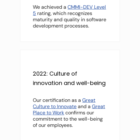
We achieved a
CMMI-DEV Level
5
rating, which recognizes
maturity and quality in software
development processes.
2022: Culture of
innovation and well-being
Our certification as a
Great
Culture to Innovate
and a
Great
Place to Work
confirms our
commitment to the well-being
of our employees.