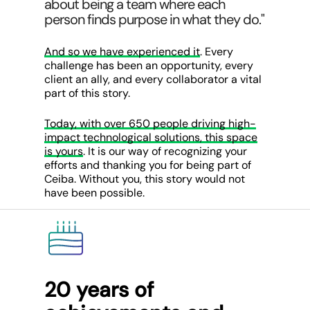
about being a team where each
person finds purpose in what they do."
And so we have experienced it
. Every
challenge has been an opportunity, every
client an ally, and every collaborator a vital
part of this story.
Today, with over 650 people driving high-
impact technological solutions, this space
is yours
. It is our way of recognizing your
efforts and thanking you for being part of
Ceiba. Without you, this story would not
have been possible.
20 years of