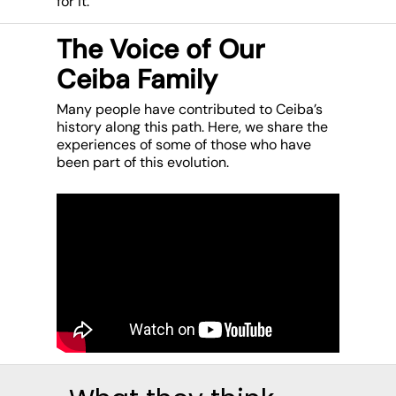
for it.
The Voice of Our
Ceiba Family
Many people have contributed to Ceiba’s
history along this path. Here, we share the
experiences of some of those who have
been part of this evolution.