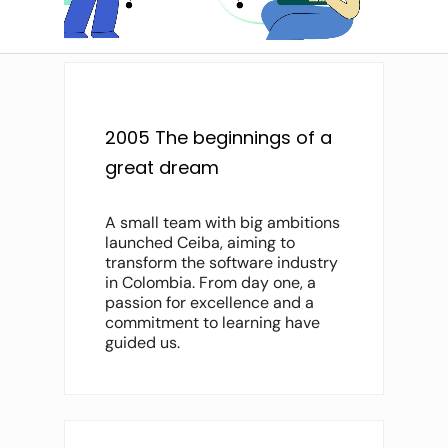
2005 The beginnings of a
great dream
A small team with big ambitions
launched Ceiba, aiming to
transform the software industry
in Colombia. From day one, a
passion for excellence and a
commitment to learning have
guided us.