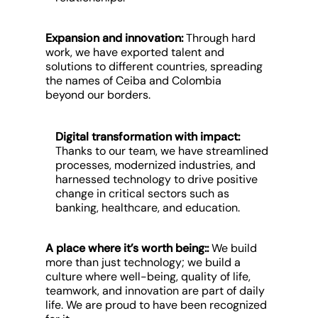
Expansion and innovation
:
Through hard
work, we have exported talent and
solutions to different countries, spreading
the names of Ceiba and Colombia
beyond our borders.
Digital transformation with impact:
Thanks to our team, we have streamlined
processes, modernized industries, and
harnessed technology to drive positive
change in critical sectors such as
banking, healthcare, and education.
A place where it’s worth being:
:
We build
more than just technology; we build a
culture where well-being, quality of life,
teamwork, and innovation are part of daily
life. We are proud to have been recognized