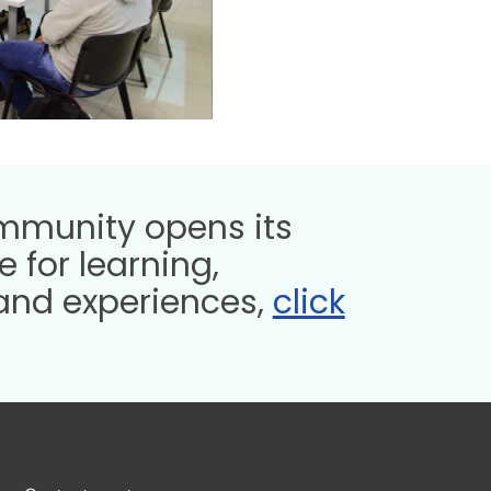
munity opens its
 for learning,
and experiences,
click