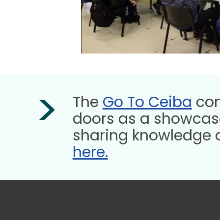
The
Go To Ceiba
com
doors as a showcase
sharing knowledge 
here.