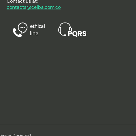
Contact us at:
contacts@ceiba.com.co
rivacy Designed