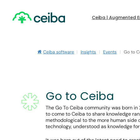
Skip
to
main
Ceiba | Augmented E
content
Ceiba software
|
Insights
|
Events
|
Go to C
Go to Ceiba
The Go To Ceiba community was born in 2
to come to Ceiba to share knowledge ran
Hit enter to search or ESC to close
methodological to the more human side o
technology, understood as knowledge for