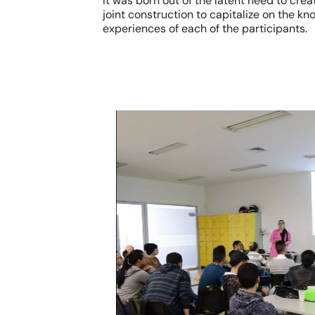
It was born out of the latent need to cre
joint construction to capitalize on the k
experiences of each of the participants.