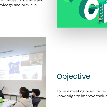
ate spaces for debate and
nowledge and previous
Objective
To be a meeting point for te
knowledge to improve their s