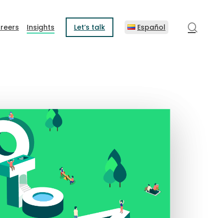
sear
reers
Insights
Let’s talk
Español