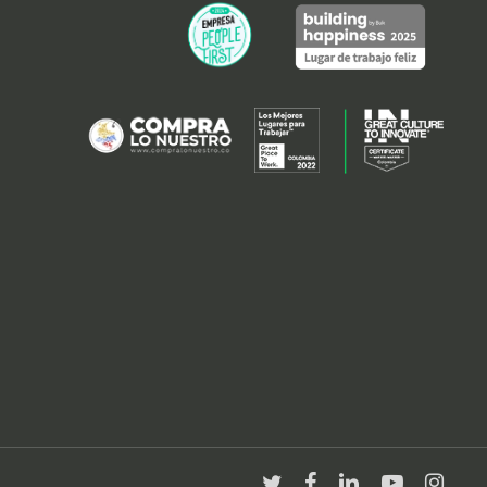
twitter
facebook
linkedin
youtube
instagra