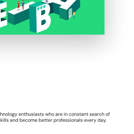
chnology enthusiasts who are in constant search of
kills and become better professionals every day.