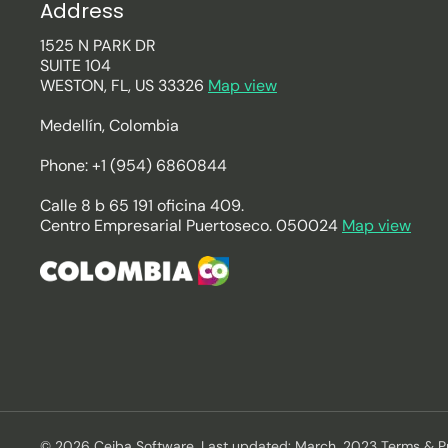
Address
1525 N PARK DR
SUITE 104
WESTON, FL, US 33326
Map view
Medellín, Colombia
Phone: +1 (954) 6860844
Calle 8 b 65 191 oficina 409.
Centro Empresarial Puertoseco. 050024
Map view
© 2026 Ceiba Software. Last updated: March, 2023 Terms & P