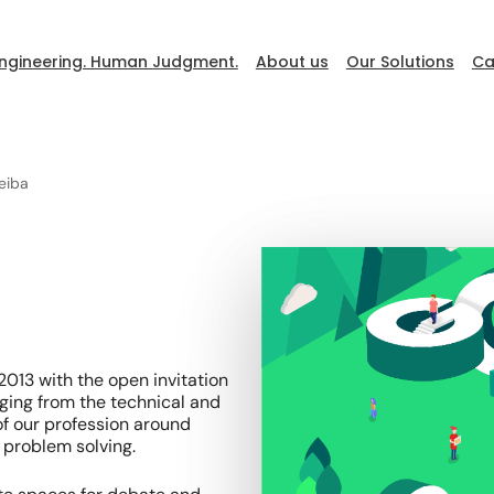
ngineering. Human Judgment.
About us
Our Solutions
Ca
eiba
DevFest
Go to Ceiba
013 with the open invitation
ging from the technical and
f our profession around
 problem solving.