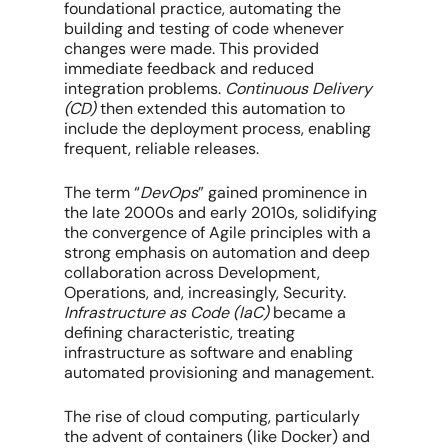
foundational practice, automating the
building and testing of code whenever
changes were made. This provided
immediate feedback and reduced
integration problems.
Continuous Delivery
(CD)
then extended this automation to
include the deployment process, enabling
frequent, reliable releases.
The term “
DevOps
” gained prominence in
the late 2000s and early 2010s, solidifying
the convergence of Agile principles with a
strong emphasis on automation and deep
collaboration across Development,
Operations, and, increasingly, Security.
Infrastructure as Code (IaC)
became a
defining characteristic, treating
infrastructure as software and enabling
automated provisioning and management.
The rise of cloud computing, particularly
the advent of containers (like Docker) and