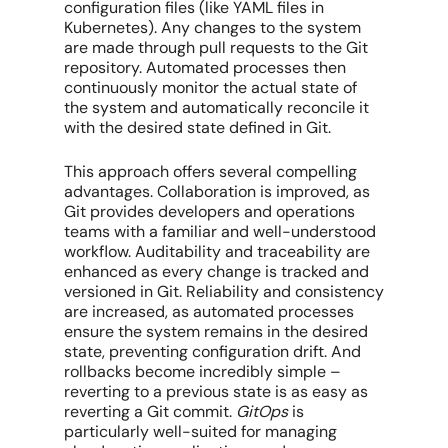
configuration files (like YAML files in
Kubernetes). Any changes to the system
are made through pull requests to the Git
repository. Automated processes then
continuously monitor the actual state of
the system and automatically reconcile it
with the desired state defined in Git.
This approach offers several compelling
advantages. Collaboration is improved, as
Git provides developers and operations
teams with a familiar and well-understood
workflow. Auditability and traceability are
enhanced as every change is tracked and
versioned in Git. Reliability and consistency
are increased, as automated processes
ensure the system remains in the desired
state, preventing configuration drift. And
rollbacks become incredibly simple –
reverting to a previous state is as easy as
reverting a Git commit.
GitOps
is
particularly well-suited for managing