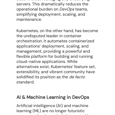
servers. This dramatically reduces the
operational burden on
DevOps
teams,
simplifying deployment, scaling, and
maintenance.
Kubernetes, on the other hand, has become
the undisputed leader in container
orchestration. It automates containerized
applications’ deployment, scaling, and
management, providing a powerful and
flexible platform for building and running
cloud-native applications. While
alternatives exist, Kubernetes’ feature set,
extensibility, and vibrant community have
solidified its position as the
de facto
standard.
AI & Machine Learning in DevOps
Artificial intelligence (AI) and machine
learning (ML) are no longer futuristic