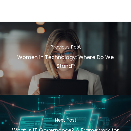
Previous Post
Women in Technology: Where Do We
Stand?
Next Post
What is IT Governance? A Framework for