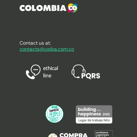
Contact us at:
contacts@ceiba.com.co