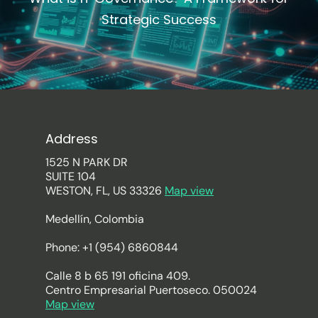
Strategic Success
Address
1525 N PARK DR
SUITE 104
WESTON, FL, US 33326
Map view
Medellín, Colombia
Phone: +1 (954) 6860844
Calle 8 b 65 191 oficina 409.
Centro Empresarial Puertoseco. 050024
Map view