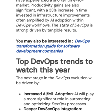
have experienced a shorter time-to-
market. Productivity gains are also
significant, with a 33% increase in time
invested in infrastructure improvements,
often amplified by AI adoption within
DevOps
workflows. The
state of DevOps
is
strong, driven by tangible results.
You may also be interested in :
DevOps
transformation guide for software
development companies
Top DevOps trends to
watch this year
The next stage in the
DevOps
evolution will
be driven by:
Increased AI/ML Adoption:
AI will play
a more significant role in automating
and optimizing
DevOps
processes.
Deeper DevSecOps Integration: