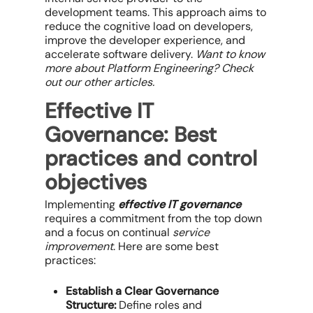
development teams. This approach aims to
reduce the cognitive load on developers,
improve the developer experience, and
accelerate software delivery.
Want to know
more about Platform Engineering? Check
out our other articles
.
Effective IT
Governance
: Best
practices and c
ontrol
objectives
Implementing
effective IT governance
requires a commitment from the top down
and a focus on
continual
service
improvement
. Here are some best
practices:
Establish a Clear Governance
Structure:
Define roles and