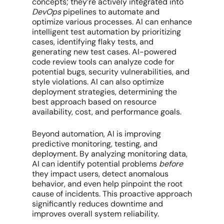
concepts; they’re actively integrated into
DevOps
pipelines to automate and
optimize various processes. AI can enhance
intelligent test automation by prioritizing
cases, identifying flaky tests, and
generating new test cases. AI-powered
code review tools can analyze code for
potential bugs, security vulnerabilities, and
style violations. AI can also optimize
deployment strategies, determining the
best approach based on resource
availability, cost, and performance goals.
Beyond automation, AI is improving
predictive monitoring, testing, and
deployment. By analyzing monitoring data,
AI can identify potential problems
before
they impact users, detect anomalous
behavior, and even help pinpoint the root
cause of incidents. This proactive approach
significantly reduces downtime and
improves overall system reliability.