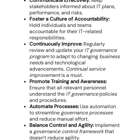
Communicate Effectively:
Keep
stakeholders informed about IT plans,
performance, and risks.
Foster a Culture of Accountability:
Hold individuals and teams
accountable for their IT-related
responsibilities.
Continuously Improve:
Regularly
review and update your
IT governance
program
to adapt to changing
business
needs
and technological
advancements.
Continual service
improvement
is a must.
Promote Training and Awareness:
Ensure that all relevant personnel
understand the
IT governance
policies
and procedures.
Automate Processes:
Use automation
to streamline
governance processes
and reduce manual effort.
Balance Control and Agility:
Implement
a
governance control framework
that
doesn’t reduce agility.