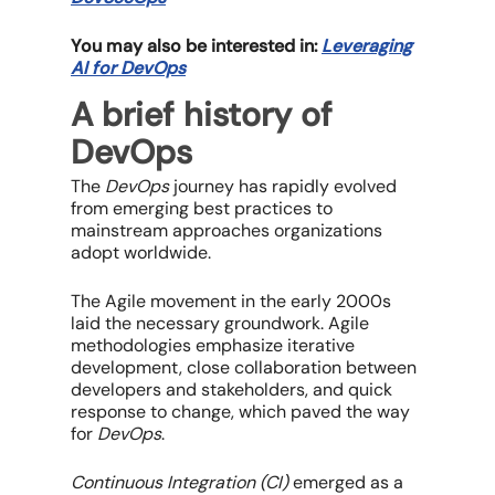
You may also be interested in:
Leveraging
AI for DevOps
A brief history of
DevOps
The
DevOps
journey has rapidly evolved
from emerging best practices to
mainstream approaches organizations
adopt worldwide.
The Agile movement in the early 2000s
laid the necessary groundwork. Agile
methodologies emphasize iterative
development, close collaboration between
developers and stakeholders, and quick
response to change, which paved the way
for
DevOps
.
Continuous Integration (CI)
emerged as a