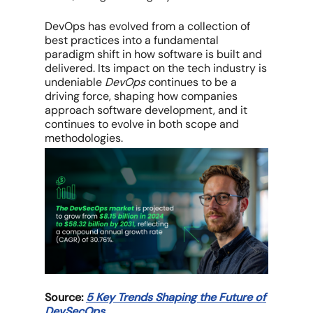
DevOps has evolved from a collection of
best practices into a fundamental
paradigm shift in how software is built and
delivered. Its impact on the tech industry is
undeniable
DevOps
continues to be a
driving force, shaping how companies
approach software development, and it
continues to evolve in both scope and
methodologies.
Source:
5 Key Trends Shaping the Future of
DevSecOps