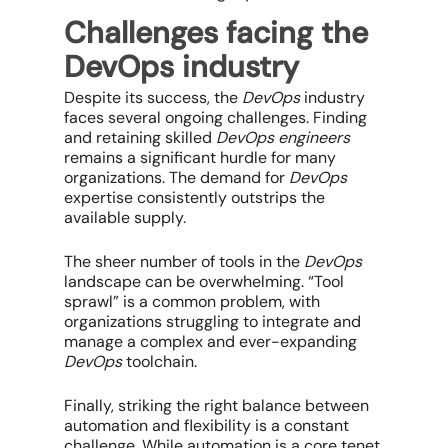
Challenges facing the
DevOps industry
Despite its success, the
DevOps
industry
faces several ongoing challenges. Finding
and retaining skilled
DevOps engineers
remains a significant hurdle for many
organizations. The demand for
DevOps
expertise consistently outstrips the
available supply.
The sheer number of tools in the
DevOps
landscape can be overwhelming. “Tool
sprawl” is a common problem, with
organizations struggling to integrate and
manage a complex and ever-expanding
DevOps
toolchain.
Finally, striking the right balance between
automation and flexibility is a constant
challenge. While automation is a core tenet