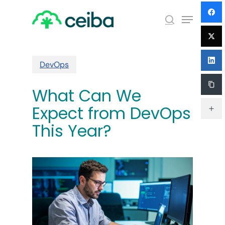
Skip
Menu
to
search
main
Close
content
Menu
DevOps
What Can We
Expect from DevOps
This Year?