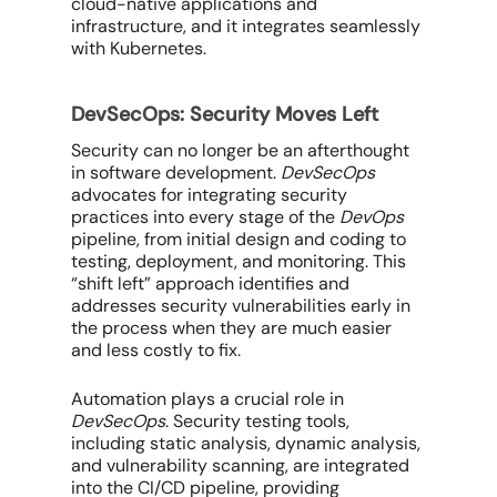
cloud-native applications and
infrastructure, and it integrates seamlessly
with Kubernetes.
DevSecOps: Security Moves Left
Security can no longer be an afterthought
in software development.
DevSecOps
advocates for integrating security
practices into
every
stage of the
DevOps
pipeline, from initial design and coding to
testing, deployment, and monitoring. This
“shift left” approach identifies and
addresses security vulnerabilities early in
the process when they are much easier
and less costly to fix.
Automation plays a crucial role in
DevSecOps
. Security testing tools,
including static analysis, dynamic analysis,
and vulnerability scanning, are integrated
into the CI/CD pipeline, providing