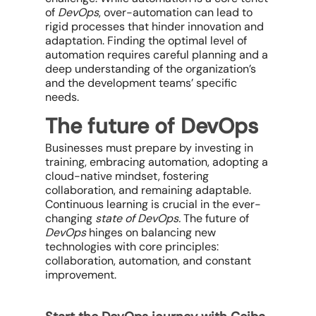
of
DevOps
, over-automation can lead to
rigid processes that hinder innovation and
adaptation. Finding the optimal level of
automation requires careful planning and a
deep understanding of the organization’s
and the development teams’ specific
needs.
The future of DevOps
Businesses must prepare by investing in
training, embracing automation, adopting a
cloud-native mindset, fostering
collaboration, and remaining adaptable.
Continuous learning is crucial in the ever-
changing
state of DevOps
.
The future of
DevOps
hinges on balancing new
technologies with core principles:
collaboration, automation, and constant
improvement.