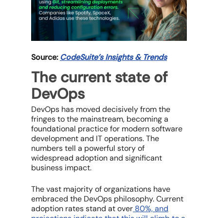
Source:
CodeSuite’s Insights & Trends
The current state of
DevOps
DevOps has moved decisively from the
fringes to the mainstream, becoming a
foundational practice for modern software
development and IT operations. The
numbers tell a powerful story of
widespread adoption and significant
business impact.
The vast majority of organizations have
embraced the DevOps philosophy. Current
adoption rates stand at over
80%, and