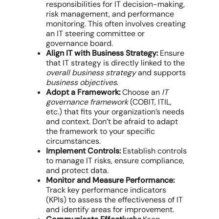
responsibilities for IT decision-making,
risk management, and performance
monitoring. This often involves creating
an IT steering committee or
governance board.
Align IT with Business Strategy:
Ensure
that IT strategy is directly linked to the
overall business strategy
and supports
business objectives
.
Adopt a Framework:
Choose an
IT
governance framework
(COBIT, ITIL,
etc.) that fits your organization’s needs
and context. Don’t be afraid to adapt
the framework to your specific
circumstances.
Implement Controls:
Establish controls
to manage IT risks, ensure compliance,
and protect data.
Monitor and Measure Performance:
Track key performance indicators
(KPIs) to assess the effectiveness of IT
and identify areas for improvement.