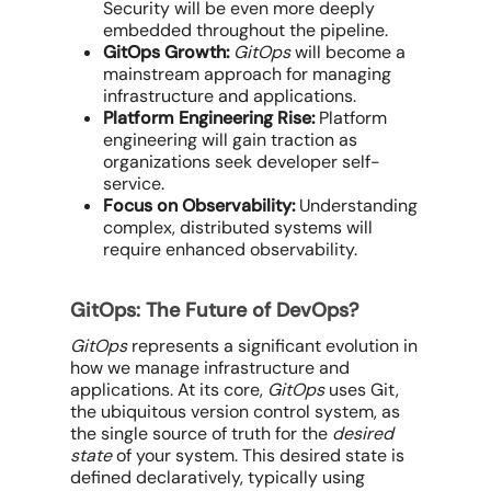
Security will be even more deeply
embedded throughout the pipeline.
GitOps Growth:
GitOps
will become a
mainstream approach for managing
infrastructure and applications.
Platform Engineering Rise:
Platform
engineering will gain traction as
organizations seek developer self-
service.
Focus on Observability:
Understanding
complex, distributed systems will
require enhanced observability.
GitOps: The Future of DevOps?
GitOps
represents a significant evolution in
how we manage infrastructure and
applications. At its core,
GitOps
uses Git,
the ubiquitous version control system, as
the single source of truth for the
desired
state
of your system. This desired state is
defined declaratively, typically using