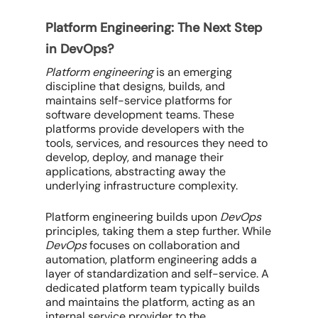
Platform Engineering: The Next Step
in DevOps?
Platform engineering
is an emerging
discipline that designs, builds, and
maintains self-service platforms for
software development teams. These
platforms provide developers with the
tools, services, and resources they need to
develop, deploy, and manage their
applications, abstracting away the
underlying infrastructure complexity.
Platform engineering builds upon
DevOps
principles, taking them a step further. While
DevOps
focuses on collaboration and
automation, platform engineering adds a
layer of standardization and self-service. A
dedicated platform team typically builds
and maintains the platform, acting as an
internal service provider to the