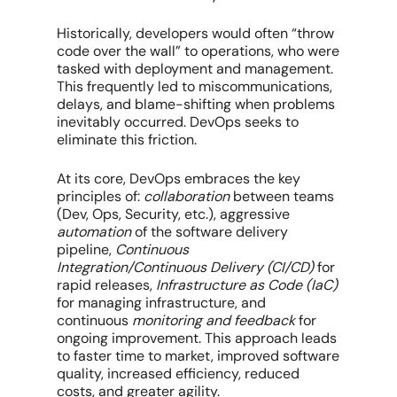
Historically, developers would often “throw
code over the wall” to operations, who were
tasked with deployment and management.
This frequently led to miscommunications,
delays, and blame-shifting when problems
inevitably occurred. DevOps seeks to
eliminate this friction.
At its core, DevOps embraces the key
principles of:
collaboration
between teams
(Dev, Ops, Security, etc.), aggressive
automation
of the software delivery
pipeline,
Continuous
Integration/Continuous Delivery (CI/CD)
for
rapid releases,
Infrastructure as Code (IaC)
for managing infrastructure, and
continuous
monitoring and feedback
for
ongoing improvement. This approach leads
to faster time to market, improved software
quality, increased efficiency, reduced
costs, and greater agility.