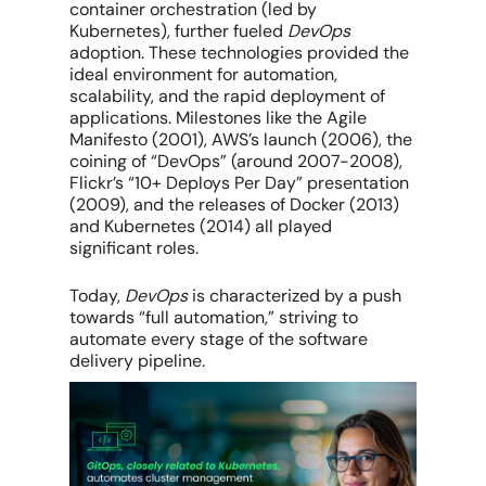
container orchestration (led by
Kubernetes), further fueled
DevOps
adoption. These technologies provided the
ideal environment for automation,
scalability, and the rapid deployment of
applications. Milestones like the Agile
Manifesto (2001), AWS’s launch (2006), the
coining of “DevOps” (around 2007-2008),
Flickr’s “10+ Deploys Per Day” presentation
(2009), and the releases of Docker (2013)
and Kubernetes (2014) all played
significant roles.
Today,
DevOps
is characterized by a push
towards “full automation,” striving to
automate every stage of the software
delivery pipeline.