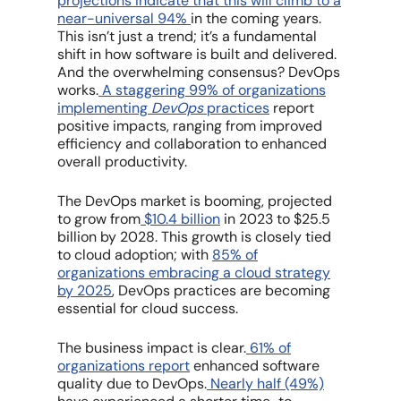
projections indicate that this will climb to a
near-universal 94%
in the coming years.
This isn’t just a trend; it’s a fundamental
shift in how software is built and delivered.
And the overwhelming consensus? DevOps
works
.
A staggering 99% of organizations
implementing
DevOps
practices
report
positive impacts, ranging from improved
efficiency and collaboration to enhanced
overall productivity.
The
DevOps
market is booming, projected
to grow from
$10.4 billion
in 2023 to $25.5
billion by 2028. This growth is closely tied
to cloud adoption; with
85% of
organizations embracing a cloud strategy
by 2025
,
DevOps
practices are becoming
essential for cloud success.
The business impact is clear.
61% of
organizations report
enhanced software
quality due to
DevOps
.
Nearly half (49%)