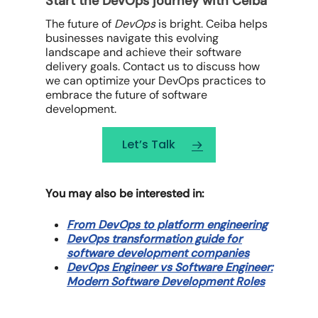
Start the DevOps journey with Ceiba
The future of
DevOps
is bright. Ceiba helps
businesses navigate this evolving
landscape and achieve their software
delivery goals. Contact us to discuss how
we can optimize your
DevOps
practices to
embrace the future of software
development.
Let’s Talk
You may also be interested in:
From DevOps to platform engineering
DevOps transformation guide for
software development companies
DevOps Engineer vs Software Engineer:
Modern Software Development Roles