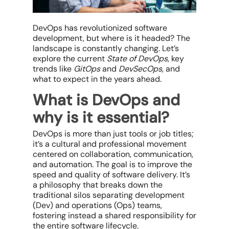
DevOps has revolutionized software
development, but where is it headed? The
landscape is constantly changing. Let’s
explore the current
State of DevOps
, key
trends like
GitOps
and
DevSecOps
, and
what to expect in the years ahead.
What is DevOps and
why is it essential?
DevOps is more than just tools or job titles;
it’s a cultural and professional movement
centered on collaboration, communication,
and automation. The goal is to improve the
speed and quality of software delivery. It’s
a philosophy that breaks down the
traditional silos separating development
(Dev) and operations (Ops) teams,
fostering instead a shared responsibility for
the
entire
software lifecycle.