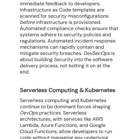
immediate feedback to developers.
Infrastructure as Code templates are
scanned for security misconfigurations
before
infrastructure is provisioned.
Automated compliance checks ensure that
systems adhere to security policies and
regulations. Automated incident response
mechanisms can rapidly contain and
mitigate security breaches.
DevSecOps
is
about building Security
into
the software
delivery process, not bolting it on at the
end.
Serverless Computing & Kubernetes
Serverless computing and Kubernetes
continue to be dominant forces shaping
DevOps
practices. Serverless
architectures, with services like AWS
Lambda, Azure Functions, and Google
Cloud Functions, allow developers to run
code without managing any underlying