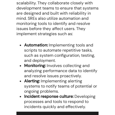
scalability. They collaborate closely with
development teams to ensure that systems
are designed and built with reliability in
mind. SREs also utilize automation and
monitoring tools to identify and resolve
issues before they affect users. They
implement strategies such as:
Automation:
Implementing tools and
scripts to automate repetitive tasks,
such as system configuration, testing,
and deployment.
Monitoring:
Involves collecting and
analyzing performance data to identify
and resolve issues proactively.
Alerting:
Implementing alerting
systems to notify teams of potential or
ongoing problems.
Incident response culture:
Developing
processes and tools to respond to
incidents quickly and effectively.