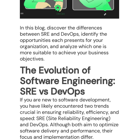
In this blog, discover the differences
between SRE and DevOps, identify the
opportunities each presents for your
organization, and analyze which one is
more suitable to achieve your business
objectives.
The Evolution of
Software Engineering:
SRE vs DevOps
If you are new to software development,
you have likely encountered two trends
crucial in ensuring reliability, efficiency, and
speed: SRE (Site Reliability Engineering)
and DevOps. Although both aim to optimize
software delivery and performance, their
focus and implementation differ.