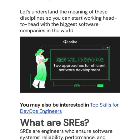
Let’s understand the meaning of these
disciplines so you can start working head-
to-head with the biggest software
companies in the world.
You may also be interested in
Top Skills for
DevOps Engineers
What are SREs?
SREs are engineers who ensure software
systems’ reliability, performance, and