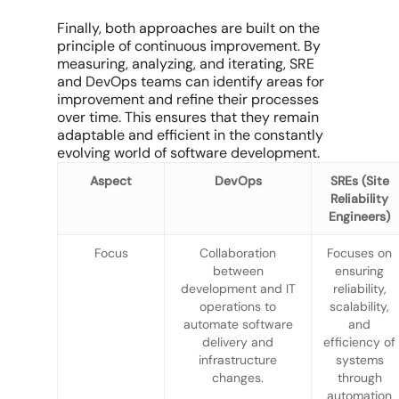
Finally, both approaches are built on the
principle of continuous improvement. By
measuring, analyzing, and iterating, SRE
and DevOps teams can identify areas for
improvement and refine their processes
over time. This ensures that they remain
adaptable and efficient in the constantly
evolving world of software development.
Aspect
DevOps
SREs (Site
Reliability
Engineers)
Focus
Collaboration
Focuses on
between
ensuring
development and IT
reliability,
operations to
scalability,
automate software
and
delivery and
efficiency of
infrastructure
systems
changes.
through
automation