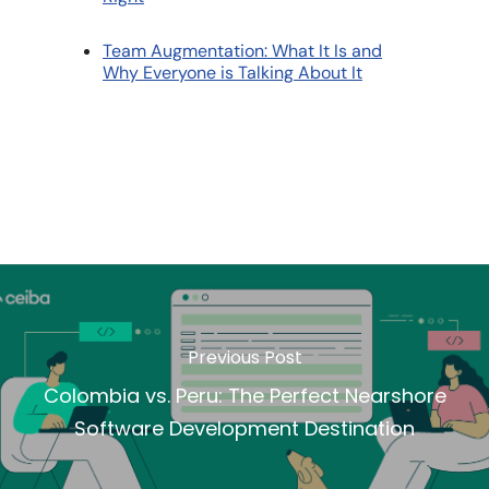
Team Augmentation: What It Is and
Why Everyone is Talking About It
Previous Post
Colombia vs. Peru: The Perfect Nearshore
Software Development Destination