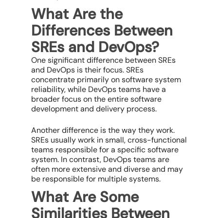
What Are the
Differences Between
SREs and DevOps?
One significant difference between SREs
and DevOps is their focus. SREs
concentrate primarily on software system
reliability, while DevOps teams have a
broader focus on the entire software
development and delivery process.
Another difference is the way they work.
SREs usually work in small, cross-functional
teams responsible for a specific software
system. In contrast, DevOps teams are
often more extensive and diverse and may
be responsible for multiple systems.
What Are Some
Similarities Between