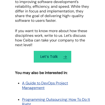
to improving software development’s
reliability, efficiency, and speed. While they
differ in focus and implementation, they
share the goal of delivering high-quality
software to users faster.
If you want to know more about how these
disciplines work, write to us. Let’s discuss
how Ceiba can take your company to the
next level!
Let’s Talk
You may also be interested in:
A Guide to DevOps Project
Management
Programming Outsourcing: How To Do It
Right