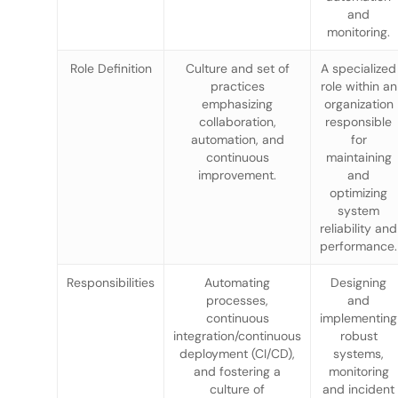
and
monitoring.
Role Definition
Culture and set of
A specialized
practices
role within an
emphasizing
organization
collaboration,
responsible
automation, and
for
continuous
maintaining
improvement.
and
optimizing
system
reliability and
performance.
Responsibilities
Automating
Designing
processes,
and
continuous
implementing
integration/continuous
robust
deployment (CI/CD),
systems,
and fostering a
monitoring
culture of
and incident