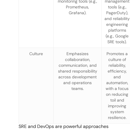
monitoring tools (e.g.,
management
Prometheus,
tools (e.g.,
Grafana).
PagerDuty),
and reliability
engineering
platforms
(e.g., Google
SRE tools).
Culture
Emphasizes
Promotes a
collaboration,
culture of
communication, and
reliability,
shared responsibility
efficiency,
across development
and
and operations
automation,
teams.
with a focus
on reducing
toil and
improving
system
resilience.
SRE and DevOps are powerful approaches