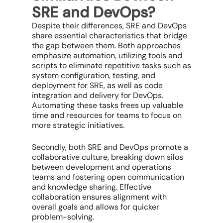
SRE and DevOps?
Despite their differences, SRE and DevOps
share essential characteristics that bridge
the gap between them. Both approaches
emphasize automation, utilizing tools and
scripts to eliminate repetitive tasks such as
system configuration, testing, and
deployment for SRE, as well as code
integration and delivery for DevOps.
Automating these tasks frees up valuable
time and resources for teams to focus on
more strategic initiatives.
Secondly, both SRE and DevOps promote a
collaborative culture, breaking down silos
between development and operations
teams and fostering open communication
and knowledge sharing. Effective
collaboration ensures alignment with
overall goals and allows for quicker
problem-solving.