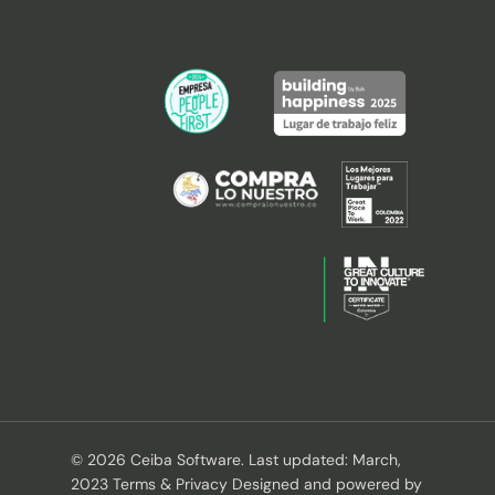
© 2026 Ceiba Software. Last updated: March,
2023 Terms & Privacy Designed and powered by