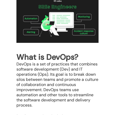
What is DevOps?
DevOps is a set of practices that combines
software development (Dev) and IT
operations (Ops). Its goal is to break down
silos between teams and promote a culture
of collaboration and continuous
improvement. DevOps teams use
automation and other tools to streamline
the software development and delivery
process.