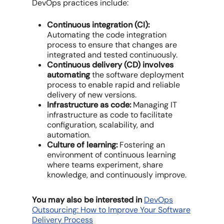
DevOps practices include:
Continuous integration (CI):
Automating the code integration
process to ensure that changes are
integrated and tested continuously.
Continuous delivery (CD) involves
automating
the software deployment
process to enable rapid and reliable
delivery of new versions.
Infrastructure as code:
Managing IT
infrastructure as code to facilitate
configuration, scalability, and
automation.
Culture of learning:
Fostering an
environment of continuous learning
where teams experiment, share
knowledge, and continuously improve.
You may also be interested in
DevOps
Outsourcing: How to Improve Your Software
Delivery Process