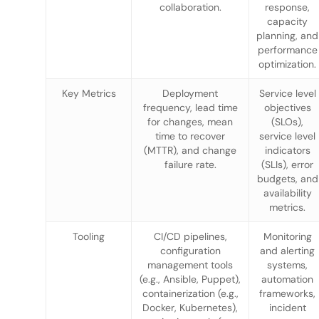
collaboration.
response,
capacity
planning, and
performance
optimization.
Key Metrics
Deployment
Service level
frequency, lead time
objectives
for changes, mean
(SLOs),
time to recover
service level
(MTTR), and change
indicators
failure rate.
(SLIs), error
budgets, and
availability
metrics.
Tooling
CI/CD pipelines,
Monitoring
configuration
and alerting
management tools
systems,
(e.g., Ansible, Puppet),
automation
containerization (e.g.,
frameworks,
Docker, Kubernetes),
incident