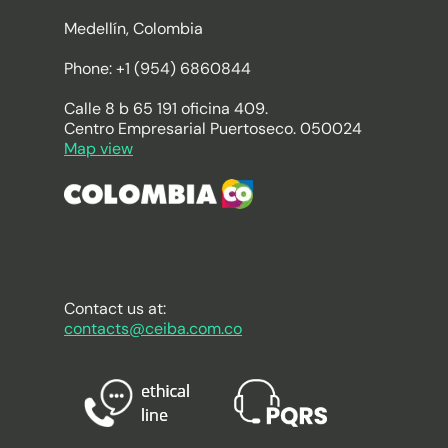
Medellín, Colombia
Phone: +1 (954) 6860844
Calle 8 b 65 191 oficina 409.
Centro Empresarial Puertoseco. 050024
Map view
Contact us at:
contacts@ceiba.com.co