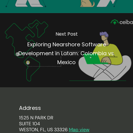
Next Post
Exploring Nearshore Software
Development in Latam: Colombia vs.
Mexico
Address
1525 N PARK DR
SUITE 104
WESTON, FL, US 33326
Map view