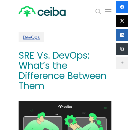
Skip
Menu
to
search
main
Close
content
Menu
DevOps
SRE Vs. DevOps:
What’s the
Difference Between
Them