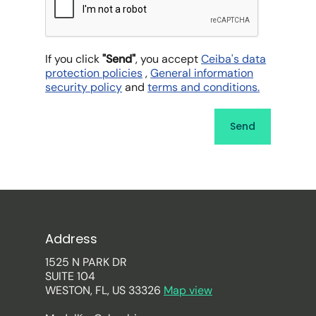
If you click
"Send"
, you accept
Ceiba's data
protection policies
,
General information
security policy
and
terms and conditions.
Address
1525 N PARK DR
SUITE 104
WESTON, FL, US 33326
Map view