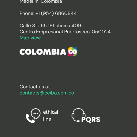
Medellín, Colombia
Phone: +1 (954) 6860844
Calle 8 b 65 191 oficina 409.
Centro Empresarial Puertoseco. 050024
Map view
Contact us at:
contacts@ceiba.com.co