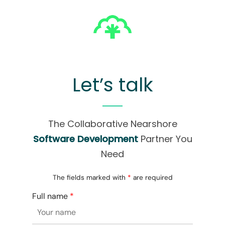
Let’s talk
The Collaborative Nearshore
Software Development
Partner You
Need
The fields marked with
*
are required
Full name
*