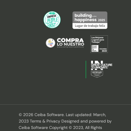
© 2026 Ceiba Software. Last updated: March,
2023 Terms & Privacy Designed and powered by
Ceiba Software Copyright © 2023, All Rights