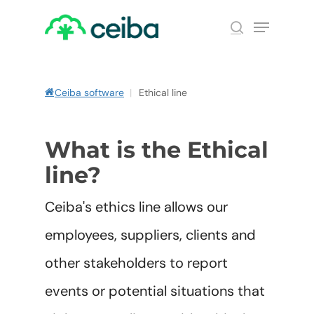
Skip
Menu
to
search
main
Close
content
Menu
Ceiba software
|
Ethical line
What is the Ethical
line?
Ceiba's ethics line allows our
employees, suppliers, clients and
other stakeholders to report
events or potential situations that