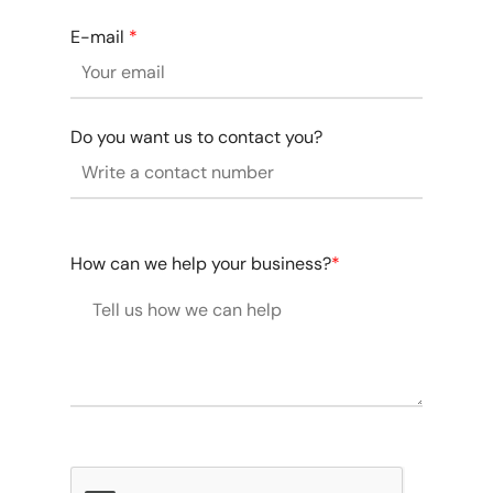
E-mail
*
Do you want us to contact you?
How can we help your business?
*