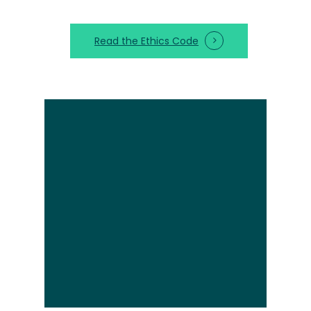
Read the Ethics Code