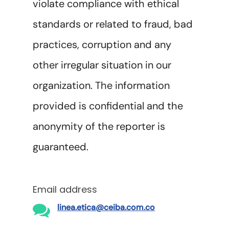
violate compliance with ethical
standards or related to fraud, bad
practices, corruption and any
other irregular situation in our
organization. The information
provided is confidential and the
anonymity of the reporter is
guaranteed.
Email address
linea.etica@ceiba.com.co