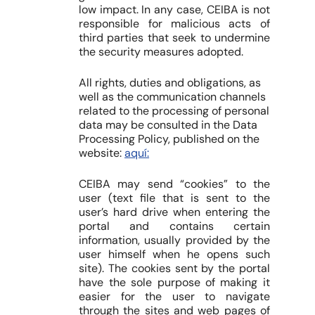
low impact. In any case, CEIBA is not
responsible for malicious acts of
third parties that seek to undermine
the security measures adopted.
All rights, duties and obligations, as
well as the communication channels
related to the processing of personal
data may be consulted in the Data
Processing Policy, published on the
website:
aquí:
CEIBA may send “cookies” to the
user (text file that is sent to the
user’s hard drive when entering the
portal and contains certain
information, usually provided by the
user himself when he opens such
site). The cookies sent by the portal
have the sole purpose of making it
easier for the user to navigate
through the sites and web pages of