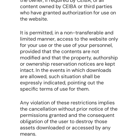
the owner, if required by CEIBA, of all
content owned by CEIBA or third parties
who have granted authorization for use on
the website.
It is permitted, in a non-transferable and
limited manner, access to the website only
for your use or the use of your personnel,
provided that the contents are not
modified and that the property, authorship
or ownership reservation notices are kept
intact. In the events in which downloads
are allowed, such situation shall be
expressly indicated, pointing out the
specific terms of use for them.
Any violation of these restrictions implies
the cancellation without prior notice of the
permissions granted and the consequent
obligation of the user to destroy those
assets downloaded or accessed by any
means.