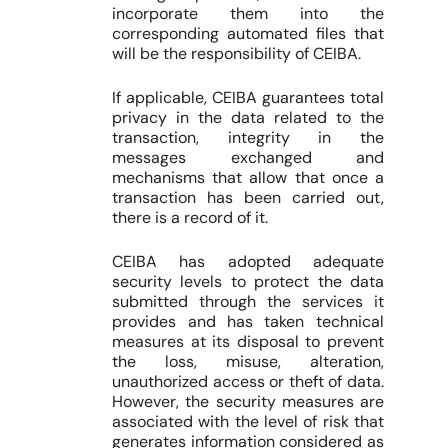
incorporate them into the
corresponding automated files that
will be the responsibility of CEIBA.
If applicable, CEIBA guarantees total
privacy in the data related to the
transaction, integrity in the
messages exchanged and
mechanisms that allow that once a
transaction has been carried out,
there is a record of it.
CEIBA has adopted adequate
security levels to protect the data
submitted through the services it
provides and has taken technical
measures at its disposal to prevent
the loss, misuse, alteration,
unauthorized access or theft of data.
However, the security measures are
associated with the level of risk that
generates information considered as