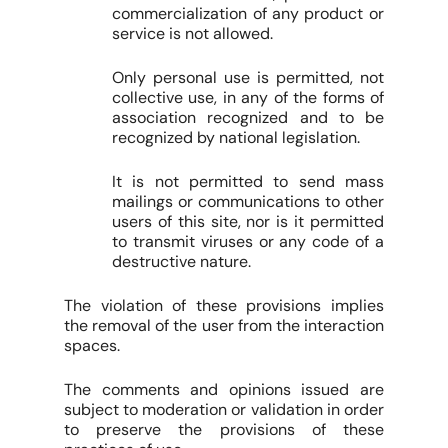
commercialization of any product or
service is not allowed.
Only personal use is permitted, not
collective use, in any of the forms of
association recognized and to be
recognized by national legislation.
It is not permitted to send mass
mailings or communications to other
users of this site, nor is it permitted
to transmit viruses or any code of a
destructive nature.
The violation of these provisions implies
the removal of the user from the interaction
spaces.
The comments and opinions issued are
subject to moderation or validation in order
to preserve the provisions of these