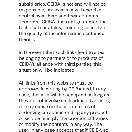
subsidiaries, CEIBA is not and will not be
responsible, nor exerts or will exercise
control over them and their contents.
Therefore, CEIBA does not guarantee the
technical suitability, including security, or
the quality of the information contained
therein.
In the event that such links lead to sites
belonging to partners or to products of
CEIBA’s alliance with third parties, this
situation will be indicated.
All links from this website must be
approved in writing by CEIBA and, in any
case, the links will be accepted as long as
they do not involve misleading advertising,
or may cause confusion, in terms of
endorsing or recommending any product
or service or imply the creation of frames
or modify the contents in any way. The
user, in any case accepts that if CEIBA so