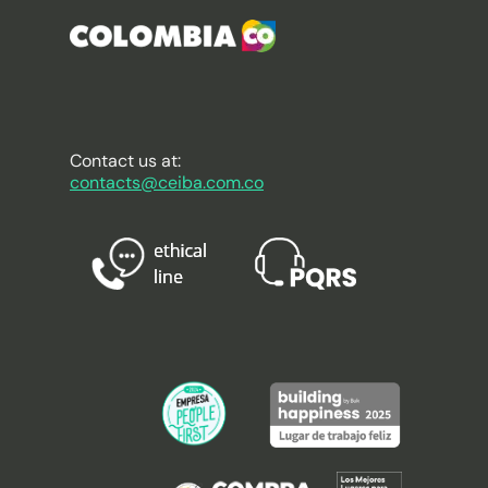
Contact us at:
contacts@ceiba.com.co