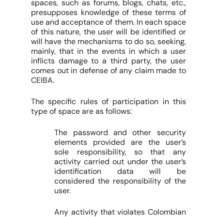
spaces, such as forums, blogs, chats, etc.,
presupposes knowledge of these terms of
use and acceptance of them. In each space
of this nature, the user will be identified or
will have the mechanisms to do so, seeking,
mainly, that in the events in which a user
inflicts damage to a third party, the user
comes out in defense of any claim made to
CEIBA.
The specific rules of participation in this
type of space are as follows:
The password and other security
elements provided are the user’s
sole responsibility, so that any
activity carried out under the user’s
identification data will be
considered the responsibility of the
user.
Any activity that violates Colombian