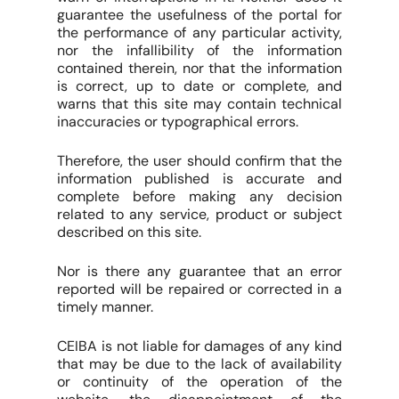
guarantee the usefulness of the portal for
the performance of any particular activity,
nor the infallibility of the information
contained therein, nor that the information
is correct, up to date or complete, and
warns that this site may contain technical
inaccuracies or typographical errors.
Therefore, the user should confirm that the
information published is accurate and
complete before making any decision
related to any service, product or subject
described on this site.
Nor is there any guarantee that an error
reported will be repaired or corrected in a
timely manner.
CEIBA is not liable for damages of any kind
that may be due to the lack of availability
or continuity of the operation of the