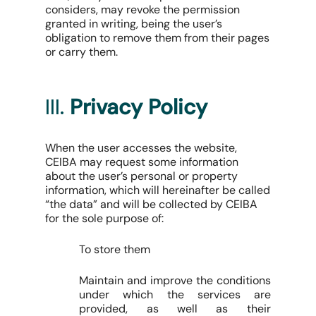
considers, may revoke the permission
granted in writing, being the user’s
obligation to remove them from their pages
or carry them.
III.
Privacy Policy
When the user accesses the website,
CEIBA may request some information
about the user’s personal or property
information, which will hereinafter be called
“the data” and will be collected by CEIBA
for the sole purpose of:
To store them
Maintain and improve the conditions
under which the services are
provided, as well as their