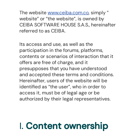
The website
www.ceiba.com.co
, simply ”
website” or “the website”, is owned by
CEIBA SOFTWARE HOUSE S.A.S., hereinafter
referred to as CEIBA.
Its access and use, as well as the
participation in the forums, platforms,
contents or scenarios of interaction that it
offers are free of charge, and it
presupposes that you have understood
and accepted these terms and conditions.
Hereinafter, users of the website will be
identified as “the user”, who in order to
access it, must be of legal age or be
authorized by their legal representatives.
I.
Content ownership