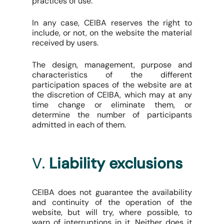
practices of use.
In any case, CEIBA reserves the right to
include, or not, on the website the material
received by users.
The design, management, purpose and
characteristics of the different
participation spaces of the website are at
the discretion of CEIBA, which may at any
time change or eliminate them, or
determine the number of participants
admitted in each of them.
V.
Liability exclusions
CEIBA does not guarantee the availability
and continuity of the operation of the
website, but will try, where possible, to
warn of interruptions in it. Neither does it