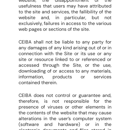
website, the disappointment of the
usefulness that users may have attributed
to the site and services, the fallibility of the
website and, in particular, but not
exclusively, failures in access to the various
web pages or sections of the site.
CEIBA shall not be liable to any party for
any damages of any kind arising out of or in
connection with the Site or its use or any
site or resource linked to or referenced or
accessed through the Site, or the use,
downloading of or access to any materials,
information, products or services
contained therein.
CEIBA does not control or guarantee and,
therefore, is not responsible for the
presence of viruses or other elements in
the contents of the website that may cause
alterations in the user’s computer system
(software and hardware) or in the