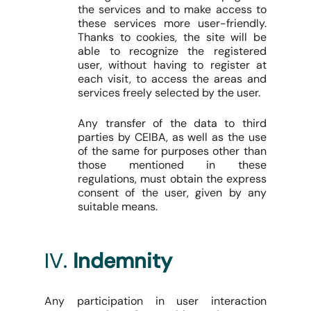
the services and to make access to
these services more user-friendly.
Thanks to cookies, the site will be
able to recognize the registered
user, without having to register at
each visit, to access the areas and
services freely selected by the user.
Any transfer of the data to third
parties by CEIBA, as well as the use
of the same for purposes other than
those mentioned in these
regulations, must obtain the express
consent of the user, given by any
suitable means.
IV.
Indemnity
Any participation in user interaction