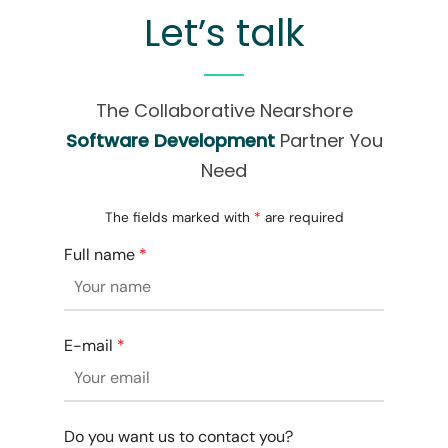
Let’s talk
The Collaborative Nearshore
Software Development
Partner You
Need
The fields marked with
*
are required
Full name
*
E-mail
*
Do you want us to contact you?