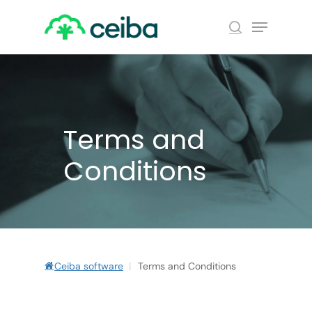
Skip
Menu
to
search
main
Close
content
Menu
Terms and
Conditions
Ceiba software
|
Terms and Conditions