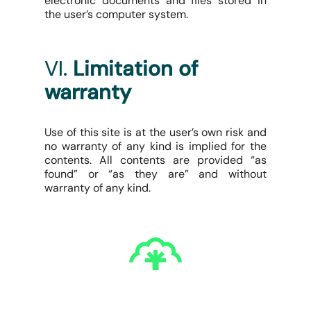
electronic documents and files stored in
the user’s computer system.
VI.
Limitation of
warranty
Use of this site is at the user’s own risk and
no warranty of any kind is implied for the
contents. All contents are provided “as
found” or “as they are” and without
warranty of any kind.