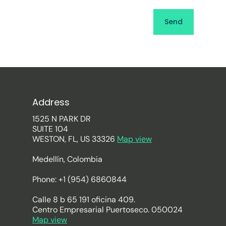
Address
1525 N PARK DR
SUITE 104
WESTON, FL, US 33326
Map view
Medellín, Colombia
Phone: +1 (954) 6860844
Calle 8 b 65 191 oficina 409.
Centro Empresarial Puertoseco. 050024
Map view