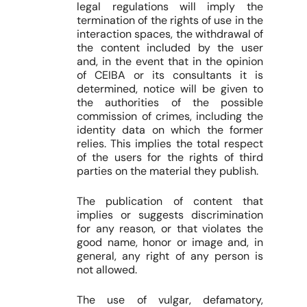
legal regulations will imply the
termination of the rights of use in the
interaction spaces, the withdrawal of
the content included by the user
and, in the event that in the opinion
of CEIBA or its consultants it is
determined, notice will be given to
the authorities of the possible
commission of crimes, including the
identity data on which the former
relies. This implies the total respect
of the users for the rights of third
parties on the material they publish.
The publication of content that
implies or suggests discrimination
for any reason, or that violates the
good name, honor or image and, in
general, any right of any person is
not allowed.
The use of vulgar, defamatory,