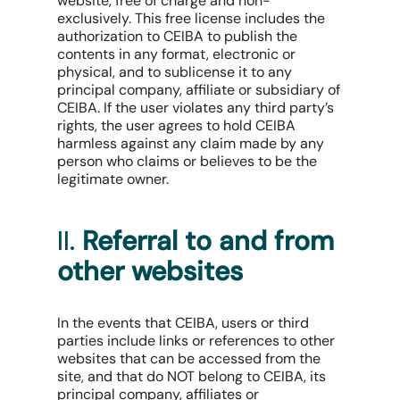
website, free of charge and non-
exclusively. This free license includes the
authorization to CEIBA to publish the
contents in any format, electronic or
physical, and to sublicense it to any
principal company, affiliate or subsidiary of
CEIBA. If the user violates any third party’s
rights, the user agrees to hold CEIBA
harmless against any claim made by any
person who claims or believes to be the
legitimate owner.
II.
Referral to and from
other websites
In the events that CEIBA, users or third
parties include links or references to other
websites that can be accessed from the
site, and that do NOT belong to CEIBA, its
principal company, affiliates or