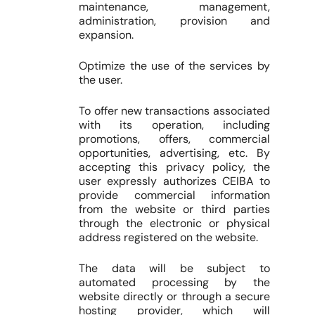
maintenance, management,
administration, provision and
expansion.
Optimize the use of the services by
the user.
To offer new transactions associated
with its operation, including
promotions, offers, commercial
opportunities, advertising, etc. By
accepting this privacy policy, the
user expressly authorizes CEIBA to
provide commercial information
from the website or third parties
through the electronic or physical
address registered on the website.
The data will be subject to
automated processing by the
website directly or through a secure
hosting provider, which will