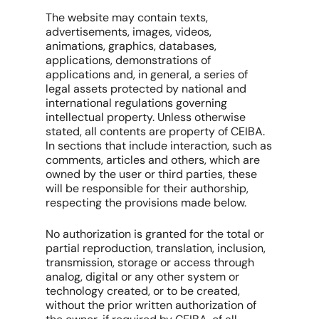
The website may contain texts,
advertisements, images, videos,
animations, graphics, databases,
applications, demonstrations of
applications and, in general, a series of
legal assets protected by national and
international regulations governing
intellectual property. Unless otherwise
stated, all contents are property of CEIBA.
In sections that include interaction, such as
comments, articles and others, which are
owned by the user or third parties, these
will be responsible for their authorship,
respecting the provisions made below.
No authorization is granted for the total or
partial reproduction, translation, inclusion,
transmission, storage or access through
analog, digital or any other system or
technology created, or to be created,
without the prior written authorization of