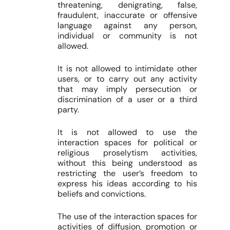
threatening, denigrating, false,
fraudulent, inaccurate or offensive
language against any person,
individual or community is not
allowed.
It is not allowed to intimidate other
users, or to carry out any activity
that may imply persecution or
discrimination of a user or a third
party.
It is not allowed to use the
interaction spaces for political or
religious proselytism activities,
without this being understood as
restricting the user’s freedom to
express his ideas according to his
beliefs and convictions.
The use of the interaction spaces for
activities of diffusion, promotion or