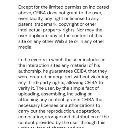
Except for the limited permission indicated
above, CEIBA does not grant to the user,
even tacitly, any right or license to any
patent, trademark, copyright or other
intellectual property rights. Nor may the
user duplicate any of the content of this
site on any other Web site or in any other
media.
In the events in which the user includes in
the interaction sites any material of his
authorship, he guarantees CEIBA that they
were created or acquired, without violating
any third-party rights, allowing CEIBA to
verify it. The user, by the simple fact of
uploading, assembling, including or
attaching any content, grants CEIBA the
necessary licenses or authorizations to
carry out the reproduction, adaptation,
compilation, storage and distribution of the
content provided by the user through this