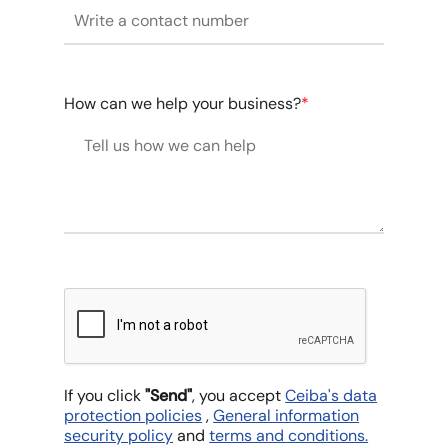
How can we help your business?
*
If you click
"Send"
, you accept
Ceiba's data
protection policies
,
General information
security policy
and
terms and conditions.