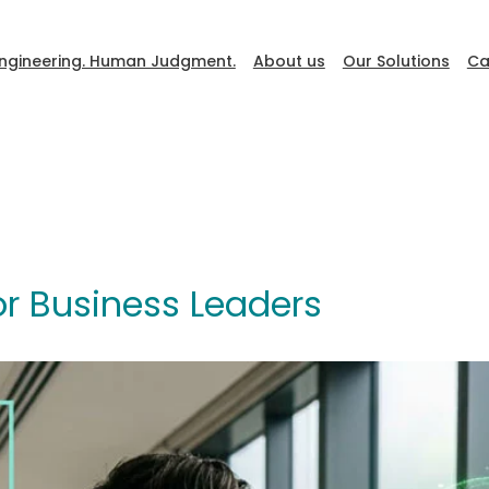
ngineering. Human Judgment.
About us
Our Solutions
Ca
DevFest
r Business Leaders
Go to Ceiba