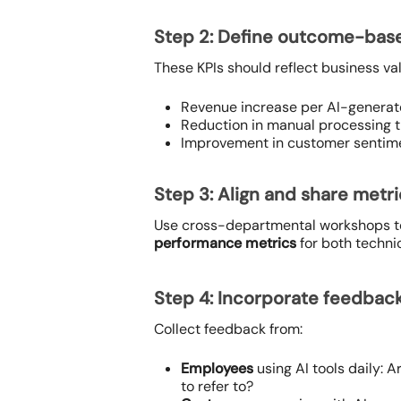
Step 2: Define outcome-bas
These KPIs should reflect business valu
Revenue increase per AI-genera
Reduction in manual processing t
Improvement in customer sentimen
Step 3: Align and share metr
Use cross-departmental workshops to 
performance metrics
for both techni
Step 4: Incorporate feedbac
Collect feedback from:
Employees
using AI tools daily: 
to refer to?