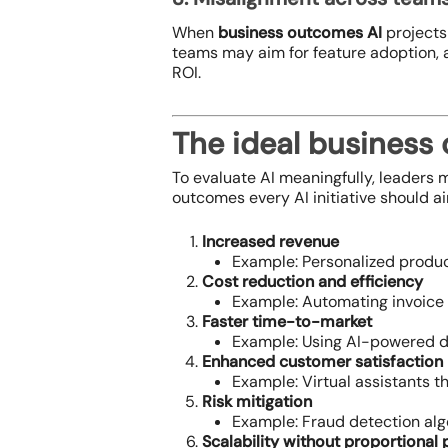
When
business outcomes AI
projects
teams may aim for feature adoption, a
ROI.
The ideal business
To evaluate AI meaningfully, leaders m
outcomes every AI initiative should ai
Increased revenue
Example: Personalized produc
Cost reduction and efficiency
Example: Automating invoice 
Faster time-to-market
Example: Using AI-powered d
Enhanced customer satisfaction
Example: Virtual assistants t
Risk mitigation
Example: Fraud detection algo
Scalability without proportional 