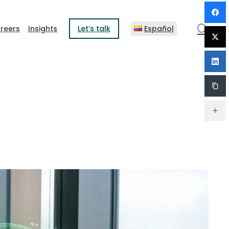
sear
reers
Insights
Let’s talk
Español