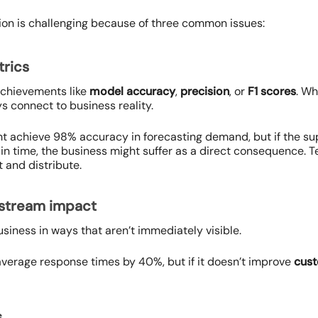
ution is challenging because of three common issues:
trics
achievements like
model accuracy
,
precision
, or
F1 scores
. Wh
s connect to business reality.
t achieve 98% accuracy in forecasting demand, but if the su
s in time, the business might suffer as a direct consequence.
 and distribute.
wnstream impact
business in ways that aren’t immediately visible.
erage response times by 40%, but if it doesn’t improve
cust
s