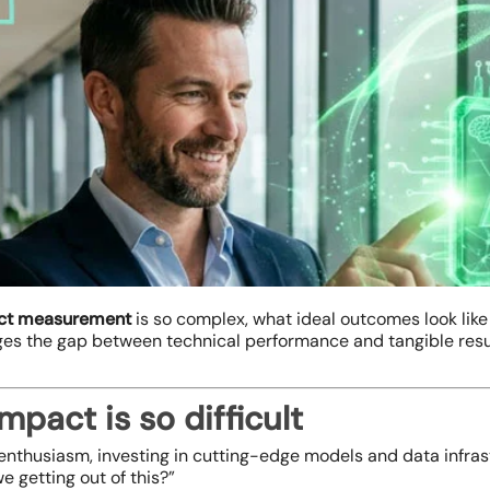
ct measurement
is so complex, what ideal outcomes look like
ges the gap between technical performance and tangible resu
pact is so difficult
nthusiasm, investing in cutting-edge models and data infrastr
e getting out of this?”