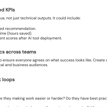
ed KPIs
e, not just technical outputs. It could include:
ted recommendation.
ime (hours saved).
t scores after AI tool deployment.
ics across teams
ensure everyone agrees on what success looks like. Create 
cal and business audiences.
k loops
Are they making work easier or harder? Do they have best pr