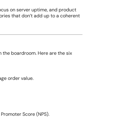
ocus on server uptime, and product
ories that don’t add up to a coherent
in the boardroom. Here are the six
ge order value.
t Promoter Score (NPS).