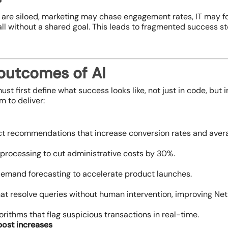
 are siloed, marketing may chase engagement rates, IT may f
ll without a shared goal. This leads to fragmented success st
 outcomes of AI
ust first define what success looks like, not just in code, but 
m to deliver:
t recommendations that increase conversion rates and avera
processing to cut administrative costs by 30%.
emand forecasting to accelerate product launches.
hat resolve queries without human intervention, improving Ne
rithms that flag suspicious transactions in real-time.
post increases