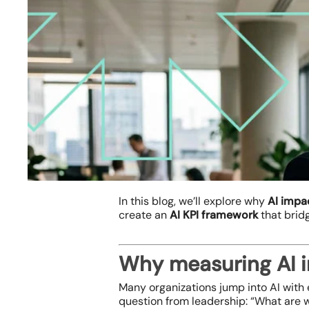
In this blog, we’ll explore why
AI impa
create an
AI KPI framework
that brid
Why measuring AI im
Hit enter to search or ESC to close
Many organizations jump into AI with e
question from leadership:
“What are w