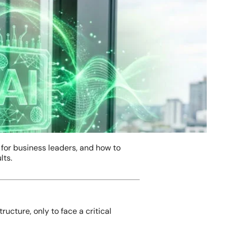
 for business leaders, and how to
lts.
ucture, only to face a critical