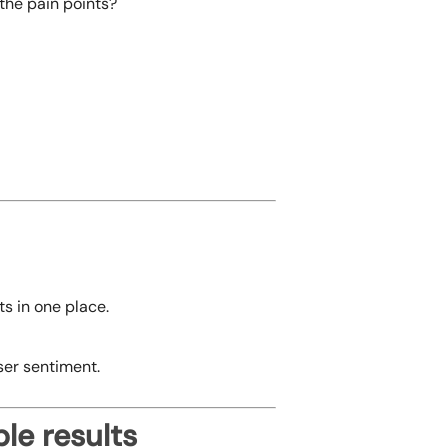
 the pain points?
s in one place.
ser sentiment.
le results