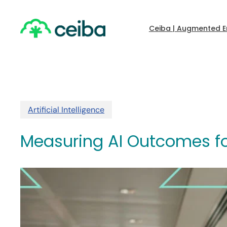
Skip
to
main
Ceiba | Augmented E
content
Artificial Intelligence
Measuring AI Outcomes fo