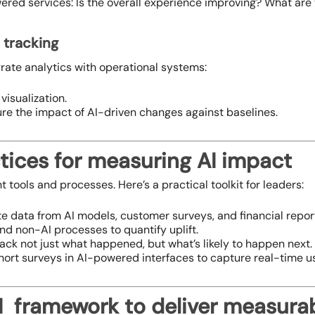
red services: Is the overall experience improving? What are
r tracking
rate analytics with operational systems:
visualization.
e the impact of AI-driven changes against baselines.
tices for measuring AI impact
ht tools and processes. Here’s a practical toolkit for leaders:
te data from AI models, customer surveys, and financial report
nd non-AI processes to quantify uplift.
rack not just what happened, but what’s likely to happen next.
hort surveys in AI-powered interfaces to capture real-time u
 framework to deliver measurab