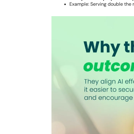
Example: Serving double the 