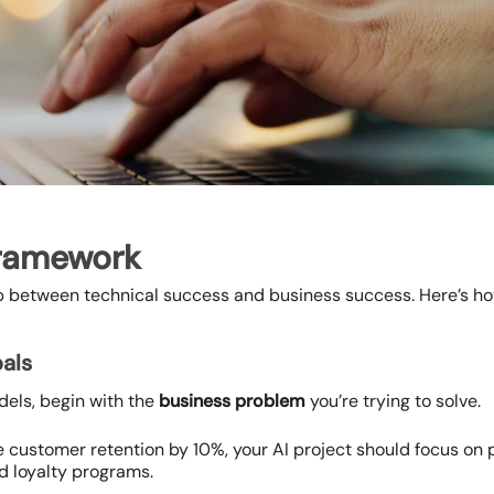
Framework
 between technical success and business success. Here’s how
oals
odels, begin with the
business problem
you’re trying to solve.
ase customer retention by 10%, your AI project should focus on
 loyalty programs.