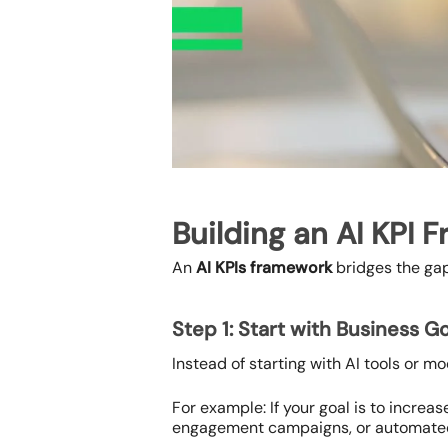
Building an AI KPI 
An
AI KPIs framework
bridges the gap
Step 1: Start with Business G
Instead of starting with AI tools or m
For example: If your goal is to incre
engagement campaigns, or automated