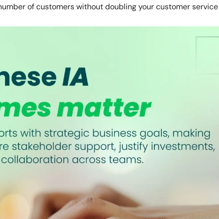
number of customers without doubling your customer service