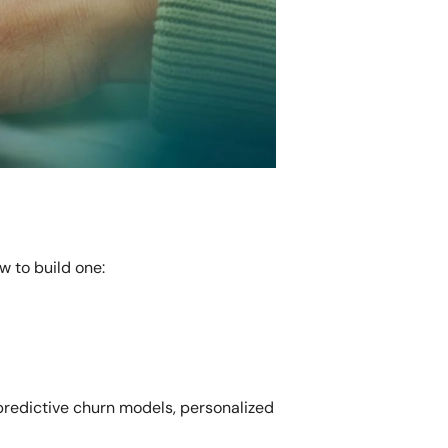
 to build one:
 predictive churn models, personalized