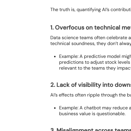
The truth is, quantifying AI’s contrib
1. Overfocus on technical me
Data science teams often celebrate 
technical soundness, they don’t alway
Example: A predictive model migh
predictions to adjust stock level
relevant to the teams they impact
2. Lack of visibility into do
AI’s effects often ripple through the 
Example: A chatbot may reduce av
business value is questionable.
3. Misalignment across team