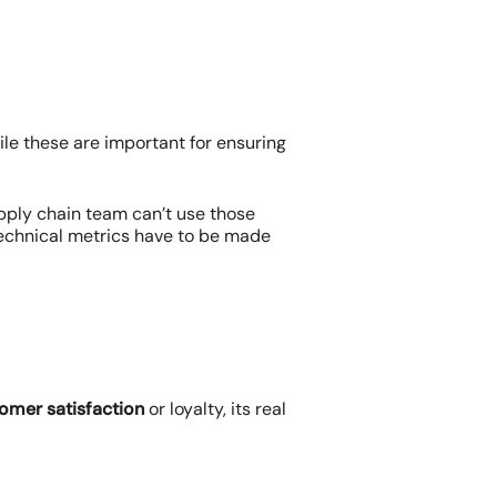
ile these are important for ensuring
pply chain team can’t use those
 Technical metrics have to be made
omer satisfaction
or loyalty, its real