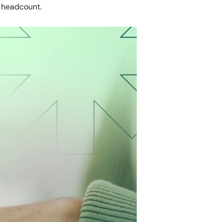
 headcount.