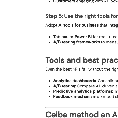
Customers
engaging with AI-powe
Step 5: Use the right tools fo
Adopt
AI tools for business
that integ
Tableau
or
Power BI
for real-time 
A/B testing frameworks
to measur
Tools and best prac
Even the best KPIs fail without the rig
Analytics dashboards
: Consolida
A/B testing
: Compare AI-driven a
Predictive analytics platforms
: T
Feedback mechanisms
: Embed s
Ceiba method an AI