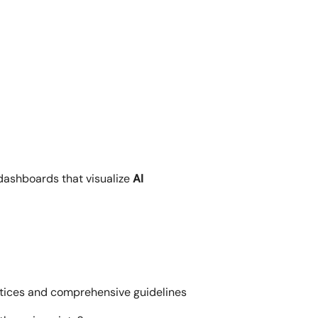
dashboards that visualize
AI
actices and comprehensive guidelines