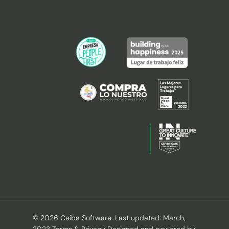
© 2026 Ceiba Software. Last updated: March,