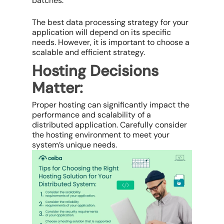
batches.
The best data processing strategy for your
application will depend on its specific
needs. However, it is important to choose a
scalable and efficient strategy.
Hosting Decisions
Matter:
Proper hosting can significantly impact the
performance and scalability of a
distributed application. Carefully consider
the hosting environment to meet your
system’s unique needs.