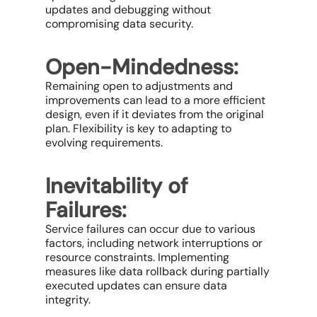
updates and debugging without
compromising data security.
Open-Mindedness:
Remaining open to adjustments and
improvements can lead to a more efficient
design, even if it deviates from the original
plan. Flexibility is key to adapting to
evolving requirements.
Inevitability of
Failures:
Service failures can occur due to various
factors, including network interruptions or
resource constraints. Implementing
measures like data rollback during partially
executed updates can ensure data
integrity.