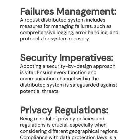
Failures Management:
A robust distributed system includes
measures for managing failures, such as
comprehensive logging, error handling, and
protocols for system recovery.
Security Imperatives:
Adopting a security-by-design approach
is vital. Ensure every function and
communication channel within the
distributed system is safeguarded against
potential threats.
Privacy Regulations:
Being mindful of privacy policies and
regulations is crucial, especially when
considering different geographical regions.
Compliance with data protection laws is a