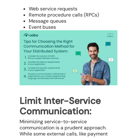
Web service requests
Remote procedure calls (RPCs)
Message queues
Event buses
Limit Inter-Service
Communication:
Minimizing service-to-service
communication is a prudent approach.
While some external calls, like payment