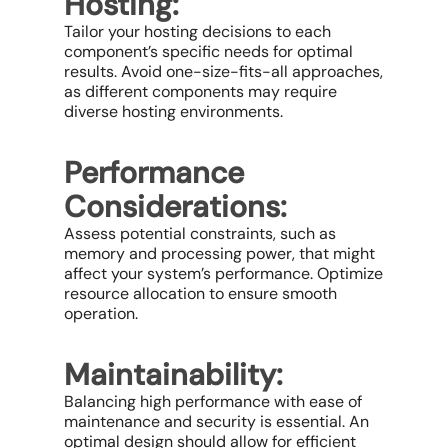
Hosting:
Tailor your hosting decisions to each
component’s specific needs for optimal
results. Avoid one-size-fits-all approaches,
as different components may require
diverse hosting environments.
Performance
Considerations:
Assess potential constraints, such as
memory and processing power, that might
affect your system’s performance. Optimize
resource allocation to ensure smooth
operation.
Maintainability:
Balancing high performance with ease of
maintenance and security is essential. An
optimal design should allow for efficient