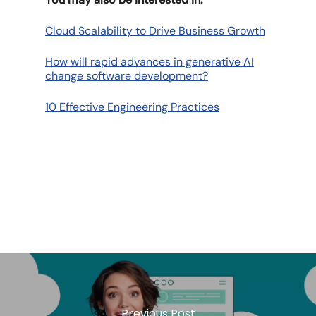
Cloud Scalability to Drive Business Growth
How will rapid advances in generative AI
change software development?
10 Effective Engineering Practices
Previous Post