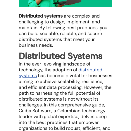
Distributed systems
are complex and
challenging to design, implement, and
maintain. By following best practices, you
can build scalable, reliable, and secure
distributed systems that meet your
business needs.
Distributed Systems
In the ever-evolving landscape of
technology, the adoption of
distributed
systems
has become pivotal for businesses
aiming to achieve scalability, resilience,
and efficient data processing. However, the
path to harnessing the full potential of
distributed systems is not without its
challenges. In this comprehensive guide,
Ceiba Software, a Colombian technology
leader with global expertise, delves deep
into the best practices that empower
organizations to build robust, efficient, and