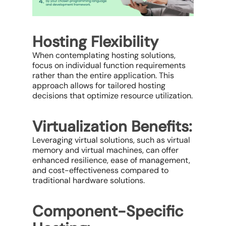
Hosting Flexibility
When contemplating hosting solutions,
focus on individual function requirements
rather than the entire application. This
approach allows for tailored hosting
decisions that optimize resource utilization.
Virtualization Benefits:
Leveraging virtual solutions, such as virtual
memory and virtual machines, can offer
enhanced resilience, ease of management,
and cost-effectiveness compared to
traditional hardware solutions.
Component-Specific