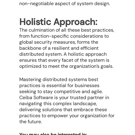
non-negotiable aspect of system design.
Holistic Approach:
The culmination of all these best practices,
from function-specific considerations to
global security measures, forms the
backbone of a resilient and efficient
distributed system. A holistic approach
ensures that every facet of the system is
optimized to meet the organization’s goals.
Mastering distributed systems best
practices is essential for businesses
seeking to stay competitive and agile.
Ceiba Software is your trusted partner in
navigating this complex landscape,
delivering solutions that embrace these
practices to empower your organization for
the future.
You may also be interested in: