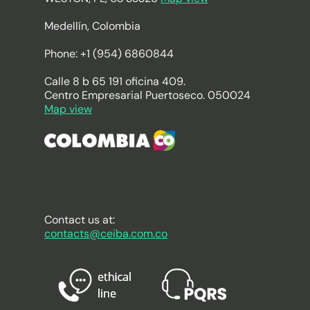
Medellín, Colombia
Phone: +1 (954) 6860844
Calle 8 b 65 191 oficina 409.
Centro Empresarial Puertoseco. 050024
Map view
Contact us at:
contacts@ceiba.com.co