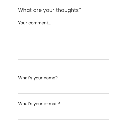
What are your thoughts?
Your comment...
What's your name?
What's your e-mail?