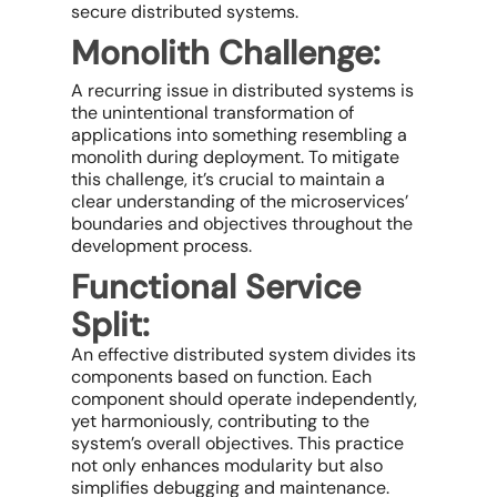
secure distributed systems.
Monolith Challenge:
A recurring issue in distributed systems is
the unintentional transformation of
applications into something resembling a
monolith during deployment. To mitigate
this challenge, it’s crucial to maintain a
clear understanding of the microservices’
boundaries and objectives throughout the
development process.
Functional Service
Split:
An effective distributed system divides its
components based on function. Each
component should operate independently,
yet harmoniously, contributing to the
system’s overall objectives. This practice
not only enhances modularity but also
simplifies debugging and maintenance.