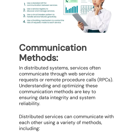
Communication
Methods:
In distributed systems, services often
communicate through web service
requests or remote procedure calls (RPCs).
Understanding and optimizing these
communication methods are key to
ensuring data integrity and system
reliability.
Distributed services can communicate with
each other using a variety of methods,
including: