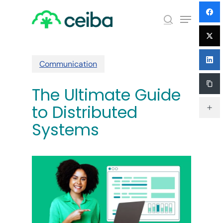
Skip
Menu
to
search
main
Close
content
Menu
Communication
The Ultimate Guide
to Distributed
Systems