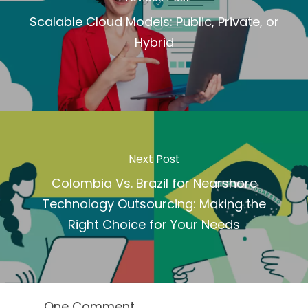
Scalable Cloud Models: Public, Private, or
Hybrid
Next Post
Colombia Vs. Brazil for Nearshore
Technology Outsourcing: Making the
Right Choice for Your Needs
One Comment