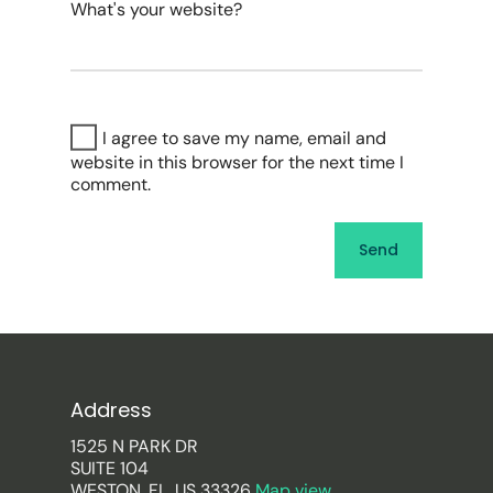
What's your website?
I agree to save my name, email and
website in this browser for the next time I
comment.
Address
1525 N PARK DR
SUITE 104
WESTON, FL, US 33326
Map view