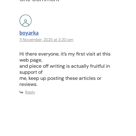
boyarka
11 November, 2025 at 3:20 pm
Hi there everyone, it’s my first visit at this
web page,
and piece off writing is actually fruitful in
support of
me, keep up posting these articles or
reviews.
Reply