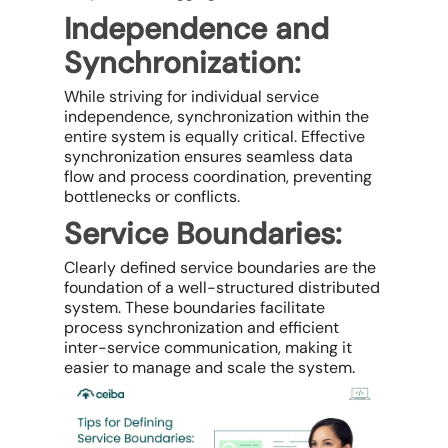
Independence and
Synchronization:
While striving for individual service
independence, synchronization within the
entire system is equally critical. Effective
synchronization ensures seamless data
flow and process coordination, preventing
bottlenecks or conflicts.
Service Boundaries:
Clearly defined service boundaries are the
foundation of a well-structured distributed
system. These boundaries facilitate
process synchronization and efficient
inter-service communication, making it
easier to manage and scale the system.