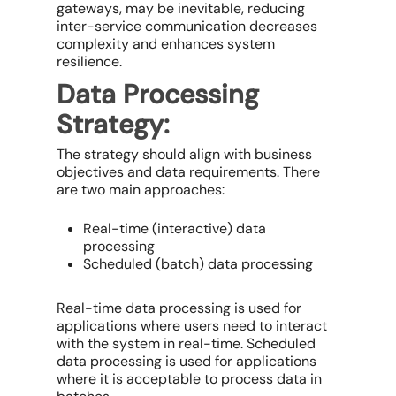
gateways, may be inevitable, reducing
inter-service communication decreases
complexity and enhances system
resilience.
Data Processing
Strategy:
The strategy should align with business
objectives and data requirements. There
are two main approaches:
Real-time (interactive) data
processing
Scheduled (batch) data processing
Real-time data processing is used for
applications where users need to interact
with the system in real-time. Scheduled
data processing is used for applications
where it is acceptable to process data in