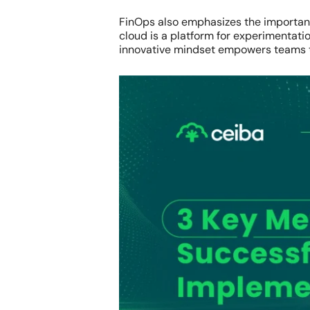
FinOps also emphasizes the importance
cloud is a platform for experimentati
innovative mindset empowers teams to