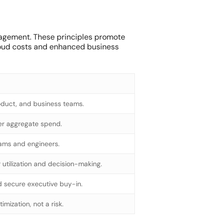
anagement. These principles promote
cloud costs and enhanced business
oduct, and business teams.
ver aggregate spend.
eams and engineers.
utilization and decision-making.
d secure executive buy-in.
mization, not a risk.