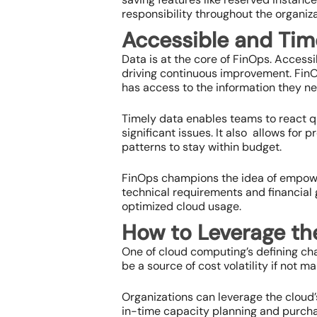
responsibility throughout the organiza
Accessible and Tim
Data is at the core of FinOps. Access
driving continuous improvement. FinO
has access to the information they n
Timely data enables teams to react q
significant issues. It also allows fo
patterns to stay within budget.
FinOps champions the idea of empower
technical requirements and financial g
optimized cloud usage.
How to Leverage th
One of cloud computing’s defining cha
be a source of cost volatility if not m
Organizations can leverage the cloud’s
in-time capacity planning and purcha