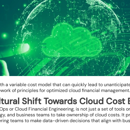
ith a variable cost model that can quickly lead to unanticipa
ework of principles for optimized cloud financial management.
tural Shift Towards Cloud Cost 
 or Cloud Financial Engineering, is not just a set of tools or 
ogy, and business teams to take ownership of cloud costs. It 
ng teams to make data-driven decisions that align with bus