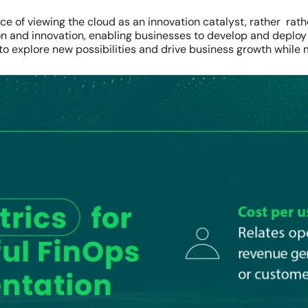
 of viewing the cloud as an innovation catalyst, rather rath
on and innovation, enabling businesses to develop and deploy
 explore new possibilities and drive business growth while 