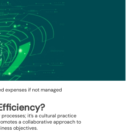
ted expenses if not managed
Efficiency?
processes; it’s a cultural practice
promotes a collaborative approach to
iness objectives.