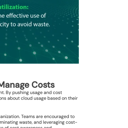
 Manage Costs
ent. By pushing usage and cost
ons about cloud usage based on their
rganization. Teams are encouraged to
liminating waste, and leveraging cost-
ure of cost awareness and