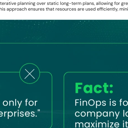
 iterative planning over static long-term plans, allowing for 
is approach ensures that resources are used efficiently, min