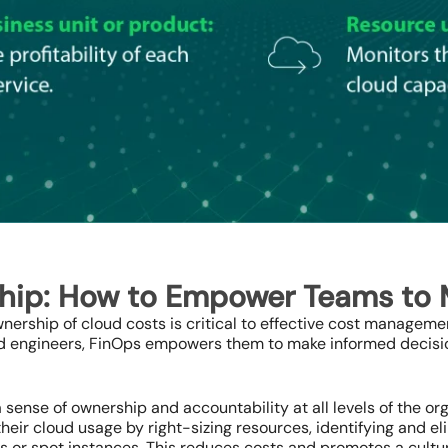
ship: How to Empower Teams to
nership of cloud costs is critical to effective cost managem
nd engineers, FinOps empowers them to make informed decisi
 sense of ownership and accountability at all levels of the o
heir cloud usage by right-sizing resources, identifying and e
es or spot instances. This reduces costs and promotes a cult