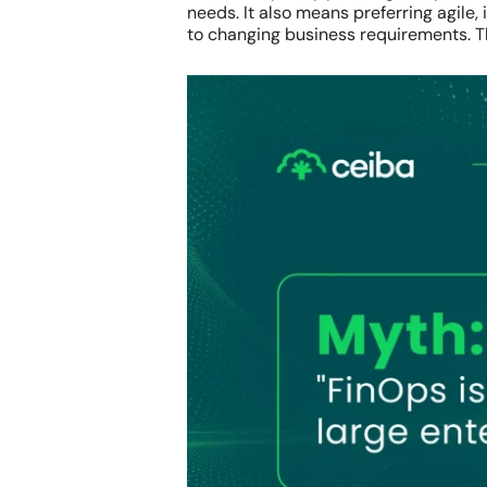
needs. It also means preferring agile,
to changing business requirements. Th