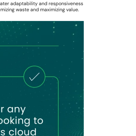
greater adaptability and responsiveness
imizing waste and maximizing value.