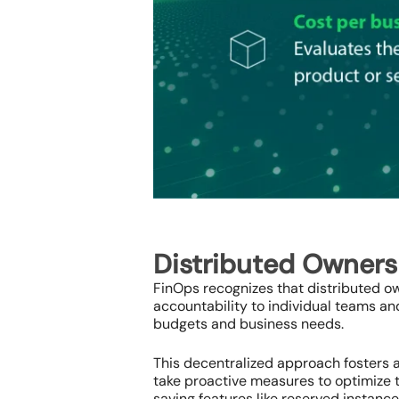
Distributed Owner
FinOps recognizes that distributed ow
accountability to individual teams a
budgets and business needs.
This decentralized approach fosters a
take proactive measures to optimize t
saving features like reserved instanc