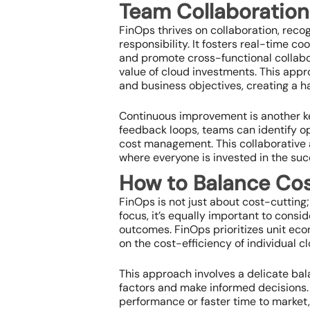
Team Collaboration
FinOps thrives on collaboration, reco
responsibility. It fosters real-time 
and promote cross-functional collabo
value of cloud investments. This appro
and business objectives, creating a 
Continuous improvement is another ke
feedback loops, teams can identify opp
cost management. This collaborative 
where everyone is invested in the suc
How to Balance Co
FinOps is not just about cost-cutting;
focus, it’s equally important to consid
outcomes. FinOps prioritizes unit ec
on the cost-efficiency of individual 
This approach involves a delicate ba
factors and make informed decisions. 
performance or faster time to market,