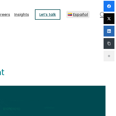
sear
reers
Insights
Let’s talk
Español
nt