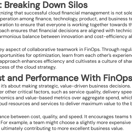
: Breaking Down Silos
gnizing that successful cloud financial management is not sol
cooperation among finance, technology, product, and business t
ration to ensure that everyone is working together towards 
ach ensures that financial decisions are aligned with technic
harmonious balance between innovation and cost-efficiency a
y aspect of collaborative teamwork in FinOps. Through regul
ortunities for optimization, learn from each other’s experien
approach enhances efficiency and cultivates a culture of sha
cess of the cloud strategy.
st and Performance With FinOp
 it’s about making strategic, value-driven business decisions. 
er other critical factors, such as service quality, delivery sp
onomics and value-based metrics over aggregate spend, whic
cloud resources and services to deliver maximum value to the 
lance between cost, quality, and speed. It encourages teams 
For example, a team might choose a slightly more expensive cl
 ultimately contributing to more excellent business value.