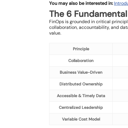
You may also be interested in:
Introd
The 6 Fundamental 
FinOps is grounded in critical princi
collaboration, accountability, and d
value.
Principle
Collaboration
Business Value-Driven
Distributed Ownership
Accessible & Timely Data
Centralized Leadership
Variable Cost Model