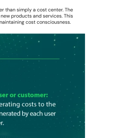
er than simply a cost center. The
 new products and services. This
maintaining cost consciousness.