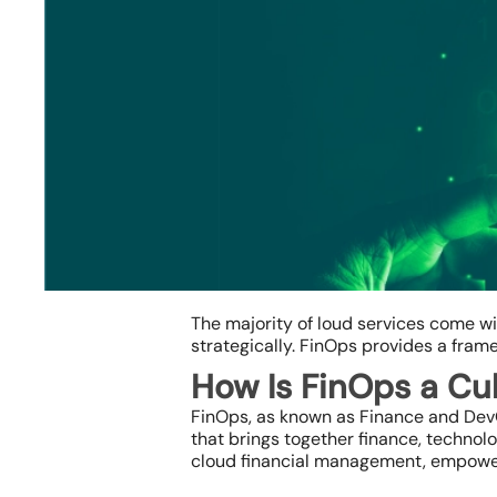
The majority of loud services come w
strategically. FinOps provides a fram
How Is FinOps a Cul
FinOps, as known as Finance and DevOps
that brings together finance, technol
Hit enter to search or ESC to close
cloud financial management, empoweri