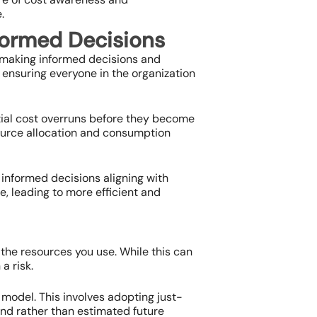
.
formed Decisions
r making informed decisions and
ensuring everyone in the organization
tial cost overruns before they become
source allocation and consumption
informed decisions aligning with
e, leading to more efficient and
 the resources you use. While this can
a risk.
 model. This involves adopting just-
nd rather than estimated future