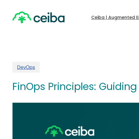
Skip
to
main
Ceiba | Augmented E
content
DevOps
FinOps Principles: Guidi