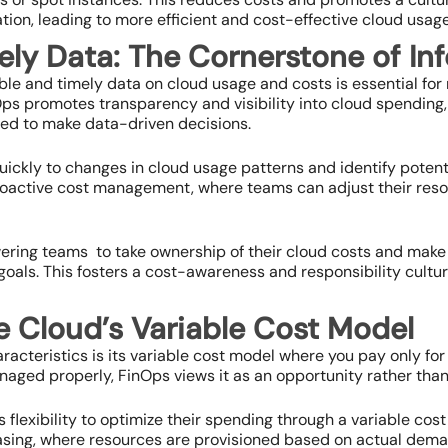
tion, leading to more efficient and cost-effective cloud usage
ely Data: The Cornerstone of In
ible and timely data on cloud usage and costs is essential fo
ps promotes transparency and visibility into cloud spending, 
eed to make data-driven decisions.
uickly to changes in cloud usage patterns and identify poten
r proactive cost management, where teams can adjust their re
ing teams to take ownership of their cloud costs and make 
oals. This fosters a cost-awareness and responsibility cultur
e Cloud’s Variable Cost Model
racteristics is its variable cost model where you pay only for
anaged properly, FinOps views it as an opportunity rather than 
 flexibility to optimize their spending through a variable cost
sing, where resources are provisioned based on actual dema