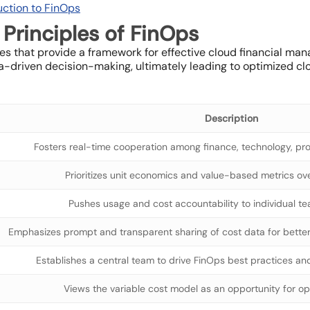
uction to FinOps
Principles of FinOps
ples that provide a framework for effective cloud financial m
ata-driven decision-making, ultimately leading to optimized 
Description
Fosters real-time cooperation among finance, technology, pr
Prioritizes unit economics and value-based metrics o
Pushes usage and cost accountability to individual t
Emphasizes prompt and transparent sharing of cost data for better 
Establishes a central team to drive FinOps best practices an
Views the variable cost model as an opportunity for opti