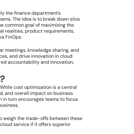
ely the finance department’s
eams. The idea is to break down silos
the common goal of maximizing the
al realities, product requirements,
ka FinOps.
ar meetings, knowledge sharing, and
ces, and drive innovation in cloud
red accountability and innovation,
s?
While cost optimization is a central
eed, and overall impact on business
h in turn encourages teams to focus
business.
to weigh the trade-offs between these
oud service if it offers superior