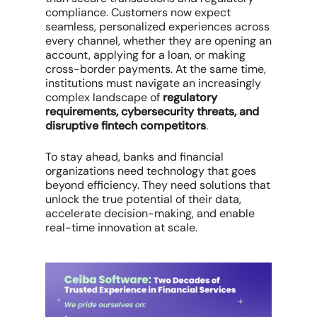
compliance. Customers now expect
seamless, personalized experiences across
every channel, whether they are opening an
account, applying for a loan, or making
cross-border payments. At the same time,
institutions must navigate an increasingly
complex landscape of
regulatory
requirements, cybersecurity threats, and
disruptive fintech competitors
.
To stay ahead, banks and financial
organizations need technology that goes
beyond efficiency. They need solutions that
unlock the true potential of their data,
accelerate decision-making, and enable
real-time innovation at scale.