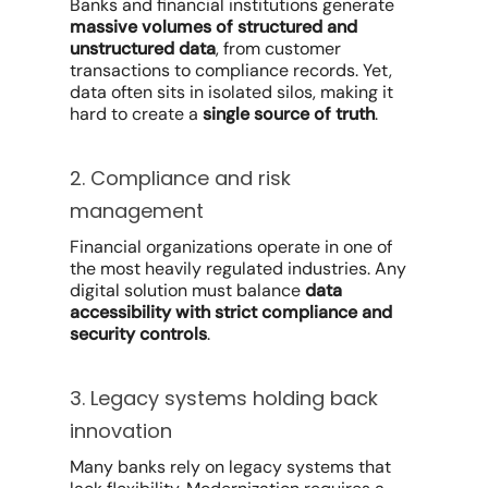
Banks and financial institutions generate
massive volumes of structured and
unstructured data
, from customer
transactions to compliance records. Yet,
data often sits in isolated silos, making it
hard to create a
single source of truth
.
2. Compliance and risk
management
Financial organizations operate in one of
the most heavily regulated industries. Any
digital solution must balance
data
accessibility with strict compliance and
security controls
.
3. Legacy systems holding back
innovation
Many banks rely on legacy systems that