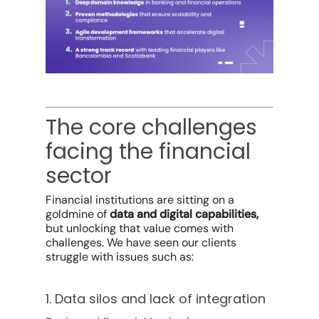
The core challenges
facing the financial
sector
Financial institutions are sitting on a
goldmine of
data and digital capabilities,
but unlocking that value comes with
challenges. We have seen our clients
struggle with issues such as:
1. Data silos and lack of integration