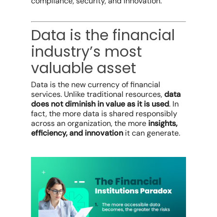
compliance, security, and innovation.
Data is the financial
industry’s most
valuable asset
Data is the new currency of financial
services. Unlike traditional resources,
data
does not diminish in value as it is used
. In
fact, the more data is shared responsibly
across an organization, the more
insights,
efficiency, and innovation
it can generate.