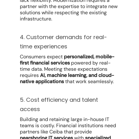
lack flexibility. Modernization requires a
partner with the expertise to integrate new
solutions while respecting the existing
infrastructure.
4. Customer demands for real-
time experiences
Consumers expect
personalized, mobile-
first financial services
powered by real-
time data. Meeting these expectations
requires
AI, machine learning, and cloud-
native applications
that work seamlessly.
5. Cost efficiency and talent
access
Building and retaining large in-house IT
teams is costly. Financial institutions need
partners like Ceiba that provide
nearshoring IT services
with
specialized