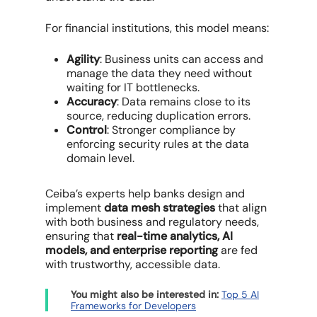
For financial institutions, this model means:
Agility
: Business units can access and
manage the data they need without
waiting for IT bottlenecks.
Accuracy
: Data remains close to its
source, reducing duplication errors.
Control
: Stronger compliance by
enforcing security rules at the data
domain level.
Ceiba’s experts help banks design and
implement
data mesh strategies
that align
with both business and regulatory needs,
ensuring that
real-time analytics, AI
models, and enterprise reporting
are fed
with trustworthy, accessible data.
You might also be interested in:
Top 5 AI
Frameworks for Developers