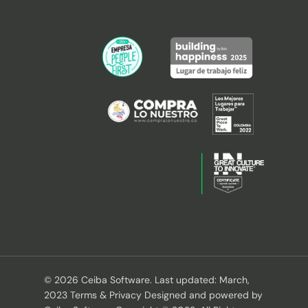
© 2026 Ceiba Software. Last updated: March,
2023 Terms & Privacy Designed and powered by