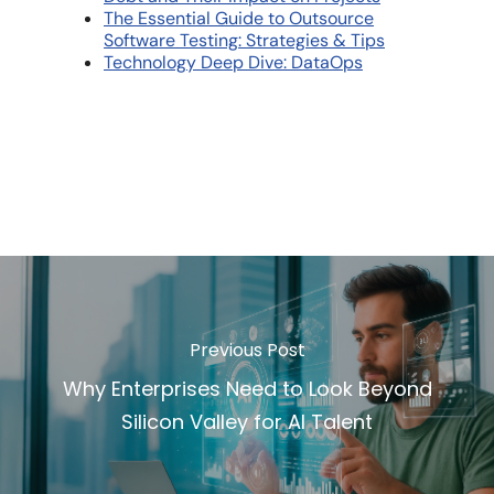
The Essential Guide to Outsource
Software Testing: Strategies & Tips
Technology Deep Dive: DataOps
Previous Post
Why Enterprises Need to Look Beyond
Silicon Valley for AI Talent