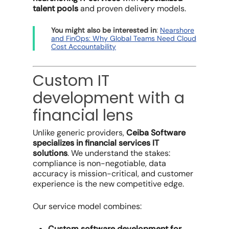
talent pools
and proven delivery models.
:
You might also be interested in
Nearshore
and FinOps: Why Global Teams Need Cloud
Cost Accountability
Custom IT
development with a
financial lens
Unlike generic providers,
Ceiba Software
specializes in financial services IT
solutions
. We understand the stakes:
compliance is non-negotiable, data
accuracy is mission-critical, and customer
experience is the new competitive edge.
Our service model combines:
Custom software development for