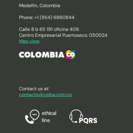
Medellín, Colombia
Phone: +1 (954) 6860844
Calle 8 b 65 191 oficina 409.
Centro Empresarial Puertoseco. 050024
Map view
Contact us at:
contacts@ceiba.com.co