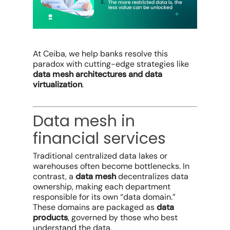
At Ceiba, we help banks resolve this
paradox with cutting-edge strategies like
data mesh architectures and data
virtualization
.
Data mesh in
financial services
Traditional centralized data lakes or
warehouses often become bottlenecks. In
contrast, a
data mesh
decentralizes data
ownership, making each department
responsible for its own “data domain.”
These domains are packaged as
data
products
, governed by those who best
understand the data.