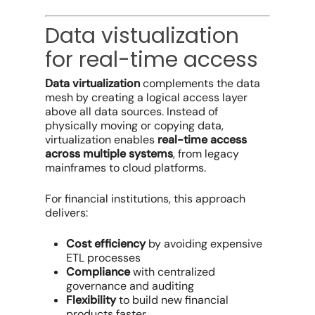
Data vistualization
for real-time access
Data virtualization
complements the data
mesh by creating a logical access layer
above all data sources. Instead of
physically moving or copying data,
virtualization enables
real-time access
across multiple systems
, from legacy
mainframes to cloud platforms.
For financial institutions, this approach
delivers:
Cost efficiency
by avoiding expensive
ETL processes
Compliance
with centralized
governance and auditing
Flexibility
to build new financial
products faster