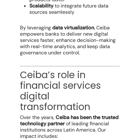
Scalability
to integrate future data
sources seamlessly
By leveraging
data virtualization
, Ceiba
empowers banks to deliver new digital
services faster, enhance decision-making
with real-time analytics, and keep data
governance under control.
Ceiba’s role in
financial services
digital
transformation
Over the years,
Ceiba has been the trusted
technology partner
of leading financial
institutions across Latin America. Our
impact includes: