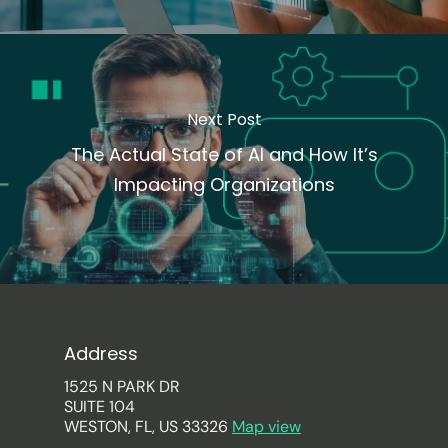
Next Post
The Actual State of AI and How It’s
Impacting Organizations
Address
1525 N PARK DR
SUITE 104
WESTON, FL, US 33326
Map view