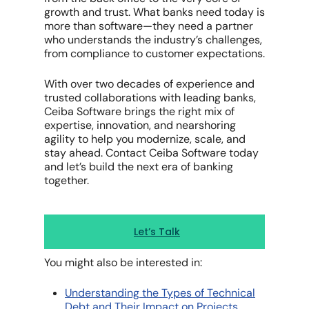
growth and trust. What banks need today is
more than software—they need a partner
who understands the industry’s challenges,
from compliance to customer expectations.
With over two decades of experience and
trusted collaborations with leading banks,
Ceiba Software brings the right mix of
expertise, innovation, and nearshoring
agility to help you modernize, scale, and
stay ahead. Contact Ceiba Software today
and let’s build the next era of banking
together.
Let’s Talk
You might also be interested in:
Understanding the Types of Technical
Debt and Their Impact on Projects