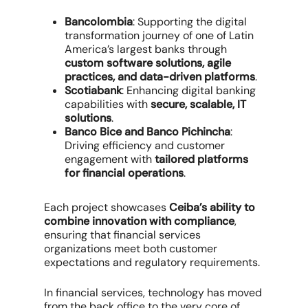
Bancolombia
: Supporting the digital
transformation journey of one of Latin
America’s largest banks through
custom software solutions, agile
practices, and data-driven platforms
.
Scotiabank
: Enhancing digital banking
capabilities with
secure, scalable, IT
solutions
.
Banco Bice and Banco Pichincha
:
Driving efficiency and customer
engagement with
tailored platforms
for financial operations
.
Each project showcases
Ceiba’s ability to
combine innovation with compliance
,
ensuring that financial services
organizations meet both customer
expectations and regulatory requirements.
In financial services, technology has moved
from the back office to the very core of