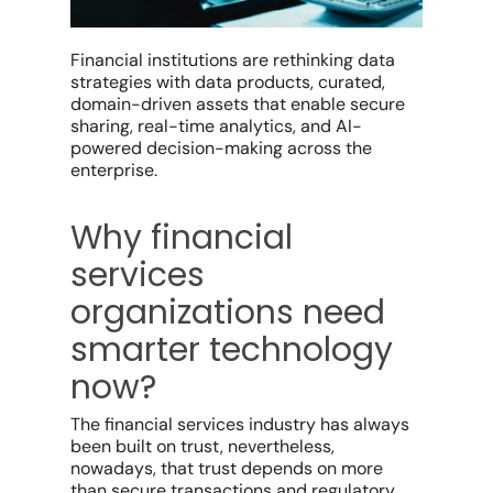
Financial institutions are rethinking data
strategies with data products, curated,
domain-driven assets that enable secure
sharing, real-time analytics, and AI-
powered decision-making across the
enterprise.
Why financial
services
organizations need
smarter technology
now?
The financial services industry has always
been built on trust, nevertheless,
nowadays, that trust depends on more
than secure transactions and regulatory