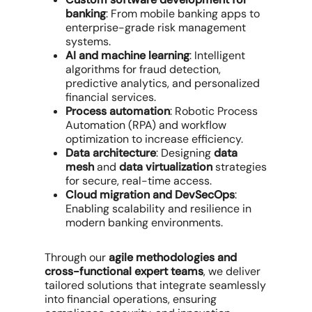
banking
: From mobile banking apps to
enterprise-grade risk management
systems.
AI and machine learning
: Intelligent
algorithms for fraud detection,
predictive analytics, and personalized
financial services.
Process automation
: Robotic Process
Automation (RPA) and workflow
optimization to increase efficiency.
Data architecture
: Designing
data
mesh
and
data virtualization
strategies
for secure, real-time access.
Cloud migration and DevSecOps
:
Enabling scalability and resilience in
modern banking environments.
Through our
agile methodologies and
cross-functional expert teams
, we deliver
tailored solutions that integrate seamlessly
into financial operations, ensuring