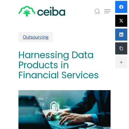
Skip
Menu
to
search
main
Close
content
Menu
Outsourcing
Harnessing Data
Products in
Financial Services