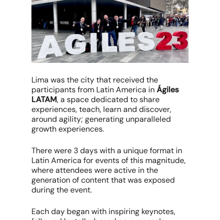
Lima was the city that received the
participants from Latin America in
Ágiles
LATAM
, a space dedicated to share
experiences, teach, learn and discover,
around agility; generating unparalleled
growth experiences.
There were 3 days with a unique format in
Latin America for events of this magnitude,
where attendees were active in the
generation of content that was exposed
during the event.
Each day began with inspiring keynotes,