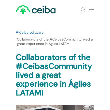
Skip
Menu
to
search
main
Close
content
Menu
Ceiba software
|
Collaborators of the #CeibasCommunity lived a
great experience in Ágiles LATAM!
Collaborators of the
#CeibasCommunity
lived a great
experience in Ágiles
LATAM!