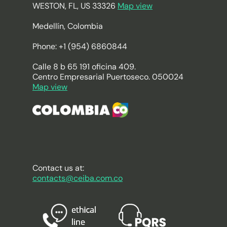
WESTON, FL, US 33326
Map view
Medellín, Colombia
Phone: +1 (954) 6860844
Calle 8 b 65 191 oficina 409.
Centro Empresarial Puertoseco. 050024
Map view
Contact us at:
contacts@ceiba.com.co