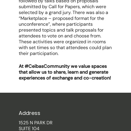
followed by talks based on proposals
submitted by Call for Papers, which were
selected by a grand jury. There was also a
“Marketplace – proposed format for the
unconference”, where participants
presented topics and talk proposals for
attendees to vote on and choose from.
These activities were organized in rooms
with set times so that attendees could plan
their participation.
At #CeibasCommunity we value spaces
that allow us to share, learn and generate
experiences of exchange and co-creation!
Address
1525 N PARK DR
SUITE 104