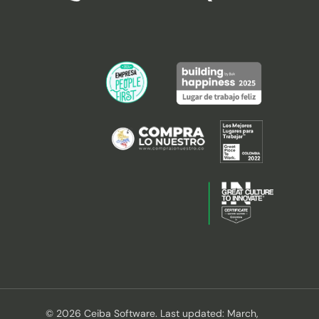
© 2026 Ceiba Software. Last updated: March,