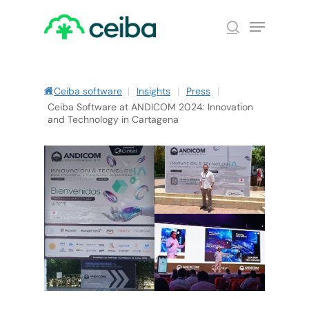
Skip
Menu
to
search
main
Close
content
Menu
Ceiba software
|
Insights
|
Press
|
Ceiba Software at ANDICOM 2024: Innovation
and Technology in Cartagena