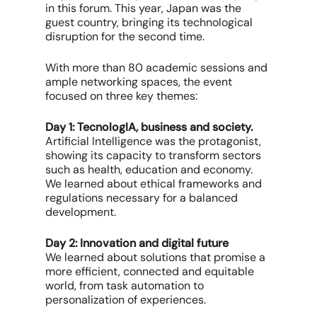
in this forum. This year, Japan was the
guest country, bringing its technological
disruption for the second time.
With more than 80 academic sessions and
ample networking spaces, the event
focused on three key themes:
Day 1: TecnologIA, business and society.
Artificial Intelligence was the protagonist,
showing its capacity to transform sectors
such as health, education and economy.
We learned about ethical frameworks and
regulations necessary for a balanced
development.
Day 2: Innovation and digital future
We learned about solutions that promise a
more efficient, connected and equitable
world, from task automation to
personalization of experiences.