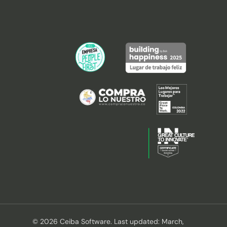
© 2026 Ceiba Software. Last updated: March,