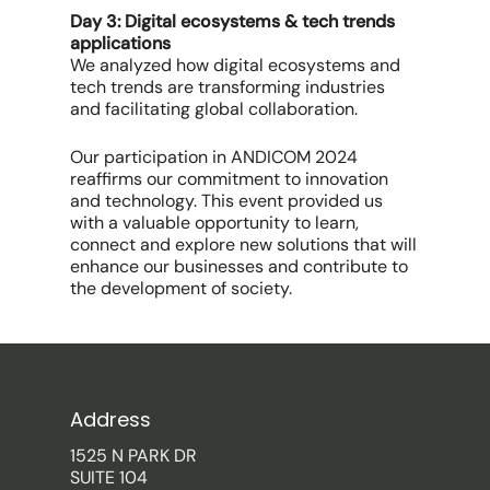
Day 3: Digital ecosystems & tech trends
applications
We analyzed how digital ecosystems and
tech trends are transforming industries
and facilitating global collaboration.
Our participation in ANDICOM 2024
reaffirms our commitment to innovation
and technology. This event provided us
with a valuable opportunity to learn,
connect and explore new solutions that will
enhance our businesses and contribute to
the development of society.
Address
1525 N PARK DR
SUITE 104