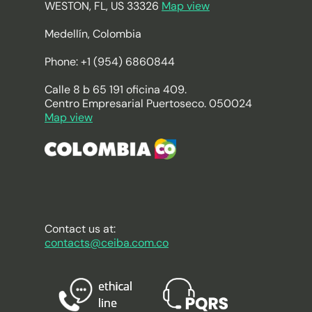
WESTON, FL, US 33326
Map view
Medellín, Colombia
Phone: +1 (954) 6860844
Calle 8 b 65 191 oficina 409.
Centro Empresarial Puertoseco. 050024
Map view
Contact us at:
contacts@ceiba.com.co