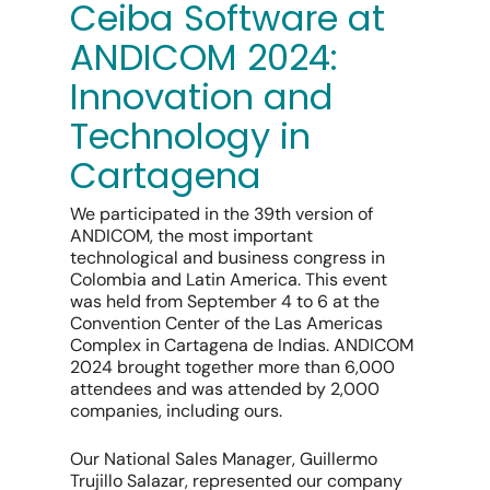
Ceiba Software at
ANDICOM 2024:
Innovation and
Technology in
Cartagena
We participated in the 39th version of
ANDICOM, the most important
technological and business congress in
Colombia and Latin America. This event
was held from September 4 to 6 at the
Convention Center of the Las Americas
Complex in Cartagena de Indias. ANDICOM
2024 brought together more than 6,000
attendees and was attended by 2,000
companies, including ours.
Our National Sales Manager, Guillermo
Trujillo Salazar, represented our company