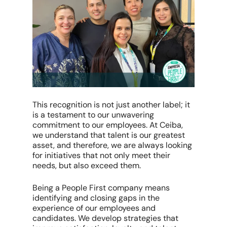
This recognition is not just another label; it
is a testament to our unwavering
commitment to our employees. At Ceiba,
we understand that talent is our greatest
asset, and therefore, we are always looking
for initiatives that not only meet their
needs, but also exceed them.
Being a People First company means
identifying and closing gaps in the
experience of our employees and
candidates. We develop strategies that