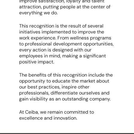
improve satisfaction, loyalty and talent
attraction, putting people at the center of
everything we do.
This recognition is the result of several
initiatives implemented to improve the
work experience. From wellness programs
to professional development opportunities,
every action is designed with our
employees in mind, making a significant
positive impact.
The benefits of this recognition include the
opportunity to educate the market about
our best practices, inspire other
professionals, differentiate ourselves and
gain visibility as an outstanding company.
At Ceiba, we remain committed to
excellence and innovation.