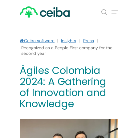
Skip
Menu
to
search
main
Close
content
Menu
Ceiba software
|
Insights
|
Press
|
Recognized as a People First company for the
second year
Ágiles Colombia
2024: A Gathering
of Innovation and
Knowledge