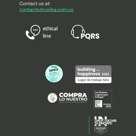
Contact us at:
contacts@ceiba.com.co