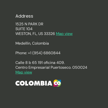
Address
1525 N PARK DR
SUITE 104
WESTON, FL, US 33326
Map view
Medellín, Colombia
Phone: +1 (954) 6860844
Calle 8 b 65 191 oficina 409.
Centro Empresarial Puertoseco. 050024
Map view