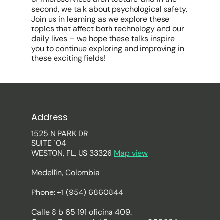
second, we talk about psychological safety.
Join us in learning as we explore these
topics that affect both technology and our
daily lives – we hope these talks inspire
you to continue exploring and improving in
these exciting fields!
Address
1525 N PARK DR
SUITE 104
WESTON, FL, US 33326
Map view
Medellín, Colombia
Phone: +1 (954) 6860844
Calle 8 b 65 191 oficina 409.