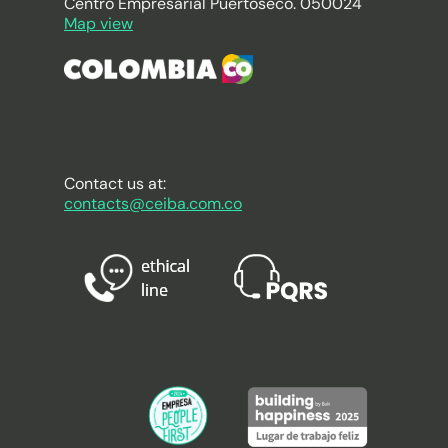
Centro Empresarial Puertoseco. 050024
Map view
Contact us at:
contacts@ceiba.com.co