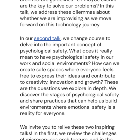
are the key to solve our problems? In this
talk, we address these dilemmas about
whether we are improvising as we move
forward on this technology journey.
In our
second talk
, we change course to
delve into the important concept of
psychological safety. What does it really
mean to have psychological safety in our
work and social environments? How can we
create safe spaces where everyone feels
free to express their ideas and contribute
to creativity, innovation and growth? These
are the questions we explore in depth. We
discover the stages of psychological safety
and share practices that can help us build
environments where emotional safety is a
reality for everyone.
We invite you to relive these two inspiring
talks! In the first, we review the challenges
of microservices architecture, and in the