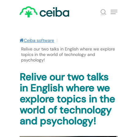
Skip
Menu
to
search
main
Close
content
Menu
Ceiba software
|
Relive our two talks in English where we explore
topics in the world of technology and
psychology!
Relive our two talks
in English where we
explore topics in the
world of technology
and psychology!