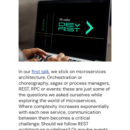
In our
first talk
, we stick on microservices
architecture. Orchestration or
choreography, sagas or process managers,
REST, RPC or events: these are just some of
the questions we asked ourselves while
exploring the world of microservices.
Where complexity increases exponentially
with each new service, communication
between them becomes a critical
challenge. Should we follow REST
architecture guidelines? Or maybe events