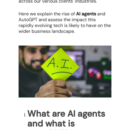
across our various clients’ industries.
Here we explain the rise of
AI agents
and
AutoGPT and assess the impact this
rapidly evolving tech is likely to have on the
wider business landscape.
What are AI agents
and what is