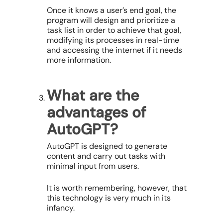
Once it knows a user’s end goal, the
program will design and prioritize a
task list in order to achieve that goal,
modifying its processes in real-time
and accessing the internet if it needs
more information.
What are the
advantages of
AutoGPT?
AutoGPT is designed to generate
content and carry out tasks with
minimal input from users.
It is worth remembering, however, that
this technology is very much in its
infancy.