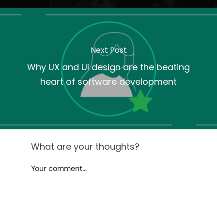
Next Post
Why UX and UI design are the beating
heart of software development
What are your thoughts?
Your comment...