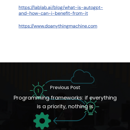
https://lablab.ai/blog/what-is-autogpt-
and-how-can-i-benefit-from-it
https://www.doanythingmachine.com
Previous Post
Programming frameworks: if everything
is a priority, nothing is