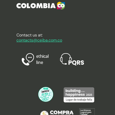
Contact us at:
contacts@ceiba.com.co