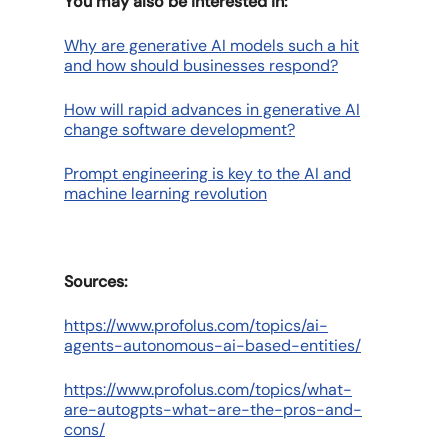
You may also be interested in:
Why are generative AI models such a hit
and how should businesses respond?
How will rapid advances in generative AI
change software development?
Prompt engineering is key to the AI and
machine learning revolution
Sources:
https://www.profolus.com/topics/ai-
agents-autonomous-ai-based-entities/
https://www.profolus.com/topics/what-
are-autogpts-what-are-the-pros-and-
cons/