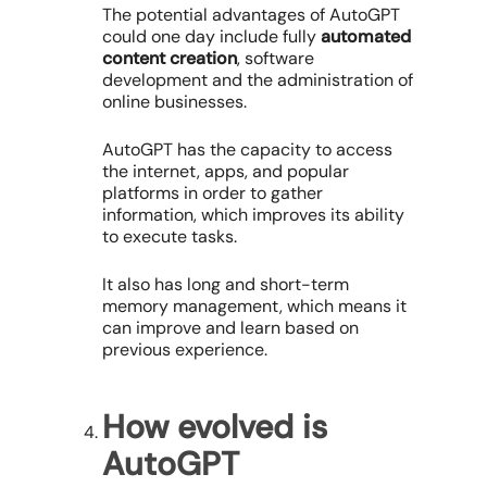
The potential advantages of AutoGPT
could one day include fully
automated
content creation
, software
development and the administration of
online businesses.
AutoGPT has the capacity to access
the internet, apps, and popular
platforms in order to gather
information, which improves its ability
to execute tasks.
It also has long and short-term
memory management, which means it
can improve and learn based on
previous experience.
How evolved is
AutoGPT