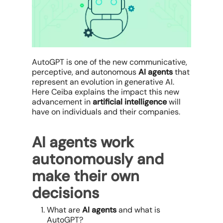
AutoGPT is one of the new communicative,
perceptive, and autonomous
AI agents
that
represent an evolution in generative AI.
Here Ceiba explains the impact this new
advancement in
artificial intelligence
will
have on individuals and their companies.
AI agents work
autonomously and
make their own
decisions
What are
AI agents
and what is
AutoGPT?