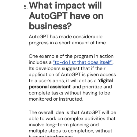
What impact will
AutoGPT have on
business?
AutoGPT has made considerable
progress in a short amount of time.
One example of the program in action
includes a
“to-do list that does itself”
.
Its developers suggest that if their
application of AutoGPT is given access
to a user’s apps, it will act as a ‘
digital
personal assistant
’ and prioritize and
complete tasks without having to be
monitored or instructed.
The overall idea is that AutoGPT will be
able to work on complex activities that
involve long-term planning and
multiple steps to completion, without
human interference.