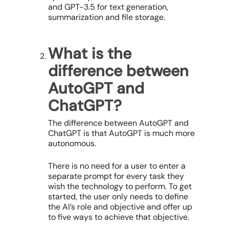
and GPT-3.5 for text generation,
summarization and file storage.
What is the
difference between
AutoGPT and
ChatGPT?
The difference between AutoGPT and
ChatGPT is that AutoGPT is much more
autonomous.
There is no need for a user to enter a
separate prompt for every task they
wish the technology to perform. To get
started, the user only needs to define
the AI’s role and objective and offer up
to five ways to achieve that objective.