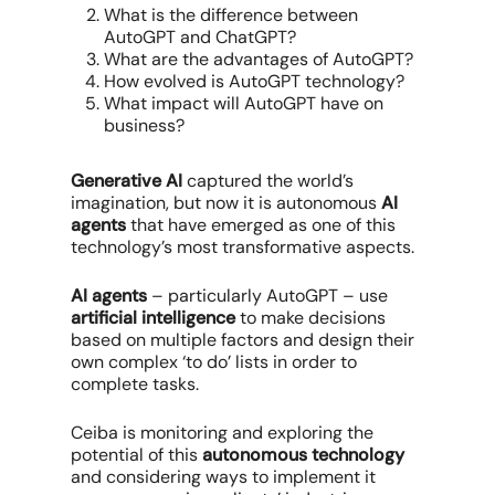
What is the difference between
AutoGPT and ChatGPT?
What are the advantages of AutoGPT?
How evolved is AutoGPT technology?
What impact will AutoGPT have on
business?
Generative AI
captured the world’s
imagination, but now it is autonomous
AI
agents
that have emerged as one of this
technology’s most transformative aspects.
AI agents
– particularly AutoGPT – use
artificial intelligence
to make decisions
based on multiple factors and design their
own complex ‘to do’ lists in order to
complete tasks.
Ceiba is monitoring and exploring the
potential of this
autonomous technology
and considering ways to implement it