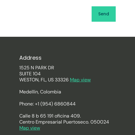
Address
1525 N PARK DR
SUITE 104
WESTON, FL, US 33326
Map view
Medellín, Colombia
Phone: +1 (954) 6860844
Calle 8 b 65 191 oficina 409.
Centro Empresarial Puertoseco. 050024
Map view