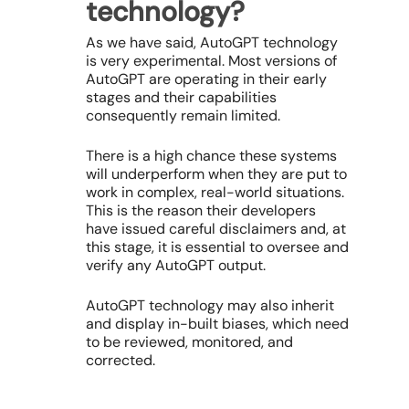
technology?
As we have said, AutoGPT technology
is very experimental. Most versions of
AutoGPT are operating in their early
stages and their capabilities
consequently remain limited.
There is a high chance these systems
will underperform when they are put to
work in complex, real-world situations.
This is the reason their developers
have issued careful disclaimers and, at
this stage, it is essential to oversee and
verify any AutoGPT output.
AutoGPT technology may also inherit
and display in-built biases, which need
to be reviewed, monitored, and
corrected.