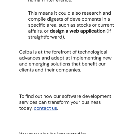
This means it could also research and
compile digests of developments in a
specific area, such as stocks or current
affairs, or
design a web application
(if
straightforward).
Ceiba is at the forefront of technological
advances and adept at implementing new
and emerging solutions that benefit our
clients and their companies.
To find out how our software development
services can transform your business
today,
contact us
.