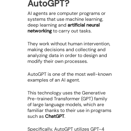
AutoGPT?
AI agents are computer programs or
systems that use machine learning,
deep learning and
artificial neural
networking
to carry out tasks.
They work without human intervention,
making decisions and collecting and
analyzing data in order to design and
modify their own processes.
AutoGPT is one of the most well-known
examples of an AI agent.
This technology uses the Generative
Pre-trained Transformer (GPT) family
of large language models, which are
familiar thanks to their use in programs
such as
ChatGPT
.
Specifically, AutoGPT utilizes GPT-4