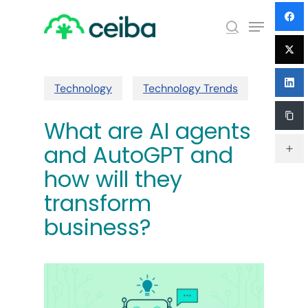
Skip
Menu
to
search
main
Close
content
Menu
Technology
Technology Trends
What are AI agents
and AutoGPT and
how will they
transform
business?