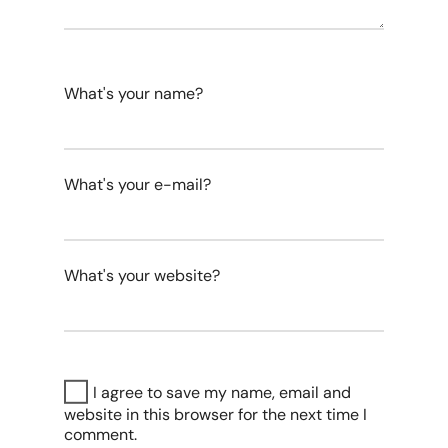
What's your name?
What's your e-mail?
What's your website?
I agree to save my name, email and
website in this browser for the next time I
comment.