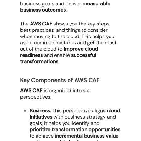
business goals and deliver
measurable
business outcomes
.
The
AWS CAF
shows you the key steps,
best practices, and things to consider
when moving to the cloud. This helps you
avoid common mistakes and get the most
out of the cloud to
improve cloud
readiness
and enable
successful
transformations
.
Key Components of AWS CAF
AWS CAF
is organized into six
perspectives:
Business:
This perspective aligns
cloud
initiatives
with business strategy and
goals. It helps you identify and
prioritize transformation opportunities
to achieve
incremental business value