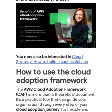
You may also be interested in
Cloud
Strategy: How to build a successful one
How to use the cloud
adoption framework
The
AWS Cloud Adoption Framework
(CAF)
is more than a theoretical document.
It’s a practical tool that can guide your
organization through every step of your
cloud adoption journey
. It’s flexible and