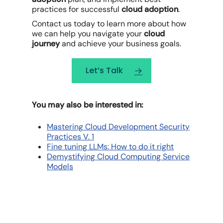
practices for successful
cloud adoption
.
Contact us today to learn more about how
we can help you navigate your
cloud
journey
and achieve your business goals.
Let’s Talk
You may also be interested in:
Mastering Cloud Development Security
Practices V. 1
Fine tuning LLMs: How to do it right
Demystifying Cloud Computing Service
Models