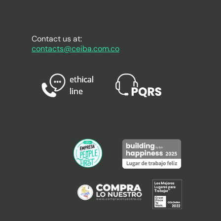
Contact us at:
contacts@ceiba.com.co