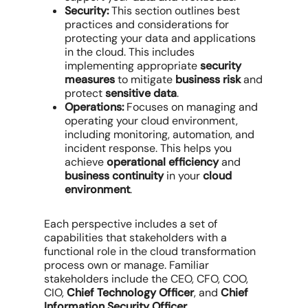
Security:
This section outlines best
practices and considerations for
protecting your data and applications
in the cloud. This includes
implementing appropriate
security
measures
to mitigate
business risk
and
protect
sensitive data
.
Operations:
Focuses on managing and
operating your cloud environment,
including monitoring, automation, and
incident response. This helps you
achieve
operational efficiency
and
business continuity
in your
cloud
environment
.
Each perspective includes a set of
capabilities that stakeholders with a
functional role in the cloud transformation
process own or manage. Familiar
stakeholders include the CEO, CFO, COO,
CIO,
Chief Technology Officer
, and
Chief
Information Security Officer
.