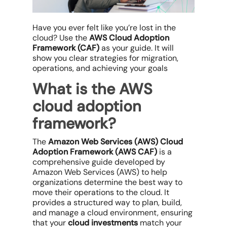
Have you ever felt like you’re lost in the
cloud? Use the
AWS Cloud Adoption
Framework (CAF)
as your guide. It will
show you clear strategies for migration,
operations, and achieving your goals
What is the AWS
cloud adoption
framework?
The
Amazon Web Services (AWS) Cloud
Adoption Framework (AWS CAF)
is a
comprehensive guide developed by
Amazon Web Services (AWS) to help
organizations determine the best way to
move their operations to the cloud. It
provides a structured way to plan, build,
and manage a cloud environment, ensuring
that your
cloud investments
match your