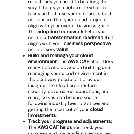
milestones you need to hit along the
way. It helps you determine what to
focus on first, use your resources best,
and ensure that your cloud projects
align with your overall business goals.
The
adoption framework
helps you
create a
transformation roadmap
that
aligns with your
business perspective
and delivers
value
.
Build and manage your cloud
environment:
The
AWS CAF
also offers
many tips and advice on building and
managing your cloud environment in
the best way possible. It provides
insights into cloud architecture,
security, governance, operations, and
more, so you can be sure you’re
following industry best practices and
getting the most out of your
cloud
investments
.
Track your progress and adjustments:
The
AWS CAF helps
you track your
progress and make adjustments when