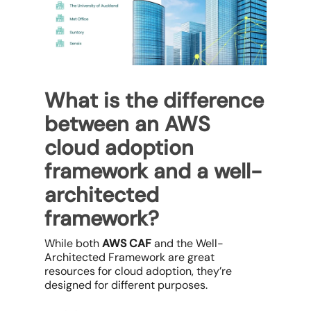
What is the difference
between an AWS
cloud adoption
framework and a well-
architected
framework?
While both
AWS CAF
and the Well-
Architected Framework are great
resources for cloud adoption, they’re
designed for different purposes.