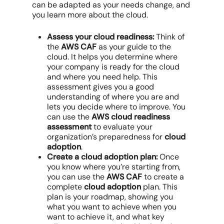
can be adapted as your needs change, and
you learn more about the cloud.
Assess your cloud readiness:
Think of
the
AWS CAF
as your guide to the
cloud. It helps you determine where
your company is ready for the cloud
and where you need help. This
assessment gives you a good
understanding of where you are and
lets you decide where to improve. You
can use the
AWS cloud readiness
assessment
to evaluate your
organization’s preparedness for
cloud
adoption
.
Create a cloud adoption plan:
Once
you know where you’re starting from,
you can use the
AWS CAF
to create a
complete
cloud adoption
plan. This
plan is your roadmap, showing you
what you want to achieve when you
want to achieve it, and what key