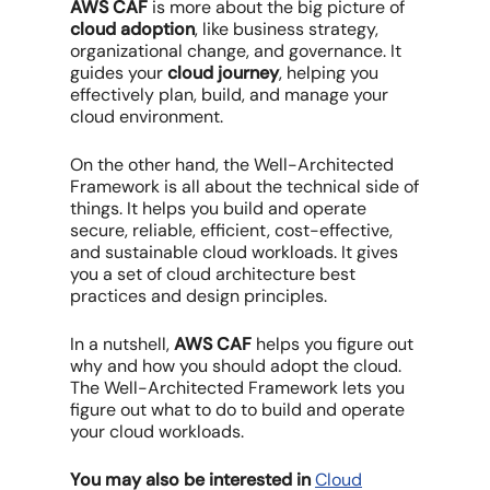
AWS CAF
is more about the big picture of
cloud adoption
, like business strategy,
organizational change, and governance. It
guides your
cloud journey
, helping you
effectively plan, build, and manage your
cloud environment.
On the other hand, the Well-Architected
Framework is all about the technical side of
things. It helps you build and operate
secure, reliable, efficient, cost-effective,
and sustainable cloud workloads. It gives
you a set of cloud architecture best
practices and design principles.
In a nutshell,
AWS CAF
helps you figure out
why and how you should adopt the cloud.
The Well-Architected Framework lets you
figure out what to do to build and operate
your cloud workloads.
You may also be interested in
Cloud