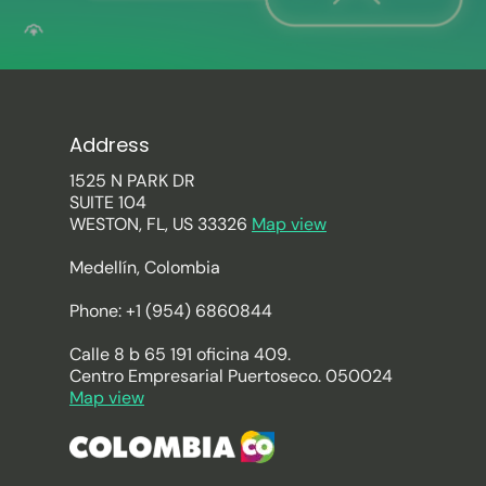
Address
1525 N PARK DR
SUITE 104
WESTON, FL, US 33326
Map view
Medellín, Colombia
Phone: +1 (954) 6860844
Calle 8 b 65 191 oficina 409.
Centro Empresarial Puertoseco. 050024
Map view