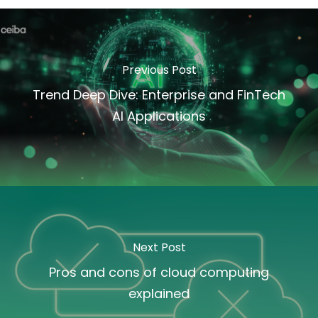
Previous Post
Trend Deep Dive: Enterprise and FinTech
AI Applications
Next Post
Pros and cons of cloud computing
explained