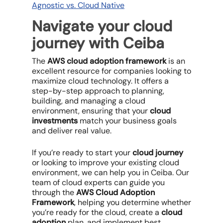
Agnostic vs. Cloud Native
Navigate your cloud
journey with Ceiba
The
AWS cloud adoption framework
is an
excellent resource for companies looking to
maximize cloud technology. It offers a
step-by-step approach to planning,
building, and managing a cloud
environment, ensuring that your
cloud
investments
match your business goals
and deliver real value.
If you’re ready to start your
cloud journey
or looking to improve your existing cloud
environment, we can help you in Ceiba. Our
team of cloud experts can guide you
through the
AWS Cloud Adoption
Framework
, helping you determine whether
you’re ready for the cloud, create a
cloud
adoption
plan, and implement best