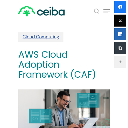
Skip
Menu
to
search
main
Close
content
Menu
Cloud Computing
AWS Cloud
Adoption
Framework (CAF)