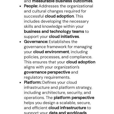
and
measurable business outcomes
.
People:
Addresses the organizational
and cultural changes required for
successful
cloud adoption
. This
includes developing the necessary
skills and knowledge within your
business and technology teams
to
support your
cloud initiatives
.
Governance:
Establishes the
governance framework for managing
your
cloud environment
, including
policies, processes, and compliance.
This ensures that your
cloud adoption
aligns with your organization’s
governance perspective
and
regulatory requirements.
Platform:
Defines your cloud
infrastructure and platform strategy,
including architecture, security, and
operations. The
platform perspective
helps you design a scalable, secure,
and efficient
cloud infrastructure
to
support your
data and workloads
.