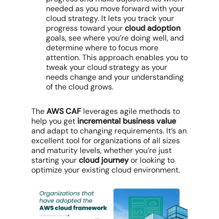
needed as you move forward with your
cloud strategy. It lets you track your
progress toward your
cloud adoption
goals, see where you’re doing well, and
determine where to focus more
attention. This approach enables you to
tweak your cloud strategy as your
needs change and your understanding
of the cloud grows.
The
AWS CAF
leverages agile methods to
help you get
incremental business value
and adapt to changing requirements. It’s an
excellent tool for organizations of all sizes
and maturity levels, whether you’re just
starting your
cloud journey
or looking to
optimize your existing cloud environment.