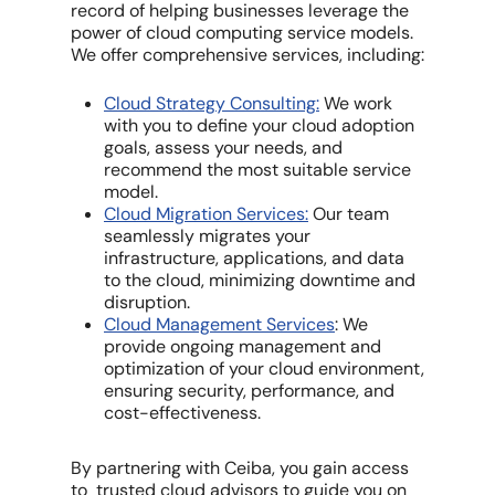
record of helping businesses leverage the
power of cloud computing service models.
We offer comprehensive services, including:
Cloud Strategy Consulting:
We work
with you to define your cloud adoption
goals, assess your needs, and
recommend the most suitable service
model.
Cloud Migration Services:
Our team
seamlessly migrates your
infrastructure, applications, and data
to the cloud, minimizing downtime and
disruption.
Cloud Management Services
: We
provide ongoing management and
optimization of your cloud environment,
ensuring security, performance, and
cost-effectiveness.
By partnering with Ceiba, you gain access
to trusted cloud advisors to guide you on