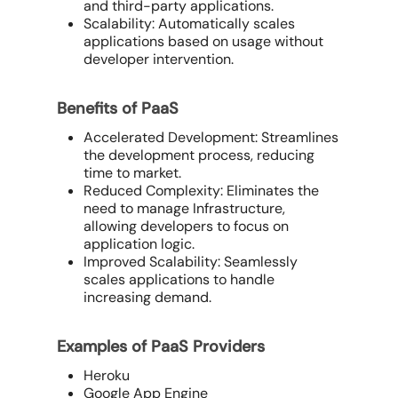
and third-party applications.
Scalability: Automatically scales
applications based on usage without
developer intervention.
Benefits of PaaS
Accelerated Development: Streamlines
the development process, reducing
time to market.
Reduced Complexity: Eliminates the
need to manage Infrastructure,
allowing developers to focus on
application logic.
Improved Scalability: Seamlessly
scales applications to handle
increasing demand.
Examples of PaaS Providers
Heroku
Google App Engine