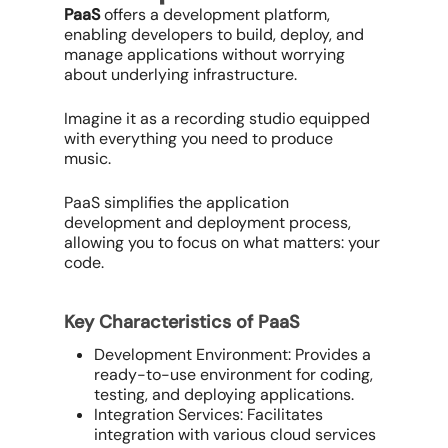
PaaS
offers a development platform,
enabling developers to build, deploy, and
manage applications without worrying
about underlying infrastructure.
Imagine it as a recording studio equipped
with everything you need to produce
music.
PaaS simplifies the application
development and deployment process,
allowing you to focus on what matters: your
code.
Key Characteristics of PaaS
Development Environment: Provides a
ready-to-use environment for coding,
testing, and deploying applications.
Integration Services: Facilitates
integration with various cloud services