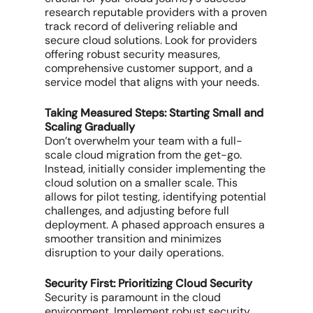
research reputable providers with a proven
track record of delivering reliable and
secure cloud solutions. Look for providers
offering robust security measures,
comprehensive customer support, and a
service model that aligns with your needs.
Taking Measured Steps: Starting Small and
Scaling Gradually
Don’t overwhelm your team with a full-
scale cloud migration from the get-go.
Instead, initially consider implementing the
cloud solution on a smaller scale. This
allows for pilot testing, identifying potential
challenges, and adjusting before full
deployment. A phased approach ensures a
smoother transition and minimizes
disruption to your daily operations.
Security First: Prioritizing Cloud Security
Security is paramount in the cloud
environment. Implement robust security