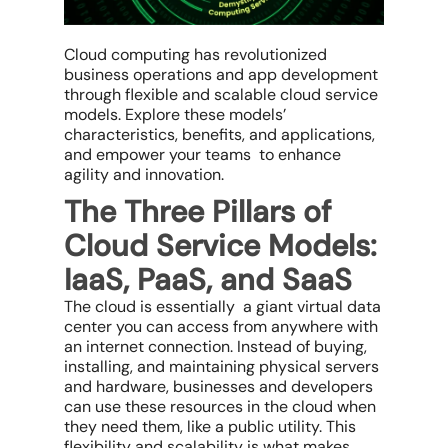
Cloud computing has revolutionized
business operations and app development
through flexible and scalable cloud service
models. Explore these models’
characteristics, benefits, and applications,
and empower your teams to enhance
agility and innovation.
The Three Pillars of
Cloud Service Models:
IaaS, PaaS, and SaaS
The cloud is essentially a giant virtual data
center you can access from anywhere with
an internet connection. Instead of buying,
installing, and maintaining physical servers
and hardware, businesses and developers
can use these resources in the cloud when
they need them, like a public utility. This
flexibility and scalability is what makes