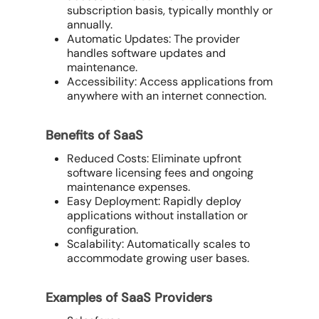
subscription basis, typically monthly or
annually.
Automatic Updates: The provider
handles software updates and
maintenance.
Accessibility: Access applications from
anywhere with an internet connection.
Benefits of SaaS
Reduced Costs: Eliminate upfront
software licensing fees and ongoing
maintenance expenses.
Easy Deployment: Rapidly deploy
applications without installation or
configuration.
Scalability: Automatically scales to
accommodate growing user bases.
Examples of SaaS Providers