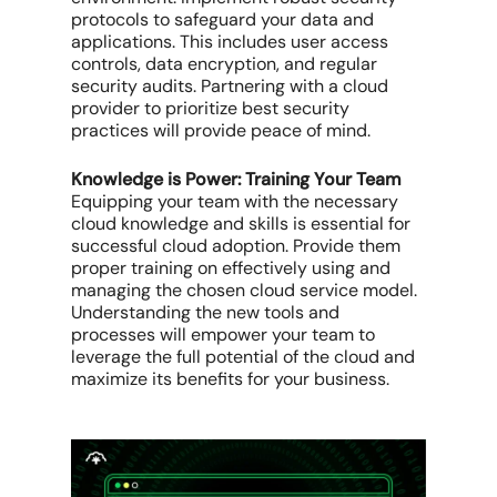
protocols to safeguard your data and
applications. This includes user access
controls, data encryption, and regular
security audits. Partnering with a cloud
provider to prioritize best security
practices will provide peace of mind.
Knowledge is Power: Training Your Team
Equipping your team with the necessary
cloud knowledge and skills is essential for
successful cloud adoption. Provide them
proper training on effectively using and
managing the chosen cloud service model.
Understanding the new tools and
processes will empower your team to
leverage the full potential of the cloud and
maximize its benefits for your business.