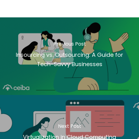
Previous Post
Insourcing vs. Outsourcing: A Guide for
Tech-Savvy Businesses
Next Post
Virtualization in Cloud Computing