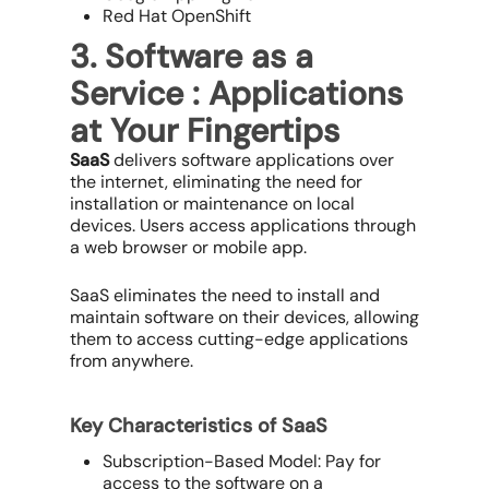
Red Hat OpenShift
3. Software as a
Service : Applications
at Your Fingertips
SaaS
delivers software applications over
the internet, eliminating the need for
installation or maintenance on local
devices. Users access applications through
a web browser or mobile app.
SaaS eliminates the need to install and
maintain software on their devices, allowing
them to access cutting-edge applications
from anywhere.
Key Characteristics of SaaS
Subscription-Based Model: Pay for
access to the software on a