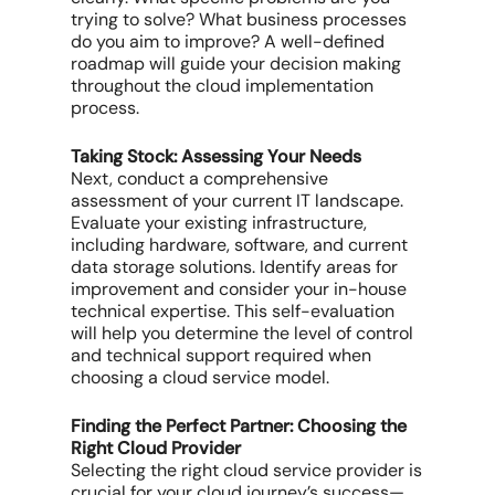
trying to solve? What business processes
do you aim to improve? A well-defined
roadmap will guide your decision making
throughout the cloud implementation
process.
Taking Stock: Assessing Your Needs
Next, conduct a comprehensive
assessment of your current IT landscape.
Evaluate your existing infrastructure,
including hardware, software, and current
data storage solutions. Identify areas for
improvement and consider your in-house
technical expertise. This self-evaluation
will help you determine the level of control
and technical support required when
choosing a cloud service model.
Finding the Perfect Partner: Choosing the
Right Cloud Provider
Selecting the right cloud service provider is
crucial for your cloud journey’s success—