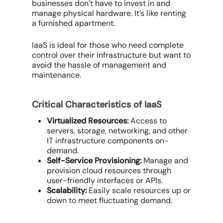
businesses don’t have to invest in and
manage physical hardware. It’s like renting
a furnished apartment.
IaaS is ideal for those who need complete
control over their infrastructure but want to
avoid the hassle of management and
maintenance.
Critical Characteristics of IaaS
Virtualized Resources:
Access to
servers, storage, networking, and other
IT infrastructure components on-
demand.
Self-Service Provisioning:
Manage and
provision cloud resources through
user-friendly interfaces or APIs.
Scalability:
Easily scale resources up or
down to meet fluctuating demand.