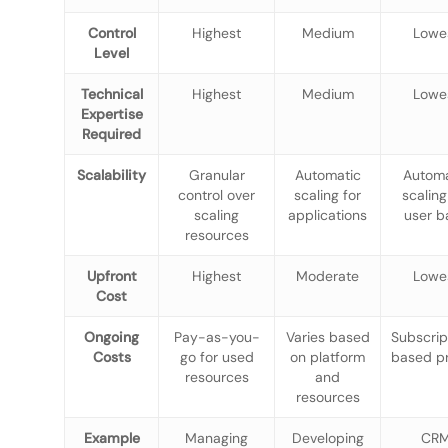
Control
Highest
Medium
Lowe
Level
Technical
Highest
Medium
Lowe
Expertise
Required
Scalability
Granular
Automatic
Automa
control over
scaling for
scaling
scaling
applications
user b
resources
Upfront
Highest
Moderate
Lowe
Cost
Ongoing
Pay-as-you-
Varies based
Subscrip
Costs
go for used
on platform
based pr
resources
and
resources
Example
Managing
Developing
CR