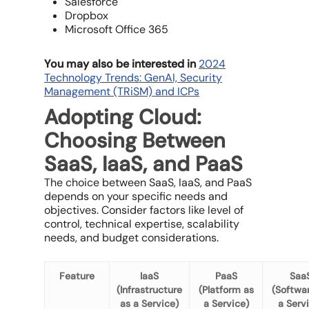
Salesforce
Dropbox
Microsoft Office 365
You may also be interested in
2024
Technology Trends: GenAI, Security
Management (TRiSM) and ICPs
Adopting Cloud:
Choosing Between
SaaS, IaaS, and PaaS
The choice between SaaS, IaaS, and PaaS
depends on your specific needs and
objectives. Consider factors like level of
control, technical expertise, scalability
needs, and budget considerations.
Feature
IaaS
PaaS
Saa
(Infrastructure
(Platform as
(Softwa
as a Service)
a Service)
a Serv