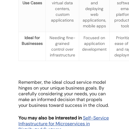
Use Cases
virtual data
and
softwa
centers,
deploying
emai
custom
web
platfo
applications
applications,
product
mobile apps
tool
Ideal for
Needing fine-
Focused on
Prioriti
Businesses
grained
application
ease of
control over
development
and ra
infrastructure
deploy
Remember, the ideal cloud service model
hinges on your unique business goals. By
carefully considering your needs, you can
make an informed decision that propels
your business toward success in the cloud.
You may also be interested in
Self-Service
Infrastructure for Microservices in