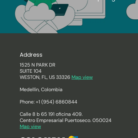
Address
1525 N PARK DR
SUITE 104
WESTON, FL, US 33326
Map view
Medellín, Colombia
Phone: +1 (954) 6860844
Calle 8 b 65 191 oficina 409.
Centro Empresarial Puertoseco. 050024
Map view