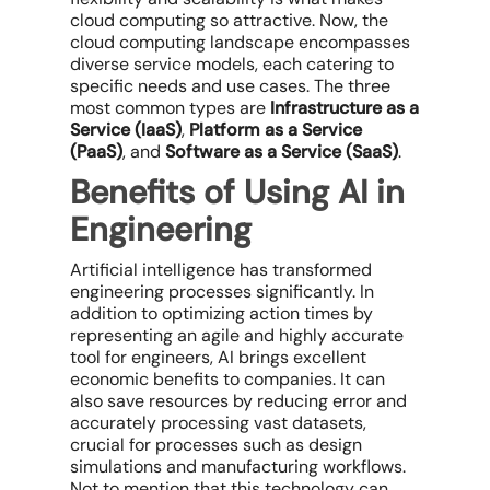
cloud computing so attractive. Now, the
cloud computing landscape encompasses
diverse service models, each catering to
specific needs and use cases. The three
most common types are
Infrastructure as a
Service (IaaS)
,
Platform as a Service
(PaaS)
, and
Software as a Service (SaaS)
.
Benefits of Using AI in
Engineering
Artificial intelligence has transformed
engineering processes significantly. In
addition to optimizing action times by
representing an agile and highly accurate
tool for engineers, AI brings excellent
economic benefits to companies. It can
also save resources by reducing error and
accurately processing vast datasets,
crucial for processes such as design
simulations and manufacturing workflows.
Not to mention that this technology can