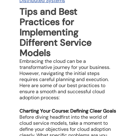
Distributed Systems
Tips and Best
Practices for
Implementing
Different Service
Models
Embracing the cloud can be a
transformative journey for your business.
However, navigating the initial steps
requires careful planning and execution.
Here are some of our best practices to
ensure a smooth and successful cloud
adoption process:
Charting Your Course: Defining Clear Goals
Before diving headfirst into the world of
cloud service models, take a moment to
define your objectives for cloud adoption
clearly. What specific problems are you