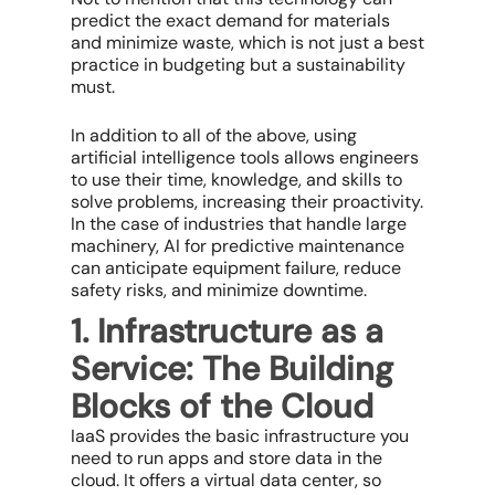
predict the exact demand for materials
and minimize waste, which is not just a best
practice in budgeting but a sustainability
must.
In addition to all of the above, using
artificial intelligence tools allows engineers
to use their time, knowledge, and skills to
solve problems, increasing their proactivity.
In the case of industries that handle large
machinery, AI for predictive maintenance
can anticipate equipment failure, reduce
safety risks, and minimize downtime.
1. Infrastructure as a
Service: The Building
Blocks of the Cloud
IaaS provides the basic infrastructure you
need to run apps and store data in the
cloud. It offers a virtual data center, so