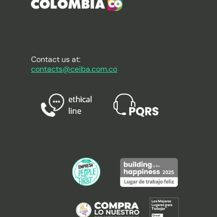
Contact us at:
contacts@ceiba.com.co