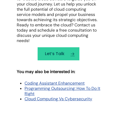
your cloud journey. Let us help you unlock
the full potential of cloud computing
service models and propel your business
towards achieving its strategic objectives.
Ready to embrace the cloud? Contact us
today and schedule a free consultation to
discuss your unique cloud computing
needs!
Let’s Talk
You may also be interested in:
Coding Assistant Enhancement
Programming Outsourcing: How To Do It
Right
Cloud Computing Vs Cybersecurity