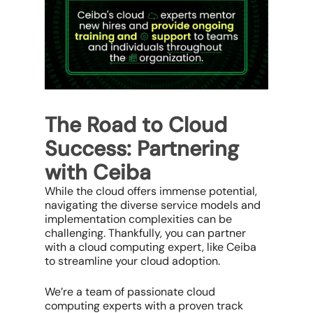
The Road to Cloud
Success: Partnering
with Ceiba
While the cloud offers immense potential,
navigating the diverse service models and
implementation complexities can be
challenging. Thankfully, you can partner
with a cloud computing expert, like Ceiba
to streamline your cloud adoption.
We’re a team of passionate cloud
computing experts with a proven track