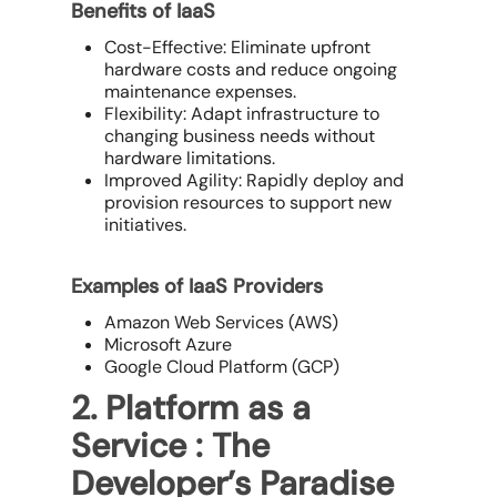
Benefits of IaaS
Cost-Effective: Eliminate upfront
hardware costs and reduce ongoing
maintenance expenses.
Flexibility: Adapt infrastructure to
changing business needs without
hardware limitations.
Improved Agility: Rapidly deploy and
provision resources to support new
initiatives.
Examples of IaaS Providers
Amazon Web Services (AWS)
Microsoft Azure
Google Cloud Platform (GCP)
2. Platform as a
Service : The
Developer’s Paradise