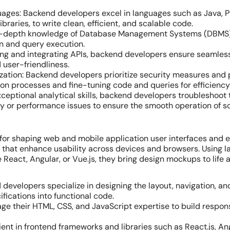
ages: Backend developers excel in languages such as Java, Pyt
raries, to write clean, efficient, and scalable code.
n-depth knowledge of Database Management Systems (DBMS) a
n and query execution.
ting and integrating APIs, backend developers ensure seamle
 user-friendliness.
ation: Backend developers prioritize security measures and 
on processes and fine-tuning code and queries for efficiency
xceptional analytical skills, backend developers troubleshoot 
ty or performance issues to ensure the smooth operation of s
 for shaping web and mobile application user interfaces and 
ces that enhance usability across devices and browsers. Using 
 React, Angular, or Vue.js, they bring design mockups to life 
d developers specialize in designing the layout, navigation, a
fications into functional code.
rage their HTML, CSS, and JavaScript expertise to build respo
nt in frontend frameworks and libraries such as React.js, Ang