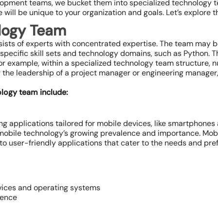
opment teams, we bucket them into specialized technology t
ill be unique to your organization and goals. Let’s explore t
logy Team
ists of experts with concentrated expertise. The team may be
specific skill sets and technology domains, such as Python. T
. For example, within a specialized technology team structure
 the leadership of a project manager or engineering manager,
ology team include:
 applications tailored for mobile devices, like smartphones and
obile technology’s growing prevalence and importance. Mobi
to user-friendly applications that cater to the needs and pre
vices and operating systems
ience