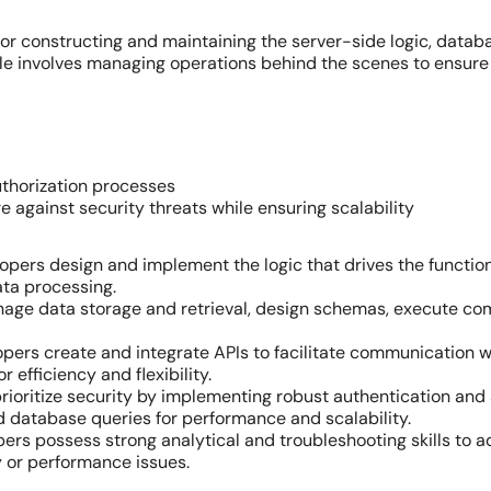
or constructing and maintaining the server-side logic, datab
ole involves managing operations behind the scenes to ensure
thorization processes
e against security threats while ensuring scalability
pers design and implement the logic that drives the function
ata processing.
e data storage and retrieval, design schemas, execute com
ers create and integrate APIs to facilitate communication w
 efficiency and flexibility.
rioritize security by implementing robust authentication and
d database queries for performance and scalability.
rs possess strong analytical and troubleshooting skills to a
y or performance issues.