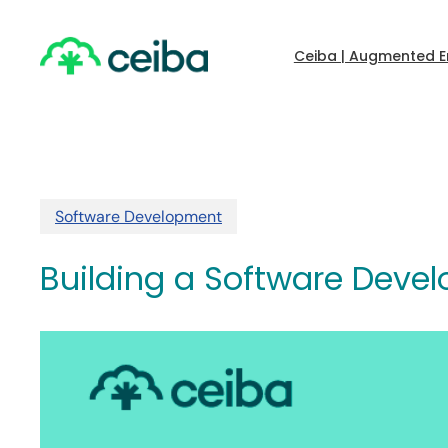
Skip
to
main
Ceiba | Augmented E
content
Software Development
Building a Software Deve