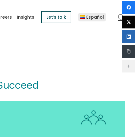
sear
reers
Insights
Let’s talk
Español
 Succeed