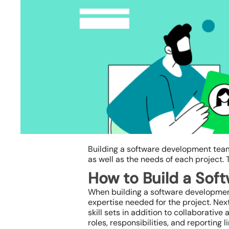
Building a software development team
as well as the needs of each project. 
How to Build a So
When building a software development t
expertise needed for the project. Nex
Hit enter to search or ESC to close
skill sets in addition to collaborative
roles, responsibilities, and reporting