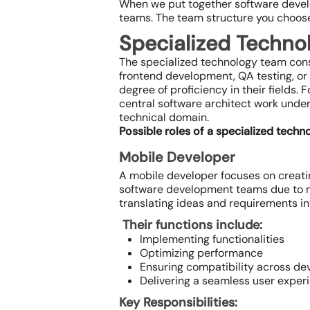
When we put together software devel
teams. The team structure you choose w
Specialized Techno
The specialized technology team cons
frontend development, QA testing, or 
degree of proficiency in their fields
central software architect work under
technical domain.
Possible roles of a specialized techn
Mobile Developer
A mobile developer focuses on creating
software development teams due to m
translating ideas and requirements in
Their functions include:
Implementing functionalities
Optimizing performance
Ensuring compatibility across de
Delivering a seamless user exper
Key Responsibilities: