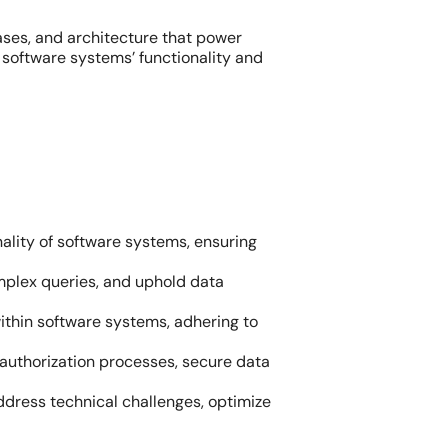
ases, and architecture that power
 software systems’ functionality and
ality of software systems, ensuring
plex queries, and uphold data
ithin software systems, adhering to
 authorization processes, secure data
ddress technical challenges, optimize