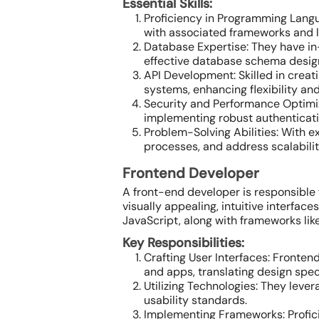
Essential Skills:
Proficiency in Programming Langu
with associated frameworks and lib
Database Expertise: They have i
effective database schema desig
API Development: Skilled in crea
systems, enhancing flexibility and
Security and Performance Optimiz
implementing robust authenticati
Problem-Solving Abilities: With e
processes, and address scalabili
Frontend Developer
A front-end developer is responsible
visually appealing, intuitive interfa
JavaScript, along with frameworks like
Key Responsibilities:
Crafting User Interfaces: Fronten
and apps, translating design speci
Utilizing Technologies: They leve
usability standards.
Implementing Frameworks: Proficie