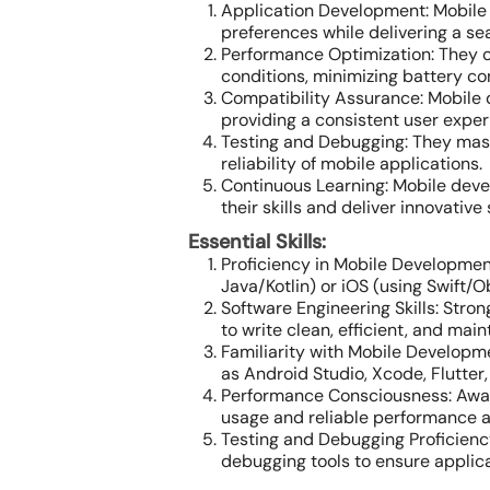
Application Development: Mobile 
preferences while delivering a s
Performance Optimization: They o
conditions, minimizing battery c
Compatibility Assurance: Mobile 
providing a consistent user exper
Testing and Debugging: They mast
reliability of mobile applications.
Continuous Learning: Mobile deve
their skills and deliver innovative 
Essential Skills:
Proficiency in Mobile Development
Java/Kotlin) or iOS (using Swift/O
Software Engineering Skills: Stron
to write clean, efficient, and mai
Familiarity with Mobile Developm
as Android Studio, Xcode, Flutter,
Performance Consciousness: Aware
usage and reliable performance a
Testing and Debugging Proficienc
debugging tools to ensure applicat