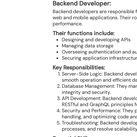
Backend Developer:
Backend developers are responsible f
web and mobile applications. Their r
performance.
Their functions include:
Designing and developing APIs
Managing data storage
Overseeing authentication and au
Securing application infrastructur
Key Responsibilities:
Server-Side Logic: Backend develo
smooth operation and efficient d
Database Management: They manag
integrity and security.
API Development: Backend develop
RESTful and GraphQL principles for
Security and Performance: They p
handling, and optimizing code an
Troubleshooting: Backend develope
processes, and resolve scalabilit