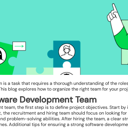
 is a task that requires a thorough understanding of the role
This blog explores how to organize the right team for your proj
ftware Development Team
eam, the first step is to define project objectives. Start by i
t, the recruitment and hiring team should focus on looking for
 and problem-solving abilities. After hiring the team, a clear s
 lines. Additional tips for ensuring a strong software develop