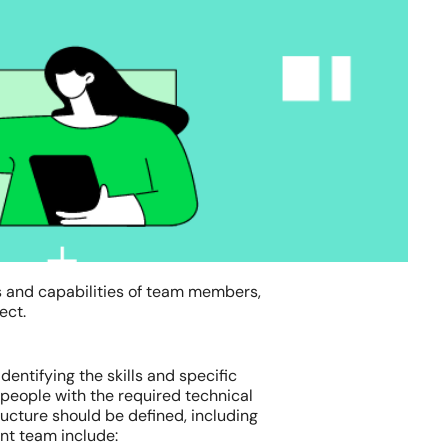
s and capabilities of team members,
ect.
dentifying the skills and specific
 people with the required technical
tructure should be defined, including
ment team include: