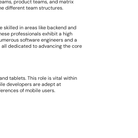
eams, product teams, and matrix
he different team structures.
 skilled in areas like backend and
hese professionals exhibit a high
, numerous software engineers and a
 all dedicated to advancing the core
 tablets. This role is vital within
le developers are adept at
ferences of mobile users.