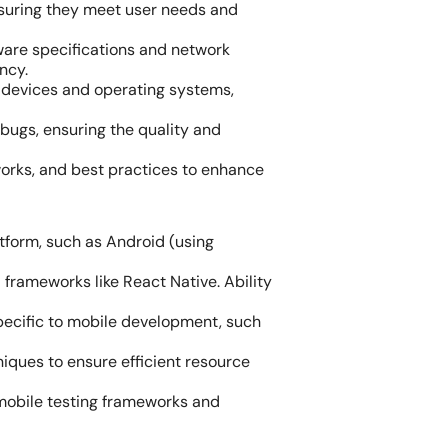
nsuring they meet user needs and
ware specifications and network
ncy.
t devices and operating systems,
bugs, ensuring the quality and
orks, and best practices to enhance
tform, such as Android (using
d frameworks like React Native. Ability
pecific to mobile development, such
ques to ensure efficient resource
 mobile testing frameworks and