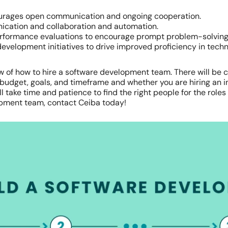
ourages open communication and ongoing cooperation.
nication and collaboration and automation.
rformance evaluations to encourage prompt problem-solvin
evelopment initiatives to drive improved proficiency in tec
view of how to hire a software development team. There will b
 budget, goals, and timeframe and whether you are hiring an 
 take time and patience to find the right people for the roles yo
opment team, contact Ceiba today!