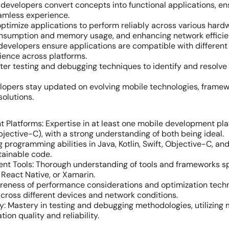
developers convert concepts into functional applications, e
eamless experience.
ptimize applications to perform reliably across various hard
onsumption and memory usage, and enhancing network efficie
developers ensure applications are compatible with differen
ience across platforms.
er testing and debugging techniques to identify and resolve 
lopers stay updated on evolving mobile technologies, framew
solutions.
 Platforms: Expertise in at least one mobile development pla
bjective-C), with a strong understanding of both being ideal.
g programming abilities in Java, Kotlin, Swift, Objective-C, an
ntainable code.
ent Tools: Thorough understanding of tools and frameworks s
 React Native, or Xamarin.
ness of performance considerations and optimization techni
cross different devices and network conditions.
y: Mastery in testing and debugging methodologies, utilizing
ion quality and reliability.