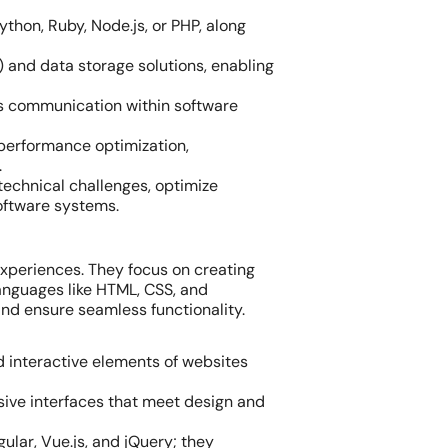
hon, Ruby, Node.js, or PHP, along
nd data storage solutions, enabling
ss communication within software
performance optimization,
.
technical challenges, optimize
oftware systems.
experiences. They focus on creating
languages like HTML, CSS, and
and ensure seamless functionality.
nd interactive elements of websites
nsive interfaces that meet design and
ular, Vue.js, and jQuery; they