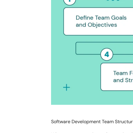
Software Development Team Structur