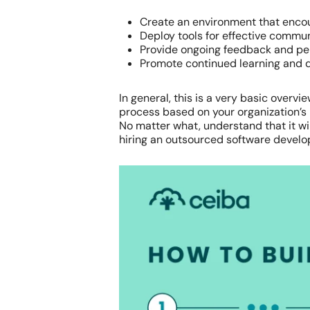
Create an environment that enc
Deploy tools for effective commu
Provide ongoing feedback and pe
Promote continued learning and d
In general, this is a very basic over
process based on your organization’s
No matter what, understand that it will
hiring an outsourced software devel