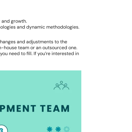
g and growth.
hnologies and dynamic methodologies.
e changes and adjustments to the
in-house team or an outsourced one.
u need to fill. If you’re interested in