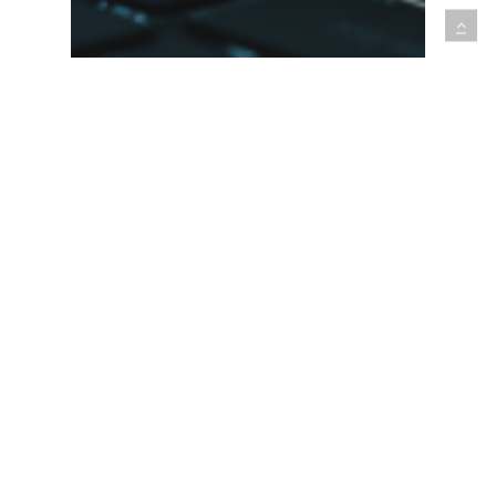
Software Development
Technology Trend Deep Dive:
How Open Source Software
is Accelerating Innovation in
Numerous Industries