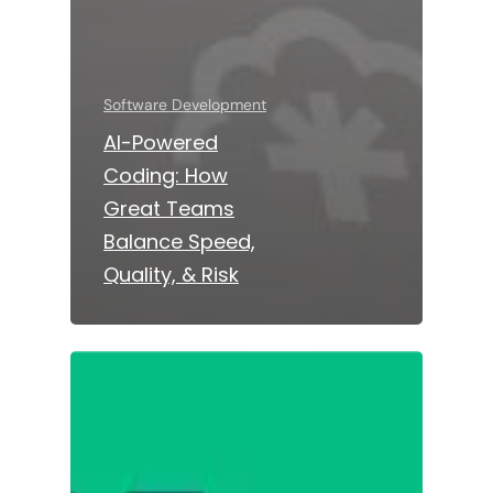
Software Development
AI-Powered
Coding: How
Great Teams
Balance Speed,
Quality, & Risk