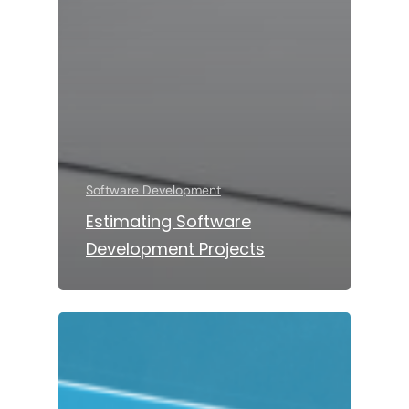
Software Development
Estimating Software
Development Projects