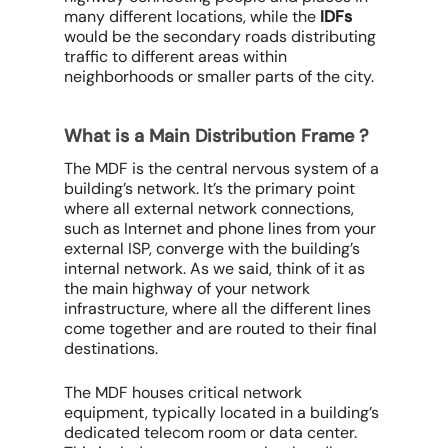
many different locations, while the
IDFs
would be the secondary roads distributing
traffic to different areas within
neighborhoods or smaller parts of the city.
What is a Main Distribution Frame ?
The MDF is the central nervous system of a
building’s network. It’s the primary point
where all external network connections,
such as Internet and phone lines from your
external ISP, converge with the building’s
internal network. As we said, think of it as
the main highway of your network
infrastructure, where all the different lines
come together and are routed to their final
destinations.
The MDF houses critical network
equipment, typically located in a building’s
dedicated telecom room or data center.