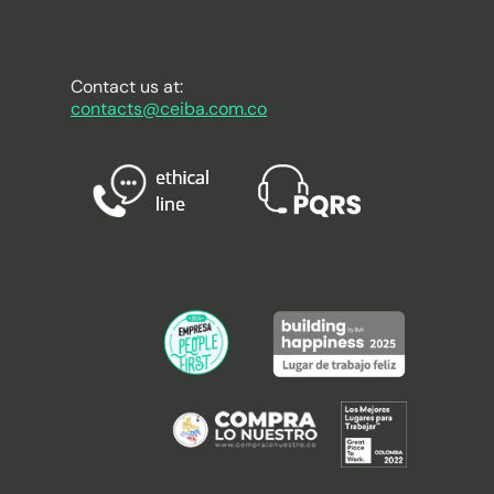
Contact us at:
contacts@ceiba.com.co