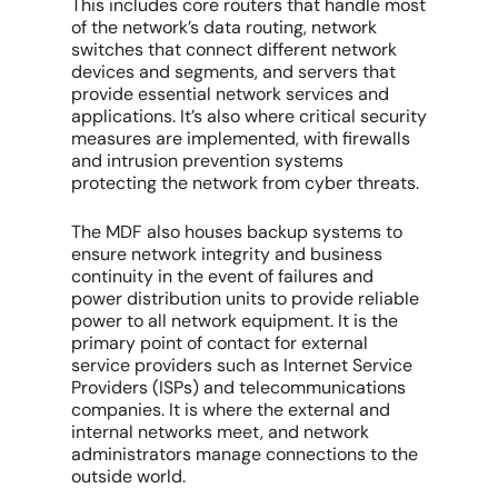
This includes core routers that handle most
of the network’s data routing, network
switches that connect different network
devices and segments, and servers that
provide essential network services and
applications. It’s also where critical security
measures are implemented, with firewalls
and intrusion prevention systems
protecting the network from cyber threats.
The MDF also houses backup systems to
ensure network integrity and business
continuity in the event of failures and
power distribution units to provide reliable
power to all network equipment. It is the
primary point of contact for external
service providers such as Internet Service
Providers (ISPs) and telecommunications
companies. It is where the external and
internal networks meet, and network
administrators manage connections to the
outside world.