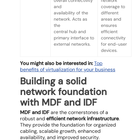
overall connectivity
network
and
coverage to
availability of the
different
network. Acts as
areas and
the
ensures
central hub and
efficient
primary interface to
connectivity
external networks.
for end-user
devices.
You might also be interested in:
Top
benefits of virtualization for your business
Building a solid
network foundation
with MDF and IDF
MDF and IDF
are the cornerstones of a
robust and
efficient network infrastructure
.
They provide the foundation for organized
cabling, scalable growth, enhanced
availability, and improved security.