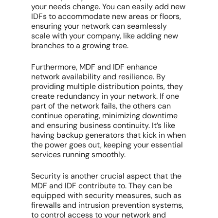
your needs change. You can easily add new
IDFs to accommodate new areas or floors,
ensuring your network can seamlessly
scale with your company, like adding new
branches to a growing tree.
Furthermore, MDF and IDF enhance
network availability and resilience. By
providing multiple distribution points, they
create redundancy in your network. If one
part of the network fails, the others can
continue operating, minimizing downtime
and ensuring business continuity. It’s like
having backup generators that kick in when
the power goes out, keeping your essential
services running smoothly.
Security is another crucial aspect that the
MDF and IDF contribute to. They can be
equipped with security measures, such as
firewalls and intrusion prevention systems,
to control access to your network and