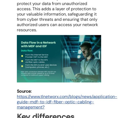
protect your data from unauthorized
access. This adds a layer of protection to
your valuable information, safeguarding it
from cyber threats and ensuring that only
authorized users can access your network
resources.
Source:
https://www.tlnetworx.com/blogs/news/application-
guide-mdf-to-idf-fiber-optic-cabling-
management?
Key differences