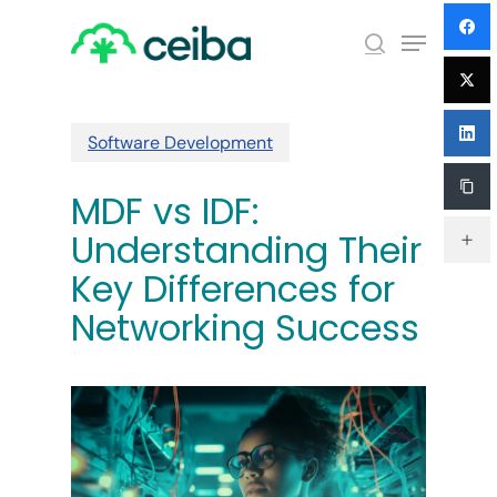
Skip
Menu
to
search
main
Close
content
Menu
Software Development
MDF vs IDF:
Understanding Their
Key Differences for
Networking Success