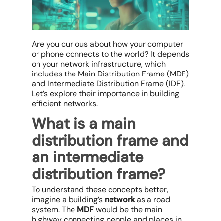
Are you curious about how your computer
or phone connects to the world? It depends
on your network infrastructure, which
includes the Main Distribution Frame (MDF)
and Intermediate Distribution Frame (IDF).
Let’s explore their importance in building
efficient networks.
What is a main
distribution frame and
an intermediate
distribution frame?
To understand these concepts better,
imagine a building’s
network
as a road
system. The
MDF
would be the main
highway connecting people and places in