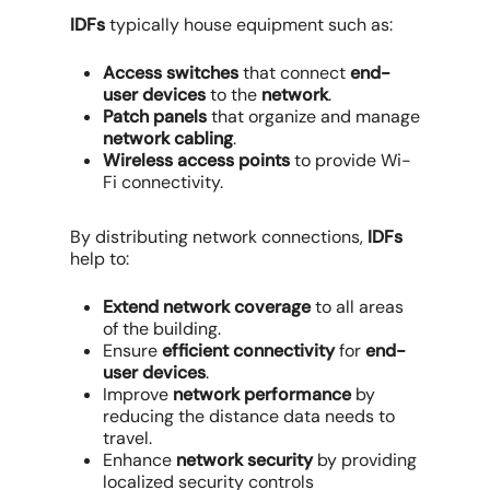
IDFs
typically house equipment such as:
Access switches
that connect
end-
user devices
to the
network
.
Patch panels
that organize and manage
network cabling
.
Wireless access points
to provide Wi-
Fi connectivity.
By distributing network connections,
IDFs
help to:
Extend network coverage
to all areas
of the building.
Ensure
efficient connectivity
for
end-
user devices
.
Improve
network performance
by
reducing the distance data needs to
travel.
Enhance
network security
by providing
localized security controls