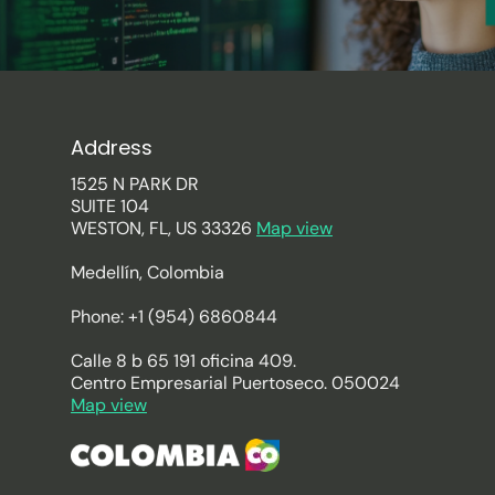
Address
1525 N PARK DR
SUITE 104
WESTON, FL, US 33326
Map view
Medellín, Colombia
Phone: +1 (954) 6860844
Calle 8 b 65 191 oficina 409.
Centro Empresarial Puertoseco. 050024
Map view