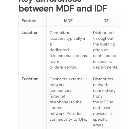
between MDF and IDF
Feature
MDF
IDF
Location
Centralized
Distributed
location, typically in
throughout
a
the building,
dedicated
often on
telecommunications
each floor or
room
in specific
or data center.
departments.
Function
Connects external
Distributes
network
network
connections
connectivity
(internet,
from
telephone) to the
the MDF to
internal
end-user
network. Provides
devices in
connectivity to IDFs.
specific
areas.