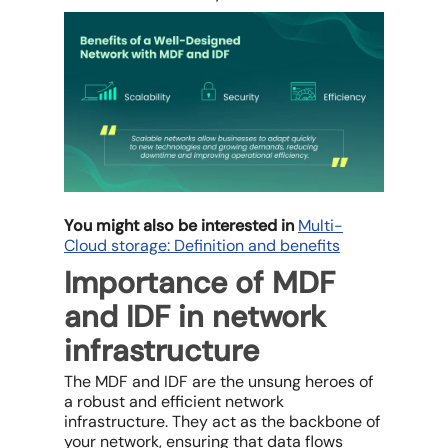
You might also be interested in
Multi-
Cloud storage: Definition and benefits
Importance of MDF
and IDF in network
infrastructure
The MDF and IDF are the unsung heroes of
a robust and efficient network
infrastructure. They act as the backbone of
your network, ensuring that data flows