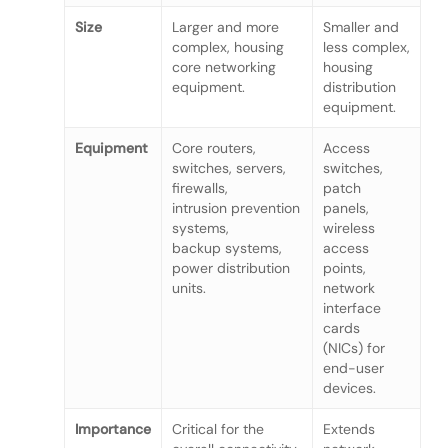
Size
Larger and more
Smaller and
complex, housing
less complex,
core networking
housing
equipment.
distribution
equipment.
Equipment
Core routers,
Access
switches, servers,
switches,
firewalls,
patch
intrusion prevention
panels,
systems,
wireless
backup systems,
access
power distribution
points,
units.
network
interface
cards
(NICs) for
end-user
devices.
Importance
Critical for the
Extends