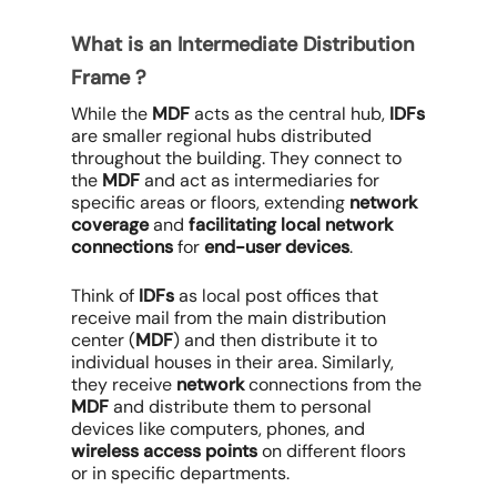
What is an Intermediate Distribution
Frame ?
While the
MDF
acts as the central hub,
IDFs
are smaller regional hubs distributed
throughout the building. They connect to
the
MDF
and act as intermediaries for
specific areas or floors, extending
network
coverage
and
facilitating local network
connections
for
end-user devices
.
Think of
IDFs
as local post offices that
receive mail from the main distribution
center (
MDF
) and then distribute it to
individual houses in their area. Similarly,
they receive
network
connections from the
MDF
and distribute them to personal
devices like computers, phones, and
wireless access points
on different floors
or in specific departments.