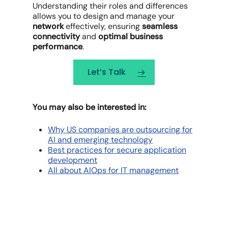
Understanding their roles and differences
allows you to design and manage your
network
effectively, ensuring
seamless
connectivity
and
optimal business
performance
.
Let’s Talk
You may also be interested in:
Why US companies are outsourcing for
AI and emerging technology
Best practices for secure application
development
All about AIOps for IT management