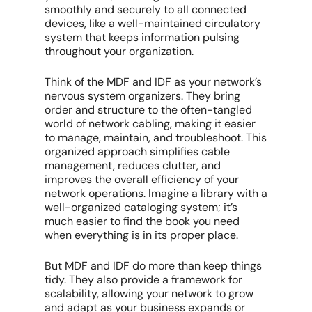
smoothly and securely to all connected
devices, like a well-maintained circulatory
system that keeps information pulsing
throughout your organization.
Think of the MDF and IDF as your network’s
nervous system organizers. They bring
order and structure to the often-tangled
world of network cabling, making it easier
to manage, maintain, and troubleshoot. This
organized approach simplifies cable
management, reduces clutter, and
improves the overall efficiency of your
network operations. Imagine a library with a
well-organized cataloging system; it’s
much easier to find the book you need
when everything is in its proper place.
But MDF and IDF do more than keep things
tidy. They also provide a framework for
scalability, allowing your network to grow
and adapt as your business expands or