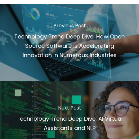
Previous Post
Technology Trend Deep Dive: How Open
Source Software is Accelerating
Innovation in Numerous Industries
Next Post
Technology Trend Deep Dive: AI Virtual
Assistants and NLP