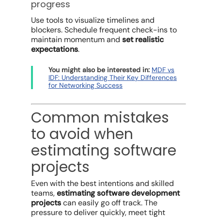
progress
Use tools to visualize timelines and
blockers. Schedule frequent check-ins to
maintain momentum and
set realistic
expectations
.
You might also be interested in:
MDF vs
IDF: Understanding Their Key Differences
for Networking Success
Common mistakes
to avoid when
estimating software
projects
Even with the best intentions and skilled
teams,
estimating software development
projects
can easily go off track. The
pressure to deliver quickly, meet tight