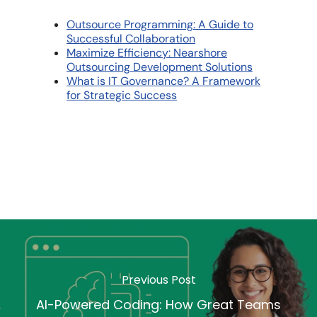
Outsource Programming: A Guide to
Successful Collaboration
Maximize Efficiency: Nearshore
Outsourcing Development Solutions
What is IT Governance? A Framework
for Strategic Success
Previous Post
AI-Powered Coding: How Great Teams