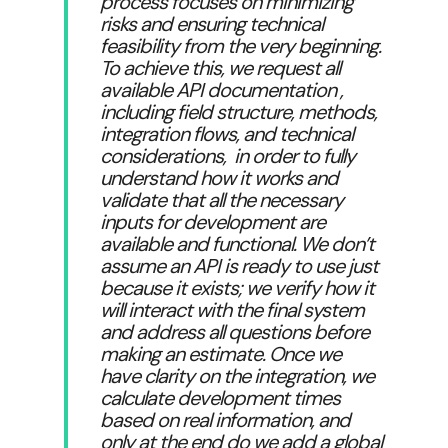
process focuses on minimizing
risks and ensuring technical
feasibility from the very beginning.
To achieve this, we request all
available API documentation ,
including field structure, methods,
integration flows, and technical
considerations, in order to fully
understand how it works and
validate that all the necessary
inputs for development are
available and functional. We don’t
assume an API is ready to use just
because it exists; we verify how it
will interact with the final system
and address all questions before
making an estimate. Once we
have clarity on the integration, we
calculate development times
based on real information, and
only at the end do we add a global