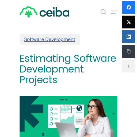
Skip
Menu
to
search
main
Close
content
Menu
Software Development
Estimating Software
Development
Projects