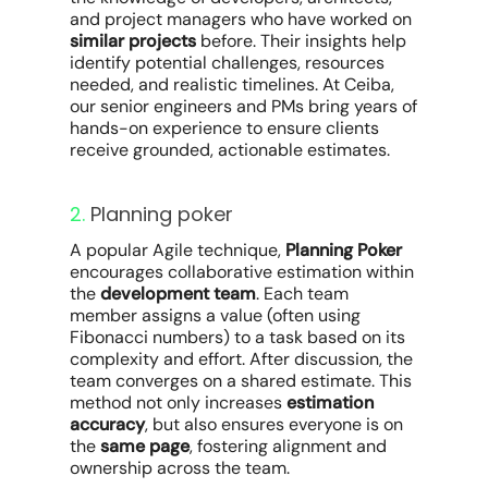
and project managers who have worked on
similar projects
before. Their insights help
identify potential challenges, resources
needed, and realistic timelines. At Ceiba,
our senior engineers and PMs bring years of
hands-on experience to ensure clients
receive grounded, actionable estimates.
2.
Planning poker
A popular Agile technique,
Planning Poker
encourages collaborative estimation within
the
development team
. Each team
member assigns a value (often using
Fibonacci numbers) to a task based on its
complexity and effort. After discussion, the
team converges on a shared estimate. This
method not only increases
estimation
accuracy
, but also ensures everyone is on
the
same page
, fostering alignment and
ownership across the team.