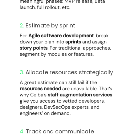
meaningful phases: MVP release, Beta
launch, full rollout, etc.
2.
Estimate by sprint
For
Agile software development
, break
down your plan into
sprints
and assign
story points
. For traditional approaches,
segment by modules or features.
3.
Allocate resources strategically
A great estimate can still fail if the
resources needed
are unavailable. That’s
why Ceiba’s
staff augmentation services
give you access to vetted developers,
designers, DevSecOps experts, and
engineers’ on demand.
4.
Track and communicate