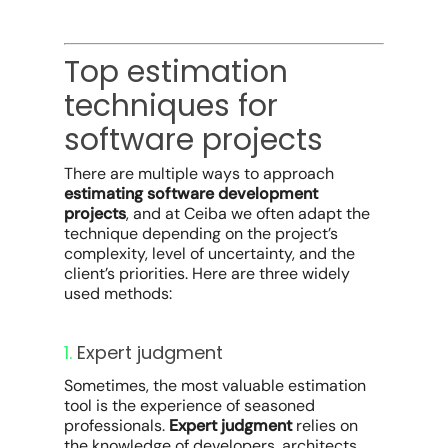
Top estimation
techniques for
software projects
There are multiple ways to approach
estimating software development
projects
, and at Ceiba we often adapt the
technique depending on the project’s
complexity, level of uncertainty, and the
client’s priorities. Here are three widely
used methods:
1.
Expert judgment
Sometimes, the most valuable estimation
tool is the experience of seasoned
professionals.
Expert judgment
relies on
the knowledge of developers, architects,