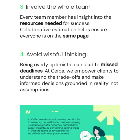
3.
Involve the whole team
Every team member has insight into the
resources needed
for success.
Collaborative estimation helps ensure
everyone is on the
same page
.
4.
Avoid wishful thinking
Being overly optimistic can lead to
missed
deadlines
. At Ceiba, we empower clients to
understand the trade-offs and make
informed decisions grounded in reality’ not
assumptions.