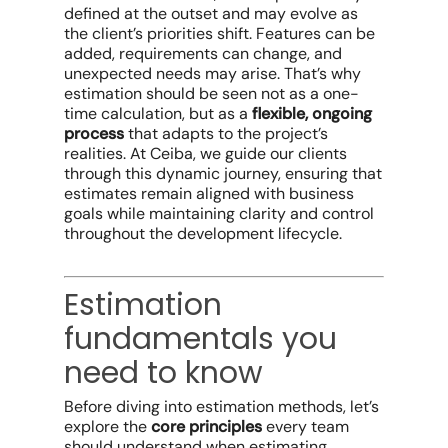
defined at the outset and may evolve as
the client’s priorities shift. Features can be
added, requirements can change, and
unexpected needs may arise. That’s why
estimation should be seen not as a one-
time calculation, but as a
flexible, ongoing
process
that adapts to the project’s
realities. At Ceiba, we guide our clients
through this dynamic journey, ensuring that
estimates remain aligned with business
goals while maintaining clarity and control
throughout the development lifecycle.
Estimation
fundamentals you
need to know
Before diving into estimation methods, let’s
explore the
core principles
every team
should understand when estimating