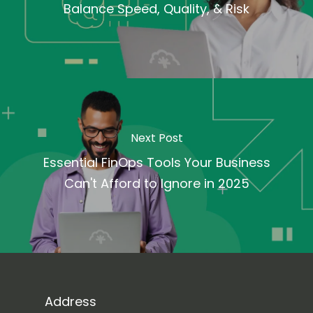
Balance Speed, Quality, & Risk
Next Post
Essential FinOps Tools Your Business
Can't Afford to Ignore in 2025
Address