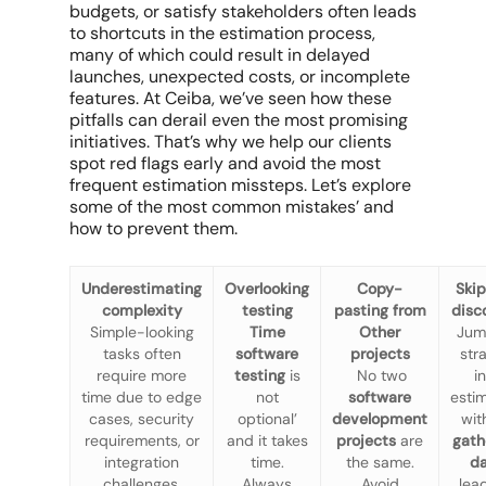
budgets, or satisfy stakeholders often leads
to shortcuts in the estimation process,
many of which could result in delayed
launches, unexpected costs, or incomplete
features. At Ceiba, we’ve seen how these
pitfalls can derail even the most promising
initiatives. That’s why we help our clients
spot red flags early and avoid the most
frequent estimation missteps. Let’s explore
some of the most common mistakes’ and
how to prevent them.
Underestimating
Overlooking
Copy-
Ski
complexity
testing
pasting from
disc
Simple-looking
Time
Other
Jum
tasks often
software
projects
str
require
more
testing
is
No two
i
time due to edge
not
software
esti
cases, security
optional’
development
wit
requirements, or
and it takes
projects
are
gath
integration
time.
the same.
d
challenges.
Always
Avoid
lea