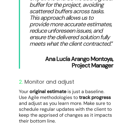
buffer for the project, avoiding
scattered buffers across tasks.
This approach allows us to
provide more accurate estimates,
reduce unforeseen issues, and
ensure the delivered solution fully
meets what the client contracted.
”
Ana Lucía Arango Montoya,
Project Manager
2.
Monitor and adjust
Your
original estimate
is just a baseline.
Use Agile methodologies to
track progress
and adjust as you learn more. Make sure to
schedule regular updates with the client to
keep the apprised of changes as it impacts
their bottom line.