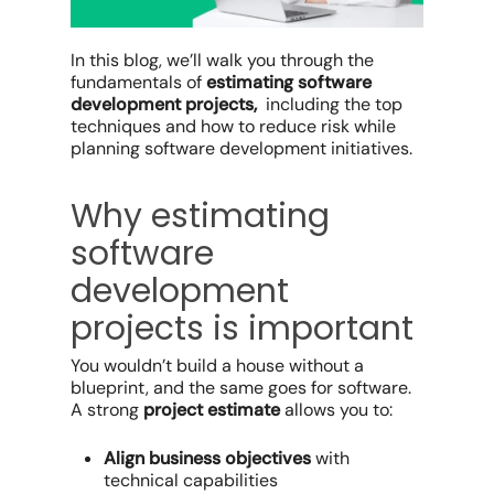
In this blog, we’ll walk you through the
fundamentals of
estimating software
development projects,
including the top
techniques and how to reduce risk while
planning software development initiatives.
Why estimating
software
development
projects is important
You wouldn’t build a house without a
blueprint, and the same goes for software.
A strong
project estimate
allows you to:
Align business objectives
with
technical capabilities