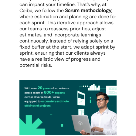
can impact your timeline. That’s why, at
Ceiba, we follow the
Scrum methodology
,
where estimation and planning are done for
each sprint. This iterative approach allows
our teams to reassess priorities, adjust
estimates, and incorporate learnings
continuously. Instead of relying solely on a
fixed buffer at the start, we adapt sprint by
sprint, ensuring that our clients always
have a realistic view of progress and
potential risks.