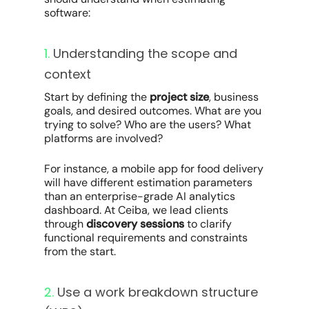
software:
1.
Understanding the scope and
context
Start by defining the
project size
, business
goals, and desired outcomes. What are you
trying to solve? Who are the users? What
platforms are involved?
For instance, a mobile app for food delivery
will have different estimation parameters
than an enterprise-grade AI analytics
dashboard. At Ceiba, we lead clients
through
discovery sessions
to clarify
functional requirements and constraints
from the start.
2.
Use a work breakdown structure