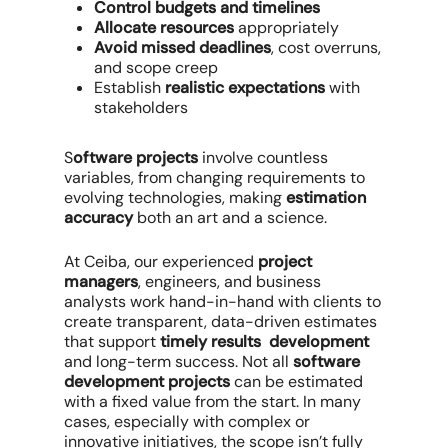
Control budgets and timelines
Allocate resources
appropriately
Avoid missed deadlines
, cost overruns,
and scope creep
Establish
realistic expectations
with
stakeholders
S
oftware projects
involve countless
variables, from changing requirements to
evolving technologies, making
estimation
accuracy
both an art and a science.
At Ceiba, our experienced
project
managers
, engineers, and business
analysts work hand-in-hand with clients to
create transparent, data-driven estimates
that support
timely results development
and long-term success. Not all
software
development projects
can be estimated
with a fixed value from the start. In many
cases, especially with complex or
innovative initiatives, the scope isn’t fully