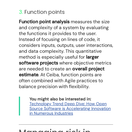
3.
Function points
Function point analysis
measures the size
and complexity of a system by evaluating
the functions it provides to the user.
Instead of focusing on lines of code, it
considers inputs, outputs, user interactions,
and data complexity. This quantitative
method is especially useful for
larger
software projects
where objective metrics
are needed to create an
overall project
estimate
. At Ceiba, function points are
often combined with Agile practices to
balance precision with flexibility.
You might also be interested in:
Technology Trend Deep Dive: How Open
Source Software is Accelerating Innovation
in Numerous Industries