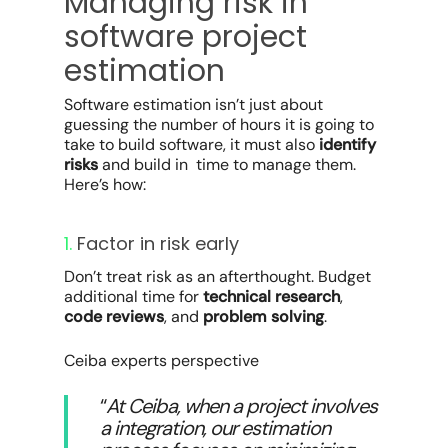
Managing risk in
software project
estimation
Software estimation isn’t just about
guessing the number of hours it is going to
take to build software, it must also
identify
risks
and build in time to manage them.
Here’s how:
1.
Factor in risk early
Don’t treat risk as an afterthought. Budget
additional time for
technical research
,
code reviews
, and
problem solving
.
Ceiba experts perspective
“
At Ceiba, when a project involves
a integration, our estimation