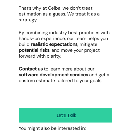
That’s why at Ceiba, we don’t treat
estimation as a guess. We treat it as a
strategy.
By combining industry best practices with
hands-on experience, our team helps you
build
realistic expectations
, mitigate
potential risks
, and move your project
forward with clarity.
Contact us
to learn more about our
software development services
and get a
custom estimate tailored to your goals.
Let’s Talk
You might also be interested in: