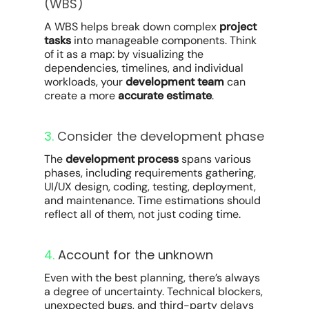
(WBS)
A WBS helps break down complex
project
tasks
into manageable components. Think
of it as a map: by visualizing the
dependencies, timelines, and individual
workloads, your
development team
can
create a more
accurate estimate
.
3.
Consider the development phase
The
development process
spans various
phases, including requirements gathering,
UI/UX design, coding, testing, deployment,
and maintenance. Time estimations should
reflect all of them, not just coding time.
4.
Account for the unknown
Even with the best planning, there’s always
a degree of uncertainty. Technical blockers,
unexpected bugs, and third-party delays