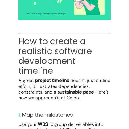
How to create a
realistic software
development
timeline
A great
project timeline
doesn’t just outline
effort, it illustrates dependencies,
constraints, and
a sustainable pace
. Here’s
how we approach it at Ceiba:
1.
Map the milestones
Use your
WBS
to group deliverables into