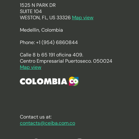
1525 N PARK DR
SUITE 104
WESTON, FL, US 33326
Map view
Medellín, Colombia
Phone: +1 (954) 6860844
Calle 8 b 65 191 oficina 409.
Centro Empresarial Puertoseco. 050024
Map view
Contact us at:
contacts@ceiba.com.co