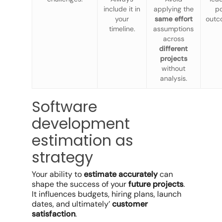
include it in
applying the
p
your
same effort
outc
timeline.
assumptions
across
different
projects
without
analysis.
Software
development
estimation as
strategy
Your ability to
estimate accurately
can
shape the success of your
future projects
.
It influences budgets, hiring plans, launch
dates, and ultimately’
customer
satisfaction
.