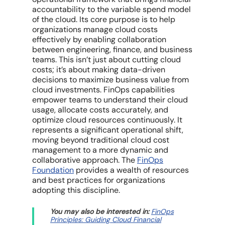
accountability to the variable spend model
of the cloud. Its core purpose is to help
organizations
manage cloud costs
effectively by enabling collaboration
between engineering, finance, and business
teams. This isn’t just about cutting
cloud
costs
; it’s about making data-driven
decisions to maximize
business value
from
cloud investments
.
FinOps capabilities
empower teams to understand their
cloud
usage
,
allocate costs
accurately, and
optimize cloud resources
continuously. It
represents a significant operational shift,
moving beyond
traditional cloud cost
management
to a more dynamic and
collaborative approach. The
FinOps
Foundation
provides a wealth of resources
and best practices for organizations
adopting this discipline.
You may also be interested in:
FinOps
Principles: Guiding Cloud Financial