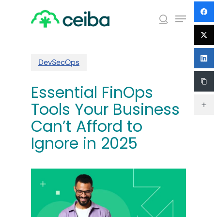
Skip
Menu
to
search
main
Close
content
Menu
DevSecOps
Essential FinOps
Tools Your Business
Can’t Afford to
Ignore in 2025