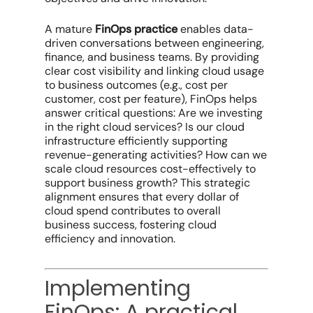
A mature
FinOps practice
enables data-
driven conversations between engineering,
finance, and business teams. By providing
clear
cost visibility
and linking
cloud usage
to business outcomes (e.g., cost per
customer, cost per feature), FinOps helps
answer critical questions: Are we investing
in the right
cloud services
? Is our
cloud
infrastructure
efficiently supporting
revenue-generating activities? How can we
scale cloud resources
cost-effectively to
support
business growth
? This strategic
alignment ensures that every dollar of
cloud spend
contributes to overall
business success, fostering
cloud
efficiency
and innovation.
Implementing
FinOps: A practical