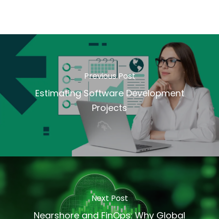
Previous Post
Estimating Software Development
Projects
Next Post
Nearshore and FinOps: Why Global