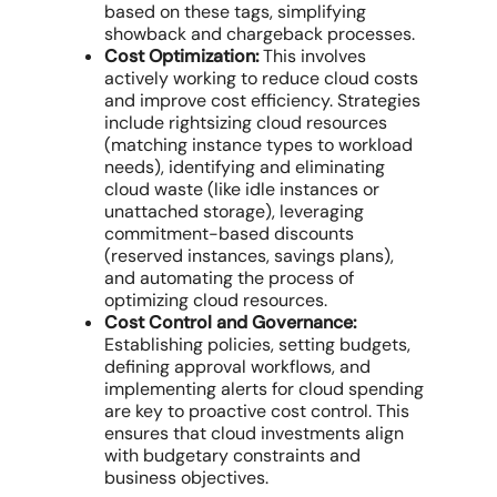
based on these tags, simplifying
showback and chargeback processes.
Cost Optimization:
This involves
actively working to
reduce cloud costs
and improve
cost efficiency
. Strategies
include rightsizing
cloud resources
(matching instance types to workload
needs), identifying and eliminating
cloud waste
(like idle instances or
unattached storage), leveraging
commitment-based discounts
(
reserved instances
,
savings plans
),
and automating the process of
optimizing cloud resources
.
Cost Control and Governance:
Establishing policies, setting budgets,
defining approval workflows, and
implementing alerts for
cloud spending
are key to proactive
cost control
. This
ensures that
cloud investments
align
with budgetary constraints and
business objectives
.