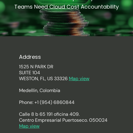
Teams Need Cloud Cost Accountability
Address
1525 N PARK DR
SUITE 104
WESTON, FL, US 33326
Map view
Medellín, Colombia
Phone: +1 (954) 6860844
Calle 8 b 65 191 oficina 409.
Centro Empresarial Puertoseco. 050024
Map view