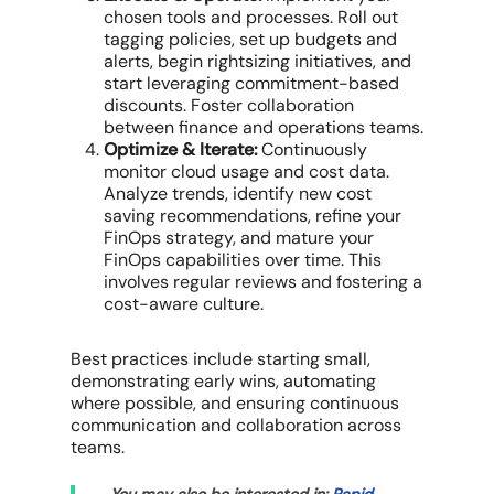
chosen tools and processes. Roll out
tagging policies, set up budgets and
alerts, begin rightsizing initiatives, and
start leveraging commitment-based
discounts. Foster collaboration
between
finance and operations teams
.
Optimize & Iterate:
Continuously
monitor
cloud usage
and
cost data
.
Analyze trends, identify new
cost
saving recommendations
, refine your
FinOps strategy
, and mature your
FinOps capabilities
over time. This
involves regular reviews and fostering a
cost-aware culture.
Best practices include starting small,
demonstrating early wins, automating
where possible, and ensuring continuous
communication and collaboration across
teams.
You may also be interested in:
Rapid