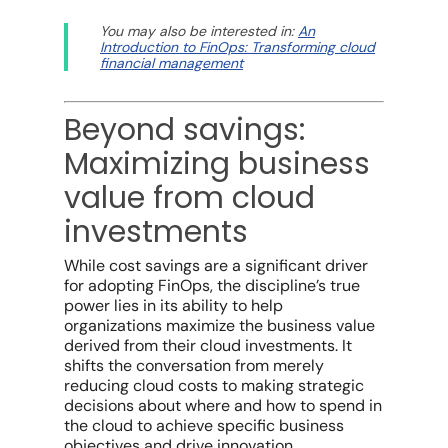
You may also be interested in:
An
Introduction to FinOps: Transforming cloud
financial management
Beyond savings:
Maximizing business
value from cloud
investments
While
cost savings
are a significant driver
for adopting FinOps, the discipline’s true
power lies in its ability to help
organizations maximize the
business value
derived from their
cloud investments
. It
shifts the conversation from merely
reducing cloud costs
to making strategic
decisions about where and how to spend in
the cloud to achieve specific
business
objectives
and drive innovation.