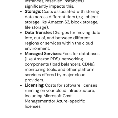
instances
, reserved instances)
significantly impacts this.
Storage:
Costs associated with storing
data across different tiers (e.g., object
storage like Amazon S3, block storage,
file storage).
Data Transfer:
Charges for moving data
into, out of, and between different
regions or services within the
cloud
environment
.
Managed Services:
Fees for databases
(like Amazon RDS), networking
components (load balancers, CDNs),
monitoring tools, and other platform
services offered by
major cloud
providers
.
Licensing:
Costs for software licenses
running on your
cloud infrastructure
,
including
Microsoft Cost
Management
for Azure-specific
licenses.