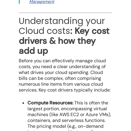
Management
Understanding your
Cloud costs
: Key cost
drivers & how they
add up
Before you can effectively
manage cloud
costs
, you need a clear understanding of
what drives your
cloud spending
.
Cloud
bills
can be complex, often comprising
numerous line items from various
cloud
services
. Key cost drivers typically include:
Compute Resources:
This is often the
largest portion, encompassing virtual
machines (like AWS EC2 or Azure VMs),
containers, and serverless functions.
The
pricing model
(e.g.,
on-demand