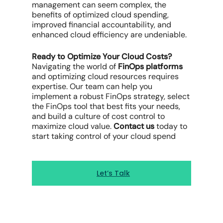
management
can seem complex, the
benefits of optimized
cloud spending
,
improved
financial accountability
, and
enhanced
cloud efficiency
are undeniable.
Ready to Optimize Your
Cloud Costs
?
Navigating the world of
FinOps platforms
and
optimizing cloud resources
requires
expertise. Our team can help you
implement a robust
FinOps strategy
, select
the
FinOps tool that
best fits your needs,
and build a culture of
cost control
to
maximize cloud
value.
Contact us
today to
start taking control of your
cloud spend
Let’s Talk