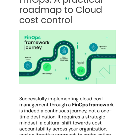
roadmap to Cloud
cost control
Successfully
implementing cloud cost
management
through a
FinOps framework
is indeed a continuous journey, not a one-
time destination. It requires a strategic
mindset, a cultural shift towards cost
accountability across your organization,
and an iterative approach to optimization.