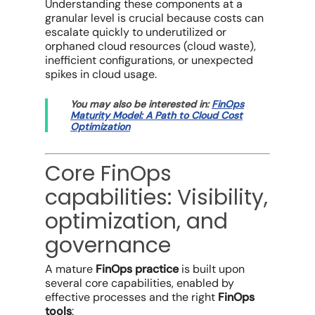
Understanding these components at a
granular level is crucial because costs can
escalate quickly to underutilized or
orphaned
cloud resources
(
cloud waste
),
inefficient configurations, or unexpected
spikes in
cloud usage
.
You may also be interested in:
FinOps
Maturity Model: A Path to Cloud Cost
Optimization
Core FinOps
capabilities: Visibility,
optimization, and
governance
A mature
FinOps practice
is built upon
several core capabilities, enabled by
effective processes and the right
FinOps
tools
: