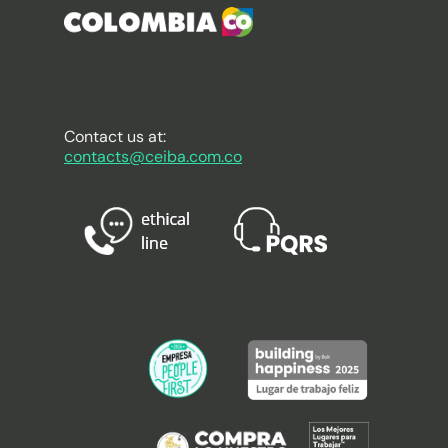
Contact us at:
contacts@ceiba.com.co