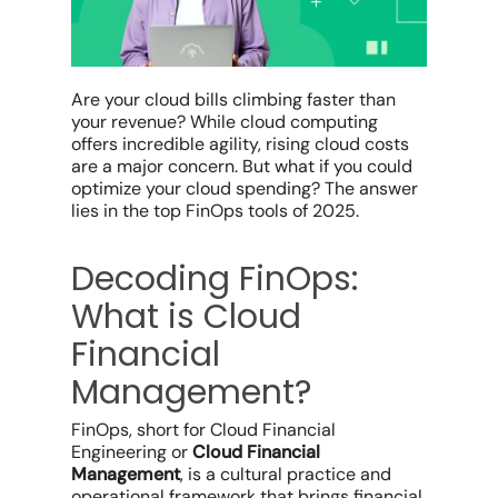
Are your
cloud bills
climbing faster than
your revenue? While
cloud computing
offers incredible agility,
rising
cloud costs
are a major concern
.
But what if you could
optimize
your cloud spending?
The answer
lies in the
top FinOps tools of 2025.
Decoding FinOps:
What is Cloud
Financial
Management?
FinOps, short for Cloud Financial
Engineering or
Cloud Financial
Management
, is a cultural practice and
operational framework that brings financial