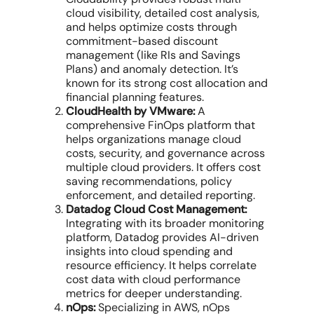
cloud visibility
, detailed
cost analysis
,
and helps
optimize costs
through
commitment-based discount
management
(like RIs and Savings
Plans) and
anomaly detection
. It’s
known for its strong
cost allocation
and
financial planning features.
CloudHealth by VMware:
A
comprehensive
FinOps platform
that
helps organizations manage
cloud
costs
, security, and governance across
multiple cloud providers
. It offers
cost
saving recommendations
, policy
enforcement, and detailed reporting.
Datadog Cloud Cost Management:
Integrating with its broader monitoring
platform, Datadog provides AI-driven
insights into
cloud spending
and
resource efficiency
. It helps correlate
cost
data
with
cloud performance
metrics for deeper understanding.
nOps:
Specializing in AWS, nOps