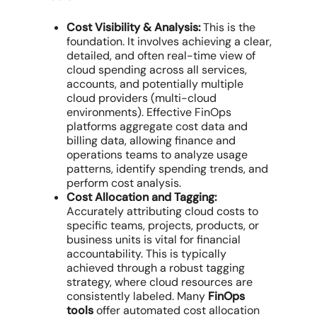
Cost Visibility & Analysis:
This is the
foundation. It involves achieving a clear,
detailed, and often real-time view of
cloud spending
across all services,
accounts, and potentially
multiple
cloud providers
(
multi-cloud
environments
). Effective
FinOps
platforms
aggregate
cost data
and
billing data
, allowing
finance and
operations teams
to analyze
usage
patterns
, identify spending trends, and
perform
cost analysis
.
Cost Allocation and Tagging:
Accurately attributing
cloud costs
to
specific teams, projects, products, or
business units is vital for
financial
accountability
. This is typically
achieved through a robust tagging
strategy, where
cloud resources
are
consistently labeled. Many
FinOps
tools
offer
automated cost allocation