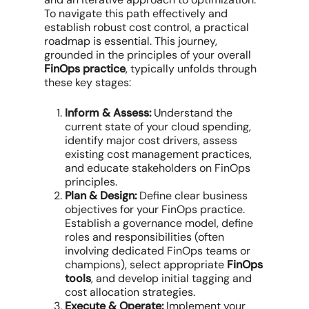
To navigate this path effectively and
establish robust
cost control
, a practical
roadmap is essential. This journey,
grounded in the principles of your overall
FinOps practice
, typically unfolds through
these key stages:
Inform & Assess:
Understand the
current state of your
cloud spending
,
identify major cost drivers, assess
existing
cost management
practices,
and educate stakeholders on FinOps
principles.
Plan & Design:
Define clear
business
objectives
for your
FinOps practice
.
Establish a governance model, define
roles and responsibilities (often
involving dedicated
FinOps teams
or
champions), select appropriate
FinOps
tools
, and develop initial tagging and
cost allocation
strategies.
Execute & Operate:
Implement your