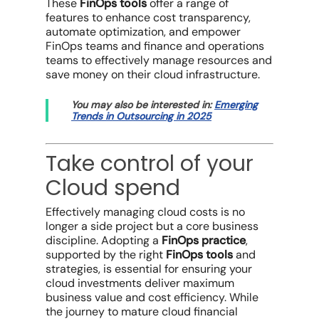
These
FinOps tools
offer a range of
features to enhance
cost transparency
,
automate optimization, and empower
FinOps teams
and
finance and operations
teams
to effectively
manage resources
and
save money
on their
cloud infrastructure
.
You may also be interested in:
Emerging
Trends in Outsourcing in 2025
Take control of your
Cloud spend
Effectively
managing cloud costs
is no
longer a side project but a core business
discipline. Adopting a
FinOps practice
,
supported by the right
FinOps tools
and
strategies, is essential for ensuring your
cloud investments
deliver maximum
business value
and
cost efficiency
. While
the journey to mature
cloud financial