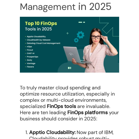
in 2025
Management
To truly master
cloud spending
and
optimize resource utilization
, especially in
complex or
multi-cloud environments
,
specialized
FinOps tools
are invaluable.
Here are ten leading
FinOps platforms
your
business should consider in 2025:
Apptio Cloudability:
Now part of IBM,
Cloudability provides robust
multi-