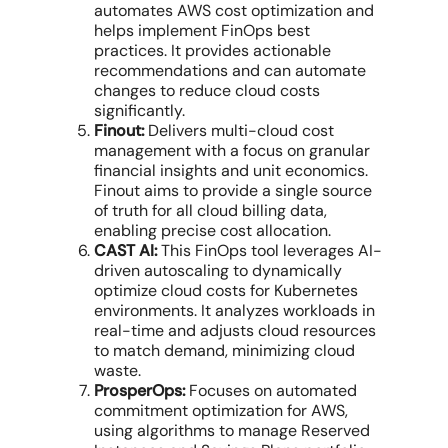
automates
AWS cost optimization
and
helps implement
FinOps best
practices
. It provides actionable
recommendations and can automate
changes to
reduce cloud costs
significantly.
Finout:
Delivers
multi-cloud cost
management
with a focus on
granular
financial insights
and unit economics.
Finout aims to provide a single source
of truth for all
cloud billing
data
,
enabling precise
cost allocation
.
CAST AI:
This
FinOps tool
leverages AI-
driven autoscaling to dynamically
optimize cloud costs
for Kubernetes
environments. It analyzes workloads in
real-time and adjusts
cloud resources
to match demand, minimizing
cloud
waste
.
ProsperOps:
Focuses on automated
commitment optimization
for AWS,
using algorithms to manage Reserved