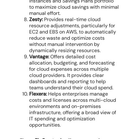
Instances and Savings Plans portfolio
to
maximize cloud
savings with minimal
manual effort.
Zesty:
Provides real-time
cloud
resource
adjustments, particularly for
EC2 and EBS on AWS, to automatically
reduce waste and
optimize costs
without manual intervention by
dynamically resizing resources.
Vantage:
Offers detailed
cost
allocation
, budgeting, and forecasting
for
cloud expenses
across
multiple
cloud providers
. It provides clear
dashboards and reporting to help
teams understand their
cloud spend
.
Flexera:
Helps enterprises
manage
costs
and licenses across
multi-cloud
environments
and on-premises
infrastructure, offering a broad view of
IT spending and optimization
opportunities.