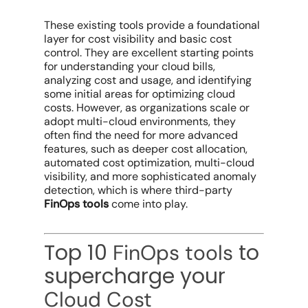
These
existing tools
provide a foundational
layer for
cost visibility
and basic
cost
control
. They are excellent starting points
for understanding your
cloud bills
,
analyzing
cost and usage
, and identifying
some initial areas for
optimizing cloud
costs
. However, as organizations scale or
adopt
multi-cloud environments
, they
often find the need for more advanced
features, such as deeper
cost allocation
,
automated cost optimization
,
multi-cloud
visibility
, and more sophisticated
anomaly
detection
, which is where third-party
FinOps tools
come into play.
Top 10
to
FinOps tools
supercharge your
Cloud Cost