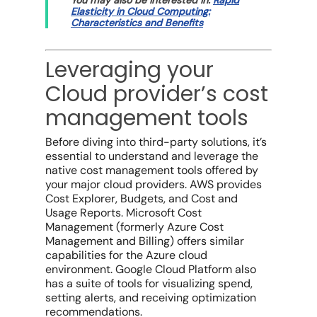
Elasticity in Cloud Computing:
Characteristics and Benefits
Leveraging your
Cloud provider’s cost
management tools
Before diving into third-party solutions, it’s
essential to understand and leverage the
native
cost management tools
offered by
your
major cloud providers
. AWS provides
Cost Explorer, Budgets, and Cost and
Usage Reports.
Microsoft Cost
Management
(formerly Azure Cost
Management and Billing) offers similar
capabilities for the Azure
cloud
environment
.
Google Cloud Platform
also
has a suite of tools for visualizing spend,
setting alerts, and receiving optimization
recommendations.