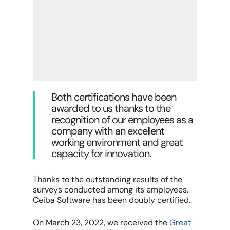
Both certifications have been
awarded to us thanks to the
recognition of our employees as a
company with an excellent
working environment and great
capacity for innovation.
Thanks to the outstanding results of the
surveys conducted among its employees,
Ceiba Software has been doubly certified.
On March 23, 2022, we received the
Great