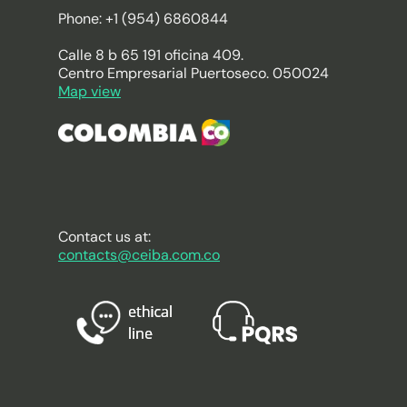
Phone: +1 (954) 6860844
Calle 8 b 65 191 oficina 409.
Centro Empresarial Puertoseco. 050024
Map view
Contact us at:
contacts@ceiba.com.co