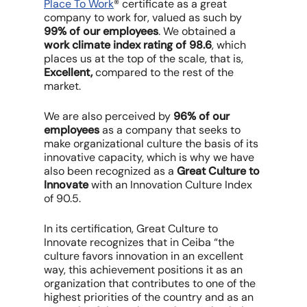
Place To Work
® certificate as a great
company to work for, valued as such by
99% of our employees
. We obtained a
work climate index rating of 98.6
, which
places us at the top of the scale, that is,
Excellent,
compared to the rest of the
market.
We are also perceived by
96% of our
employees
as a company that seeks to
make organizational culture the basis of its
innovative capacity, which is why we have
also been recognized as a
Great Culture to
Innovate
with an Innovation Culture Index
of 90.5.
In its certification, Great Culture to
Innovate recognizes that in Ceiba “the
culture favors innovation in an excellent
way, this achievement positions it as an
organization that contributes to one of the
highest priorities of the country and as an