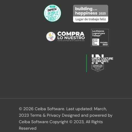
© 2026 Ceiba Software. Last updated: March,
2023 Terms & Privacy Designed and powered by
Ceiba Software Copyright © 2023, All Rights
Reserved