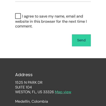
I agree to save my name, email and
website in this browser for the next time I
comment.
Address
1525 N PARK DR
SUITE 104
WESTON, FL, US 33326
Map view
Medellín, Colombia