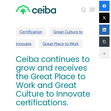
Skip
Menu
to
search
main
Close
content
Menu
Certification
Great Culture to
Innovate
Great Place to Work
Ceiba continues to
grow and receives
the Great Place to
Work and Great
Culture to Innovate
certifications.