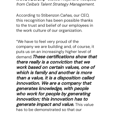
from Ceiba’s Talent Strategy Management.
According to Stibenzon Cañas, our CEO,
this recognition has been possible thanks
to the trust and belief of our employees in
the work culture of our organization.
“We have to feel very proud of the
company we are building and, of course, it
puts us on an increasingly higher level of
These certifications show that
demand.
there really is a conviction that we
work based on certain values, one of
which is family and another is more
than a value, it is a disposition called
innovation. We are a company that
generates knowledge, with people
who work for people by generating
innovation; this innovation has to
generate impact and value.
This value
has to be demonstrated so that our