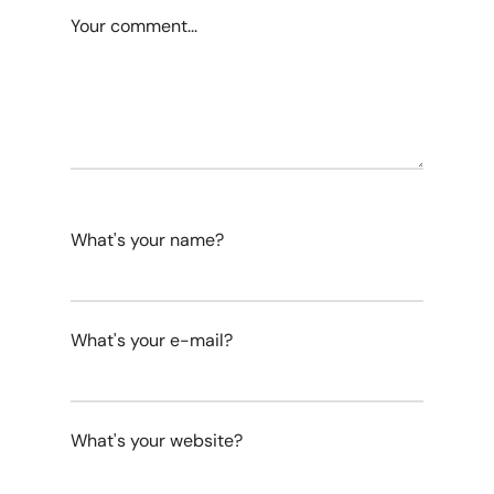
Your comment...
What's your name?
What's your e-mail?
What's your website?