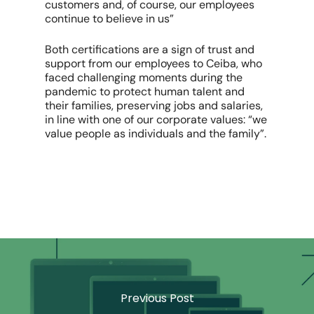
customers and, of course, our employees
continue to believe in us”
Both certifications are a sign of trust and
support from our employees to Ceiba, who
faced challenging moments during the
pandemic to protect human talent and
their families, preserving jobs and salaries,
in line with one of our corporate values: “we
value people as individuals and the family”.
Previous Post