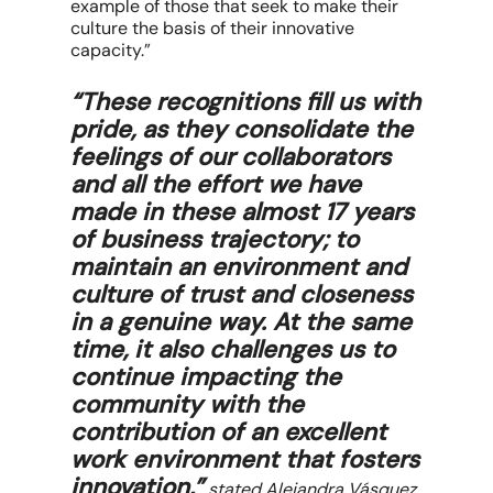
example of those that seek to make their
culture the basis of their innovative
capacity.”
“These recognitions fill us with
pride, as they consolidate the
feelings of our collaborators
and all the effort we have
made in these almost 17 years
of business trajectory; to
maintain an environment and
culture of trust and closeness
in a genuine way. At the same
time, it also challenges us to
continue impacting the
community with the
contribution of an excellent
work environment that fosters
innovation,”
stated Alejandra Vásquez,