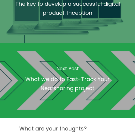
The key to develop a successful digital
product: Inception
Next Post
What we do to Fast-Track Your
Nearshoring project
What are your thoughts?