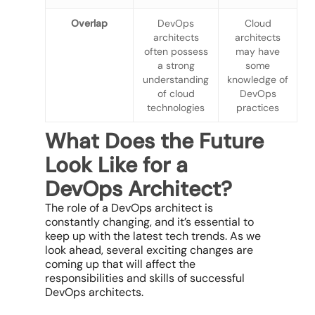
Overlap
DevOps
Cloud
architects
architects
often possess
may have
a strong
some
understanding
knowledge of
of cloud
DevOps
technologies
practices
What Does the Future
Look Like for a
DevOps Architect?
The role of a DevOps architect is
constantly changing, and it’s essential to
keep up with the latest tech trends. As we
look ahead, several exciting changes are
coming up that will affect the
responsibilities and skills of successful
DevOps architects.