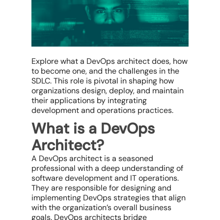
Explore what a DevOps architect does, how
to become one, and the challenges in the
SDLC. This role is pivotal in shaping how
organizations design, deploy, and maintain
their applications by integrating
development and operations practices.
What is a DevOps
Architect?
A DevOps architect is a seasoned
professional with a deep understanding of
software development and IT operations.
They are responsible for designing and
implementing DevOps strategies that align
with the organization’s overall business
goals. DevOps architects bridge