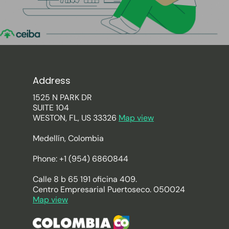
Address
1525 N PARK DR
SUITE 104
WESTON, FL, US 33326
Map view
Medellín, Colombia
Phone: +1 (954) 6860844
Calle 8 b 65 191 oficina 409.
Centro Empresarial Puertoseco. 050024
Map view