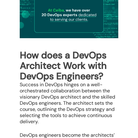
How does a DevOps
Architect Work with
DevOps Engineers?
Success in DevOps hinges on a well-
orchestrated collaboration between the
visionary DevOps architect and the skilled
DevOps engineers. The architect sets the
course, outlining the DevOps strategy and
selecting the tools to achieve continuous
delivery.
DevOps engineers become the architects’