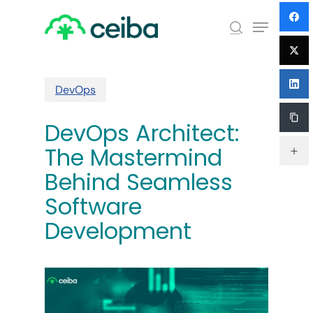
Skip
Menu
to
search
main
Close
content
Menu
DevOps
DevOps Architect:
The Mastermind
Behind Seamless
Software
Development