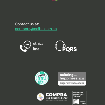
Contact us at:
contacts@ceiba.com.co