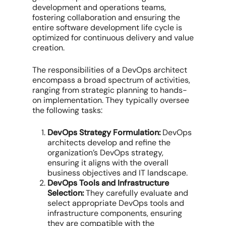
development and operations teams,
fostering collaboration and ensuring the
entire software development life cycle is
optimized for continuous delivery and value
creation.
The responsibilities of a DevOps architect
encompass a broad spectrum of activities,
ranging from strategic planning to hands-
on implementation. They typically oversee
the following tasks:
DevOps Strategy Formulation:
DevOps
architects develop and refine the
organization’s DevOps strategy,
ensuring it aligns with the overall
business objectives and IT landscape.
DevOps Tools and Infrastructure
Selection:
They carefully evaluate and
select appropriate DevOps tools and
infrastructure components, ensuring
they are compatible with the