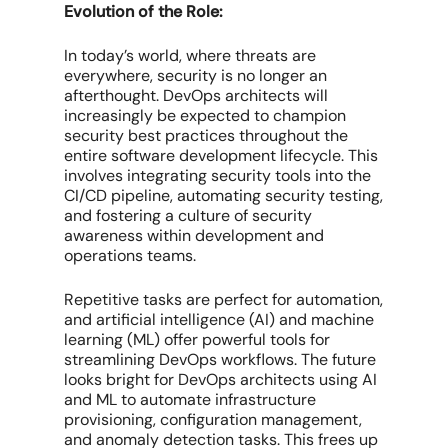
Evolution of the Role:
In today’s world, where threats are
everywhere, security is no longer an
afterthought. DevOps architects will
increasingly be expected to champion
security best practices throughout the
entire software development lifecycle. This
involves integrating security tools into the
CI/CD pipeline, automating security testing,
and fostering a culture of security
awareness within development and
operations teams.
Repetitive tasks are perfect for automation,
and artificial intelligence (AI) and machine
learning (ML) offer powerful tools for
streamlining DevOps workflows. The future
looks bright for DevOps architects using AI
and ML to automate infrastructure
provisioning, configuration management,
and anomaly detection tasks. This frees up