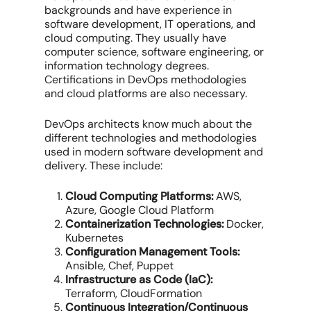
backgrounds and have experience in
software development, IT operations, and
cloud computing. They usually have
computer science, software engineering, or
information technology degrees.
Certifications in DevOps methodologies
and cloud platforms are also necessary.
DevOps architects know much about the
different technologies and methodologies
used in modern software development and
delivery. These include:
Cloud Computing Platforms:
AWS,
Azure, Google Cloud Platform
Containerization Technologies:
Docker,
Kubernetes
Configuration Management Tools:
Ansible, Chef, Puppet
Infrastructure as Code (IaC):
Terraform, CloudFormation
Continuous Integration/Continuous