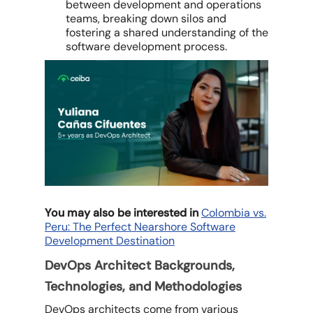
between development and operations
teams, breaking down silos and
fostering a shared understanding of the
software development process.
You may also be interested in
Colombia vs.
Peru: The Perfect Nearshore Software
Development Destination
DevOps Architect Backgrounds,
Technologies, and Methodologies
DevOps architects come from various