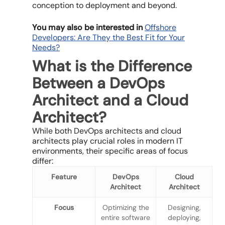
conception to deployment and beyond.
You may also be interested in
Offshore
Developers: Are They the Best Fit for Your
Needs?
What is the Difference
Between a DevOps
Architect and a Cloud
Architect?
While both DevOps architects and cloud
architects play crucial roles in modern IT
environments, their specific areas of focus
differ:
Feature
DevOps
Cloud
Architect
Architect
Focus
Optimizing the
Designing,
entire software
deploying,