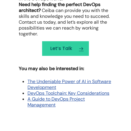
Need help finding the perfect DevOps
architect?
Ceiba can provide you with the
skills and knowledge you need to succeed.
Contact us today, and let’s explore all the
possibilities we can reach by working
together.
Let’s Talk
You may also be interested in:
The Undeniable Power of AI in Software
Development
DevOps Toolchain: Key Considerations
A Guide to DevOps Project
Management