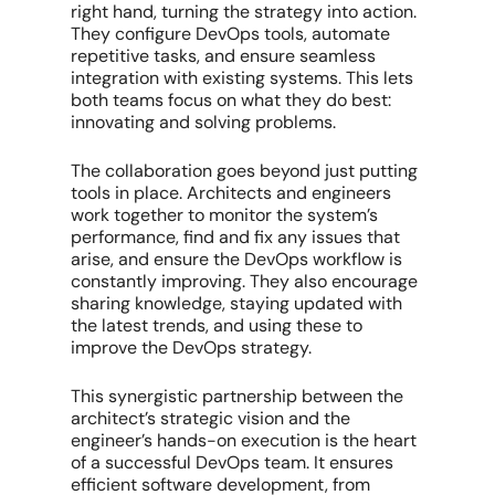
right hand, turning the strategy into action.
They configure DevOps tools, automate
repetitive tasks, and ensure seamless
integration with existing systems. This lets
both teams focus on what they do best:
innovating and solving problems.
The collaboration goes beyond just putting
tools in place. Architects and engineers
work together to monitor the system’s
performance, find and fix any issues that
arise, and ensure the DevOps workflow is
constantly improving. They also encourage
sharing knowledge, staying updated with
the latest trends, and using these to
improve the DevOps strategy.
This synergistic partnership between the
architect’s strategic vision and the
engineer’s hands-on execution is the heart
of a successful DevOps team. It ensures
efficient software development, from