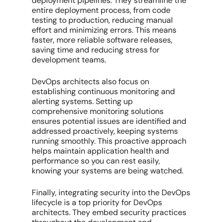
deployment pipelines. They streamline the
entire deployment process, from code
testing to production, reducing manual
effort and minimizing errors. This means
faster, more reliable software releases,
saving time and reducing stress for
development teams.
DevOps architects also focus on
establishing continuous monitoring and
alerting systems. Setting up
comprehensive monitoring solutions
ensures potential issues are identified and
addressed proactively, keeping systems
running smoothly. This proactive approach
helps maintain application health and
performance so you can rest easily,
knowing your systems are being watched.
Finally, integrating security into the DevOps
lifecycle is a top priority for DevOps
architects. They embed security practices