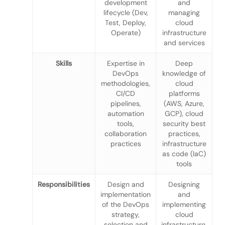
development
and
lifecycle (Dev,
managing
Test, Deploy,
cloud
Operate)
infrastructure
and services
Skills
Expertise in
Deep
DevOps
knowledge of
methodologies,
cloud
CI/CD
platforms
pipelines,
(AWS, Azure,
automation
GCP), cloud
tools,
security best
collaboration
practices,
practices
infrastructure
as code (IaC)
tools
Responsibilities
Design and
Designing
implementation
and
of the DevOps
implementing
strategy,
cloud
selection and
infrastructure,