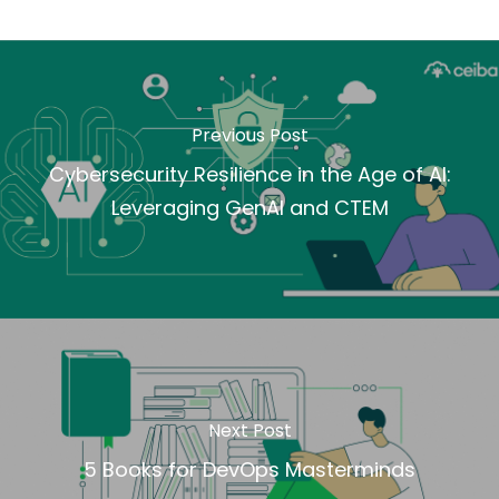
Previous Post
Cybersecurity Resilience in the Age of AI:
Leveraging GenAI and CTEM
Next Post
5 Books for DevOps Masterminds