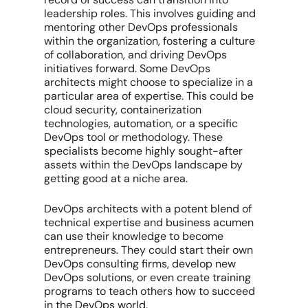
leadership roles. This involves guiding and
mentoring other DevOps professionals
within the organization, fostering a culture
of collaboration, and driving DevOps
initiatives forward. Some DevOps
architects might choose to specialize in a
particular area of expertise. This could be
cloud security, containerization
technologies, automation, or a specific
DevOps tool or methodology. These
specialists become highly sought-after
assets within the DevOps landscape by
getting good at a niche area.
DevOps architects with a potent blend of
technical expertise and business acumen
can use their knowledge to become
entrepreneurs. They could start their own
DevOps consulting firms, develop new
DevOps solutions, or even create training
programs to teach others how to succeed
in the DevOps world.