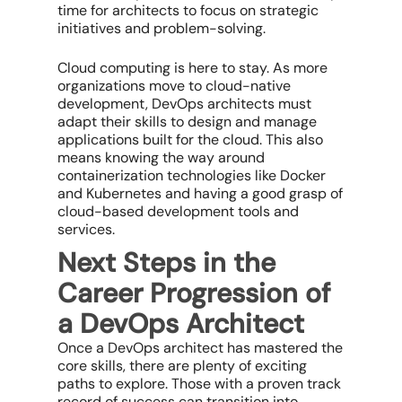
time for architects to focus on strategic
initiatives and problem-solving.
Cloud computing is here to stay. As more
organizations move to cloud-native
development, DevOps architects must
adapt their skills to design and manage
applications built for the cloud. This also
means knowing the way around
containerization technologies like Docker
and Kubernetes and having a good grasp of
cloud-based development tools and
services.
Next Steps in the
Career Progression of
a DevOps Architect
Once a DevOps architect has mastered the
core skills, there are plenty of exciting
paths to explore. Those with a proven track
record of success can transition into