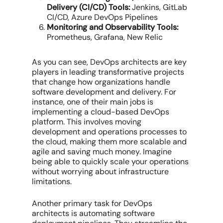
Delivery (CI/CD) Tools:
Jenkins, GitLab
CI/CD, Azure DevOps Pipelines
Monitoring and Observability Tools:
Prometheus, Grafana, New Relic
As you can see, DevOps architects are key
players in leading transformative projects
that change how organizations handle
software development and delivery. For
instance, one of their main jobs is
implementing a cloud-based DevOps
platform. This involves moving
development and operations processes to
the cloud, making them more scalable and
agile and saving much money. Imagine
being able to quickly scale your operations
without worrying about infrastructure
limitations.
Another primary task for DevOps
architects is automating software