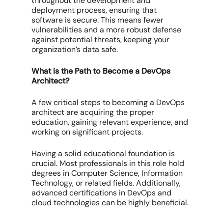
throughout the development and
deployment process, ensuring that
software is secure. This means fewer
vulnerabilities and a more robust defense
against potential threats, keeping your
organization’s data safe.
What is the Path to Become a DevOps
Architect?
A few critical steps to becoming a DevOps
architect are acquiring the proper
education, gaining relevant experience, and
working on significant projects.
Having a solid educational foundation is
crucial. Most professionals in this role hold
degrees in Computer Science, Information
Technology, or related fields. Additionally,
advanced certifications in DevOps and
cloud technologies can be highly beneficial.