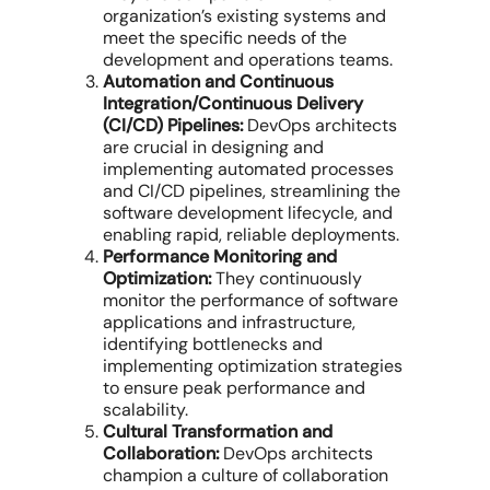
organization’s existing systems and
meet the specific needs of the
development and operations teams.
Automation and Continuous
Integration/Continuous Delivery
(CI/CD) Pipelines:
DevOps architects
are crucial in designing and
implementing automated processes
and CI/CD pipelines, streamlining the
software development lifecycle, and
enabling rapid, reliable deployments.
Performance Monitoring and
Optimization:
They continuously
monitor the performance of software
applications and infrastructure,
identifying bottlenecks and
implementing optimization strategies
to ensure peak performance and
scalability.
Cultural Transformation and
Collaboration:
DevOps architects
champion a culture of collaboration