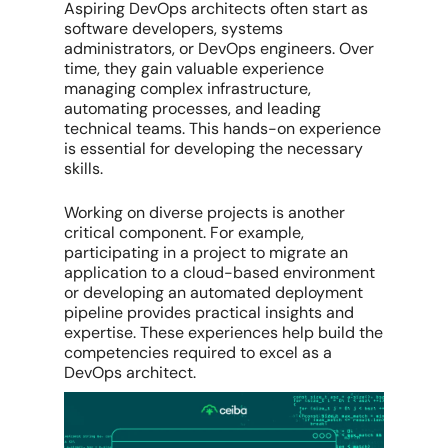
Aspiring DevOps architects often start as
software developers, systems
administrators, or DevOps engineers. Over
time, they gain valuable experience
managing complex infrastructure,
automating processes, and leading
technical teams. This hands-on experience
is essential for developing the necessary
skills.
Working on diverse projects is another
critical component. For example,
participating in a project to migrate an
application to a cloud-based environment
or developing an automated deployment
pipeline provides practical insights and
expertise. These experiences help build the
competencies required to excel as a
DevOps architect.