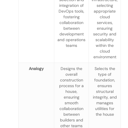
integration of
selecting
DevOps tools,
appropriate
fostering
cloud
collaboration
services,
between
ensuring
development
security and
and operations
scalability
teams
within the
cloud
environment
Analogy
Designs the
Selects the
overall
type of
construction
foundation,
process for a
ensures
house,
structural
ensuring
integrity, and
smooth
manages
collaboration
utilities for
between
the house
builders and
other teams