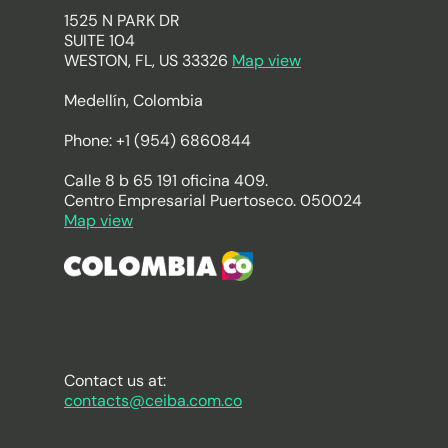
1525 N PARK DR
SUITE 104
WESTON, FL, US 33326
Map view
Medellín, Colombia
Phone: +1 (954) 6860844
Calle 8 b 65 191 oficina 409.
Centro Empresarial Puertoseco. 050024
Map view
Contact us at:
contacts@ceiba.com.co