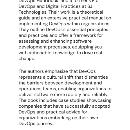
DevOps Handbook’ and a former VP of
DevOps and Digital Practices at SJ
Technologies. Their work is a theoretical
guide and an extensive practical manual on
implementing DevOps within organizations.
They outline DevOps’s essential principles
and practices and offer a framework for
assessing and enhancing software
development processes, equipping you
with actionable knowledge to drive real
change.
The authors emphasize that DevOps
represents a cultural shift that dismantles
the barriers between development and
operations teams, enabling organizations to
deliver software more rapidly and reliably.
The book includes case studies showcasing
companies that have successfully adopted
DevOps and practical advice for
organizations embarking on their own
DevOps journey.