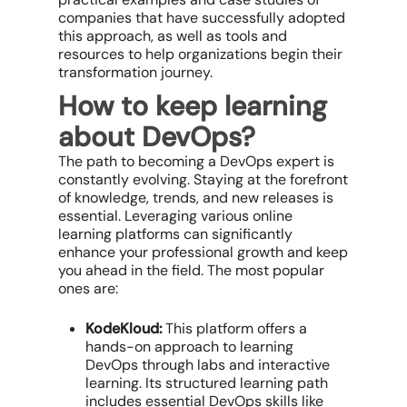
companies that have successfully adopted
this approach, as well as tools and
resources to help organizations begin their
transformation journey.
How to keep learning
about DevOps?
The path to becoming a DevOps expert is
constantly evolving. Staying at the forefront
of knowledge, trends, and new releases is
essential. Leveraging various online
learning platforms can significantly
enhance your professional growth and keep
you ahead in the field. The most popular
ones are:
KodeKloud:
This platform offers a
hands-on approach to learning
DevOps through labs and interactive
learning. Its structured learning path
includes essential DevOps skills like