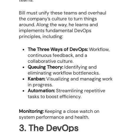
Bill must unify these teams and overhaul
the company’s culture to turn things
around. Along the way, he learns and
implements fundamental DevOps
principles, including:
The Three Ways of DevOps:
Workflow,
continuous feedback, and a
collaborative culture.
Queuing Theory:
Identifying and
eliminating workflow bottlenecks.
Kanban:
Visualizing and managing work
in progress.
Automation:
Streamlining repetitive
tasks to boost efficiency.
Monitoring:
Keeping a close watch on
system performance and health.
3. The DevOps