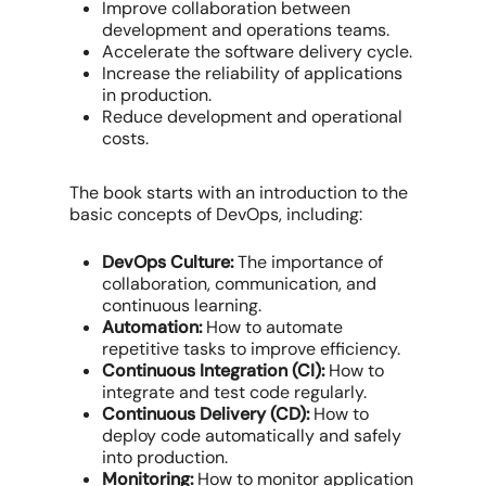
Improve collaboration between
development and operations teams.
Accelerate the software delivery cycle.
Increase the reliability of applications
in production.
Reduce development and operational
costs.
The book starts with an introduction to the
basic concepts of DevOps, including:
DevOps Culture:
The importance of
collaboration, communication, and
continuous learning.
Automation:
How to automate
repetitive tasks to improve efficiency.
Continuous Integration (CI):
How to
integrate and test code regularly.
Continuous Delivery (CD):
How to
deploy code automatically and safely
into production.
Monitoring:
How to monitor application