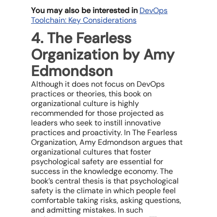
You may also be interested in
DevOps
Toolchain: Key Considerations
4. The Fearless
Organization by Amy
Edmondson
Although it does not focus on DevOps
practices or theories, this book on
organizational culture is highly
recommended for those projected as
leaders who seek to instill innovative
practices and proactivity. In The Fearless
Organization, Amy Edmondson argues that
organizational cultures that foster
psychological safety are essential for
success in the knowledge economy. The
book’s central thesis is that psychological
safety is the climate in which people feel
comfortable taking risks, asking questions,
and admitting mistakes. In such