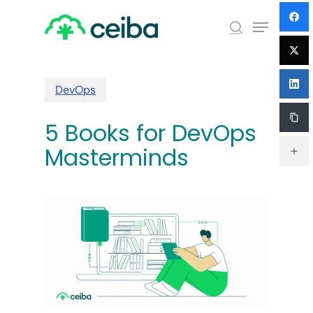
Skip
Menu
to
search
main
Close
content
Menu
DevOps
5 Books for DevOps
Masterminds