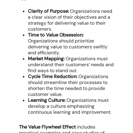
Clarity of Purpose:
Organizations need
a clear vision of their objectives and a
strategy for delivering value to their
customers.
Time to Value Obsession:
Organizations should prioritize
delivering value to customers swiftly
and efficiently.
Market Mapping:
Organizations must
understand their customers’ needs and
find ways to stand out.
Cycle Time Reduction:
Organizations
should streamline their processes to
shorten the time needed to provide
customer value.
Learning Culture:
Organizations must
develop a culture emphasizing
continuous learning and improvement.
The Value Flywheel Effect
includes
practical examples and case studies of