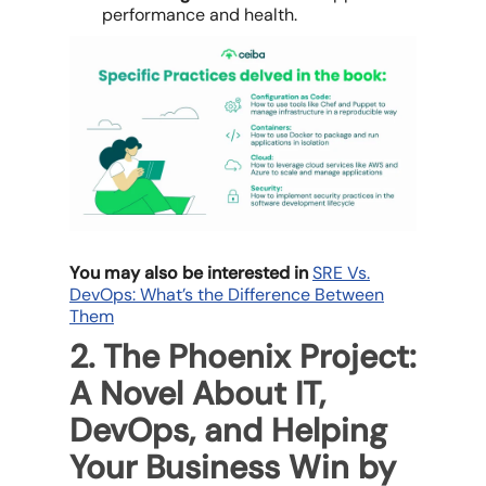
performance and health.
You may also be interested in
SRE Vs.
DevOps: What’s the Difference Between
Them
2. The Phoenix Project:
A Novel About IT,
DevOps, and Helping
Your Business Win by