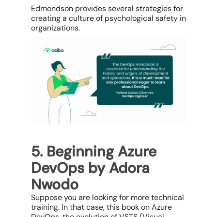
Edmondson provides several strategies for
creating a culture of psychological safety in
organizations.
5. Beginning Azure
DevOps by Adora
Nwodo
Suppose you are looking for more technical
training. In that case, this book on Azure
DevOps, the evolution of VSTS (Visual