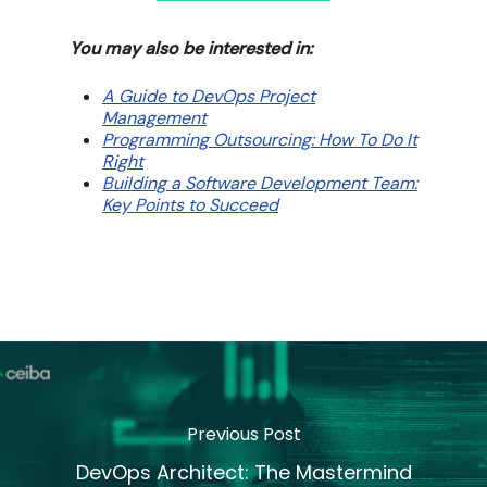
You may also be interested in:
A Guide to DevOps Project
Management
Programming Outsourcing: How To Do It
Right
Building a Software Development Team:
Key Points to Succeed
Previous Post
DevOps Architect: The Mastermind