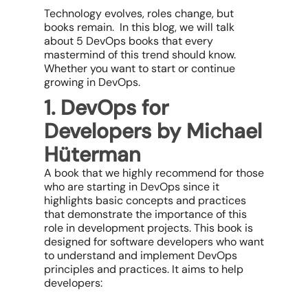
Technology evolves, roles change, but
books remain. In this blog, we will talk
about 5 DevOps books that every
mastermind of this trend should know.
Whether you want to start or continue
growing in DevOps.
1. DevOps for
Developers by Michael
Hüterman
A book that we highly recommend for those
who are starting in DevOps since it
highlights basic concepts and practices
that demonstrate the importance of this
role in development projects. This book is
designed for software developers who want
to understand and implement DevOps
principles and practices. It aims to help
developers: