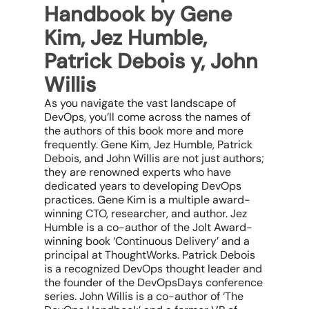
Handbook by Gene
Kim, Jez Humble,
Patrick Debois y, John
Willis
As you navigate the vast landscape of
DevOps, you’ll come across the names of
the authors of this book more and more
frequently. Gene Kim, Jez Humble, Patrick
Debois, and John Willis are not just authors;
they are renowned experts who have
dedicated years to developing DevOps
practices. Gene Kim is a multiple award-
winning CTO, researcher, and author. Jez
Humble is a co-author of the Jolt Award-
winning book ‘Continuous Delivery’ and a
principal at ThoughtWorks. Patrick Debois
is a recognized DevOps thought leader and
the founder of the DevOpsDays conference
series. John Willis is a co-author of ‘The