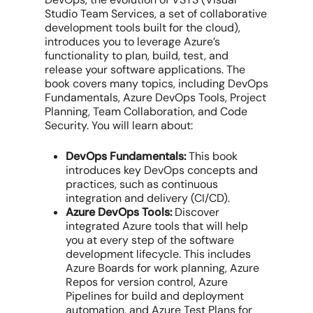
Studio Team Services, a set of collaborative
development tools built for the cloud),
introduces you to leverage Azure’s
functionality to plan, build, test, and
release your software applications. The
book covers many topics, including DevOps
Fundamentals, Azure DevOps Tools, Project
Planning, Team Collaboration, and Code
Security. You will learn about:
DevOps Fundamentals:
This book
introduces key DevOps concepts and
practices, such as continuous
integration and delivery (CI/CD).
Azure DevOps Tools:
Discover
integrated Azure tools that will help
you at every step of the software
development lifecycle. This includes
Azure Boards for work planning, Azure
Repos for version control, Azure
Pipelines for build and deployment
automation, and Azure Test Plans for