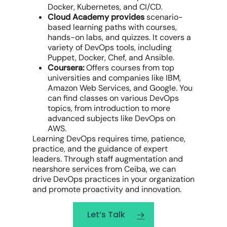
Docker, Kubernetes, and CI/CD.
Cloud Academy provides
scenario-
based learning paths with courses,
hands-on labs, and quizzes. It covers a
variety of DevOps tools, including
Puppet, Docker, Chef, and Ansible.
Coursera:
Offers courses from top
universities and companies like IBM,
Amazon Web Services, and Google. You
can find classes on various DevOps
topics, from introduction to more
advanced subjects like DevOps on
AWS.
Learning DevOps requires time, patience,
practice, and the guidance of expert
leaders. Through staff augmentation and
nearshore services from Ceiba, we can
drive DevOps practices in your organization
and promote proactivity and innovation.
Let’s Talk