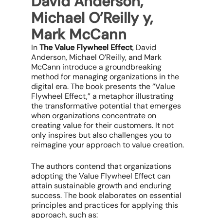
David Anderson,
Michael O’Reilly y,
Mark McCann
In
The Value Flywheel Effect
, David
Anderson, Michael O’Reilly, and Mark
McCann introduce a groundbreaking
method for managing organizations in the
digital era. The book presents the “Value
Flywheel Effect,” a metaphor illustrating
the transformative potential that emerges
when organizations concentrate on
creating value for their customers. It not
only inspires but also challenges you to
reimagine your approach to value creation.
The authors contend that organizations
adopting the Value Flywheel Effect can
attain sustainable growth and enduring
success. The book elaborates on essential
principles and practices for applying this
approach, such as: