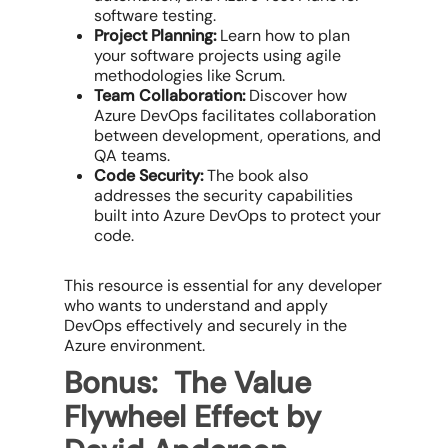
software testing.
Project Planning:
Learn how to plan
your software projects using agile
methodologies like Scrum.
Team Collaboration:
Discover how
Azure DevOps facilitates collaboration
between development, operations, and
QA teams.
Code Security:
The book also
addresses the security capabilities
built into Azure DevOps to protect your
code.
This resource is essential for any developer
who wants to understand and apply
DevOps effectively and securely in the
Azure environment.
Bonus: The Value
Flywheel Effect by