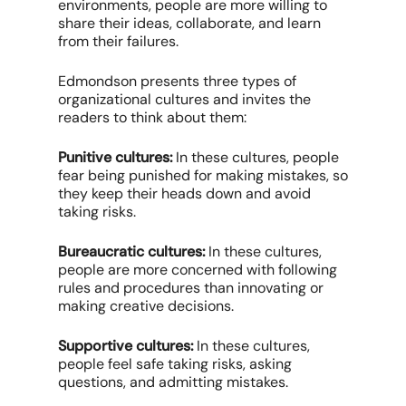
environments, people are more willing to
share their ideas, collaborate, and learn
from their failures.
Edmondson presents three types of
organizational cultures and invites the
readers to think about them:
Punitive cultures:
In these cultures, people
fear being punished for making mistakes, so
they keep their heads down and avoid
taking risks.
Bureaucratic cultures:
In these cultures,
people are more concerned with following
rules and procedures than innovating or
making creative decisions.
Supportive cultures:
In these cultures,
people feel safe taking risks, asking
questions, and admitting mistakes.