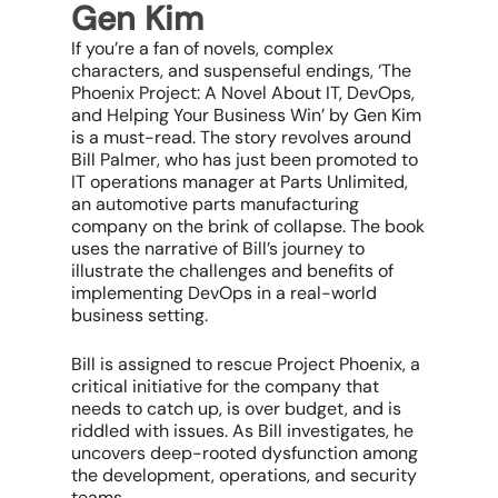
Gen Kim
If you’re a fan of novels, complex
characters, and suspenseful endings, ‘The
Phoenix Project: A Novel About IT, DevOps,
and Helping Your Business Win’ by Gen Kim
is a must-read. The story revolves around
Bill Palmer, who has just been promoted to
IT operations manager at Parts Unlimited,
an automotive parts manufacturing
company on the brink of collapse. The book
uses the narrative of Bill’s journey to
illustrate the challenges and benefits of
implementing DevOps in a real-world
business setting.
Bill is assigned to rescue Project Phoenix, a
critical initiative for the company that
needs to catch up, is over budget, and is
riddled with issues. As Bill investigates, he
uncovers deep-rooted dysfunction among
the development, operations, and security
teams.