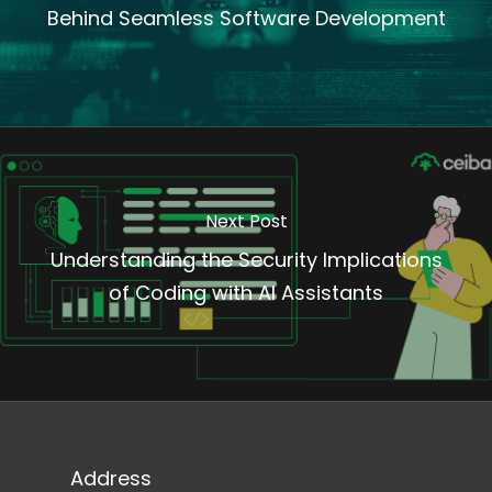
Behind Seamless Software Development
Next Post
Understanding the Security Implications
of Coding with AI Assistants
Address