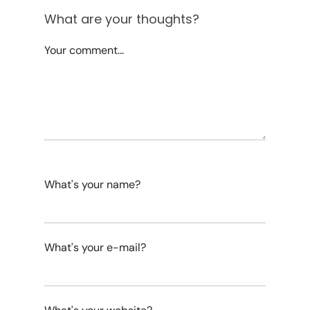
What are your thoughts?
Your comment...
What's your name?
What's your e-mail?