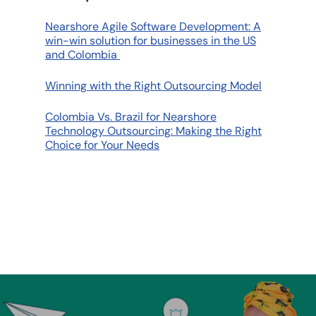
Nearshore Agile Software Development: A
win-win solution for businesses in the US
and Colombia
Winning with the Right Outsourcing Model
Colombia Vs. Brazil for Nearshore
Technology Outsourcing: Making the Right
Choice for Your Needs