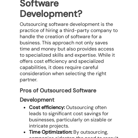
Software
Development?
Outsourcing software development is the
practice of hiring a third-party company to
handle the creation of software for a
business. This approach not only saves
time and money but also provides access
to specialized skills and expertise. While it
offers cost efficiency and specialized
capabilities, it does require careful
consideration when selecting the right
partner.
Pros of Outsourced Software
Development
Cost efficiency:
Outsourcing often
leads to significant cost savings for
businesses, particularly on sizable or
intricate projects.
Time Optimization:
By outsourcing,