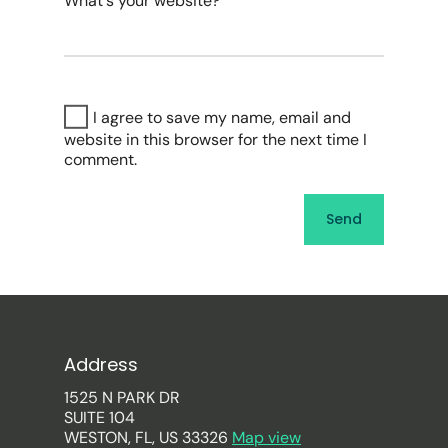
What's your website?
I agree to save my name, email and
website in this browser for the next time I
comment.
Address
1525 N PARK DR
SUITE 104
WESTON, FL, US 33326
Map view