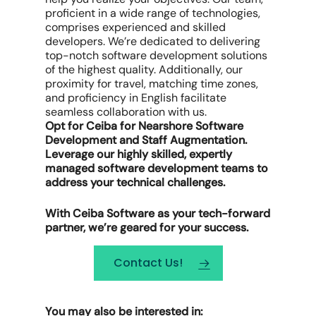
proficient in a wide range of technologies,
comprises experienced and skilled
developers. We’re dedicated to delivering
top-notch software development solutions
of the highest quality. Additionally, our
proximity for travel, matching time zones,
and proficiency in English facilitate
seamless collaboration with us.
Opt for Ceiba for Nearshore Software
Development and Staff Augmentation.
Leverage our highly skilled, expertly
managed software development teams to
address your technical challenges.
With Ceiba Software as your tech-forward
partner, we’re geared for your success.
Contact Us!
You may also be interested in: