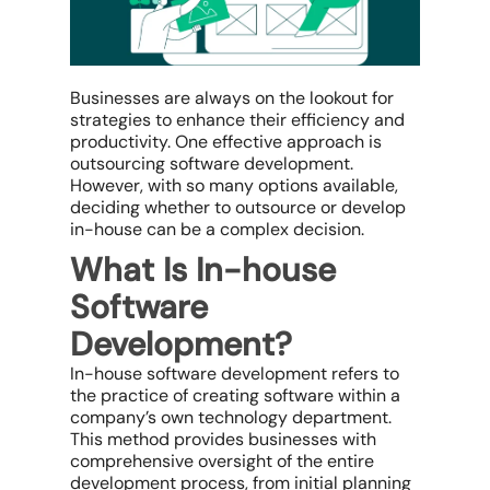
Businesses are always on the lookout for
strategies to enhance their efficiency and
productivity. One effective approach is
outsourcing software development.
However, with so many options available,
deciding whether to outsource or develop
in-house can be a complex decision.
What Is In-house
Software
Development?
In-house software development refers to
the practice of creating software within a
company’s own technology department.
This method provides businesses with
comprehensive oversight of the entire
development process, from initial planning