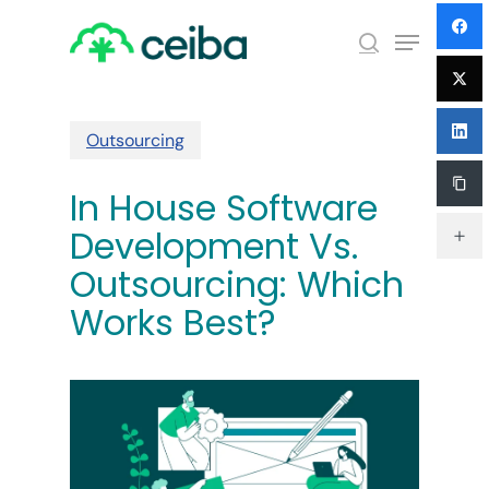
Skip
Menu
to
search
main
Close
content
Menu
Outsourcing
In House Software
Development Vs.
Outsourcing: Which
Works Best?