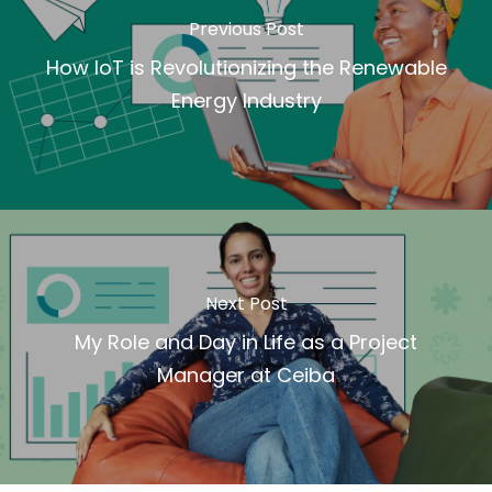
Previous Post
How IoT is Revolutionizing the Renewable
Energy Industry
Next Post
My Role and Day in Life as a Project
Manager at Ceiba