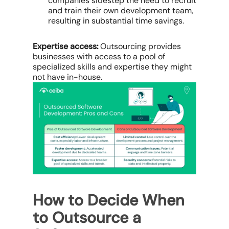
companies sidestep the need to recruit
and train their own development team,
resulting in substantial time savings.
Expertise access:
Outsourcing provides
businesses with access to a pool of
specialized skills and expertise they might
not have in-house.
How to Decide When
to Outsource a