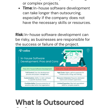
or complex projects.
Time:
In-house software development
can take longer than outsourcing,
especially if the company does not
have the necessary skills or resources.
Risk:
In-house software development can
be risky, as businesses are responsible for
the success or failure of the project.
What Is Outsourced