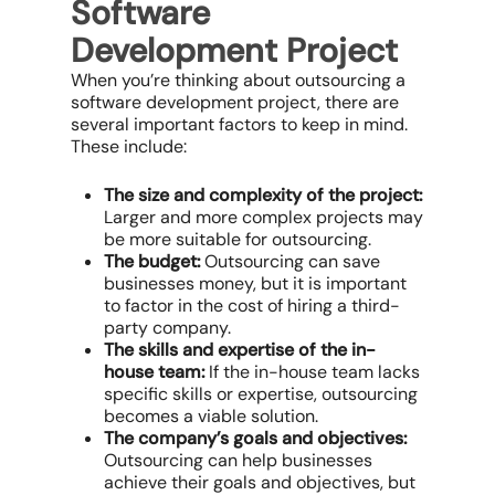
Software
Development Project
When you’re thinking about outsourcing a
software development project, there are
several important factors to keep in mind.
These include:
The size and complexity of the project:
Larger and more complex projects may
be more suitable for outsourcing.
The budget:
Outsourcing can save
businesses money, but it is important
to factor in the cost of hiring a third-
party company.
The skills and expertise of the in-
house team:
If the in-house team lacks
specific skills or expertise, outsourcing
becomes a viable solution.
The company’s goals and objectives:
Outsourcing can help businesses
achieve their goals and objectives, but