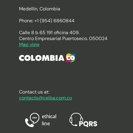
Medellín, Colombia
Phone: +1 (954) 6860844
Calle 8 b 65 191 oficina 409.
Centro Empresarial Puertoseco. 050024
Map view
Contact us at:
contacts@ceiba.com.co