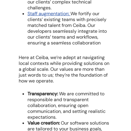
our clients’ complex technical
challenges.
Staff augmentation:
We fortify our
clients’ existing teams with precisely
matched talent from Ceiba. Our
developers seamlessly integrate into
our clients’ teams and workflows,
ensuring a seamless collaboration
Here at Ceiba, we’re adept at navigating
local contexts while providing solutions on
a global scale. Our values are more than
just words to us; they’re the foundation of
how we operate.
Transparency:
We are committed to
responsible and transparent
collaboration, ensuring open
communication, and setting realistic
expectations.
Value creation:
Our software solutions
are tailored to your business goals,