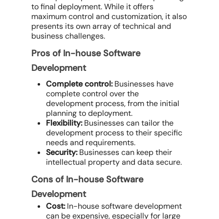
to final deployment. While it offers
maximum control and customization, it also
presents its own array of technical and
business challenges.
Pros of In-house Software
Development
Complete control:
Businesses have
complete control over the
development process, from the initial
planning to deployment.
Flexibility:
Businesses can tailor the
development process to their specific
needs and requirements.
Security:
Businesses can keep their
intellectual property and data secure.
Cons of In-house Software
Development
Cost:
In-house software development
can be expensive, especially for large