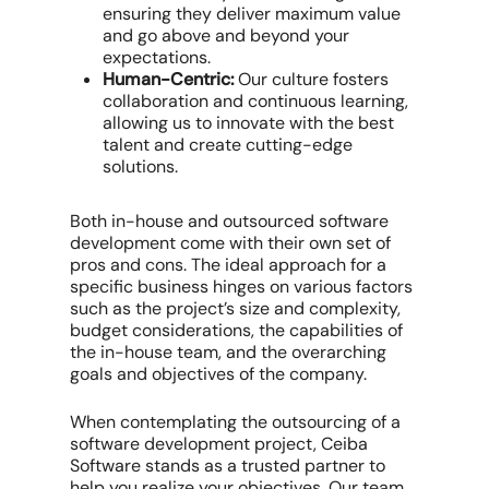
ensuring they deliver maximum value
and go above and beyond your
expectations.
Human-Centric:
Our culture fosters
collaboration and continuous learning,
allowing us to innovate with the best
talent and create cutting-edge
solutions.
Both in-house and outsourced software
development come with their own set of
pros and cons. The ideal approach for a
specific business hinges on various factors
such as the project’s size and complexity,
budget considerations, the capabilities of
the in-house team, and the overarching
goals and objectives of the company.
When contemplating the outsourcing of a
software development project, Ceiba
Software stands as a trusted partner to
help you realize your objectives. Our team,