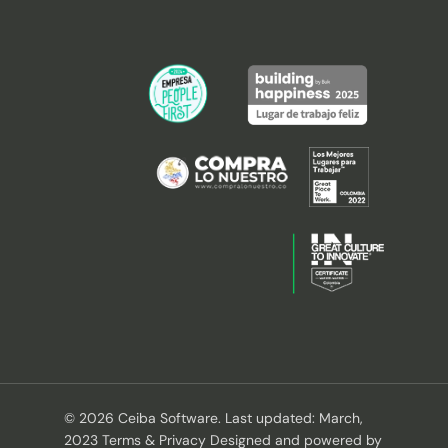
© 2026 Ceiba Software. Last updated: March,
2023 Terms & Privacy Designed and powered by