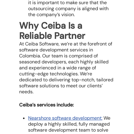
it is important to make sure that the
outsourcing company is aligned with
the company’s vision.
Why Ceiba Is a
Reliable Partner
At Ceiba Software, we’re at the forefront of
software development services in
Colombia. Our team is comprised of
seasoned developers, each highly skilled
and experienced in a wide range of
cutting-edge technologies. We’re
dedicated to delivering top-notch, tailored
software solutions to meet our clients’
needs.
Ceiba’s services include:
Nearshore software development:
We
deploy a highly skilled, fully managed
software development team to solve