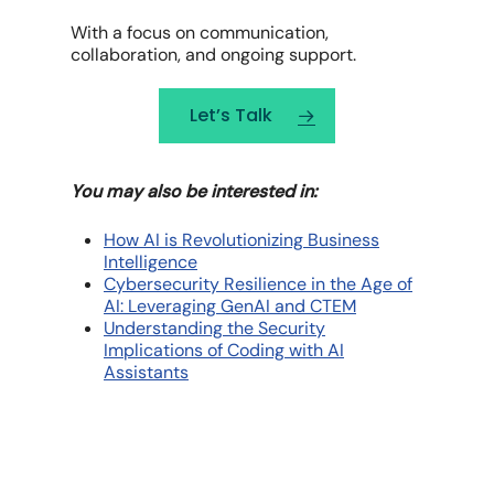
With a focus on communication,
collaboration, and ongoing support.
Let’s Talk
You may also be interested in:
How AI is Revolutionizing Business
Intelligence
Cybersecurity Resilience in the Age of
AI: Leveraging GenAI and CTEM
Understanding the Security
Implications of Coding with AI
Assistants