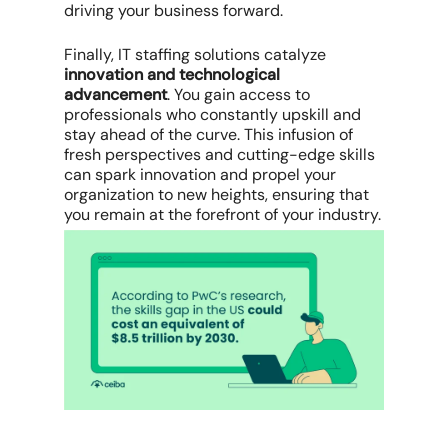
driving your business forward.
Finally, IT staffing solutions catalyze
innovation and technological
advancement
. You gain access to
professionals who constantly upskill and
stay ahead of the curve. This infusion of
fresh perspectives and cutting-edge skills
can spark innovation and propel your
organization to new heights, ensuring that
you remain at the forefront of your industry.