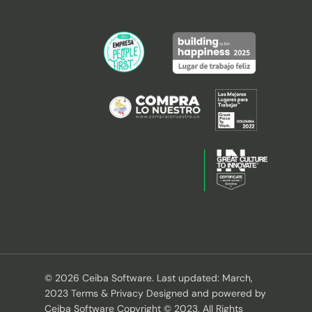
© 2026 Ceiba Software. Last updated: March,
2023 Terms & Privacy Designed and powered by
Ceiba Software Copyright © 2023, All Rights