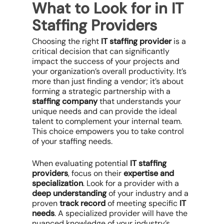
What to Look for in IT
Staffing Providers
Choosing the right
IT staffing provider
is a
critical decision that can significantly
impact the success of your projects and
your organization’s overall productivity. It’s
more than just finding a vendor; it’s about
forming a strategic partnership with a
staffing company
that understands your
unique needs and can provide the ideal
talent to complement your internal team.
This choice empowers you to take control
of your staffing needs.
When evaluating potential
IT staffing
providers
, focus on their
expertise and
specialization
. Look for a provider with a
deep understanding
of your industry and a
proven
track record
of meeting specific
IT
needs
. A specialized provider will have the
nuanced knowledge of your industry’s