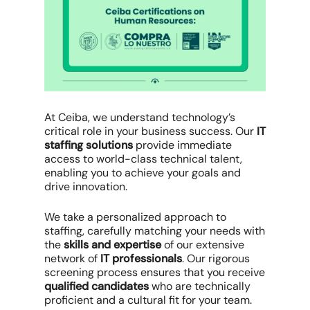
At Ceiba, we understand technology’s
critical role in your business success. Our
IT
staffing solutions
provide immediate
access to world-class technical talent,
enabling you to achieve your goals and
drive innovation.
We take a personalized approach to
staffing, carefully matching your needs with
the
skills and expertise
of our extensive
network of
IT professionals
. Our rigorous
screening process ensures that you receive
qualified candidates
who are technically
proficient and a cultural fit for your team.