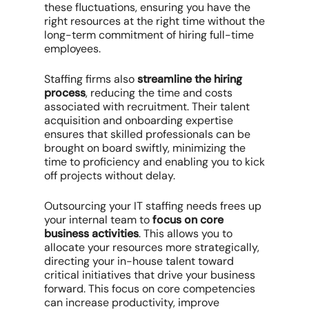
these fluctuations, ensuring you have the
right resources at the right time without the
long-term commitment of hiring full-time
employees.
Staffing firms also
streamline the hiring
process
, reducing the time and costs
associated with recruitment. Their talent
acquisition and onboarding expertise
ensures that skilled professionals can be
brought on board swiftly, minimizing the
time to proficiency and enabling you to kick
off projects without delay.
Outsourcing your IT staffing needs frees up
your internal team to
focus on core
business activities
. This allows you to
allocate your resources more strategically,
directing your in-house talent toward
critical initiatives that drive your business
forward. This focus on core competencies
can increase productivity, improve