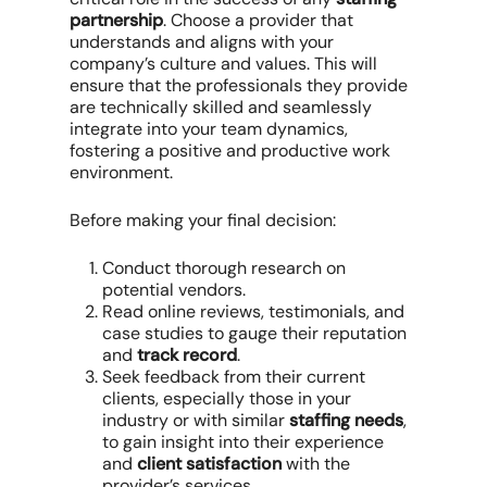
partnership
. Choose a provider that
understands and aligns with your
company’s culture and values. This will
ensure that the professionals they provide
are technically skilled and seamlessly
integrate into your team dynamics,
fostering a positive and productive work
environment.
Before making your final decision:
Conduct thorough research on
potential vendors.
Read online reviews, testimonials, and
case studies to gauge their reputation
and
track record
.
Seek feedback from their current
clients, especially those in your
industry or with similar
staffing needs
,
to gain insight into their experience
and
client satisfaction
with the
provider’s services.