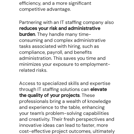
efficiency, and a more significant
competitive advantage.
Partnering with an IT staffing company also
reduces your risk and administrative
burden
. They handle many time-
consuming and complex administrative
tasks associated with hiring, such as
compliance, payroll, and benefits
administration. This saves you time and
minimizes your exposure to employment-
related risks.
Access to specialized skills and expertise
through IT staffing solutions can
elevate
the quality of your projects
. These
professionals bring a wealth of knowledge
and experience to the table, enhancing
your team’s problem-solving capabilities
and creativity. Their fresh perspectives and
innovative ideas can lead to faster, more
cost-effective project outcomes, ultimately