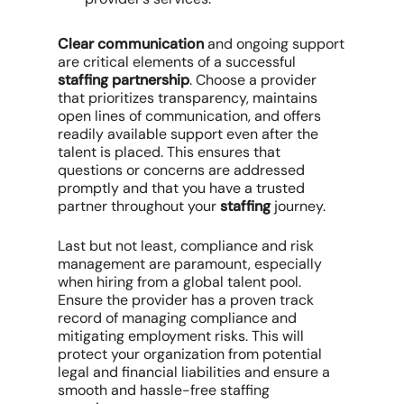
Clear communication
and ongoing support
are critical elements of a successful
staffing partnership
. Choose a provider
that prioritizes transparency, maintains
open lines of communication, and offers
readily available support even after the
talent is placed. This ensures that
questions or concerns are addressed
promptly and that you have a trusted
partner throughout your
staffing
journey.
Last but not least, compliance and risk
management are paramount, especially
when hiring from a global talent pool.
Ensure the provider has a proven track
record of managing compliance and
mitigating employment risks. This will
protect your organization from potential
legal and financial liabilities and ensure a
smooth and hassle-free staffing