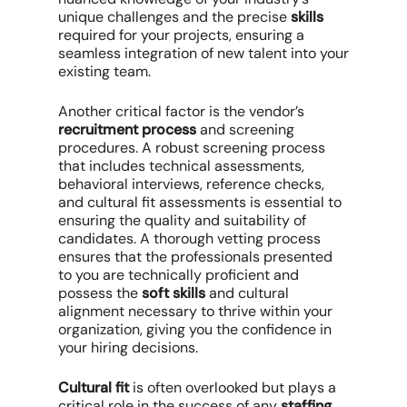
unique challenges and the precise
skills
required for your projects, ensuring a
seamless integration of new talent into your
existing team.
Another critical factor is the vendor’s
recruitment process
and screening
procedures. A robust screening process
that includes technical assessments,
behavioral interviews, reference checks,
and cultural fit assessments is essential to
ensuring the quality and suitability of
candidates. A thorough vetting process
ensures that the professionals presented
to you are technically proficient and
possess the
soft skills
and cultural
alignment necessary to thrive within your
organization, giving you the confidence in
your hiring decisions.
Cultural fit
is often overlooked but plays a
critical role in the success of any
staffing