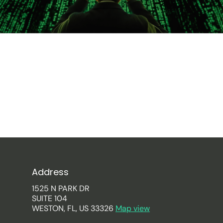
Address
1525 N PARK DR
SUITE 104
WESTON, FL, US 33326
Map view