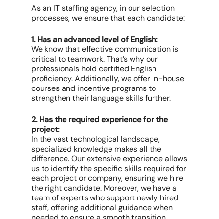
As an IT staffing agency, in our selection
processes, we ensure that each candidate:
1. Has an advanced level of English:
We know that effective communication is
critical to teamwork. That’s why our
professionals hold certified English
proficiency. Additionally, we offer in-house
courses and incentive programs to
strengthen their language skills further.
2. Has the required experience for the
project:
In the vast technological landscape,
specialized knowledge makes all the
difference. Our extensive experience allows
us to identify the specific skills required for
each project or company, ensuring we hire
the right candidate. Moreover, we have a
team of experts who support newly hired
staff, offering additional guidance when
needed to ensure a smooth transition.