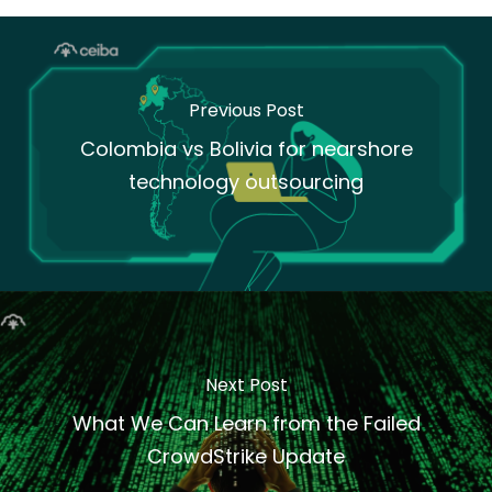
Previous Post
Colombia vs Bolivia for nearshore
technology outsourcing
Next Post
What We Can Learn from the Failed
CrowdStrike Update