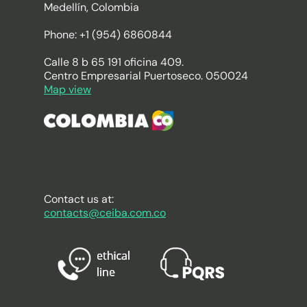
Medellín, Colombia
Phone: +1 (954) 6860844
Calle 8 b 65 191 oficina 409.
Centro Empresarial Puertoseco. 050024
Map view
Contact us at:
contacts@ceiba.com.co