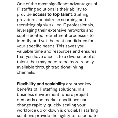
One of the most significant advantages of
IT staffing solutions is their ability to
provide
access to top talent
. Staffing
providers specialize in sourcing and
recruiting highly skilled IT professionals,
leveraging their extensive networks and
sophisticated recruitment processes to
identify and vet the best candidates for
your specific needs. This saves you
valuable time and resources and ensures
that you have access to a diverse pool of
talent that may need to be more readily
available through traditional hiring
channels.
Flexibility and scalability
are other key
benefits of IT staffing solutions. In a
business environment, where project
demands and market conditions can
change rapidly, quickly scaling your
workforce up or down is crucial. IT staffing
solutions provide the agility to respond to