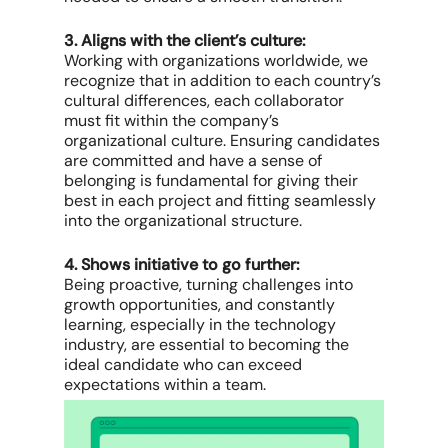
3. Aligns with the client’s culture:
Working with organizations worldwide, we
recognize that in addition to each country’s
cultural differences, each collaborator
must fit within the company’s
organizational culture. Ensuring candidates
are committed and have a sense of
belonging is fundamental for giving their
best in each project and fitting seamlessly
into the organizational structure.
4. Shows initiative to go further:
Being proactive, turning challenges into
growth opportunities, and constantly
learning, especially in the technology
industry, are essential to becoming the
ideal candidate who can exceed
expectations within a team.