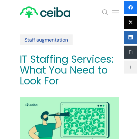
Skip
Menu
to
search
main
Close
content
Menu
Staff augmentation
IT Staffing Services:
What You Need to
Look For