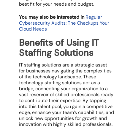
best fit for your needs and budget.
You may also be interested in
Regular
Cybersecurity Audits: The Checkups Your
Cloud Needs
Benefits of Using IT
Staffing Solutions
IT staffing solutions are a strategic asset
for businesses navigating the complexities
of the technology landscape. These
technology staffing solutions act as a
bridge, connecting your organization to a
vast reservoir of skilled professionals ready
to contribute their expertise. By tapping
into this talent pool, you gain a competitive
edge, enhance your team’s capabilities, and
unlock new opportunities for growth and
innovation with highly skilled professionals.