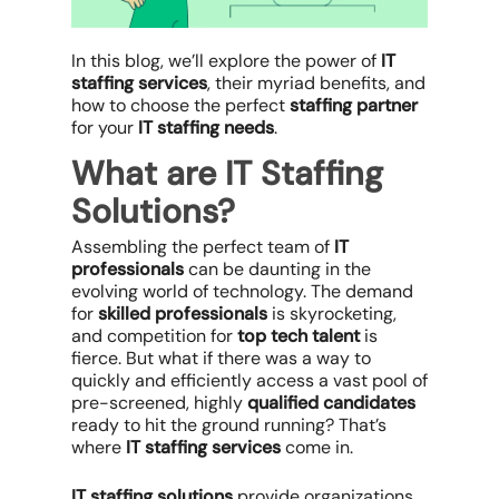
In this blog, we’ll explore the power of
IT
staffing services
, their myriad benefits, and
how to choose the perfect
staffing partner
for your
IT staffing needs
.
What are IT Staffing
Solutions?
Assembling the perfect team of
IT
professionals
can be daunting in the
evolving world of technology. The demand
for
skilled professionals
is skyrocketing,
and competition for
top tech talent
is
fierce. But what if there was a way to
quickly and efficiently access a vast pool of
pre-screened, highly
qualified candidates
ready to hit the ground running? That’s
where
IT staffing services
come in.
IT staffing solutions
provide organizations