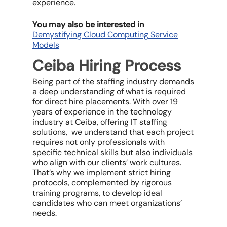
experience.
You may also be interested in
Demystifying Cloud Computing Service
Models
Ceiba Hiring Process
Being part of the staffing industry demands
a deep understanding of what is required
for direct hire placements. With over 19
years of experience in the technology
industry at Ceiba, offering IT staffing
solutions, we understand that each project
requires not only professionals with
specific technical skills but also individuals
who align with our clients’ work cultures.
That’s why we implement strict hiring
protocols, complemented by rigorous
training programs, to develop ideal
candidates who can meet organizations’
needs.