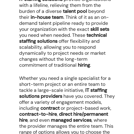
with a lifeline, relieving them from the
burden of a diverse
talent pool
beyond
their
in-house team
. Think of it as an on-
demand talent pipeline ready to provide
your organization with the exact
skill sets
you need when needed. These
technical
staffing solutions
offer flexibility and
scalability, allowing you to respond
dynamically to project needs or market
changes without the long-term
commitment of traditional
hiring
.
Whether you need a single specialist for a
short-term project or an entire team to
tackle a large-scale initiative,
IT staffing
solutions providers
have you covered. They
offer a variety of engagement models,
including
contract
or project-based work,
contract-to-hire
,
direct hire/permanent
hire
, and even
managed services
, where
the provider manages the entire team. This
range of options allows you to choose the