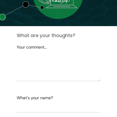
industry
What are your thoughts?
Your comment...
What's your name?