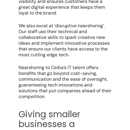
visibility and ensures customers have a
great digital experience that keeps them
loyal to the brand.
We also excel at ‘disruptive nearshoring’.
Our staff use their technical and
collaborative skills to spark creative new
ideas and implement innovative processes
that ensure our clients have access to the
most cutting edge tech.
Nearshoring to Ceiba’s IT talent offers
benefits that go beyond cost-saving,
communication and the ease of oversight,
guaranteeing tech innovations and
solutions that put companies ahead of their
competition.
Giving smaller
businesses a