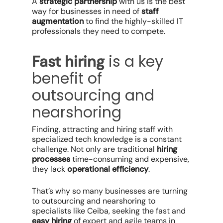
A
strategic partnership
with us is the best
way for businesses in need of
staff
augmentation
to find the highly-skilled IT
professionals they need to compete.
is a key
Fast hiring
benefit of
outsourcing and
nearshoring
Finding, attracting and hiring staff with
specialized tech knowledge is a constant
challenge. Not only are traditional
hiring
processes
time-consuming and expensive,
they lack
operational efficiency
.
That’s why so many businesses are turning
to outsourcing and nearshoring to
specialists like Ceiba, seeking the fast and
easy hiring
of expert and agile teams in