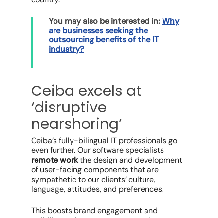
​​You may also be interested in:
Why
are businesses seeking the
outsourcing benefits of the IT
industry?
Ceiba excels at
‘disruptive
nearshoring’
Ceiba’s fully-bilingual IT professionals go
even further. Our software specialists
remote work
the design and development
of user-facing components that are
sympathetic to our clients’ culture,
language, attitudes, and preferences.
This boosts brand engagement and