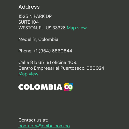
Address
1525 N PARK DR
SUITE 104
WESTON, FL, US 33326
Map view
Medellín, Colombia
Phone: +1 (954) 6860844
Calle 8 b 65 191 oficina 409.
Centro Empresarial Puertoseco. 050024
Map view
Contact us at:
contacts@ceiba.com.co