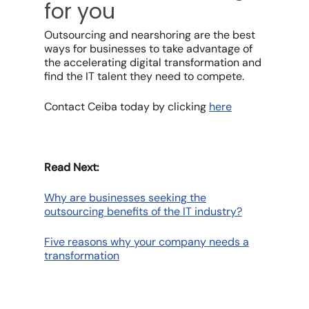
for you
Outsourcing and nearshoring are the best
ways for businesses to take advantage of
the accelerating digital transformation and
find the IT talent they need to compete.
Contact Ceiba today by clicking
here
Read Next:
Why are businesses seeking the
outsourcing benefits of the IT industry?
Five reasons why your company needs a
transformation