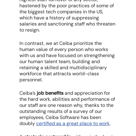
hastened by the poor practices of some of
the biggest tech companies in the US,
which have a history of suppressing
salaries and sanctioning staff who threaten
to resign.
In contrast, we at Ceiba prioritize the
human value of every person who works
with us and have focused on strengthening
our human talent team, building and
retaining a skilled and multidisciplinary
workforce that attracts world-class
personnel.
Ceiba’s
job benefits
and appreciation for
the hard work, abilities and performance of
our staff are one reason why, thanks to the
outstanding results of a survey of our
employees, Ceiba Software has been
doubly
certified as a great place to work
.