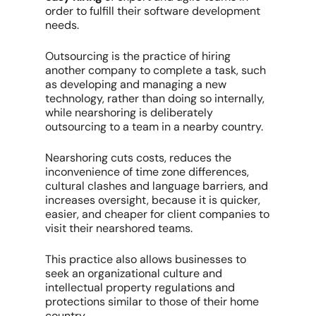
order to fulfill their software development
needs.
Outsourcing is the practice of hiring
another company to complete a task, such
as developing and managing a new
technology, rather than doing so internally,
while nearshoring is deliberately
outsourcing to a team in a nearby country.
Nearshoring cuts costs, reduces the
inconvenience of time zone differences,
cultural clashes and language barriers, and
increases oversight, because it is quicker,
easier, and cheaper for client companies to
visit their nearshored teams.
This practice also allows businesses to
seek an organizational culture and
intellectual property regulations and
protections similar to those of their home
country.