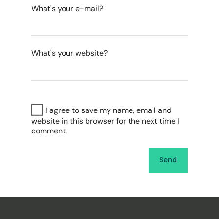
What's your e-mail?
What's your website?
I agree to save my name, email and
website in this browser for the next time I
comment.