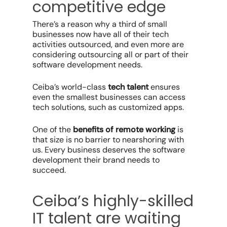
competitive edge
There’s a reason why a third of small
businesses now have all of their tech
activities outsourced, and even more are
considering outsourcing all or part of their
software development needs.
Ceiba’s world-class
tech talent
ensures
even the smallest businesses can access
tech solutions, such as customized apps.
One of the
benefits of
remote working
is
that size is no barrier to nearshoring with
us. Every business deserves the software
development their brand needs to
succeed.
Ceiba’s highly-skilled
IT talent are waiting