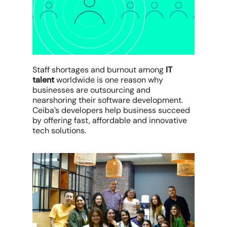
Staff shortages and burnout among
IT
talent
worldwide is one reason why
businesses are outsourcing and
nearshoring their software development.
Ceiba’s developers help business succeed
by offering fast, affordable and innovative
tech solutions.