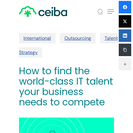
Skip
Menu
to
search
main
Close
content
Menu
International
Outsourcing
Talent
Strategy
How to find the
world-class IT talent
your business
needs to compete