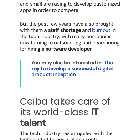
and small are racing to develop customized
apps in order to compete.
But the past few years have also brought
with them a
staff shortage
and
burnout
in
the tech industry, with many companies
now turning to outsourcing and nearshoring
for
hiring a software developer
.
You may also be interested in:
The
key to develop a successful digital
product: Inception
Ceiba takes care of
its world-class
IT
talent
The tech industry has struggled with the
highest staff turnover of any sector,