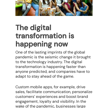
The digital
transformation is
happening now
One of the lasting imprints of the global
pandemic is the seismic change it brought
to the technology industry. The digital
transformation is happening faster than
anyone predicted, and companies have to
adapt to stay ahead of the game.
Custom mobile apps, for example, drive
sales, facilitate communication, personalize
customers’ experiences and boost brand
engagement, loyalty and visibility. In the
wake of the pandemic, businesses large