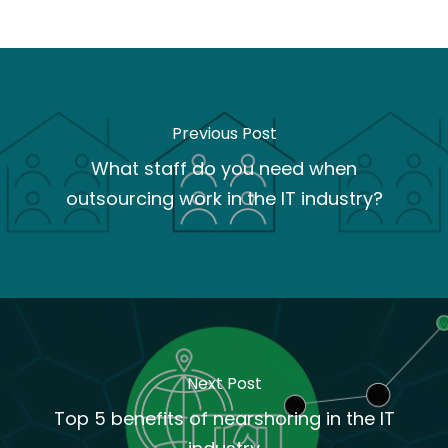
Previous Post
What staff do you need when
outsourcing work in the IT industry?
Next Post
Top 5 benefits of nearshoring in the IT