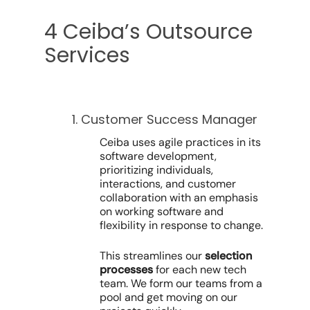
4 Ceiba’s Outsource
Services
1. Customer Success Manager
Ceiba uses agile practices in its
software development,
prioritizing individuals,
interactions, and customer
collaboration with an emphasis
on working software and
flexibility in response to change.
This streamlines our
selection
processes
for each new tech
team. We form our teams from a
pool and get moving on our