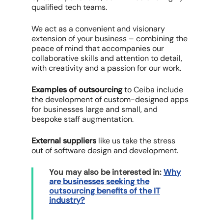
qualified tech teams.
We act as a convenient and visionary
extension of your business – combining the
peace of mind that accompanies our
collaborative skills and attention to detail,
with creativity and a passion for our work.
Examples of outsourcing
to Ceiba include
the development of custom-designed apps
for businesses large and small, and
bespoke staff augmentation.
External suppliers
like us take the stress
out of software design and development.
You may also be interested in:
Why
are businesses seeking the
outsourcing benefits of the IT
industry?