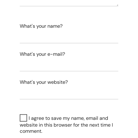
What's your name?
What's your e-mail?
What's your website?
I agree to save my name, email and
website in this browser for the next time I
comment.