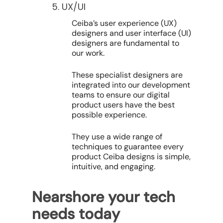
5. UX/UI
Ceiba’s user experience (UX)
designers and user interface (UI)
designers are fundamental to
our work.
These specialist designers are
integrated into our development
teams to ensure our digital
product users have the best
possible experience.
They use a wide range of
techniques to guarantee every
product Ceiba designs is simple,
intuitive, and engaging.
Nearshore your tech
needs today