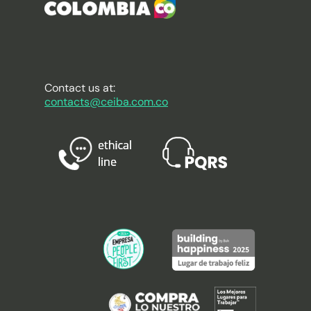
Contact us at:
contacts@ceiba.com.co