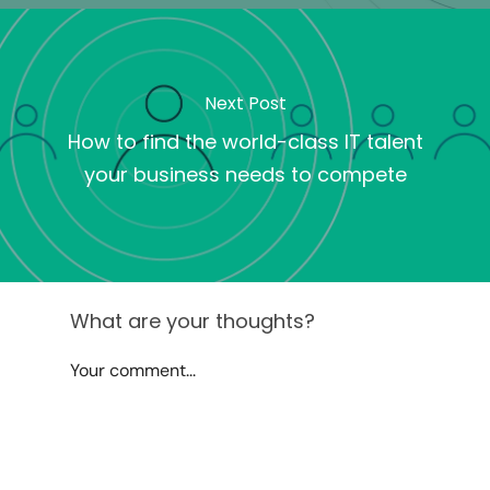
Next Post
How to find the world-class IT talent
your business needs to compete
What are your thoughts?
Your comment...