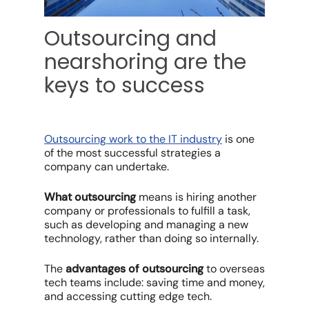
Outsourcing and
nearshoring are the
keys to success
Outsourcing work to the IT industry
i
s one
of the most successful strategies a
company can undertake.
What outsourcing
means is hiring another
company or professionals to fulfill a task,
such as developing and managing a new
technology, rather than doing so internally.
The
advantages of outsourcing
to overseas
tech teams include: saving time and money,
and accessing cutting edge tech.