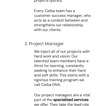
projects quickly.
Every Ceiba team has a
customer success manager, who
acts as a conduit between and
strengthens our relationship
with our clients.
2. Project Manager
We inject all of our projects with
hard work and vision. Our
talented team members have a
thirst for learning, constantly
seeking to enhance their hard
and soft skills. This starts with a
rigorous training program we
call Ceiba DNA.
Our project managers are a vital
part of the
specialized services
we offer. They take the lead role