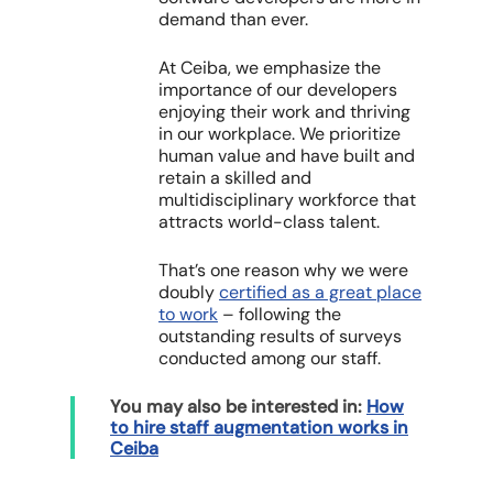
demand than ever.
At Ceiba, we emphasize the
importance of our developers
enjoying their work and thriving
in our workplace. We prioritize
human value and have built and
retain a
skilled and
multidisciplinary workforce that
attracts world-class talent.
That’s one reason why we were
doubly
certified as a great place
to work
– following the
outstanding results of surveys
conducted among our staff.
You may also be interested in:
How
to hire staff augmentation works in
Ceiba