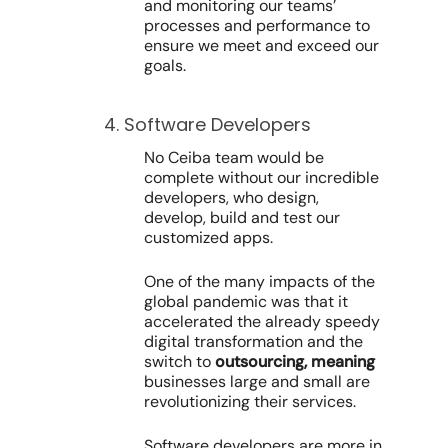
and monitoring our teams’
processes and performance to
ensure we meet and exceed our
goals.
4. Software Developers
No Ceiba team would be
complete without our incredible
developers, who design,
develop, build and test our
customized apps.
One of the many impacts of the
global pandemic was that it
accelerated the already speedy
digital transformation and the
switch to
outsourcing, meaning
businesses large and small are
revolutionizing their services.
Software developers are more in