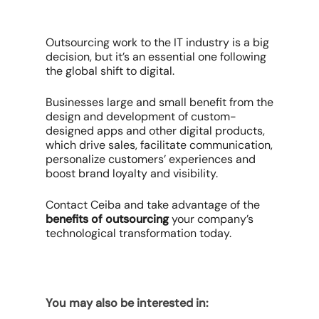
Outsourcing work to the IT industry is a big
decision, but it’s an essential one following
the global shift to digital.
Businesses large and small benefit from the
design and development of custom-
designed apps and other digital products,
which drive sales, facilitate communication,
personalize customers’ experiences and
boost brand loyalty and visibility.
Contact Ceiba and take advantage of the
benefits of outsourcing
your company’s
technological transformation today.
You may also be interested in: