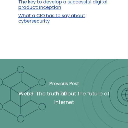
The key to develop a successful digital
product: Inception
What a CIO has to say about
cybersecurity
Previous Post
Web3: The truth about the future of
internet