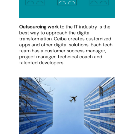
Outsourcing work
to the IT industry is the
best way to approach the digital
transformation. Ceiba creates customized
apps and other digital solutions. Each tech
team has a customer success manager,
project manager, technical coach and
talented developers.