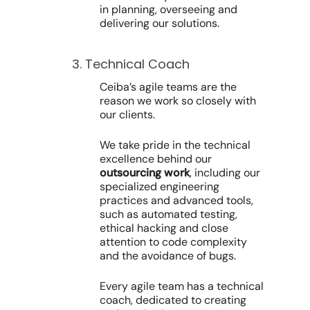
in planning, overseeing and
delivering our solutions.
3. Technical Coach
Ceiba’s agile teams are the
reason we work so closely with
our clients.
We take pride in the technical
excellence behind our
outsourcing work
, including our
specialized engineering
practices and advanced tools,
such as automated testing,
ethical hacking and close
attention to code complexity
and the avoidance of bugs.
Every agile team has a technical
coach, dedicated to creating