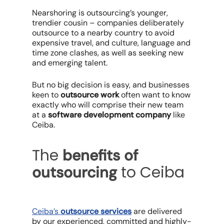
Nearshoring is outsourcing’s younger,
trendier cousin – companies deliberately
outsource to a nearby country to avoid
expensive travel, and culture, language and
time zone clashes, as well as seeking new
and emerging talent.
But no big decision is easy, and businesses
keen to
outsource work
often want to know
exactly who will comprise their new team
at a
software development company
like
Ceiba.
The
benefits of
to Ceiba
outsourcing
Ceiba’s
outsource services
are delivered
by our experienced, committed and highly-