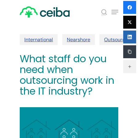
Skip
Menu
to
search
main
Close
content
Menu
International
Nearshore
Outsourcing
What staff do you
need when
outsourcing work in
the IT industry?