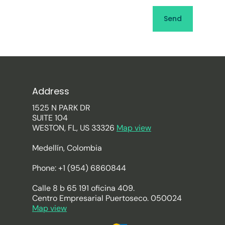
Address
1525 N PARK DR
SUITE 104
WESTON, FL, US 33326
Map view
Medellín, Colombia
Phone: +1 (954) 6860844
Calle 8 b 65 191 oficina 409.
Centro Empresarial Puertoseco. 050024
Map view