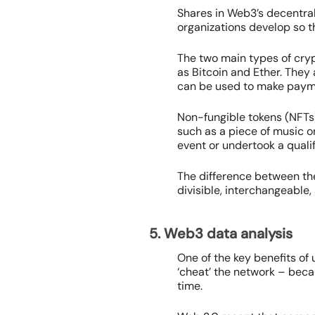
Shares in Web3’s decentra
organizations develop so th
The two main types of cryp
as Bitcoin and Ether. They 
can be used to make payme
Non-fungible tokens (NFTs)
such as a piece of music or
event or undertook a qualif
The difference between the
divisible, interchangeable,
5. Web3 data analysis
One of the key benefits of
‘cheat’ the network – bec
time.