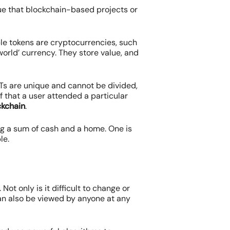
alue that blockchain-based projects or
ble tokens are cryptocurrencies, such
 world’ currency. They store value, and
FTs are unique and cannot be divided,
f that a user attended a particular
ckchain
.
ng a sum of cash and a home. One is
le.
 Not only is it difficult to change or
an also be viewed by anyone at any