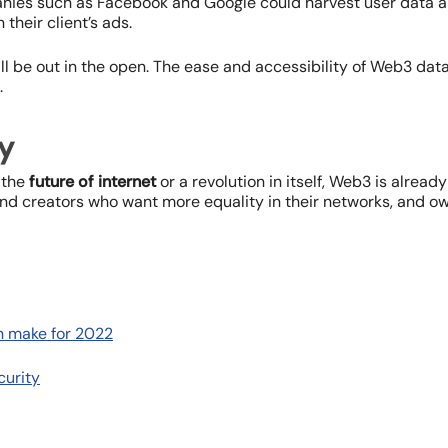
ies such as Facebook and Google could harvest user data an
n their client’s ads.
ll be out in the open. The ease and accessibility of Web3 data
.
y
 the
future of internet
or a revolution in itself, Web3 is already
nd creators who want more equality in their networks, and ow
n make for 2022
curity