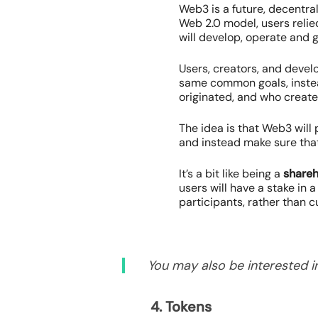
Web3 is a future, decentra
Web 2.0 model, users relie
will develop, operate and 
Users, creators, and devel
same common goals, instead
originated, and who create
The idea is that Web3 will
and instead make sure that
It’s a bit like being a
shareh
users will have a stake in
participants, rather than 
You may also be interested in
4. Tokens