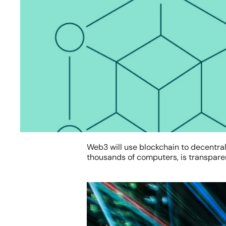
Web3 will use blockchain to decentrali
thousands of computers, is transparent
Hit enter to search or ESC to close