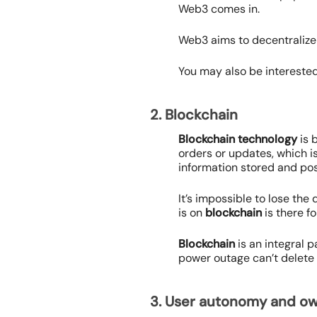
Web3 comes in.
Web3 aims to decentralize
You may also be interested
2. Blockchain
Blockchain
technology
is 
orders or updates, which 
information stored and po
It’s impossible to lose the
is on
blockchain
is there fo
Blockchain
is an integral p
power outage can’t delete 
3. User autonomy and o