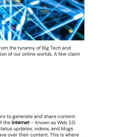
 from the tyranny of Big Tech and
ion of our online worlds. A few claim
ers to generate and share content.
of the
internet
– known as Web 2.0.
 status updates, videos, and blogs
ve over their content. This is where