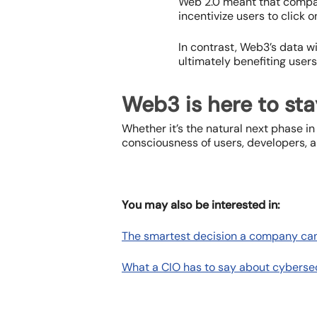
Web 2.0 meant that compan
incentivize users to click o
In contrast, Web3’s data wi
ultimately benefiting users
Web3 is here to sta
Whether it’s the natural next phase in
consciousness of users, developers, a
You may also be interested in:
The smartest decision a company ca
What a CIO has to say about cyberse