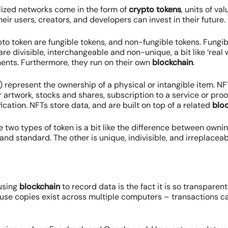
lized networks come in the form of
crypto tokens
, units of v
eir users, creators, and developers can invest in their future.
to token are fungible tokens, and non-fungible tokens. Fungi
are divisible, interchangeable and non-unique, a bit like ‘real
nts. Furthermore, they run on their own
blockchain
.
 represent the ownership of a physical or intangible item. N
 artwork, stocks and shares, subscription to a service or proo
ication. NFTs store data, and are built on top of a related
blo
 two types of token is a bit like the difference between owni
 and standard. The other is unique, indivisible, and irreplaceab
 using
blockchain
to record data is the fact it is so transparent.
ause copies exist across multiple computers – transactions c