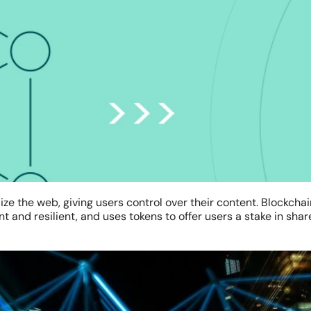
ze the web, giving users control over their content. Blockcha
 and resilient, and uses tokens to offer users a stake in sha