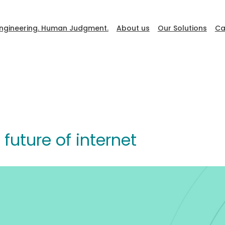
ngineering. Human Judgment.
About us
Our Solutions
Ca
DevFest
future of internet
Go to Ceiba