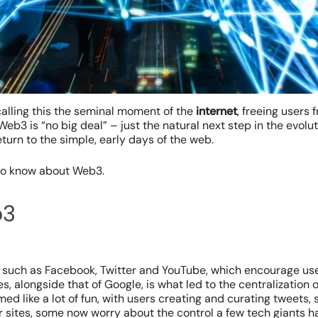
lling this the seminal moment of the
internet
, freeing users
Web3 is “no big deal” – just the natural next step in the evolut
eturn to the simple, early days of the web.
 to know about Web3.
b3
tes such as Facebook, Twitter and YouTube, which encourage us
es, alongside that of Google, is what led to the centralization 
med like a lot of fun, with users creating and curating tweets,
r sites, some now worry about the control a few tech giants ha