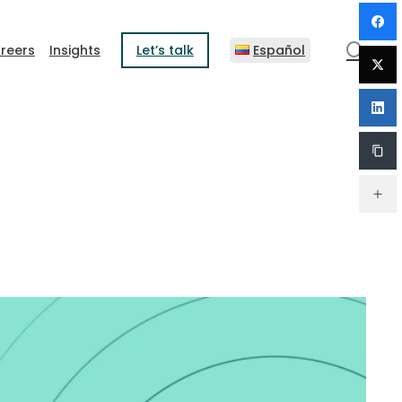
sear
reers
Insights
Let’s talk
Español