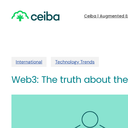
Skip
to
main
Ceiba | Augmented E
content
International
Technology Trends
Web3: The truth about the 