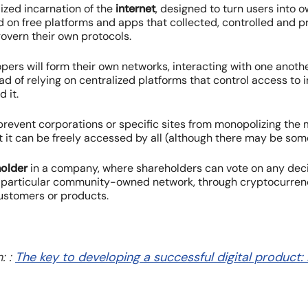
lized incarnation of the
internet
, designed to turn users into 
d on free platforms and apps that collected, controlled and p
govern their own protocols.
opers will form their own networks, interacting with one anot
 of relying on centralized platforms that control access to 
d it.
 prevent corporations or specific sites from monopolizing th
 it can be freely accessed by all (although there may be som
older
in a company, where shareholders can vote on any de
 a particular community-owned network, through cryptocurrency
customers or products.
: :
The key to developing a successful digital product: