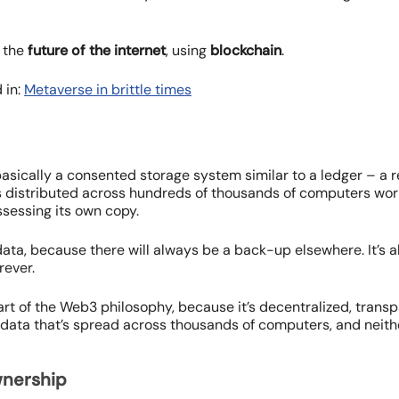
 the
future of the internet
, using
blockchain
.
 in:
Metaverse in brittle times
basically a consented storage system similar to a ledger – a r
is distributed across hundreds of thousands of computers wor
ssessing its own copy.
 data, because there will always be a back-up elsewhere. It’s 
rever.
art of the Web3 philosophy, because it’s decentralized, transp
data that’s spread across thousands of computers, and neith
wnership