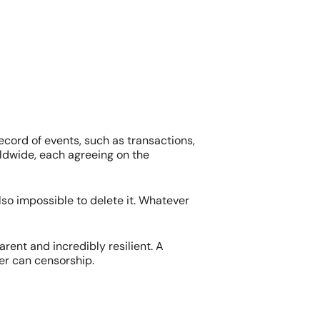
ecord of events, such as transactions,
ldwide, each agreeing on the
also impossible to delete it. Whatever
arent and incredibly resilient. A
er can censorship.