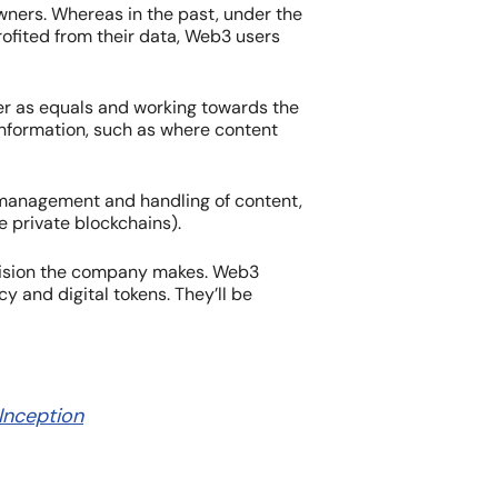
owners. Whereas in the past, under the
rofited from their data, Web3 users
her as equals and working towards the
information, such as where content
e management and handling of content,
e private blockchains).
cision the company makes. Web3
 and digital tokens. They’ll be
 Inception