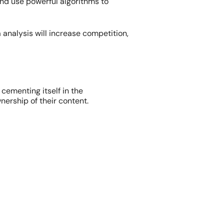
d use powerful algorithms to
 analysis will increase competition,
 cementing itself in the
nership of their content.