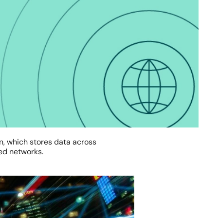
in, which stores data across
red networks.