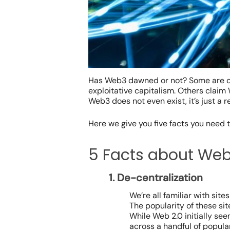
Has Web3 dawned or not? Some are ca
exploitative capitalism. Others claim 
Web3 does not even exist, it’s just a r
Here we give you five facts you need
5 Facts about We
1. De-centralization
We’re all familiar with si
The popularity of these sit
While Web 2.0 initially see
across a handful of popula