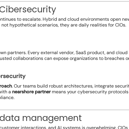
 Cibersecurity
ontinues to escalate. Hybrid and cloud environments open new
ot hypothetical scenarios, they are daily realities for CIOs.
own partners. Every external vendor, SaaS product, and cloud p
sted collaborations can expose organizations to breaches or
rsecurity
proach
. Our teams build robust architectures, integrate secur
with a
nearshore partner
means your cybersecurity protocols 
liance.
: data management
customer interactions, and AI systems is overwhelming. CIOs f