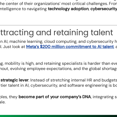
the center of their organizations’ most critical challenges. F
l intelligence to navigating
technology adoption
,
cybersecurit
ttracting and retaining talent
 in AI, machine learning, cloud computing, and cybersecurity
l. Just look at
Meta’s $200 million commitment to AI talent
,
a
sing, mobility is high, and retaining specialists is harder than
nout, evolving employee expectations, and the global shortage
strategic lever
. Instead of stretching internal HR and budgets
tier talent in AI, cybersecurity, and software engineering is 
roles, they
become part of your company’s DNA
, integrating
le.