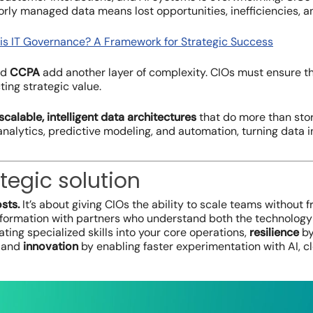
orly managed data means lost opportunities, inefficiencies, a
is IT Governance? A Framework for Strategic Success
nd
CCPA
add another layer of complexity. CIOs must ensure the
ting strategic value.
scalable, intelligent data architectures
that do more than stor
nalytics, predictive modeling, and automation, turning data 
tegic solution
sts.
It’s about giving CIOs the ability to scale teams without f
nsformation with partners who understand both the technology
ating specialized skills into your core operations,
resilience
by
, and
innovation
by enabling faster experimentation with AI, c