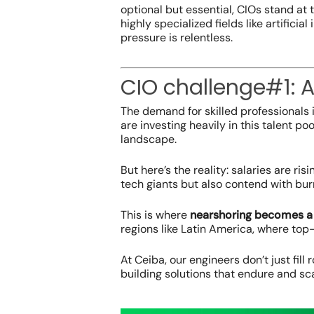
optional but essential, CIOs stand at 
highly specialized fields like artificia
pressure is relentless.
CIO challenge#1: A
The demand for skilled professionals
are investing heavily in this talent poo
landscape.
But here’s the reality: salaries are ri
tech giants but also contend with bur
This is where
nearshoring becomes a 
regions like Latin America, where top-
At Ceiba, our engineers don’t just fill 
building solutions that endure and sca