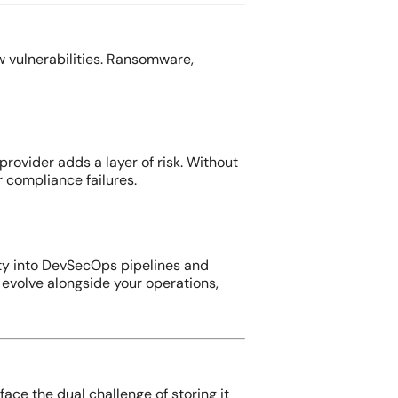
 vulnerabilities. Ransomware,
rovider adds a layer of risk. Without
 compliance failures.
ity into DevSecOps pipelines and
evolve alongside your operations,
ace the dual challenge of storing it