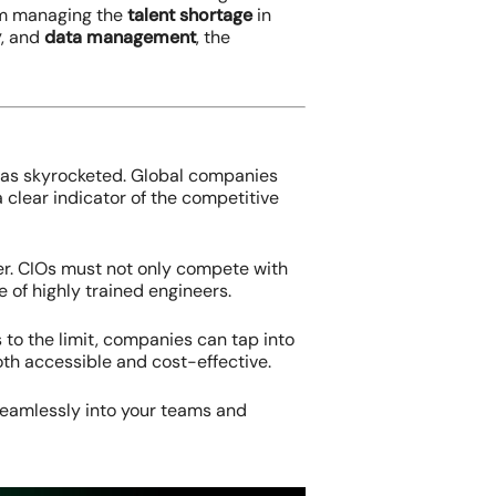
rom managing the
talent shortage
in
y
, and
data management
, the
 has skyrocketed. Global companies
 clear indicator of the competitive
 ever. CIOs must not only compete with
 of highly trained engineers.
 to the limit, companies can tap into
both accessible and cost-effective.
 seamlessly into your teams and