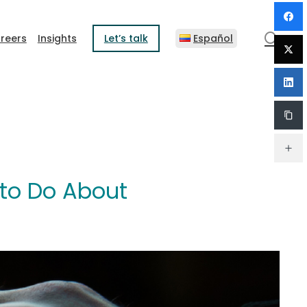
sear
reers
Insights
Let’s talk
Español
 to Do About