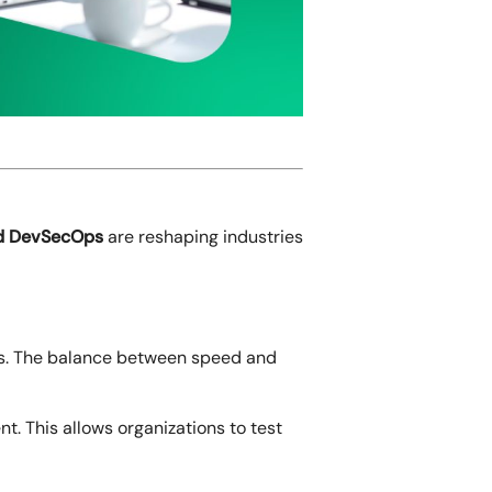
and DevSecOps
are reshaping industries
ams. The balance between speed and
t. This allows organizations to test