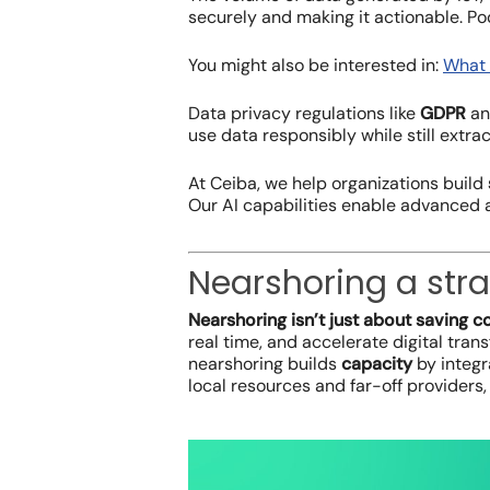
securely and making it actionable. Po
You might also be interested in:
What 
Data privacy regulations like
GDPR
a
use data responsibly while still extrac
At Ceiba, we help organizations build
Our AI capabilities enable advanced a
Nearshoring a stra
Nearshoring isn’t just about saving co
real time, and accelerate digital tra
nearshoring builds
capacity
by integr
local resources and far-off providers