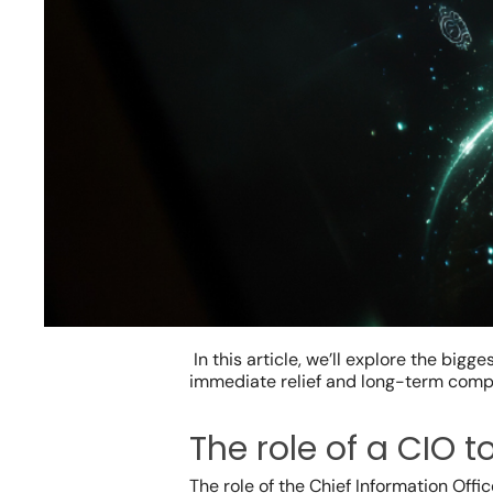
In this article, we’ll explore the bi
immediate relief and long-term comp
Hit enter to search or ESC to close
The role of a CIO 
The role of the Chief Information Off