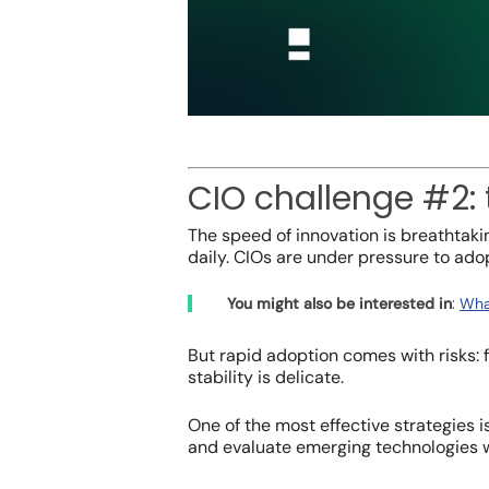
CIO challenge #2:
The speed of innovation is breathtaki
daily. CIOs are under pressure to adop
:
You might also be interested in
Wha
But rapid adoption comes with risks:
stability is delicate.
One of the most effective strategies 
and evaluate emerging technologies w