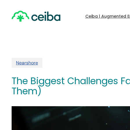
Skip
to
main
Ceiba | Augmented E
content
Nearshore
The Biggest Challenges F
Them)