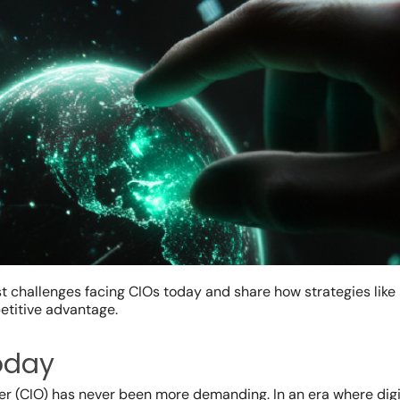
ggest challenges facing CIOs today and share how strategies lik
etitive advantage.
today
icer (CIO) has never been more demanding. In an era where digi