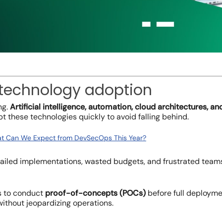
 technology adoption
ng.
Artificial intelligence, automation, cloud architectures, 
t these technologies quickly to avoid falling behind.
t Can We Expect from DevSecOps This Year?
 failed implementations, wasted budgets, and frustrated te
is to conduct
proof-of-concepts (POCs)
before full deploymen
ithout jeopardizing operations.