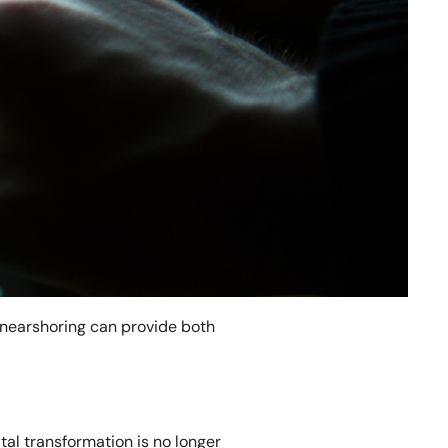
e nearshoring can provide both
tal transformation is no longer