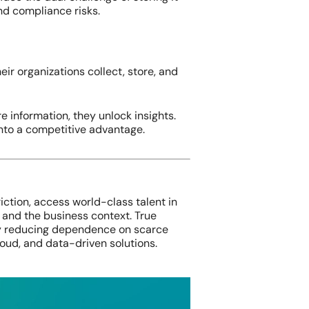
nd compliance risks.
ir organizations collect, store, and
e information, they unlock insights.
into a competitive advantage.
riction, access world-class talent in
 and the business context. True
 reducing dependence on scarce
loud, and data-driven solutions.