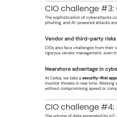
CIO challenge #3:
The sophistication of cyberattacks c
phishing, and AI-powered attacks are n
Vendor and third-party risks
CIOs also face challenges from their 
rigorous vendor management, even tru
Nearshore advantage in cybe
At Ceiba, we take a
security-first ap
monitor threats in real time. Working 
without compromising speed or comp
CIO challenge #4
The volume of data generated by IoT, 