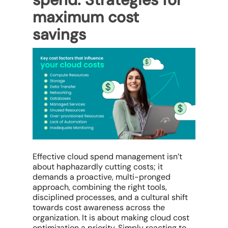
maximum cost
savings
Effective
cloud spend management
isn’t
about haphazardly cutting costs; it
demands a proactive, multi-pronged
approach, combining the right tools,
disciplined processes, and a cultural shift
towards cost awareness across the
organization. It is about making
cloud cost
optimization
a priority. Simply reacting to