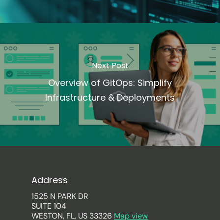
Next Post
Overview of GitOps: Simplify
Infrastructure & Deployments
Address
1525 N PARK DR
SUITE 104
WESTON, FL, US 33326
Map view