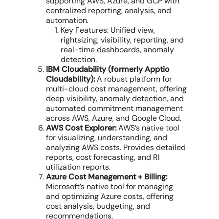
supporting AWS, Azure, and GCP with
centralized reporting, analysis, and
automation.
Key Features: Unified view,
rightsizing, visibility, reporting, and
real-time dashboards, anomaly
detection.
IBM Cloudability (formerly Apptio
Cloudability):
A robust platform for
multi-cloud cost management
, offering
deep visibility, anomaly detection, and
automated commitment management
across AWS, Azure, and Google Cloud.
AWS Cost Explorer:
AWS’s native tool
for visualizing, understanding, and
analyzing
AWS costs
. Provides detailed
reports, cost forecasting, and RI
utilization reports.
Azure Cost Management + Billing:
Microsoft’s native tool for managing
and optimizing Azure costs, offering
cost analysis, budgeting, and
recommendations.