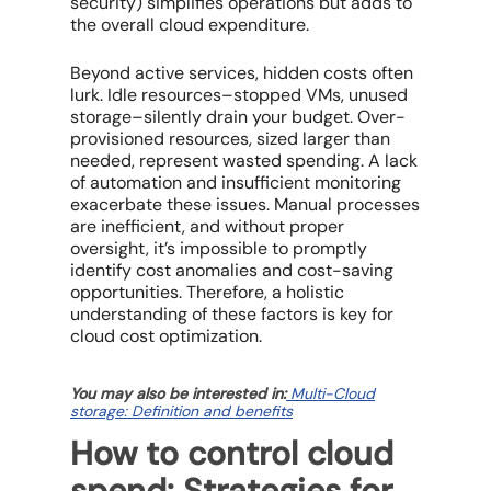
security) simplifies operations but adds to
the overall
cloud expenditure
.
Beyond active services, hidden costs often
lurk.
Idle resources
–stopped VMs, unused
storage–silently drain your budget.
Over-
provisioned resources
, sized larger than
needed, represent wasted spending. A lack
of automation and insufficient monitoring
exacerbate these issues. Manual processes
are inefficient, and without proper
oversight, it’s impossible to promptly
identify
cost anomalies
and
cost-saving
opportunities
. Therefore, a holistic
understanding of these factors is key for
cloud cost optimization
.
You may also be interested in:
Multi-Cloud
storage: Definition and benefits
How to control cloud
spend: Strategies for