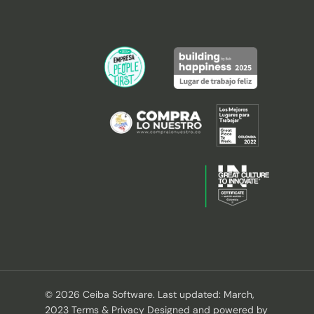
© 2026 Ceiba Software. Last updated: March,
2023 Terms & Privacy Designed and powered by