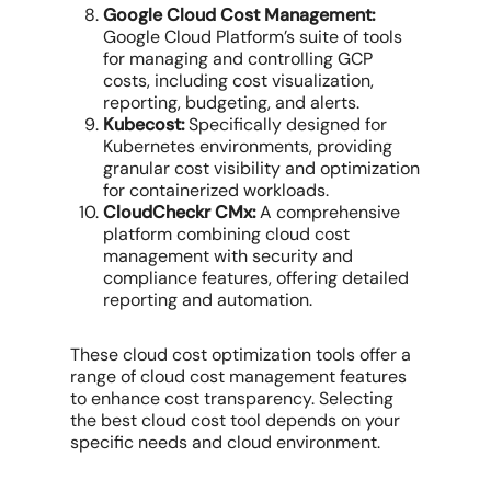
Google Cloud Cost Management:
Google Cloud Platform’s suite of tools
for managing and controlling GCP
costs, including cost visualization,
reporting, budgeting, and alerts.
Kubecost:
Specifically designed for
Kubernetes environments, providing
granular cost visibility and optimization
for containerized workloads.
CloudCheckr CMx:
A comprehensive
platform combining
cloud cost
management
with security and
compliance features, offering detailed
reporting and automation.
These
cloud cost optimization tools
offer a
range of
cloud cost management features
to enhance
cost transparency
. Selecting
the
best cloud cost
tool depends on your
specific needs and
cloud environment
.