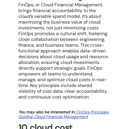
FinOps, or
Cloud Financial Management
,
brings financial accountability to the
cloud’s variable spend model. It’s about
maximizing the
business value
of cloud
investments, not just minimizing costs.
FinOps promotes a cultural shift, fostering
close collaboration between engineering,
finance, and business teams. This cross-
functional approach enables data-driven
decisions about
cloud usage
and
resource
allocation
, ensuring
cloud investments
directly support strategic goals. FinOps
empowers all teams to understand,
manage, and
optimize cloud costs
in real-
time. Key principles include shared
visibility of
cost data
, clear accountability,
and continuous
cost optimization
.
You may also be interested in:
FinOps Principles:
Guiding Cloud Financial Management
10 c
loud cost