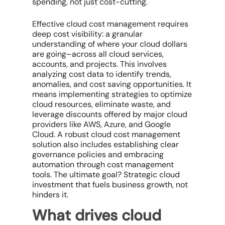
spending, not just cost-cutting.
Effective
cloud cost management
requires
deep
cost visibility
: a granular
understanding of
where
your cloud dollars
are going–across all
cloud services
,
accounts, and projects. This involves
analyzing
cost data
to identify trends,
anomalies, and
cost saving opportunities
. It
means implementing strategies to
optimize
cloud resources
, eliminate waste, and
leverage discounts offered by
major cloud
providers
like AWS, Azure, and
Google
Cloud
. A robust
cloud cost management
solution
also includes establishing clear
governance policies and embracing
automation through
cost management
tools
. The ultimate goal? Strategic cloud
investment that fuels business growth, not
hinders it.
What drives cloud