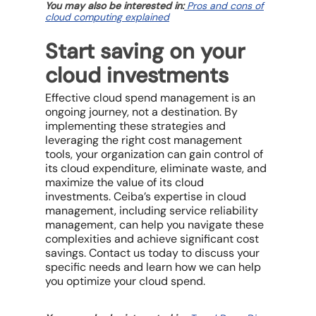
You may also be interested in:
Pros and cons of
cloud computing explained
Start saving on your
cloud investments
Effective
cloud spend management
is an
ongoing journey, not a destination. By
implementing these strategies and
leveraging the right
cost management
tools
, your organization can gain control of
its
cloud expenditure
, eliminate waste, and
maximize the value of its
cloud
investments
. Ceiba’s expertise in cloud
management, including
service reliability
management
, can help you navigate these
complexities and achieve significant
cost
savings
. Contact us today to discuss your
specific needs and learn how we can help
you optimize your
cloud spend
.