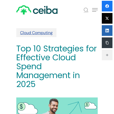
Skip
Menu
to
search
main
Close
content
Menu
Cloud Computing
Top 10 Strategies for
Effective Cloud
Spend
Management in
2025