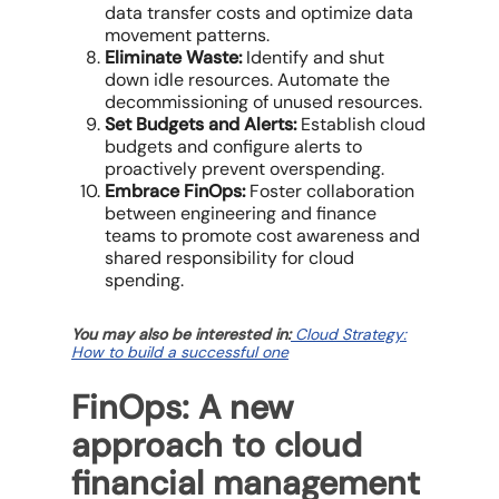
data transfer costs and optimize data
movement patterns.
Eliminate Waste:
Identify and shut
down
idle resources
. Automate the
decommissioning of unused resources.
Set Budgets and Alerts:
Establish
cloud
budgets
and configure alerts to
proactively prevent overspending.
Embrace FinOps:
Foster collaboration
between
engineering and finance
teams
to promote cost awareness and
shared responsibility for cloud
spending.
You may also be interested in:
Cloud Strategy:
How to build a successful one
FinOps: A new
approach to cloud
financial management