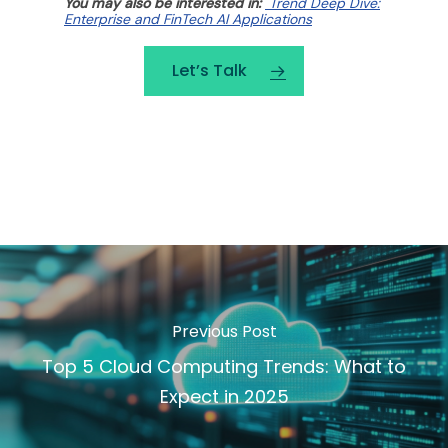
You may also be interested in:
Trend Deep Dive:
Enterprise and FinTech AI Applications
Let’s Talk
Previous Post
Top 5 Cloud Computing Trends: What to
Expect in 2025