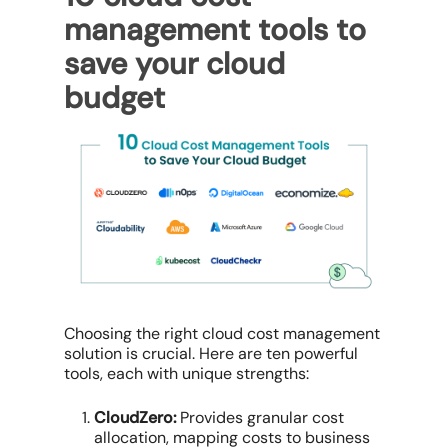
management tools
to
save your cloud
budget
Choosing the right
cloud cost management
solution
is crucial. Here are ten powerful
tools, each with unique strengths:
CloudZero:
Provides
granular cost
allocation
, mapping costs to business