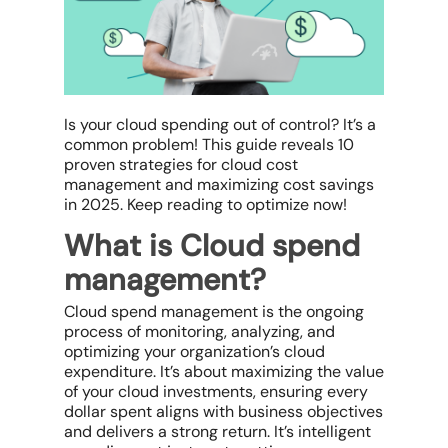
Is your cloud spending
out of control? It’s a
common problem! This guide reveals 10
proven strategies for
cloud cost
management
and maximizing
cost savings
in 2025. Keep reading to optimize now!
What is Cloud spend
management?
Cloud spend management is the ongoing
process of monitoring, analyzing, and
optimizing your organization’s
cloud
expenditure
. It’s about maximizing the value
of your
cloud investments
, ensuring every
dollar spent aligns with
business objectives
and delivers a strong return. It’s intelligent