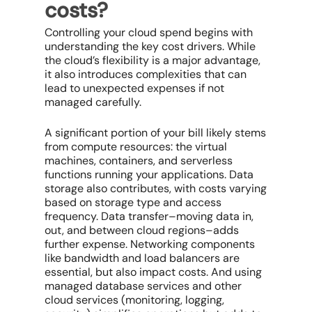
costs?
Controlling your
cloud spend
begins with
understanding the key cost drivers. While
the cloud’s flexibility is a major advantage,
it also introduces complexities that can
lead to unexpected expenses if not
managed carefully.
A significant portion of your bill likely stems
from
compute resources
: the virtual
machines, containers, and serverless
functions running your applications. Data
storage also contributes, with costs varying
based on storage type and access
frequency. Data transfer–moving data in,
out, and between cloud regions–adds
further expense. Networking components
like bandwidth and load balancers are
essential, but also impact costs. And using
managed database services and other
cloud services
(monitoring, logging,