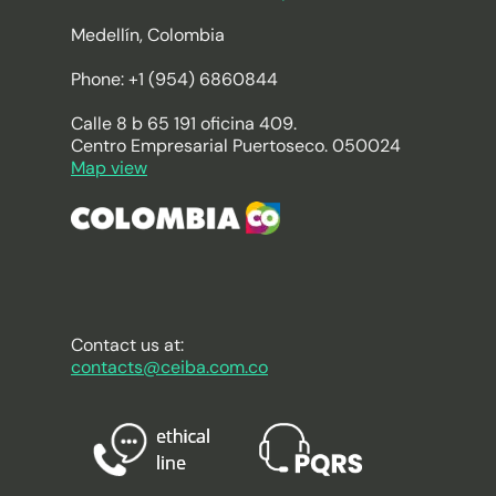
Medellín, Colombia
Phone: +1 (954) 6860844
Calle 8 b 65 191 oficina 409.
Centro Empresarial Puertoseco. 050024
Map view
Contact us at:
contacts@ceiba.com.co