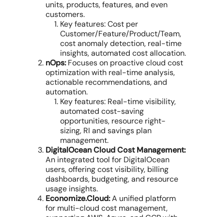
units, products, features, and even
customers.
Key features: Cost per
Customer/Feature/Product/Team,
cost anomaly detection
, real-time
insights,
automated cost allocation
.
nOps:
Focuses on proactive
cloud cost
optimization
with real-time analysis,
actionable recommendations, and
automation.
Key features: Real-time visibility,
automated
cost-saving
opportunities
, resource right-
sizing, RI and savings plan
management.
DigitalOcean Cloud Cost Management:
An integrated tool for DigitalOcean
users, offering cost visibility, billing
dashboards, budgeting, and resource
usage insights.
Economize.Cloud:
A unified platform
for
multi-cloud cost management
,