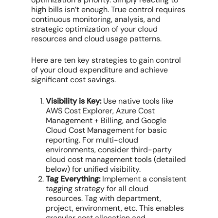
high bills isn’t enough. True control requires
continuous monitoring, analysis, and
strategic optimization of your
cloud
resources
and
cloud usage patterns
.
Here are ten key strategies to gain control
of your
cloud expenditure
and achieve
significant
cost savings
.
Visibility is Key:
Use native tools like
AWS Cost Explorer
,
Azure Cost
Management
+ Billing, and
Google
Cloud Cost Management
for basic
reporting. For
multi-cloud
environments
, consider third-party
cloud cost management tools
(detailed
below) for unified visibility.
Tag Everything:
Implement a consistent
tagging strategy for all
cloud
resources
. Tag with department,
project, environment, etc. This enables
granular
cost allocation
and