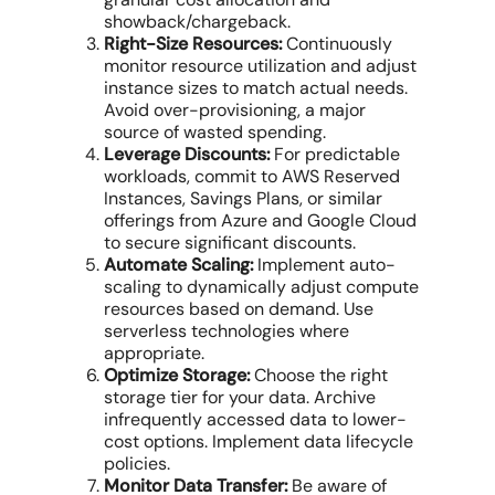
showback/chargeback.
Right-Size Resources:
Continuously
monitor
resource utilization
and adjust
instance sizes to match actual needs.
Avoid over-provisioning, a major
source of wasted spending.
Leverage Discounts:
For predictable
workloads, commit to
AWS Reserved
Instances
,
Savings Plans
, or similar
offerings from Azure and Google Cloud
to secure significant discounts.
Automate Scaling:
Implement auto-
scaling to dynamically adjust
compute
resources
based on demand. Use
serverless technologies where
appropriate.
Optimize Storage:
Choose the right
storage tier for your data. Archive
infrequently accessed data to lower-
cost options. Implement data lifecycle
policies.
Monitor Data Transfer:
Be aware of