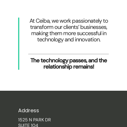
At Ceiba, we work passionately to
transform our clients’ businesses,
making them more successful in
technology and innovation.
The technology passes, and the
relationship remains!
Address
1525 N PARK DR
SUITE 104