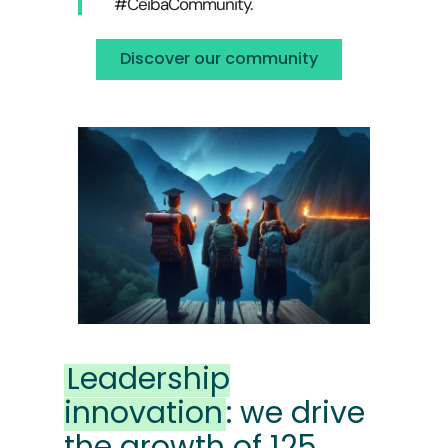
#CeibaCommunity.
Discover our community
Leadership
innovation
: we drive
the growth of 125