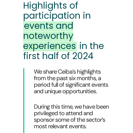
Highlights of
participation in
events and
noteworthy
experiences
in the
first half of 2024
We share Ceiba’s highlights
from the past six months, a
period full of significant events
and unique opportunities.
During this time, we have been
privileged to attend and
sponsor some of the sector’s
most relevant events.