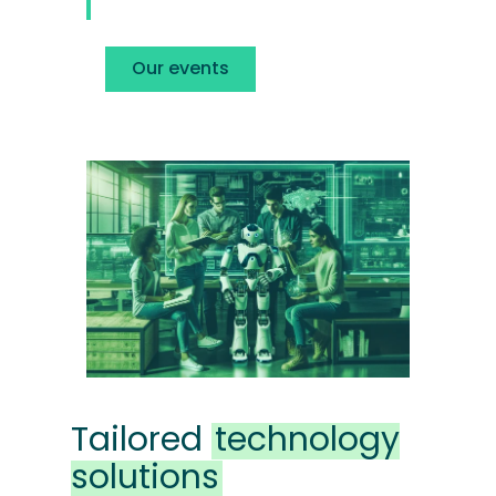
Our events
Tailored
technology
solutions