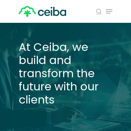
Skip
Menu
to
search
main
Close
content
Menu
At Ceiba, we
build and
transform the
future with our
clients