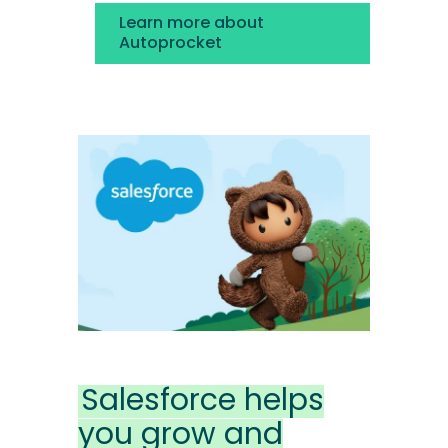
Learn more about
Autoprocket
Salesforce helps
you grow and