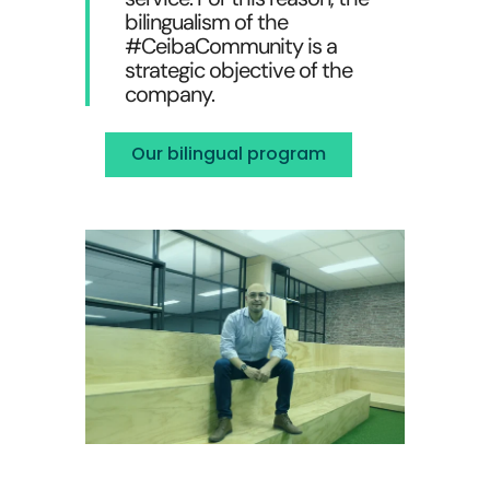
bilingualism of the
#CeibaCommunity is a
strategic objective of the
company.
Our bilingual program