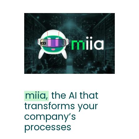
miia,
the AI ​​that
transforms your
company’s
processes