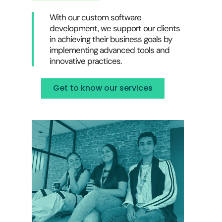
With our custom software
development, we support our clients
in achieving their business goals by
implementing advanced tools and
innovative practices.
Get to know our services