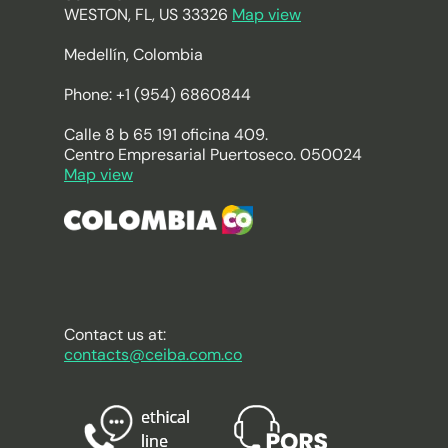
WESTON, FL, US 33326
Map view
Medellín, Colombia
Phone: +1 (954) 6860844
Calle 8 b 65 191 oficina 409.
Centro Empresarial Puertoseco. 050024
Map view
Contact us at:
contacts@ceiba.com.co