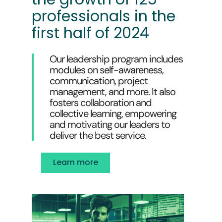
professionals in the
first half of 2024
Our leadership program includes
modules on self-awareness,
communication, project
management, and more. It also
fosters collaboration and
collective learning, empowering
and motivating our leaders to
deliver the best service.
Learn more