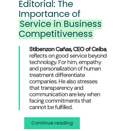
Editorial: The
Importance of
Service in Business
Competitiveness
Stibenzon Cañas, CEO of Ceiba
,
reflects on good service beyond
technology. For him, empathy
and personalization of human
treatment differentiate
companies. He also stresses
that transparency and
communication are key when
facing commitments that
cannot be fulfilled.
Continue reading