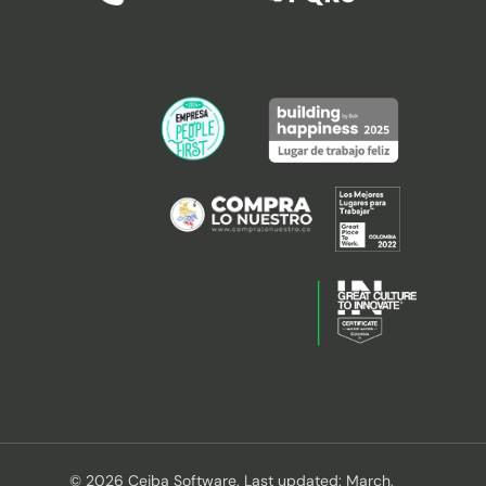
© 2026 Ceiba Software. Last updated: March,