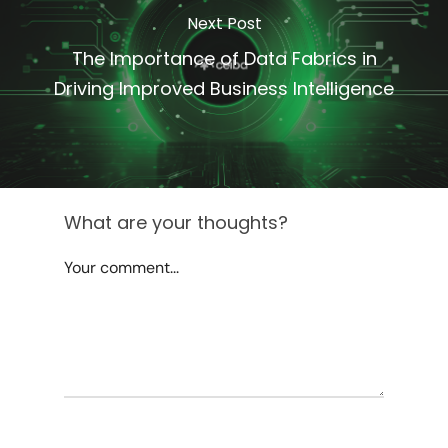
Next Post
The Importance of Data Fabrics in
Driving Improved Business Intelligence
What are your thoughts?
Your comment...