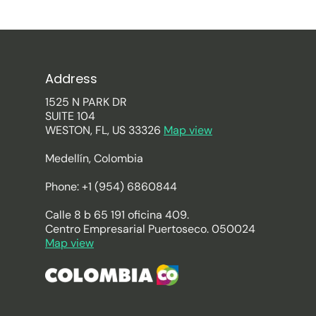
Address
1525 N PARK DR
SUITE 104
WESTON, FL, US 33326
Map view
Medellín, Colombia
Phone: +1 (954) 6860844
Calle 8 b 65 191 oficina 409.
Centro Empresarial Puertoseco. 050024
Map view