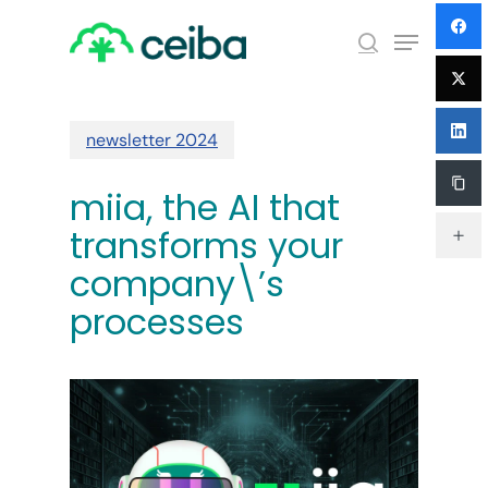
Skip
Menu
to
search
main
Close
content
Menu
newsletter 2024
miia, the AI ​​that
transforms your
company\’s
processes