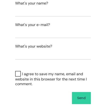
What's your name?
What's your e-mail?
What's your website?
I agree to save my name, email and
website in this browser for the next time I
comment.