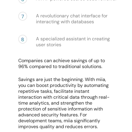
A revolutionary chat interface for
7
interacting with databases
A specialized assistant in creating
8
user stories
Companies can achieve savings of up to
96% compared to traditional solutions.
Savings are just the beginning. With miia,
you can boost productivity by automating
repetitive tasks, facilitate instant
interaction with critical data through real-
time analytics, and strengthen the
protection of sensitive information with
advanced security features. For
development teams, miia significantly
improves quality and reduces errors.