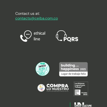
Contact us at:
contacts@ceiba.com.co