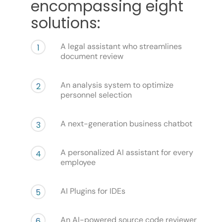
encompassing eight
solutions:
A legal assistant who streamlines
1
document review
An analysis system to optimize
2
personnel selection
A next-generation business chatbot
3
A personalized AI assistant for every
4
employee
AI Plugins for IDEs
5
An AI-powered source code reviewer
6