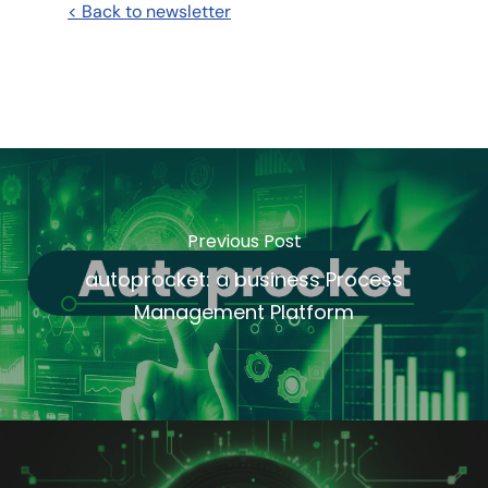
< Back to newsletter
Previous Post
autoprocket: a business Process
Management Platform