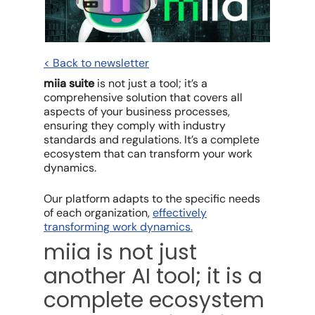
< Back to newsletter
miia suite
is not just a tool; it’s a
comprehensive solution that covers all
aspects of your business processes,
ensuring they comply with industry
standards and regulations. It’s a complete
ecosystem that can transform your work
dynamics.
Our platform adapts to the specific needs
of each organization,
effectively
transforming work dynamics.
miia is not just
another AI tool; it is a
complete ecosystem