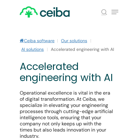
Skip
Menu
to
search
main
Close
content
Menu
Ceiba software
|
Our solutions
|
AI solutions
|
Accelerated engineering with AI
Accelerated
engineering with AI
Operational excellence is vital in the era
of digital transformation. At Ceiba, we
specialize in elevating your engineering
processes through cutting-edge artificial
intelligence tools, ensuring that your
company not only keeps up with the
times but also leads innovation in your
industry.