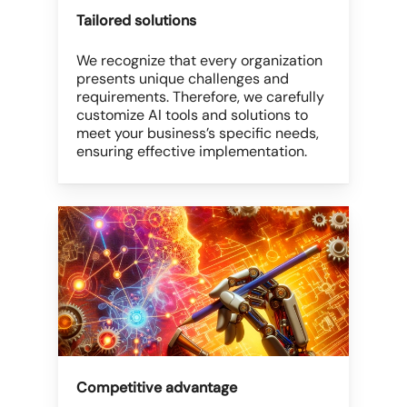
Tailored solutions
We recognize that every organization
presents unique challenges and
requirements. Therefore, we carefully
customize AI tools and solutions to
meet your business’s specific needs,
ensuring effective implementation.
Competitive advantage