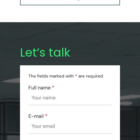
Let’s talk
The fields marked with
*
are required
Full name
*
E-mail
*