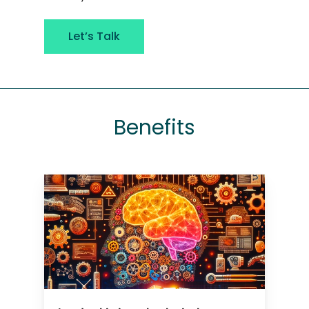
Let’s Talk
Benefits