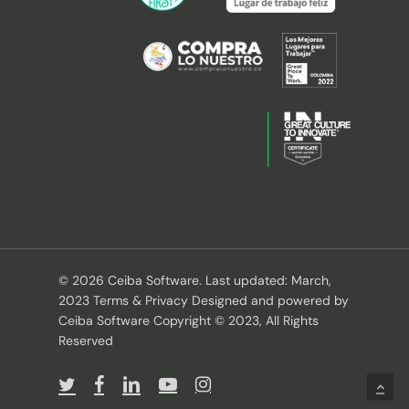
© 2026 Ceiba Software. Last updated: March,
2023 Terms & Privacy Designed and powered by
Ceiba Software Copyright © 2023, All Rights
Reserved
twitter
facebook
linkedin
youtube
instagram