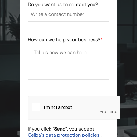
Do you want us to contact you?
How can we help your business?
*
If you click
"Send"
, you accept
Ceiba's data protection policies
,