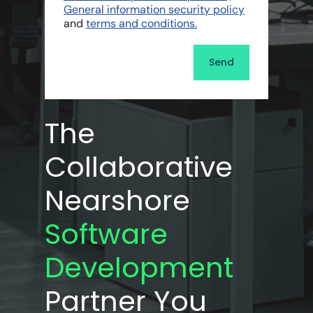
General information security policy
and
terms and conditions.
The
Collaborative
Nearshore
Software
Development
Partner You