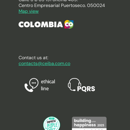
Centro Empresarial Puertoseco. 050024
Map view
Contact us at:
contacts@ceiba.com.co