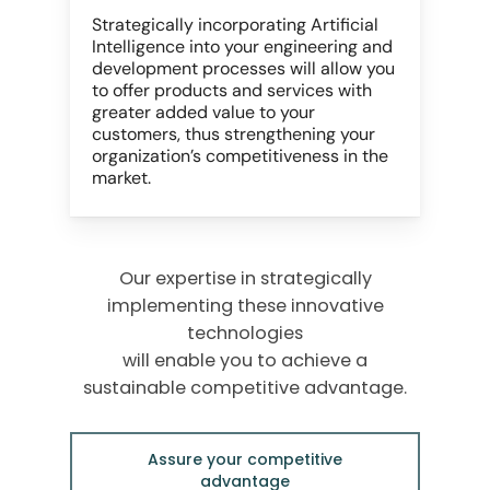
Strategically incorporating Artificial
Intelligence into your engineering and
development processes will allow you
to offer products and services with
greater added value to your
customers, thus strengthening your
organization’s competitiveness in the
market.
Our expertise in strategically
implementing these innovative
technologies
will enable you to achieve a
sustainable competitive advantage.
Assure your competitive
advantage