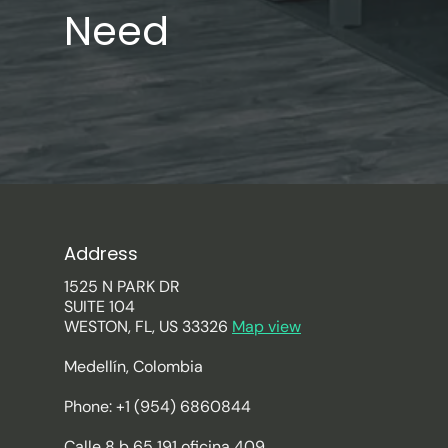
Need
Address
1525 N PARK DR
SUITE 104
WESTON, FL, US 33326
Map view
Medellín, Colombia
Phone: +1 (954) 6860844
Calle 8 b 65 191 oficina 409.