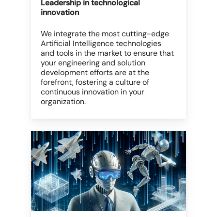
Leadership in technological
innovation
We integrate the most cutting-edge
Artificial Intelligence technologies
and tools in the market to ensure that
your engineering and solution
development efforts are at the
forefront, fostering a culture of
continuous innovation in your
organization.