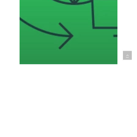
International
Talent Strategy
The IT staff shortage: How to
win in the global race for
tech talent