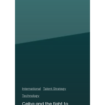
International
Talent Strategy
Technology
Ceiba and the fight to