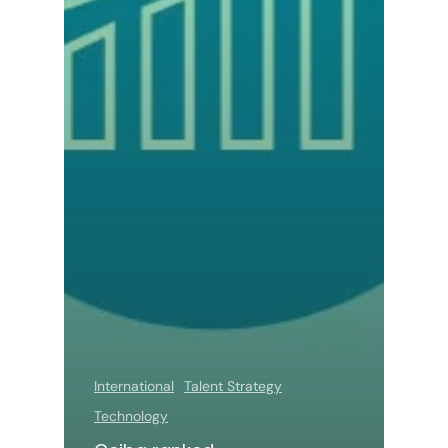
International
Talent Strategy
Technology