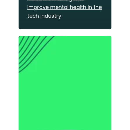
improve mental health in the
tech industry