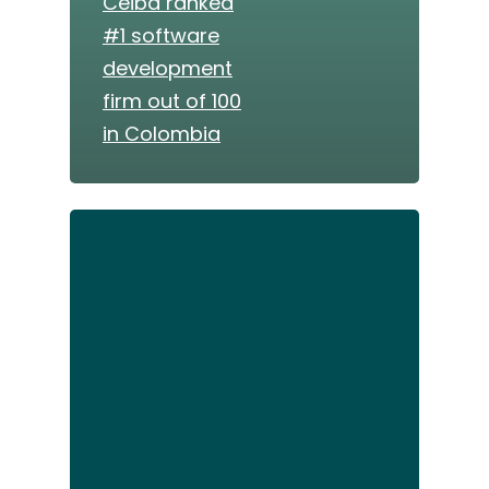
Ceiba ranked
#1 software
development
firm out of 100
in Colombia