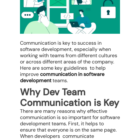
Communication is key to success in
software development, especially when
working with teams from different cultures
or across different areas of the company.
Here are some key guidelines to help
improve
communication in software
development
teams.
Why Dev Team
Communication is Key
There are many reasons why effective
communication is so important for software
development teams. First, it helps to
ensure that everyone is on the same page.
When developers communicate