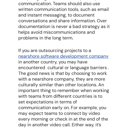
communication. Teams should also use
written communication tools, such as email
and instant messaging, to document
conversations and share information. Over
documentation is never a bad strategy as it
helps avoid miscommunications and
problems in the long term.
If you are outsourcing projects to a
nearshore software development company
in another country, you may have
encountered cultural or language barriers .
The good news is that by choosing to work
with a nearshore company, they are more
culturally similar than other locations. An
important thing to remember when working
with teams from different countries is to
set expectations in terms of
communication early on. For example, you
may expect teams to connect by video
every morning or check in at the end of the
day in another video call. Either way, it’s