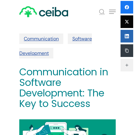
Skip
Menu
to
search
main
Close
content
Menu
Communication
Software
Development
Communication in
Software
Development: The
Key to Success