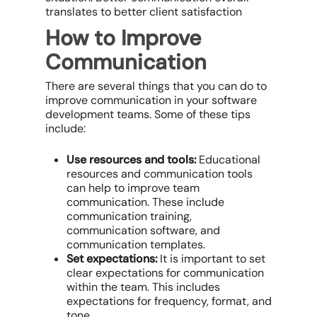
translates to better client satisfaction
How to Improve
Communication
There are several things that you can do to
improve communication in your software
development teams. Some of these tips
include:
Use resources and tools:
Educational
resources and communication tools
can help to improve team
communication. These include
communication training,
communication software, and
communication templates.
Set expectations:
It is important to set
clear expectations for communication
within the team. This includes
expectations for frequency, format, and
tone.