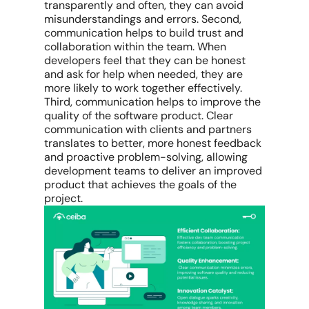
transparently and often, they can avoid
misunderstandings and errors. Second,
communication helps to build trust and
collaboration within the team. When
developers feel that they can be honest
and ask for help when needed, they are
more likely to work together effectively.
Third, communication helps to improve the
quality of the software product. Clear
communication with clients and partners
translates to better, more honest feedback
and proactive problem-solving, allowing
development teams to deliver an improved
product that achieves the goals of the
project.