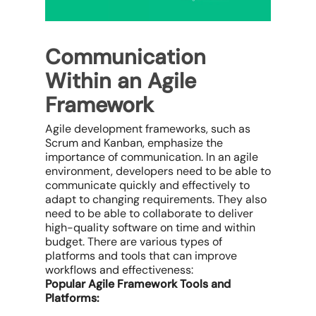
Communication
Within an Agile
Framework
Agile development frameworks, such as
Scrum and Kanban, emphasize the
importance of communication. In an agile
environment, developers need to be able to
communicate quickly and effectively to
adapt to changing requirements. They also
need to be able to collaborate to deliver
high-quality software on time and within
budget. There are various types of
platforms and tools that can improve
workflows and effectiveness:
Popular Agile Framework Tools and
Platforms: