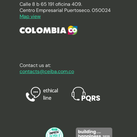
Calle 8 b 65 191 oficina 409.
Centro Empresarial Puertoseco. 050024
Map view
Contact us at:
contacts@ceiba.com.co