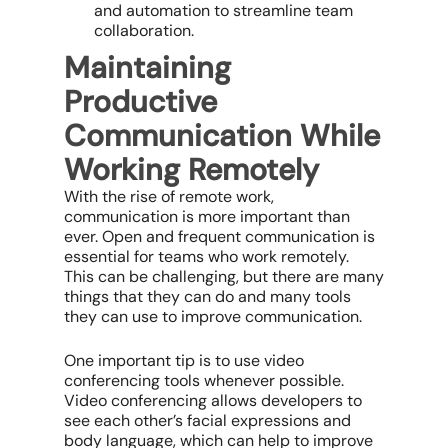
and automation to streamline team
collaboration.
Maintaining
Productive
Communication While
Working Remotely
With the rise of remote work,
communication is more important than
ever. Open and frequent communication is
essential for teams who work remotely.
This can be challenging, but there are many
things that they can do and many tools
they can use to improve communication.
One important tip is to use video
conferencing tools whenever possible.
Video conferencing allows developers to
see each other’s facial expressions and
body language, which can help to improve