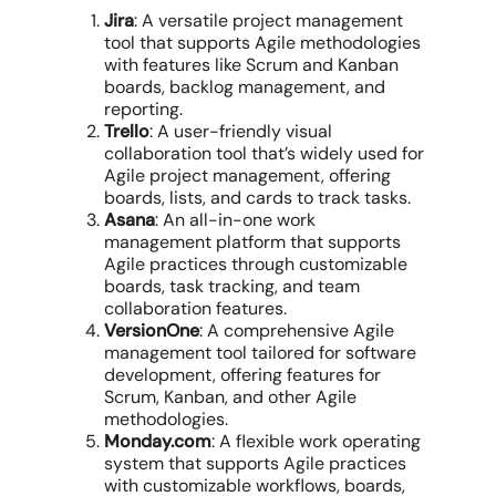
Jira
: A versatile project management
tool that supports Agile methodologies
with features like Scrum and Kanban
boards, backlog management, and
reporting.
Trello
: A user-friendly visual
collaboration tool that’s widely used for
Agile project management, offering
boards, lists, and cards to track tasks.
Asana
: An all-in-one work
management platform that supports
Agile practices through customizable
boards, task tracking, and team
collaboration features.
VersionOne
: A comprehensive Agile
management tool tailored for software
development, offering features for
Scrum, Kanban, and other Agile
methodologies.
Monday.com
: A flexible work operating
system that supports Agile practices
with customizable workflows, boards,