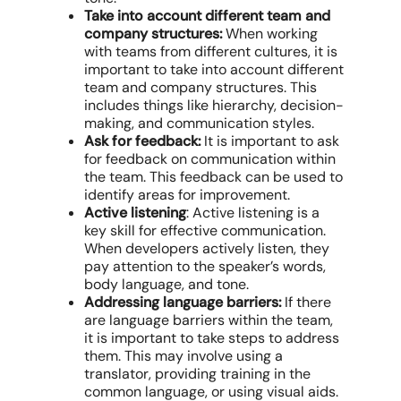
Take into account different team and
company structures:
When working
with teams from different cultures, it is
important to take into account different
team and company structures. This
includes things like hierarchy, decision-
making, and communication styles.
Ask for feedback:
It is important to ask
for feedback on communication within
the team. This feedback can be used to
identify areas for improvement.
Active listening
: Active listening is a
key skill for effective communication.
When developers actively listen, they
pay attention to the speaker’s words,
body language, and tone.
Addressing language barriers:
If there
are language barriers within the team,
it is important to take steps to address
them. This may involve using a
translator, providing training in the
common language, or using visual aids.