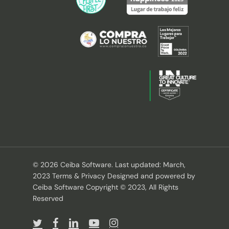
© 2026 Ceiba Software. Last updated: March,
2023 Terms & Privacy Designed and powered by
Ceiba Software Copyright © 2023, All Rights
Reserved
twitter
facebook
linkedin
youtube
instagram