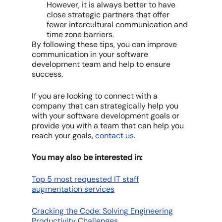
However, it is always better to have
close strategic partners that offer
fewer intercultural communication and
time zone barriers.
By following these tips, you can improve
communication in your software
development team and help to ensure
success.
If you are looking to connect with a
company that can strategically help you
with your software development goals or
provide you with a team that can help you
reach your goals,
contact us.
You may also be interested in:
Top 5 most requested IT staff
augmentation services
Cracking the Code: Solving Engineering
Productivity Challenges