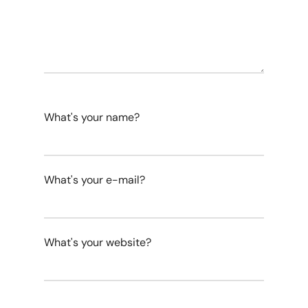
What's your name?
What's your e-mail?
What's your website?