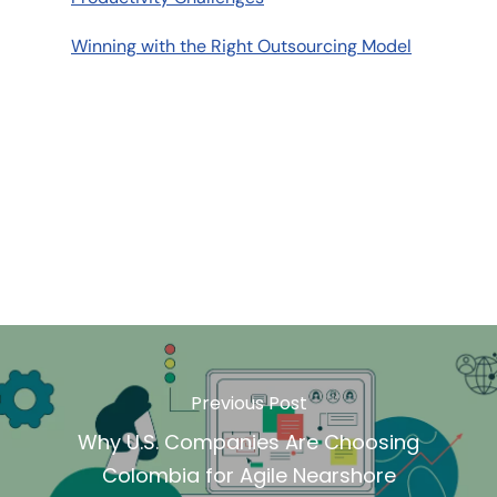
Winning with the Right Outsourcing Model
Previous Post
Why U.S. Companies Are Choosing
Colombia for Agile Nearshore