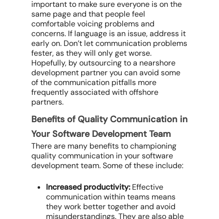
important to make sure everyone is on the
same page and that people feel
comfortable voicing problems and
concerns. If language is an issue, address it
early on. Don’t let communication problems
fester, as they will only get worse.
Hopefully, by outsourcing to a nearshore
development partner you can avoid some
of the communication pitfalls more
frequently associated with offshore
partners.
Benefits of Quality Communication in
Your Software Development Team
There are many benefits to championing
quality communication in your software
development team. Some of these include:
Increased productivity:
Effective
communication within teams means
they work better together and avoid
misunderstandings. They are also able