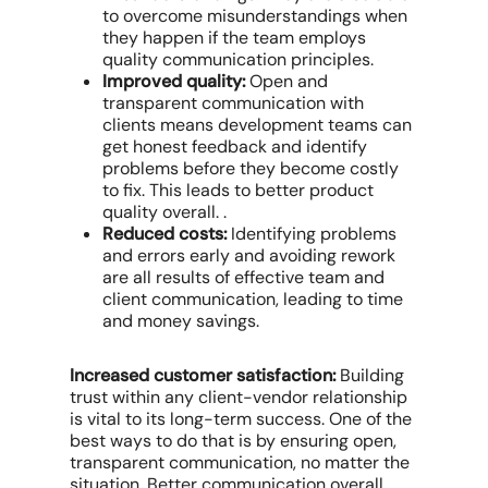
to overcome misunderstandings when
they happen if the team employs
quality communication principles.
Improved quality:
Open and
transparent communication with
clients means development teams can
get honest feedback and identify
problems before they become costly
to fix. This leads to better product
quality overall. .
Reduced costs:
Identifying problems
and errors early and avoiding rework
are all results of effective team and
client communication, leading to time
and money savings.
Increased customer satisfaction:
Building
trust within any client-vendor relationship
is vital to its long-term success. One of the
best ways to do that is by ensuring open,
transparent communication, no matter the
situation. Better communication overall