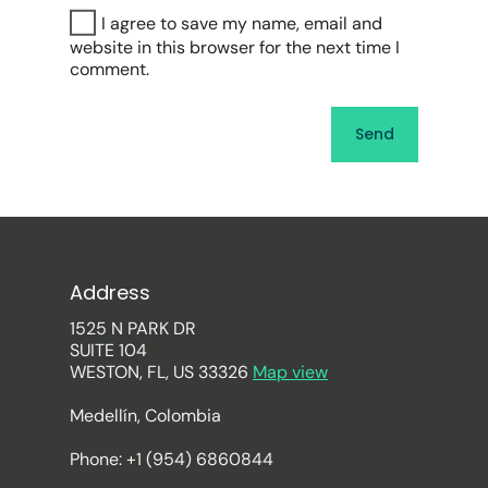
I agree to save my name, email and
website in this browser for the next time I
comment.
Address
1525 N PARK DR
SUITE 104
WESTON, FL, US 33326
Map view
Medellín, Colombia
Phone: +1 (954) 6860844