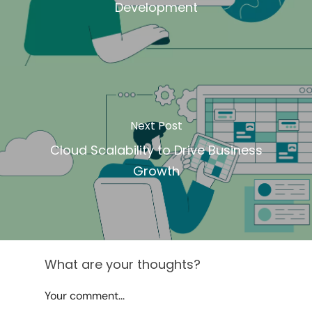
Development
Next Post
Cloud Scalability to Drive Business
Growth
What are your thoughts?
Your comment...