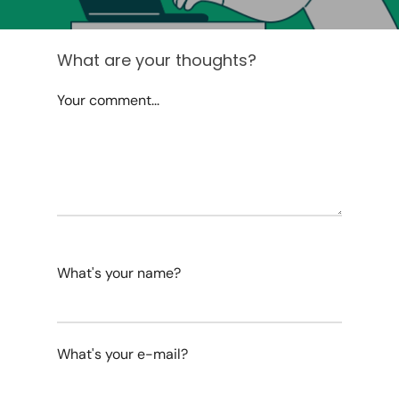
What are your thoughts?
Your comment...
What's your name?
What's your e-mail?