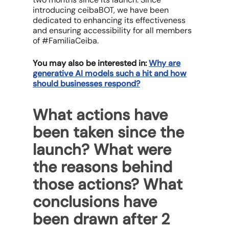
introducing ceibaBOT, we have been
dedicated to enhancing its effectiveness
and ensuring accessibility for all members
of #FamiliaCeiba.
You may also be interested in:
Why are
generative AI models such a hit and how
should businesses respond?
What actions have
been taken since the
launch? What were
the reasons behind
those actions? What
conclusions have
been drawn after 2