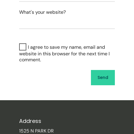
What's your website?
I agree to save my name, email and
website in this browser for the next time I
comment.
Address
1525 N PARK DR