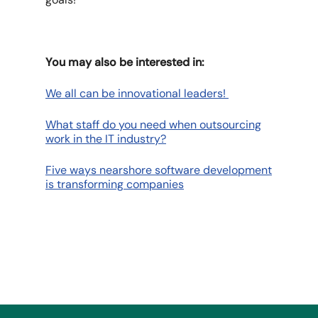
You may also be interested in:
We all can be innovational leaders!
What staff do you need when outsourcing
work in the IT industry?
Five ways nearshore software development
is transforming companies