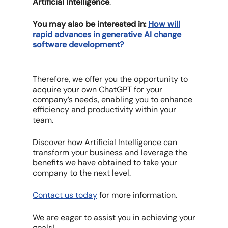
Artificial Intelligence
.
You may also be interested in:
How will
rapid advances in generative AI change
software development?
Therefore, we offer you the opportunity to
acquire your own ChatGPT for your
company’s needs, enabling you to enhance
efficiency and productivity within your
team.
Discover how Artificial Intelligence can
transform your business and leverage the
benefits we have obtained to take your
company to the next level.
Contact us today
for more information.
We are eager to assist you in achieving your
goals!