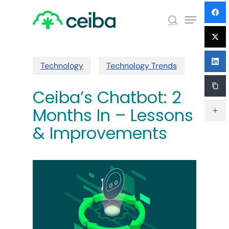
Skip
Menu
to
search
main
Close
content
Menu
Technology
Technology Trends
Ceiba’s Chatbot: 2
Months In – Lessons
& Improvements