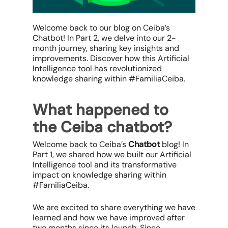
Welcome back to our blog on Ceiba’s
Chatbot! In Part 2, we delve into our 2-
month journey, sharing key insights and
improvements. Discover how this Artificial
Intelligence tool has revolutionized
knowledge sharing within #FamiliaCeiba.
What happened to
the Ceiba chatbot?
Welcome back to Ceiba’s
Chatbot
blog! In
Part 1, we shared how we built our Artificial
Intelligence tool and its transformative
impact on knowledge sharing within
#FamiliaCeiba.
We are excited to share everything we have
learned and how we have improved after
two months since its launch. Since