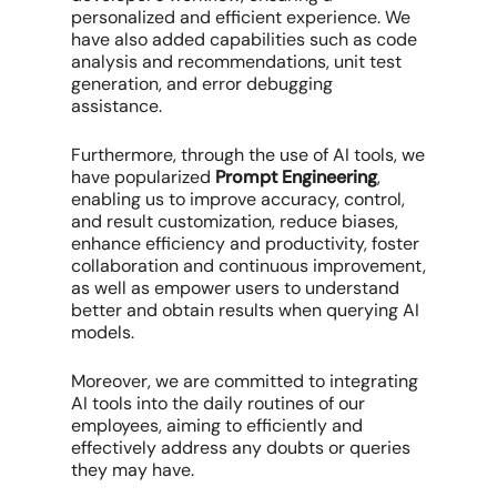
personalized and efficient experience. We
have also added capabilities such as code
analysis and recommendations, unit test
generation, and error debugging
assistance.
Furthermore, through the use of AI tools, we
have popularized
Prompt Engineering
,
enabling us to improve accuracy, control,
and result customization, reduce biases,
enhance efficiency and productivity, foster
collaboration and continuous improvement,
as well as empower users to understand
better and obtain results when querying AI
models.
Moreover, we are committed to integrating
AI tools into the daily routines of our
employees, aiming to efficiently and
effectively address any doubts or queries
they may have.