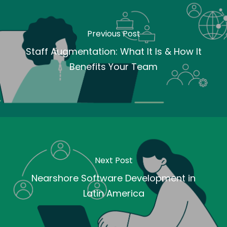
Previous Post
Staff Augmentation: What It Is & How It
Benefits Your Team
Next Post
Nearshore Software Development in
Latin America