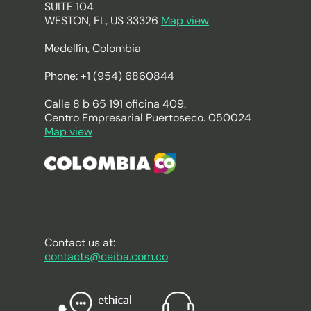
SUITE 104
WESTON, FL, US 33326
Map view
Medellín, Colombia
Phone: +1 (954) 6860844
Calle 8 b 65 191 oficina 409.
Centro Empresarial Puertoseco. 050024
Map view
Contact us at:
contacts@ceiba.com.co