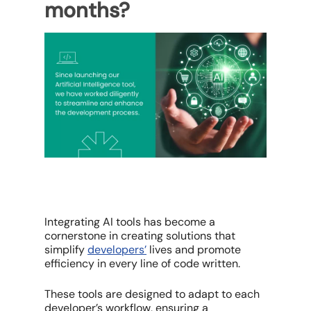
months?
Integrating AI tools has become a
cornerstone in creating solutions that
simplify
developers’
lives and promote
efficiency in every line of code written.
These tools are designed to adapt to each
developer’s workflow, ensuring a