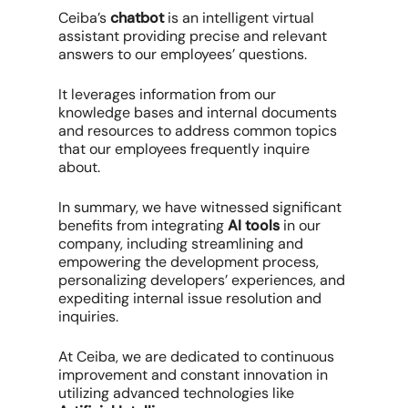
Ceiba’s
chatbot
is an intelligent virtual
assistant providing precise and relevant
answers to our employees’ questions.
It leverages information from our
knowledge bases and internal documents
and resources to address common topics
that our employees frequently inquire
about.
In summary, we have witnessed significant
benefits from integrating
AI tools
in our
company, including streamlining and
empowering the development process,
personalizing developers’ experiences, and
expediting internal issue resolution and
inquiries.
At Ceiba, we are dedicated to continuous
improvement and constant innovation in
utilizing advanced technologies like