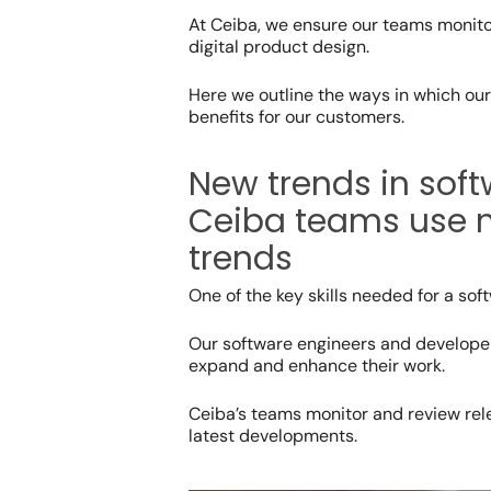
At Ceiba, we ensure our teams monito
digital product design.
Here we outline the ways in which ou
benefits for our customers.
New trends in sof
Ceiba teams use mu
trends
One of the key skills needed for a sof
Our software engineers and developer
expand and enhance their work.
Ceiba’s teams monitor and review rel
latest developments.