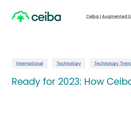
Skip
to
main
Ceiba | Augmented E
content
International
Technology
Technology Tren
Ready for 2023: How Ceiba