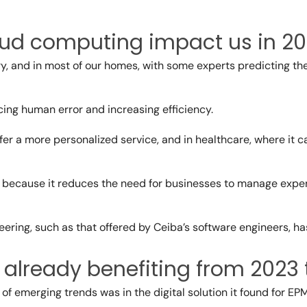
loud computing impact us in 2
ry, and in most of our homes, with some experts predicting t
ing human error and increasing efficiency.
 offer a more personalized service, and in healthcare, where i
g because it reduces the need for businesses to manage exp
eering
, such as that offered by Ceiba’s software engineers, ha
e already benefiting from 2023
f emerging trends was in the digital solution it found for EP