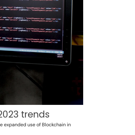
2023 trends
the expanded use of Blockchain in