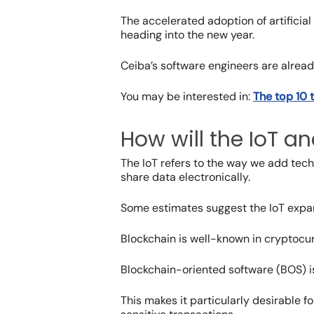
The accelerated adoption of artificial
heading into the new year.
Ceiba’s software engineers are already
You may be interested in:
The top 10 
How will the IoT a
The IoT refers to the way we add techn
share data electronically.
Some estimates suggest the
IoT expa
Blockchain is well-known in cryptocur
Blockchain-oriented software (BOS) is 
This makes it particularly desirable f