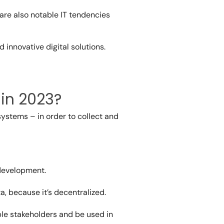
 are also notable IT tendencies
 innovative digital solutions.
 in 2023?
systems – in order to collect and
 development.
a, because it’s decentralized.
iple stakeholders and be used in