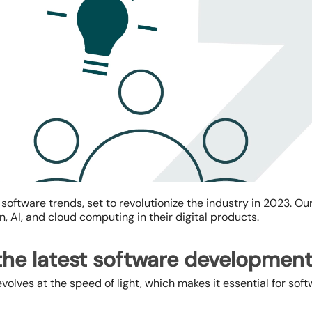
t software trends
, set to revolutionize the industry in 2023. Ou
n, AI, and cloud computing in their digital products.
he latest software development
volves at the speed of light, which makes it essential for s