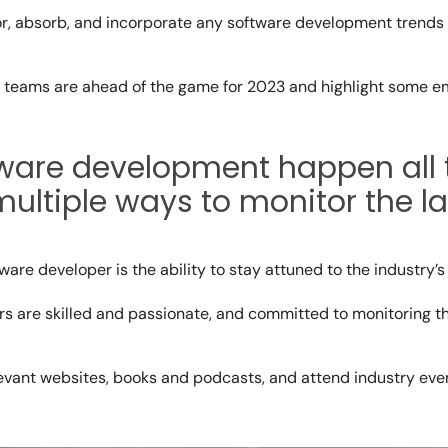
r, absorb, and incorporate any
software development trends
r teams are ahead of the game for 2023 and highlight some e
tware development
happen all 
ltiple ways to monitor the la
tware developer is the ability to stay attuned to the industry’
s are skilled and passionate, and committed to monitoring t
evant websites, books and podcasts, and attend industry even