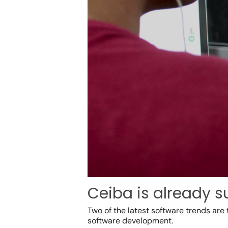
Ceiba is already s
Two of the
latest software trends
are 
software development.