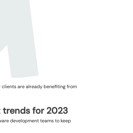
r clients are already benefiting from
 trends for 2023
oftware development teams to keep