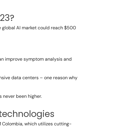
023?
he global AI market could reach $500
t can improve symptom analysis and
ensive data centers – one reason why
s never been higher.
 technologies
M Colombia, which utilizes cutting-