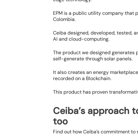
EPM is a public utility company that p
Colombia.
Ceiba designed, developed, tested, an
AI and cloud-computing.
The product we designed generates 
self-generate through solar panels.
It also creates an energy marketplace
recorded on a Blockchain.
This product has proven transformativ
Ceiba’s approach t
too
Find out how Ceiba’s commitment to m