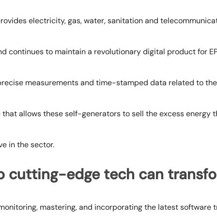
rovides electricity, gas, water, sanitation and telecommunica
d continues to maintain a revolutionary digital product for EP
precise measurements and time-stamped data related to th
 that allows these self-generators to sell the excess energy t
e in the sector.
o cutting-edge tech can trans
onitoring, mastering, and incorporating the
latest software 