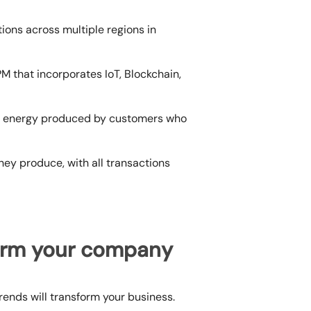
tions across multiple regions in
M that incorporates IoT, Blockchain,
e energy produced by customers who
hey produce, with all transactions
form your company
trends
will transform your business.