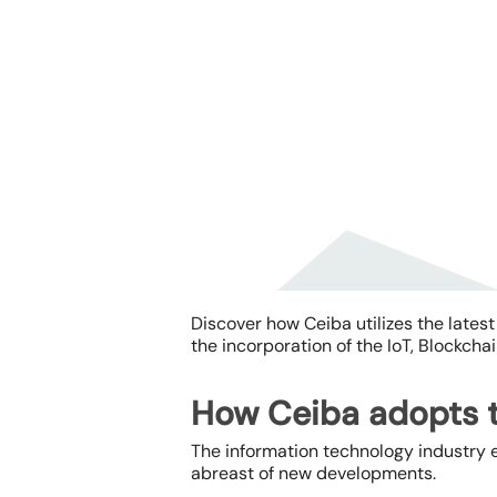
Discover how Ceiba utilizes the
lates
the incorporation of the IoT, Blockchai
How Ceiba adopts t
Hit enter to search or ESC to close
The information technology industry e
abreast of new developments.