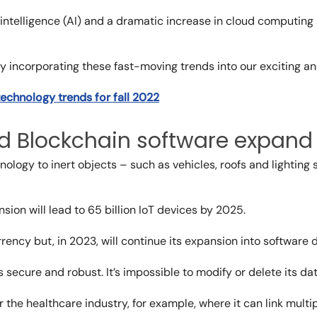
 intelligence (AI) and a dramatic increase in cloud computing
 incorporating these fast-moving trends into our exciting and
technology trends for fall 2022
nd Blockchain software expand
ology to inert objects – such as vehicles, roofs and lighting 
nsion
will lead to 65 billion IoT devices by 2025.
rency but, in 2023, will continue its expansion into software
secure and robust. It’s impossible to modify or delete its dat
or the healthcare industry, for example, where it can link mult