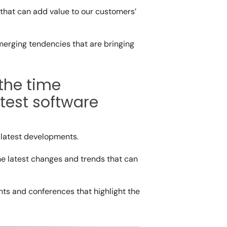
that can add value to our customers’
merging tendencies that are bringing
the time
test software
s latest developments.
he latest changes and trends that can
ts and conferences that highlight the