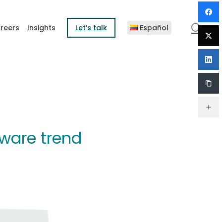
sear
reers
Insights
Let’s talk
Español
tware trend