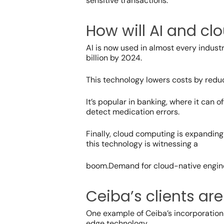
sensitive transactions.
How will AI and c
AI is now used in almost every indust
billion by 2024.
This technology lowers costs by reduc
It’s popular in banking, where it can
detect medication errors.
Finally, cloud computing is expandin
this technology is witnessing a
boom.
Demand for
cloud-native engin
Ceiba’s clients ar
One example of Ceiba’s incorporation o
edge technology.