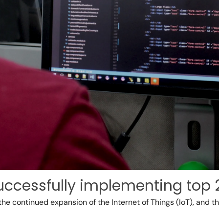
uccessfully implementing top 
the continued expansion of the Internet of Things (IoT), and 