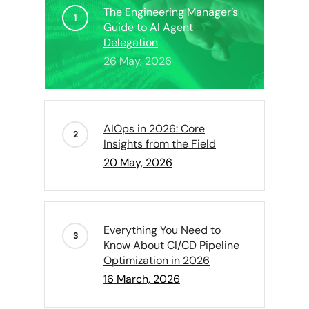
The Engineering Manager’s
Guide to AI Agent
Delegation
26 May, 2026
AIOps in 2026: Core
Insights from the Field
20 May, 2026
Everything You Need to
Know About CI/CD Pipeline
Optimization in 2026
16 March, 2026