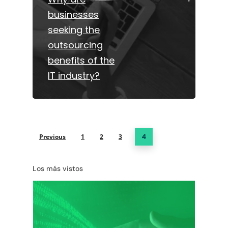
businesses
seeking the
outsourcing
benefits of the
IT industry?
Previous
1
2
3
4
Los más vistos