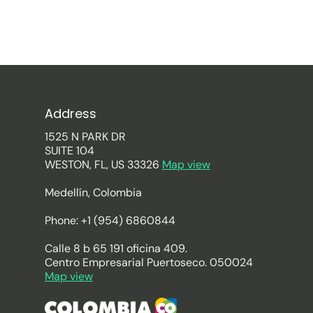
Address
1525 N PARK DR
SUITE 104
WESTON, FL, US 33326
Map view
Medellín, Colombia
Phone: +1 (954) 6860844
Calle 8 b 65 191 oficina 409.
Centro Empresarial Puertoseco. 050024
Map view