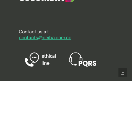
Contact us at:
contacts@ceiba.com.co