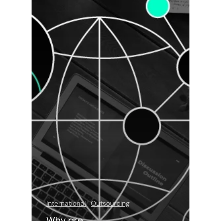
International
Outsourcing
Why are