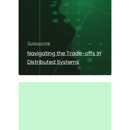
Outsourcing
Navigating the Trade-offs in
Distributed Systems