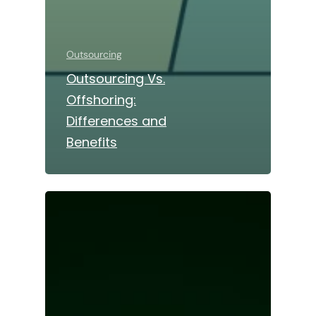
Outsourcing
Outsourcing Vs.
Offshoring:
Differences and
Benefits