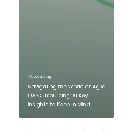
Outsourcing
Navigating the World of Agile
QA Outsourcing: 10 Key
Insights to Keep in Mind