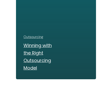
Outsourcing
Winning with
the Right
Outsourcing
Model