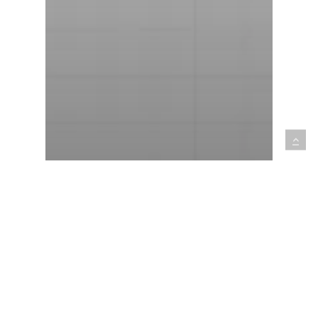
Outsourcing
Best Software Architecture
Practices: Communication,
Culture, and Collaboration
for a Coherent Software
Vision