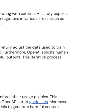
orating with external AI safety experts
itigations in various areas, such as
n.
fully adjust the data used to train
ent. Furthermore, OpenAI solicits human
ul outputs. This iterative process
rce their usage policies. This
 OpenAI’s strict
guidelines
. Moreover,
dels to generate harmful content