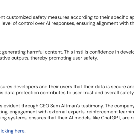
 customized safety measures according to their specific appl
level of control over AI responses, ensuring alignment with t
t generating harmful content. This instills confidence in deve
ive outputs, thereby promoting user safety.
ures developers and their users that their data is secure an
This data protection contributes to user trust and overall safet
is evident through CEO Sam Altman’s testimony. The company’
esting, engagement with external experts, reinforcement lear
ng systems, ensures that their AI models, like ChatGPT, are r
icking here
.