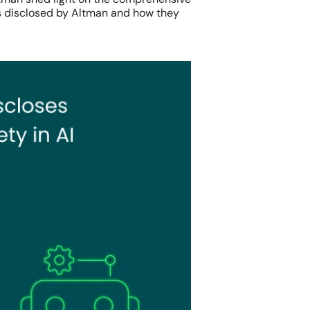
es disclosed by Altman and how they