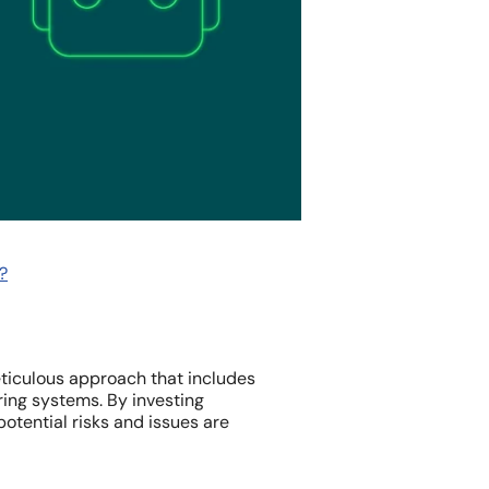
?
eticulous approach that includes
ring systems. By investing
potential risks and issues are