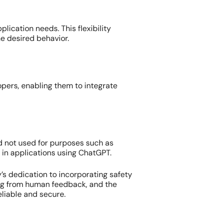
ication needs. This flexibility
he desired behavior.
lopers, enabling them to integrate
d not used for purposes such as
y in applications using ChatGPT.
s dedication to incorporating safety
ning from human feedback, and the
eliable and secure.