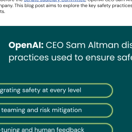
pany. This blog post aims to explore the key safety practic
ts.