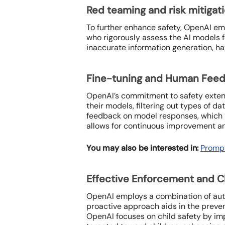
Red teaming and risk mitigat
To further enhance safety, OpenAI em
who rigorously assess the AI models f
inaccurate information generation, ha
Fine-tuning and Human Fee
OpenAI’s commitment to safety extend
their models, filtering out types of d
feedback on model responses, which h
allows for continuous improvement and
You may also be interested in:
Prompt
Effective Enforcement and C
OpenAI employs a combination of aut
proactive approach aids in the preve
OpenAI focuses on child safety by im