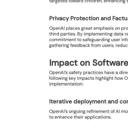
targeted toward children, enhancing s
Privacy Protection and Fact
OpenAI places great emphasis on prote
third parties. By implementing data 
commitment to safeguarding user infor
gathering feedback from users, reduci
Impact on Softwar
OpenAI’s safety practices have a dire
following key impacts highlight how
implementation:
Iterative deployment and c
OpenAI’s ongoing refinement of AI mo
to enhance their applications.