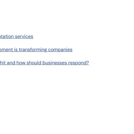
tation services
pment is transforming companies
 hit and how should businesses respond?