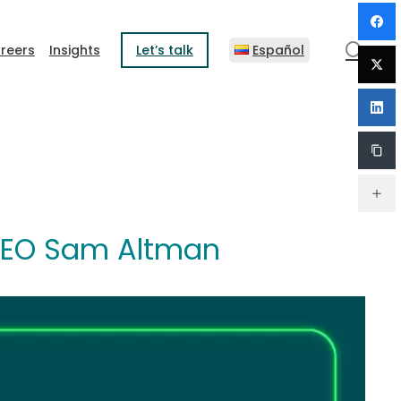
sear
reers
Insights
Let’s talk
Español
y CEO Sam Altman