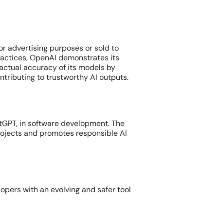
or advertising purposes or sold to
ractices, OpenAI demonstrates its
actual accuracy of its models by
ntributing to trustworthy AI outputs.
atGPT, in software development. The
ojects and promotes responsible AI
pers with an evolving and safer tool