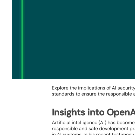
Explore the implications of AI securi
standards to ensure the responsible an
Insights into OpenA
Hit enter to search or ESC to close
Artificial intelligence (AI) has becom
responsible and safe development pract
in AI systems. In his recent testimon