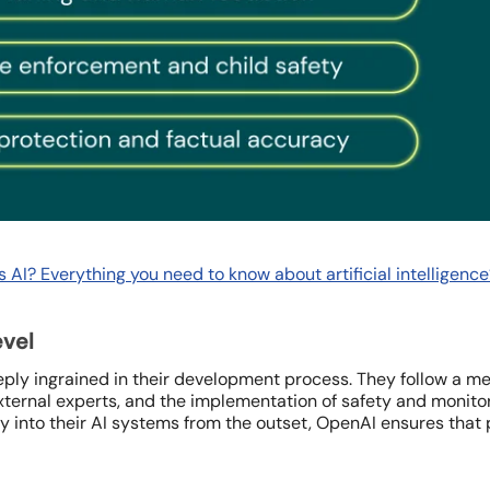
s AI? Everything you need to know about artificial intelligence
evel
ply ingrained in their development process. They follow a m
xternal experts, and the implementation of safety and monito
ty into their AI systems from the outset, OpenAI ensures that 