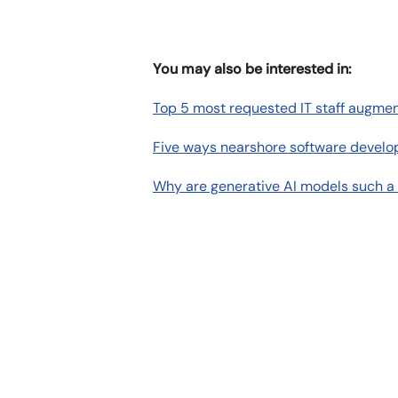
You may also be interested in:
Top 5 most requested IT staff augmen
Five ways nearshore software develo
Why are generative AI models such a