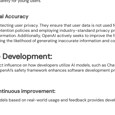
afety for young users.
ual Accuracy
cting user privacy. They ensure that user data is not used f
retention policies and employing industry-standard privacy p
mation. Additionally, OpenAI actively seeks to improve the f
ng the likelihood of generating inaccurate information and co
e Development:
ct influence on how developers utilize AI models, such as Ch
 OpenAI’s safety framework enhances software development pr
ontinuous improvement:
dels based on real-world usage and feedback provides develo