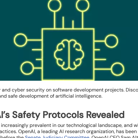
ty and cyber security on software development projects. Disc
d safe development of artificial intelligence.
I’s Safety Protocols Revealed
e increasingly prevalent in our technological landscape, and 
ices. OpenAI, a leading AI research organization, has been at
y before the
Senate Judiciary Committee
, OpenAI CEO Sam Alt