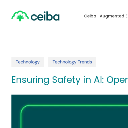
Skip
to
main
Ceiba | Augmented E
content
Technology
Technology Trends
Ensuring Safety in AI: Op