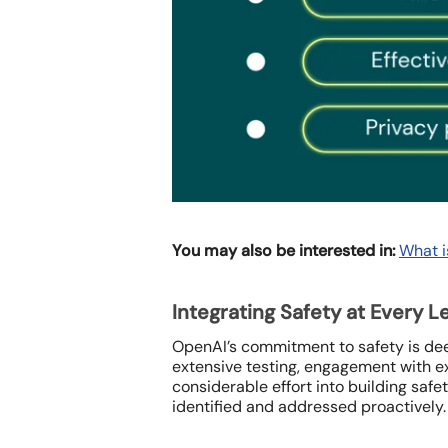
You may also be interested in:
What i
Integrating Safety at Every L
OpenAI’s commitment to safety is dee
extensive testing, engagement with e
considerable effort into building safe
identified and addressed proactively.