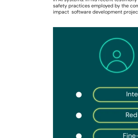
safety practices employed by the com
impact software development projec