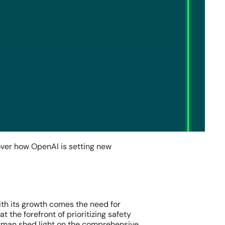
over how OpenAI is setting new
with its growth comes the need for
 the forefront of prioritizing safety
man shed light on the comprehensive