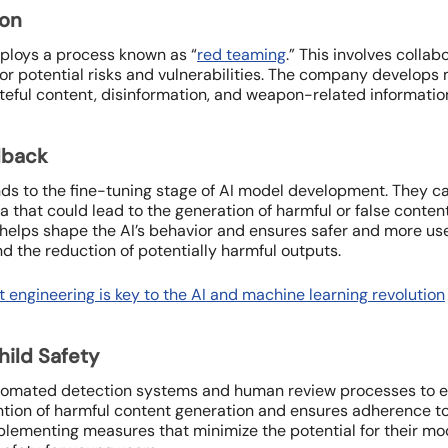
ion
ploys a process known as “
red teaming
.” This involves collab
or potential risks and vulnerabilities. The company develops m
teful content, disinformation, and weapon-related informatio
dback
s to the fine-tuning stage of AI model development. They care
ata that could lead to the generation of harmful or false cont
elps shape the AI’s behavior and ensures safer and more usef
 the reduction of potentially harmful outputs.
 engineering is key to the AI and machine learning revolution
hild Safety
omated detection systems and human review processes to enfo
ntion of harmful content generation and ensures adherence to
plementing measures that minimize the potential for their mo