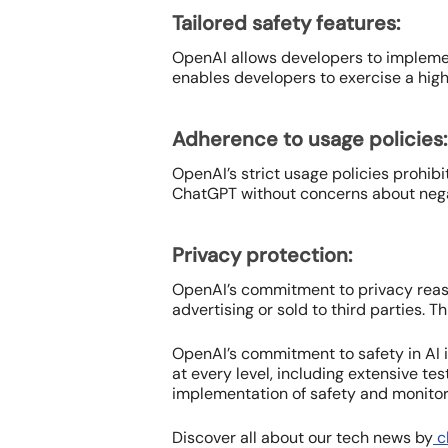
Tailored safety features:
OpenAI allows developers to implement
enables developers to exercise a high 
Adherence to usage policies:
OpenAI’s strict usage policies prohibi
ChatGPT without concerns about negat
Privacy protection:
OpenAI’s commitment to privacy reass
advertising or sold to third parties. 
OpenAI’s commitment to safety in AI 
at every level, including extensive t
implementation of safety and monitori
Discover all about our tech news by
cl