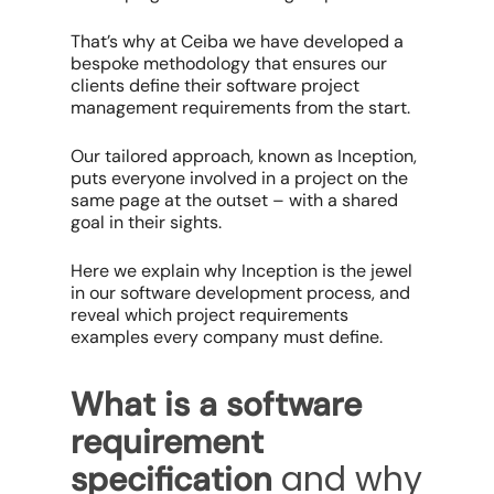
That’s why at Ceiba we have developed a
bespoke methodology that ensures our
clients define their software project
management requirements from the start.
Our tailored approach, known as Inception,
puts everyone involved in a project on the
same page at the outset – with a shared
goal in their sights.
Here we explain why Inception is the jewel
in our software development process, and
reveal which project requirements
examples every company must define.
What is a software
requirement
and why
specification