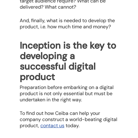
target audience require? What can be
delivered? What cannot?
And, finally, what is needed to develop the
product, i.e. how much time and money?
Inception is the key to
developing a
successful digital
product
Preparation before embarking on a digital
product is not only essential but must be
undertaken in the right way.
To find out how Ceiba can help your
company construct a world-beating digital
product,
contact us
today.