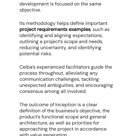
development is focused on the same
objective.
Its methodology helps define important
project requirements examples
, such as
identifying and aligning expectations,
outlining a project’s scope and needs,
reducing uncertainty, and identifying
potential risks.
Ceiba’s experienced facilitators guide the
process throughout, alleviating any
communication challenges, tackling
unexpected ambiguities, and encouraging
consensus among all involved.
The outcome of Inception is a clear
definition of the business’s objective, the
product’s functional scope and general
architecture, as well as priorities for
approaching the project in accordance
with value generation.