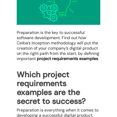
Preparation is the key to successful
software development. Find out how
Ceiba’s Inception methodology will put the
creation of your company’s digital product
on the right path from the start, by defining
important
project requirements examples
.
Which project
requirements
examples are the
secret to success?
Preparation is everything when it comes to
developing a successful digital product.