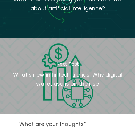
about artificial intelligence?
Next Post
What’s new in fintech trends: Why digital
wallet use is on the rise
What are your thoughts?