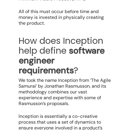
All of this must occur before time and
money is invested in physically creating
the product.
How does Inception
help define
software
engineer
?
requirements
We took the name Inception from ‘The Agile
Samurai’ by Jonathan Rasmusson, and its
methodology combines our vast
experience and expertise with some of
Rasmusson’s proposals.
Inception is essentially a co-creative
process that uses a set of dynamics to
ensure everyone involved in a product’s