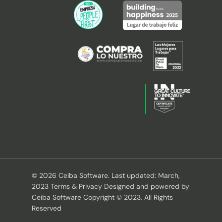
© 2026 Ceiba Software. Last updated: March,
2023 Terms & Privacy Designed and powered by
Ceiba Software Copyright © 2023, All Rights
Reserved