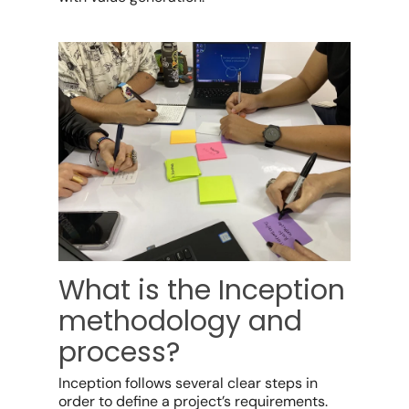
What is the Inception
methodology and
process?
Inception follows several clear steps in
order to define a project’s requirements.