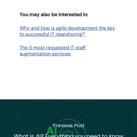
You may also be interested in:
Why and how is agile development the key
to successful IT nearshoring?
The 5 most requested IT staff
augmentation services
Previous Post
What is AI? Everything you need to know