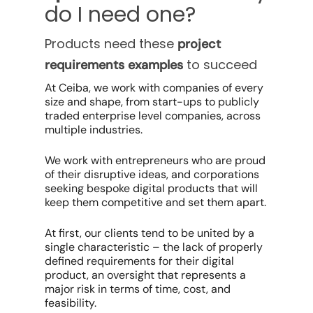
do I need one?
Products need these
project
to succeed
requirements examples
At Ceiba, we work with companies of every
size and shape, from start-ups to publicly
traded enterprise level companies, across
multiple industries.
We work with entrepreneurs who are proud
of their disruptive ideas, and corporations
seeking bespoke digital products that will
keep them competitive and set them apart.
At first, our clients tend to be united by a
single characteristic – the lack of properly
defined requirements for their digital
product, an oversight that represents a
major risk in terms of time, cost, and
feasibility.