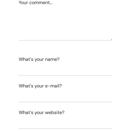
Your comment...
What's your name?
What's your e-mail?
What's your website?