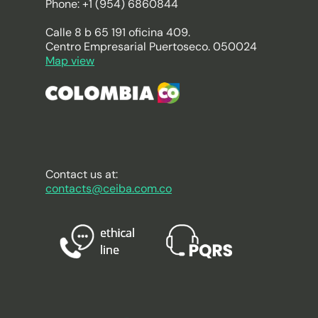
Phone: +1 (954) 6860844
Calle 8 b 65 191 oficina 409.
Centro Empresarial Puertoseco. 050024
Map view
Contact us at:
contacts@ceiba.com.co