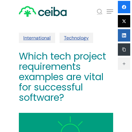
Skip
Menu
to
search
main
Close
content
Menu
International
Technology
Which tech project
requirements
examples are vital
for successful
software?