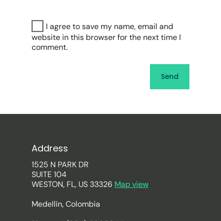
I agree to save my name, email and
website in this browser for the next time I
comment.
Address
1525 N PARK DR
SUITE 104
WESTON, FL, US 33326
Map view
Medellín, Colombia