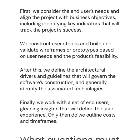
First, we consider the end user’s needs and
align the project with business objectives,
including identifying key indicators that will
track the project’s success.
We construct user stories and build and
validate wireframes or prototypes based
on user needs and the product’s feasibility.
After this, we define the architectural
drivers and guidelines that will govern the
software’s construction, and generally
identify the associated technologies.
Finally, we work with a set of end users,
gleaning insights that will define the user
experience. Only then do we outline costs
and timeframes.