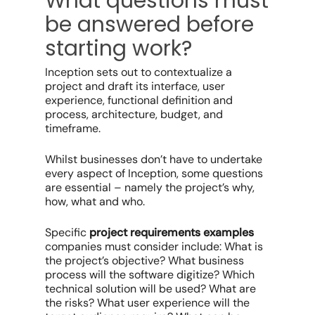
What questions must
be answered before
starting work?
Inception sets out to contextualize a
project and draft its interface, user
experience, functional definition and
process, architecture, budget, and
timeframe.
Whilst businesses don’t have to undertake
every aspect of Inception, some questions
are essential – namely the project’s why,
how, what and who.
Specific
project requirements examples
companies must consider include: What is
the project’s objective? What business
process will the software digitize? Which
technical solution will be used? What are
the risks? What user experience will the