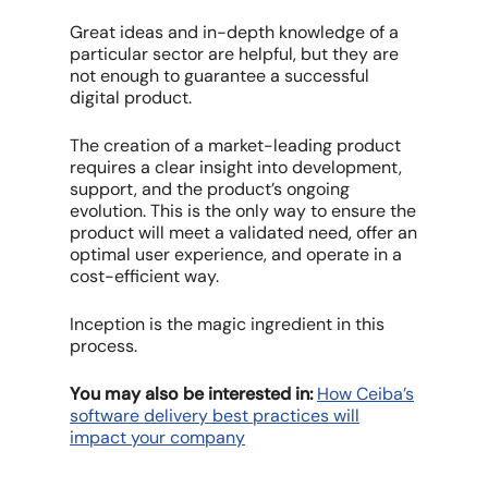
Great ideas and in-depth knowledge of a
particular sector are helpful, but they are
not enough to guarantee a successful
digital product.
The creation of a market-leading product
requires a clear insight into development,
support, and the product’s ongoing
evolution. This is the only way to ensure the
product will meet a validated need, offer an
optimal user experience, and operate in a
cost-efficient way.
Inception is the magic ingredient in this
process.
You may also be interested in:
How Ceiba’s
software delivery best practices will
impact your company