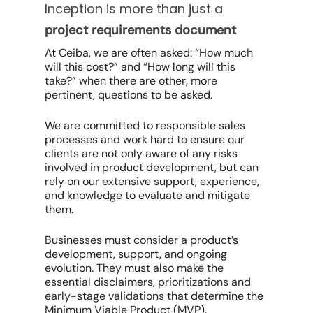
Inception is more than just a
project requirements document
At Ceiba, we are often asked: “How much
will this cost?” and “How long will this
take?” when there are other, more
pertinent, questions to be asked.
We are committed to responsible sales
processes and work hard to ensure our
clients are not only aware of any risks
involved in product development, but can
rely on our extensive support, experience,
and knowledge to evaluate and mitigate
them.
Businesses must consider a product’s
development, support, and ongoing
evolution. They must also make the
essential disclaimers, prioritizations and
early-stage validations that determine the
Minimum Viable Product (MVP).