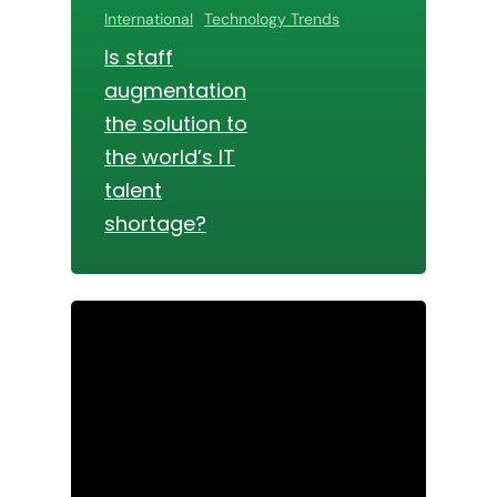
International
Technology Trends
Is staff
augmentation
the solution to
the world’s IT
talent
shortage?