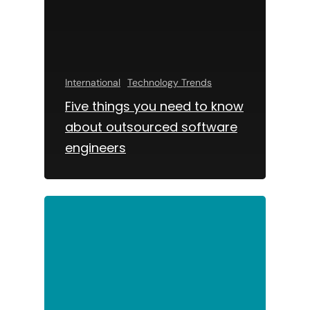
International
Technology Trends
Five things you need to know
about outsourced software
engineers